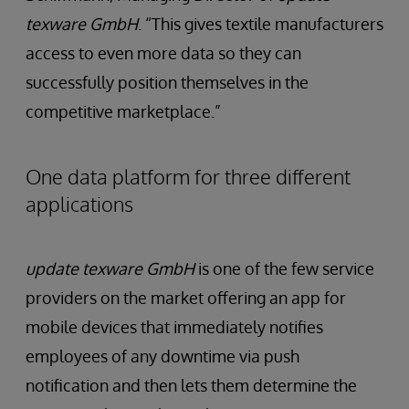
texware GmbH
. “This gives textile manufacturers
access to even more data so they can
successfully position themselves in the
competitive marketplace.”
One data platform for three different
applications
update texware GmbH
is one of the few service
providers on the market offering an app for
mobile devices that immediately notifies
employees of any downtime via push
notification and then lets them determine the