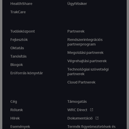
HealthShare
Ügyfélsiker
TrakCare
Tudásközpont
Partnerek
Fejlesztők
Rendszerintegrációs
partnerprogram
Oktatás
Megoldási partnerek
Tanúsítás
Végrehajtási partnerek
Blogok
Technológiai szövetségi
Erőforrás könyvtár
partnerek
Cloud Partnerek
Cég
Támogatás
Rólunk
WRC Direct
Hírek
Dokumentáció
Események
Termék figyelmeztetések és