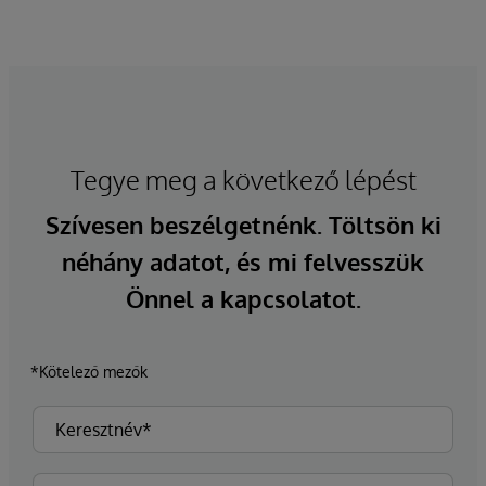
Tegye meg a következő lépést
Szívesen beszélgetnénk. Töltsön ki
néhány adatot, és mi felvesszük
Önnel a kapcsolatot.
*Kötelező mezők