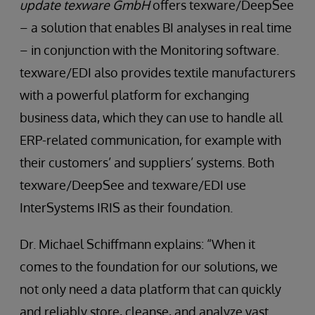
update texware GmbH
offers texware/DeepSee
– a solution that enables BI analyses in real time
– in conjunction with the Monitoring software.
texware/EDI also provides textile manufacturers
with a powerful platform for exchanging
business data, which they can use to handle all
ERP-related communication, for example with
their customers’ and suppliers’ systems. Both
texware/DeepSee and texware/EDI use
InterSystems IRIS as their foundation.
Dr. Michael Schiﬀmann explains: “When it
comes to the foundation for our solutions, we
not only need a data platform that can quickly
and reliably store, cleanse, and analyze vast