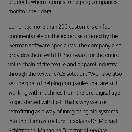
products when it comes to helping companies
monitor their data.
Currently, more than 200 customers on four
continents rely on the expertise offered by the
German software specialists. The company also
provides them with ERP software for the entire
value chain of the textile and apparel industry
through the texware/CS solution. “We have also
set the goal of helping companies that are still
working with machines from the pre-digital age
to get started with IIoT. That’s why we use
retrofitting as a way of integrating old systems
into the IT infrastructure,” explains Dr. Michael
Schiﬀmann, Managing Director of
update