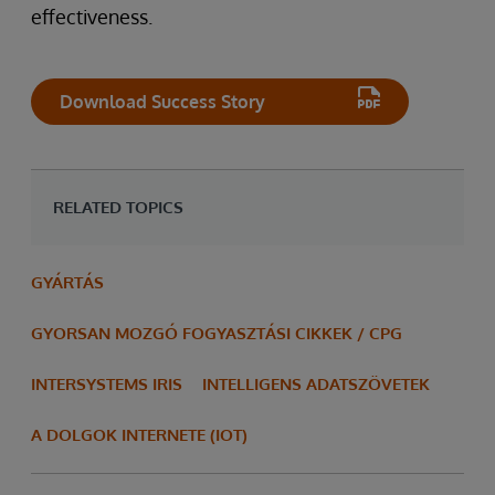
effectiveness.
Download Success Story
RELATED TOPICS
GYÁRTÁS
GYORSAN MOZGÓ FOGYASZTÁSI CIKKEK / CPG
INTERSYSTEMS IRIS
INTELLIGENS ADATSZÖVETEK
A DOLGOK INTERNETE (IOT)