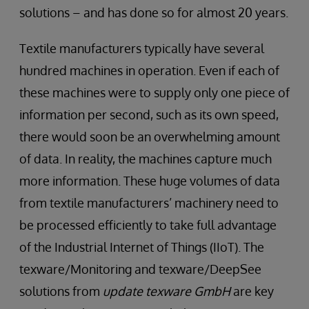
solutions – and has done so for almost 20 years.
Textile manufacturers typically have several
hundred machines in operation. Even if each of
these machines were to supply only one piece of
information per second, such as its own speed,
there would soon be an overwhelming amount
of data. In reality, the machines capture much
more information. These huge volumes of data
from textile manufacturers’ machinery need to
be processed efficiently to take full advantage
of the Industrial Internet of Things (IIoT). The
texware/Monitoring and texware/DeepSee
solutions from
update texware GmbH
are key