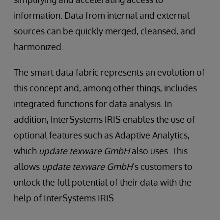
information. Data from internal and external
sources can be quickly merged, cleansed, and
harmonized.
The smart data fabric represents an evolution of
this concept and, among other things, includes
integrated functions for data analysis. In
addition, InterSystems IRIS enables the use of
optional features such as Adaptive Analytics,
which
update texware GmbH
also uses. This
allows
update texware GmbH
’s customers to
unlock the full potential of their data with the
help of InterSystems IRIS.