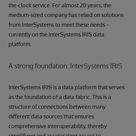
the-clock service. For almost 20 years, the
medium-sized company has relied on solutions
from InterSystems to meet these needs –
currently on the InterSystems IRIS data
platform.
A strong foundation: InterSystems IRIS
InterSystems IRIS is a data platform that serves
as the foundation of a data fabric. This is a
structure of connections between many
different data sources that ensures
comprehensive interoperability, thereby
simplifying and accelerating access to