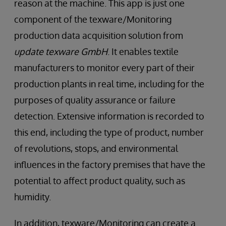
reason at the machine. This app is just one
component of the texware/Monitoring
production data acquisition solution from
update texware GmbH
. It enables textile
manufacturers to monitor every part of their
production plants in real time, including for the
purposes of quality assurance or failure
detection. Extensive information is recorded to
this end, including the type of product, number
of revolutions, stops, and environmental
influences in the factory premises that have the
potential to affect product quality, such as
humidity.
In addition, texware/Monitoring can create a