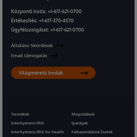
Központi iroda:
+1-617-621-0700
Értékesítés:
+1-617-370-4570
Ügyfélszolgálat:
+1-617-621-0700
Általáno Skérdések
Email támogatás
Világméretű Irodák
Termékek
Megoldások
InterSystems IRIS
Iparágak
InterSystems IRIS for Health
Felhasználások Esetek