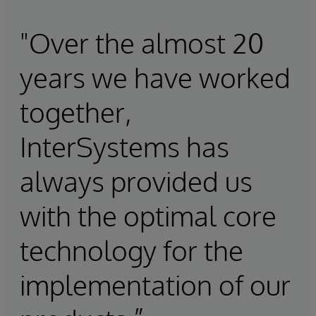
"Over the almost 20
years we have worked
together,
InterSystems has
always provided us
with the optimal core
technology for the
implementation of our