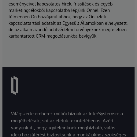
eseményeivel kapcsolatos hírek, frissítések és egyéb
marketingcélokból kapcsolatba lépjünk Önnel. Ezen
túlmenően Ön hozzájárul ahhoz, hogy az Ön üzleti
kapcsolattartási adatait az Egyesült Államokban elhelyezett,
de az alkalmazandó adatvédelmi törvényeknek megfelelően
karbantartott CRM-megoldásunkba bevigyük.
Világszerte emberek milliói bíznak az InterSystemsre a
megélhetésük, sőt az életük tekintetében is. Azért
vagyunk itt, hogy ügyfeleinknek megbízható, valós
idejű hozzáférést biztosítsunk a munkájukhoz szükséges