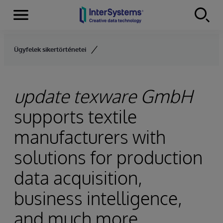
Menu
Skip to content
Ügyfelek sikertörténetei
update texware GmbH
supports textile
manufacturers with
solutions for production
data acquisition,
business intelligence,
and much more