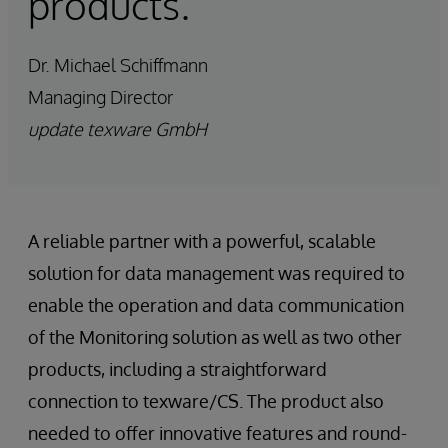
products.”
Dr. Michael Schiffmann
Managing Director
update texware GmbH
A reliable partner with a powerful, scalable
solution for data management was required to
enable the operation and data communication
of the Monitoring solution as well as two other
products, including a straightforward
connection to texware/CS. The product also
needed to offer innovative features and round-