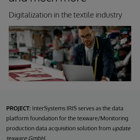
Digitalization in the textile industry
PROJECT:
InterSystems IRIS serves as the data
platform foundation for the texware/Monitoring
production data acquisition solution from
update
texware GmbH.