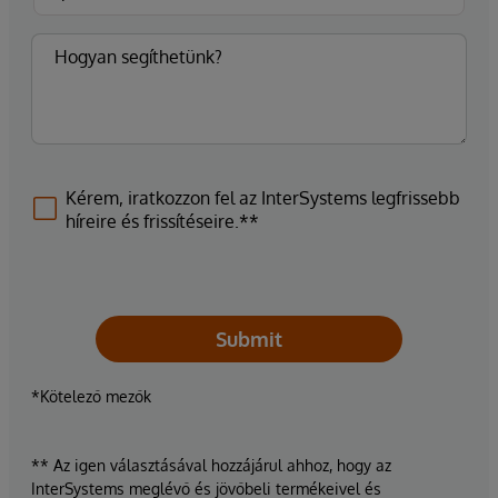
Kérem, iratkozzon fel az InterSystems legfrissebb
híreire és frissítéseire.**
Submit
*Kötelező mezők
** Az igen választásával hozzájárul ahhoz, hogy az
InterSystems meglévő és jövőbeli termékeivel és