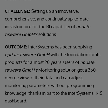
CHALLENGE:
Setting up an innovative,
comprehensive, and continually up-to-date
infrastructure for the BI capability of
update
texware GmbH’s
solutions.
OUTCOME:
InterSystems has been supplying
update texware GmbH
with the foundation for its
products for almost 20 years. Users of
update
texware GmbH’s
Monitoring solution get a 360-
degree view of their data and can adjust
monitoring parameters without programming
knowledge, thanks in part to the InterSystems IRIS
dashboard.