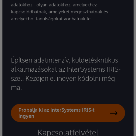
adatokhoz - olyan adatokhoz, amelyekhez
kapcsolódhatnak, amelyeket megoszthatnak és
amelyekből tanulságokat vonhatnak le.
Építsen adatintenzív, küldetéskritikus
alkalmazásokat az InterSystems IRIS-
szel. Kezdjen el ingyen kódolni még
ma.
Próbálja ki az InterSystems IRIS-t
ingyen
Kapcsolatfelvétel