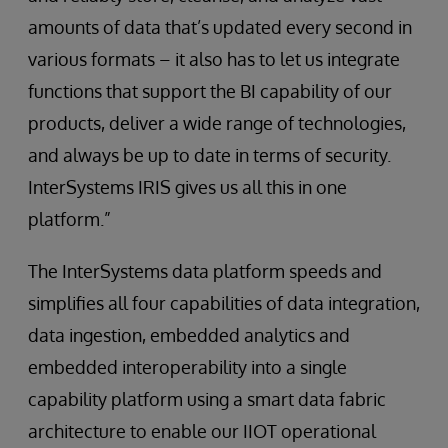
amounts of data that’s updated every second in
various formats – it also has to let us integrate
functions that support the BI capability of our
products, deliver a wide range of technologies,
and always be up to date in terms of security.
InterSystems IRIS gives us all this in one
platform.”
The InterSystems data platform speeds and
simplifies all four capabilities of data integration,
data ingestion, embedded analytics and
embedded interoperability into a single
capability platform using a smart data fabric
architecture to enable our IIOT operational