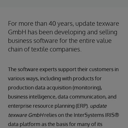
For more than 40 years, update texware
GmbH has been developing and selling
business software for the entire value
chain of textile companies.
The software experts support their customers in
various ways, including with products for
production data acquisition (monitoring),
business intelligence, data communication, and
enterprise resource planning (ERP).
update
texware GmbH
relies on the InterSystems IRIS®
data platform as the basis for many of its