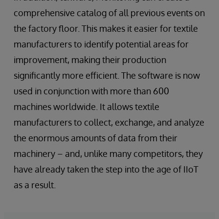
comprehensive catalog of all previous events on
the factory floor. This makes it easier for textile
manufacturers to identify potential areas for
improvement, making their production
significantly more efficient. The software is now
used in conjunction with more than 600
machines worldwide. It allows textile
manufacturers to collect, exchange, and analyze
the enormous amounts of data from their
machinery – and, unlike many competitors, they
have already taken the step into the age of IIoT
as a result.