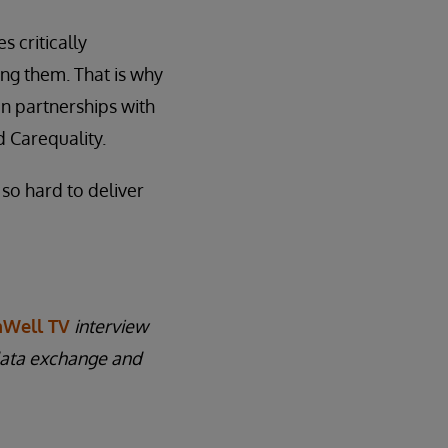
 critically
ting them. That is why
in partnerships with
 Carequality.
 so hard to deliver
Well TV
interview
data exchange and