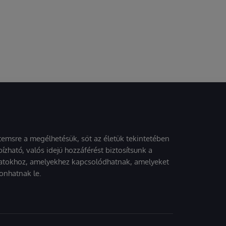
stemsre a megélhetésük, sőt az életük tekintetében
ízható, valós idejű hozzáférést biztosítsunk a
atokhoz, amelyekhez kapcsolódhatnak, amelyeket
onhatnak le.