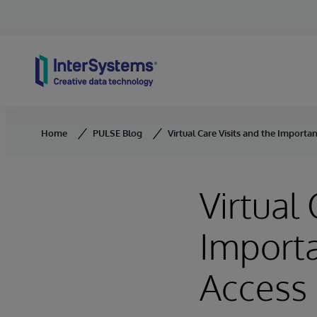
Skip to content
Home
PULSE Blog
Virtual Care Visits and the Importa
Virtual 
Importa
Access