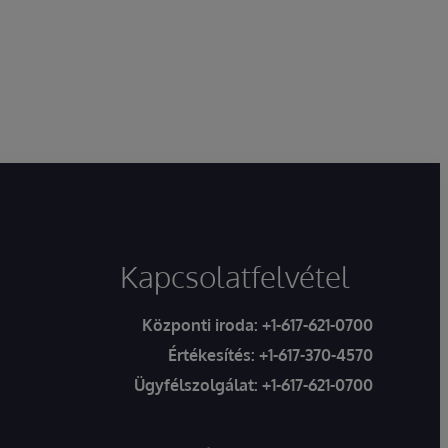
Kapcsolatfelvétel
Központi iroda:
+1-617-621-0700
Értékesítés:
+1-617-370-4570
Ügyfélszolgálat:
+1-617-621-0700