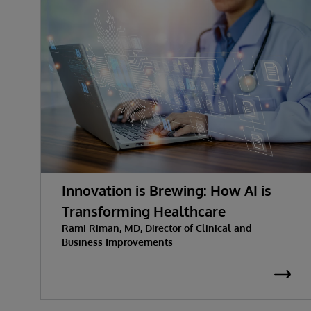
Innovation is Brewing: How AI is
Transforming Healthcare
Rami Riman, MD, Director of Clinical and
Business Improvements