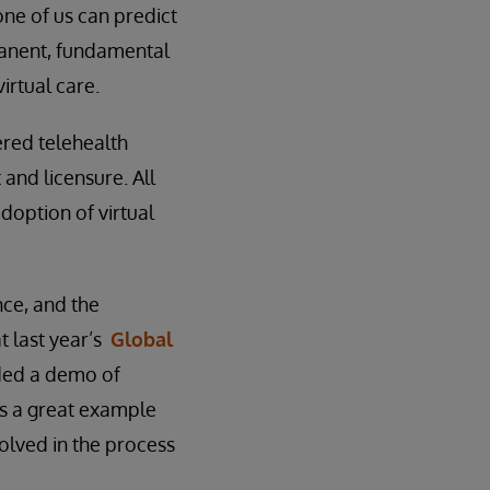
one of us can predict
manent, fundamental
rtual care.
ered telehealth
and licensure. All
doption of virtual
nce, and the
t last year’s
Global
ded a demo of
was a great example
nvolved in the process