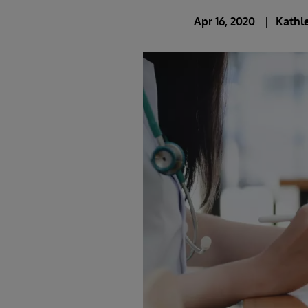
Apr 16, 2020
Kathle