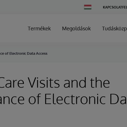
Change
KAPCSOLATFE
Country
Termékek
Megoldások
Tudásközp
nce of Electronic Data Access
Care Visits and the
nce of Electronic Da