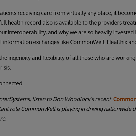
ients receiving care from virtually any place, it becomes
full health record also is available to the providers trea
t interoperability, and why we are so heavily invested 
al information exchanges like CommonWell, Healthix and
 the ingenuity and flexibility of all those who are working
isis.
connected.
nterSystems, listen to Don Woodlock’s recent
Common
tant role CommonWell is playing in driving nationwide 
re.