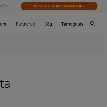
Próbálja ki az InterSystems IRIS
LVÉTEL
ont
Partnerek
Cég
Támogatás
ta