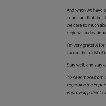
And when we have pat
important that their 
we care so much abou
regional and nation
I’m very grateful for
care in the midst of cr
Stay well, and stay 
To hear more from I
regarding the impor
improving patient ca