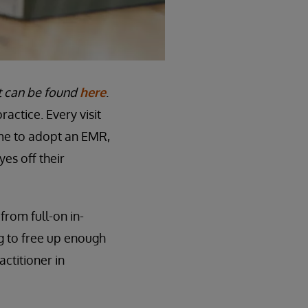
st can be found
here
.
actice. Every visit
ame to adopt an EMR,
yes off their
from full-on in-
ng to free up enough
actitioner in