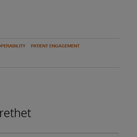
PERABILITY
PATIENT ENGAGEMENT
rethet