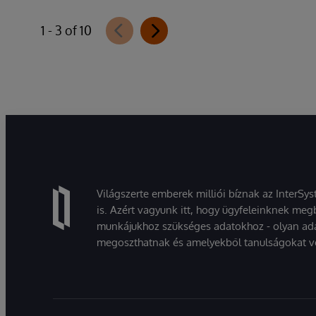
1 - 3 of 10
Világszerte emberek milliói bíznak az InterSy
is. Azért vagyunk itt, hogy ügyfeleinknek megb
munkájukhoz szükséges adatokhoz - olyan ad
megoszthatnak és amelyekből tanulságokat v