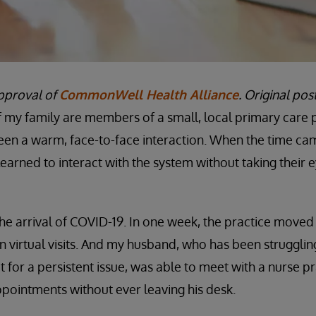
pproval of
CommonWell Health Alliance
. Original po
 my family are members of a small, local primary care pr
been a warm, face-to-face interaction. When the time c
learned to interact with the system without taking their e
 the arrival of COVID-19. In one week, the practice moved 
on virtual visits. And my husband, who has been struggli
it for a persistent issue, was able to meet with a nurse pr
pointments without ever leaving his desk.