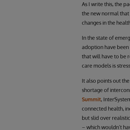
As I write this, the
the new normal that 
changes in the heal
In the state of emer
adoption have been 
that will have to be 
care models is stress
It also points out t
shortage of intercon
Summit
, InterSyst
connected health, inc
but slid over realist
– which wouldn’t hav