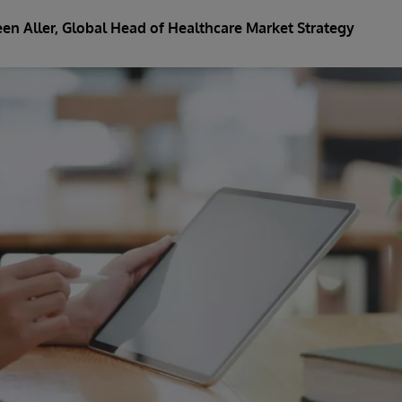
en Aller
, Global Head of Healthcare Market Strategy