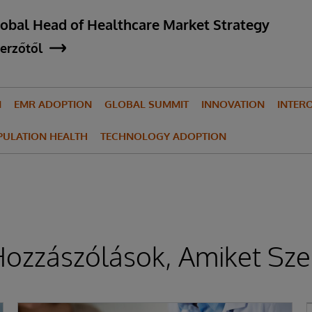
lobal Head of Healthcare Market Strategy
erzőtől
N
EMR ADOPTION
GLOBAL SUMMIT
INNOVATION
INTERO
PULATION HEALTH
TECHNOLOGY ADOPTION
ozzászólások, Amiket Sze