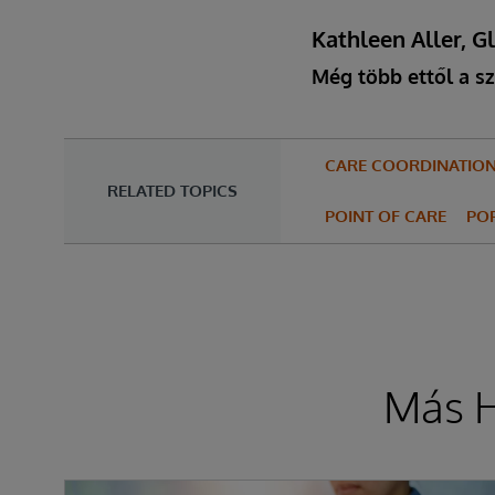
Kathleen Aller, G
Még több ettől a sz
CARE COORDINATIO
RELATED TOPICS
POINT OF CARE
PO
Más H