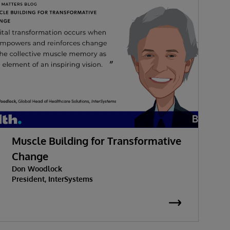
Muscle Building for Transformative
W
Change
Don Woodlock
G
President, InterSystems