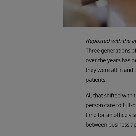
Reposted with the a
Three generations of
over the years has 
they were all in and 
patients.
All that shifted with
person care to full-
time for an office vis
between business ap