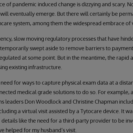
 pace of pandemic induced change is dizzying and scary. N
will eventually emerge. But there will certainly be per
thcare system, among them the widespread embrace of vi
gency, slow moving regulatory processes that have hind
temporarily swept aside to remove barriers to payment 
regulated at some point. But in the meantime, the rapid a
ing existing infrastructure.
he need for ways to capture physical exam data at a dista
nected medical grade solutions to do so. For example, a
ems leaders Don Woodlock and Christine Chapman inclu
luding a virtual visit assisted by a Tytocare device. It 
ic details like the need for a third-party provider to be i
e helped for my husband’s visit.