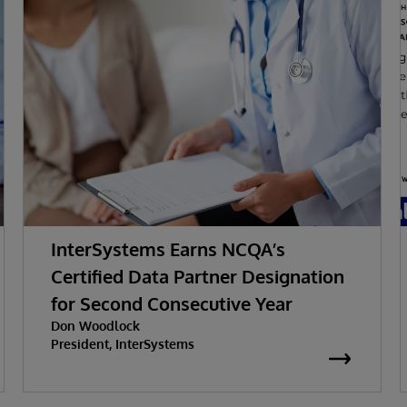
InterSystems Earns NCQA’s
Certified Data Partner Designation
for Second Consecutive Year
Don Woodlock
President, InterSystems