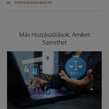
AI
POPULATION HEALTH
Más Hozzászólások, Amiket
Szerethet