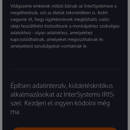
Világszerte emberek milliói bíznak az InterSystemsre a
megélhetésük, sőt az életük tekintetében is. Azért
vagyunk itt, hogy ügyfeleinknek megbízható, valós
idejű hozzáférést biztosítsunk a munkájukhoz szükséges
adatokhoz - olyan adatokhoz, amelyekhez
kapcsolódhatnak, amelyeket megoszthatnak és
amelyekből tanulságokat vonhatnak le.
Építsen adatintenzív, küldetéskritikus
alkalmazásokat az InterSystems IRIS-
szel. Kezdjen el ingyen kódolni még
ma.