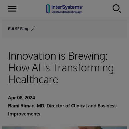
Menu
Skip to content
PULSE Blog
Innovation is Brewing:
How AI is Transforming
Healthcare
Apr 08, 2024
Rami Riman, MD, Director of Clinical and Business
Improvements