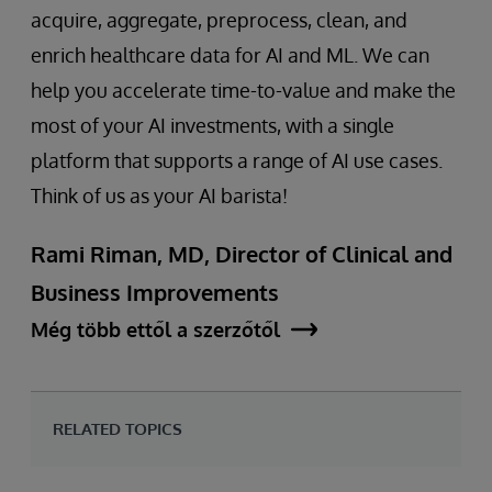
acquire, aggregate, preprocess, clean, and
enrich healthcare data for AI and ML. We can
help you accelerate time-to-value and make the
most of your AI investments, with a single
platform that supports a range of AI use cases.
Think of us as your AI barista!
Rami Riman, MD, Director of Clinical and
Business Improvements
Még több ettől a szerzőtől
RELATED TOPICS