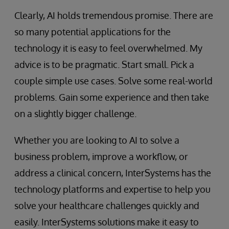
Clearly, AI holds tremendous promise. There are
so many potential applications for the
technology it is easy to feel overwhelmed. My
advice is to be pragmatic. Start small. Pick a
couple simple use cases. Solve some real-world
problems. Gain some experience and then take
on a slightly bigger challenge.
Whether you are looking to AI to solve a
business problem, improve a workflow, or
address a clinical concern, InterSystems has the
technology platforms and expertise to help you
solve your healthcare challenges quickly and
easily. InterSystems solutions make it easy to