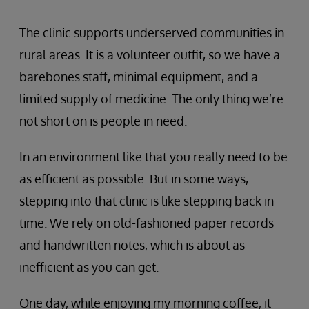
The clinic supports underserved communities in
rural areas. It is a volunteer outfit, so we have a
barebones staff, minimal equipment, and a
limited supply of medicine. The only thing we’re
not short on is people in need.
In an environment like that you really need to be
as efficient as possible. But in some ways,
stepping into that clinic is like stepping back in
time. We rely on old-fashioned paper records
and handwritten notes, which is about as
inefficient as you can get.
One day, while enjoying my morning coffee, it