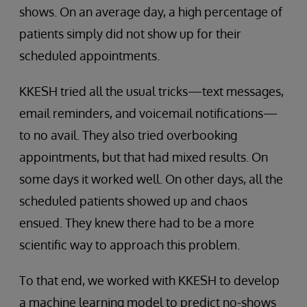
shows. On an average day, a high percentage of
patients simply did not show up for their
scheduled appointments.
KKESH tried all the usual tricks—text messages,
email reminders, and voicemail notifications—
to no avail. They also tried overbooking
appointments, but that had mixed results. On
some days it worked well. On other days, all the
scheduled patients showed up and chaos
ensued. They knew there had to be a more
scientific way to approach this problem.
To that end, we worked with KKESH to develop
a machine learning model to predict no-shows