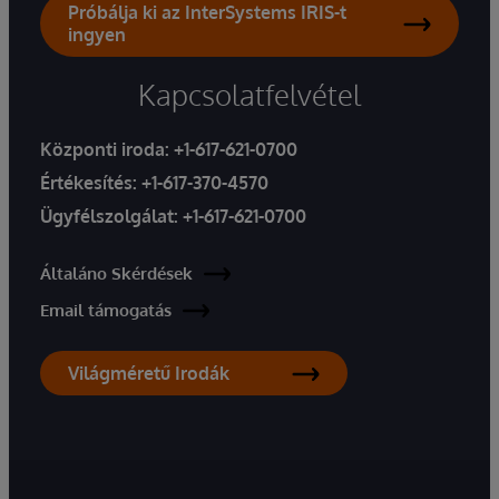
Próbálja ki az InterSystems IRIS-t
ingyen
Kapcsolatfelvétel
Központi iroda:
+1-617-621-0700
Értékesítés:
+1-617-370-4570
Ügyfélszolgálat:
+1-617-621-0700
Általáno Skérdések
Email támogatás
Világméretű Irodák