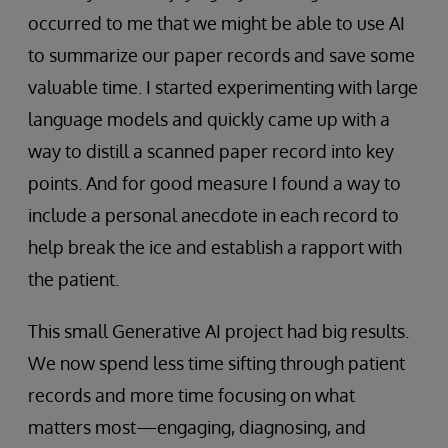
occurred to me that we might be able to use AI
to summarize our paper records and save some
valuable time. I started experimenting with large
language models and quickly came up with a
way to distill a scanned paper record into key
points. And for good measure I found a way to
include a personal anecdote in each record to
help break the ice and establish a rapport with
the patient.
This small Generative AI project had big results.
We now spend less time sifting through patient
records and more time focusing on what
matters most—engaging, diagnosing, and