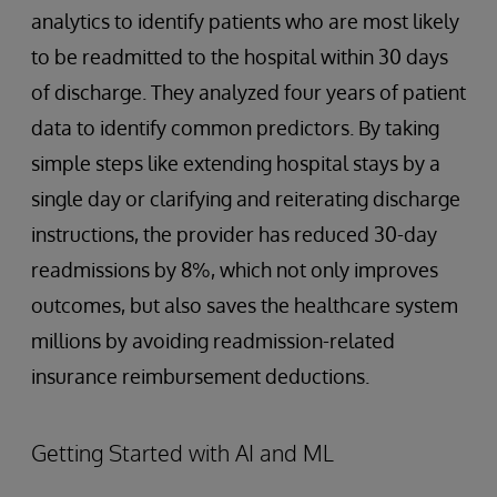
analytics to identify patients who are most likely
to be readmitted to the hospital within 30 days
of discharge. They analyzed four years of patient
data to identify common predictors. By taking
simple steps like extending hospital stays by a
single day or clarifying and reiterating discharge
instructions, the provider has reduced 30-day
readmissions by 8%, which not only improves
outcomes, but also saves the healthcare system
millions by avoiding readmission-related
insurance reimbursement deductions.
Getting Started with AI and ML