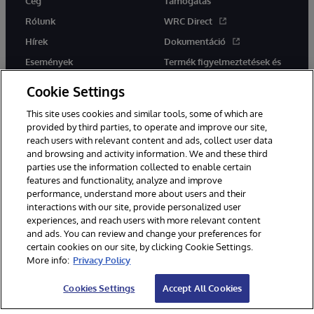
Cég
Támogatás
Rólunk
WRC Direct
Hírek
Dokumentáció
Események
Termék figyelmeztetések és
tanácsok
Karrier
Cookie Settings
This site uses cookies and similar tools, some of which are
provided by third parties, to operate and improve our site,
reach users with relevant content and ads, collect user data
and browsing and activity information. We and these third
parties use the information collected to enable certain
Ez a weboldal gépi fordítást használ. Bármilyen fordítási konfliktus
features and functionality, analyze and improve
esetén az oldal angol nyelvű változata élvez elsőbbséget.
performance, understand more about users and their
© 1996-2026 InterSystems Corporation, Boston, MA. Minden jog
interactions with our site, provide personalized user
fenntartva.
experiences, and reach users with more relevant content
Értesítések/Feltételek és feltételek
Adatvédelmi nyilatkozat
and ads. You can review and change your preferences for
Garancia
Hozzáférhetőség
certain cookies on our site, by clicking Cookie Settings.
More info:
Privacy Policy
Cookies Settings
Accept All Cookies