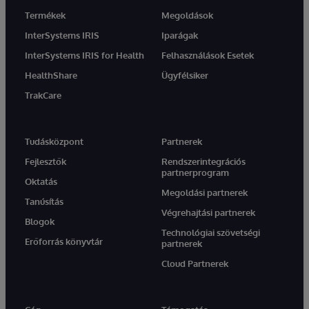
Termékek
Megoldások
InterSystems IRIS
Iparágak
InterSystems IRIS for Health
Felhasználások Esetek
HealthShare
Ügyfélsiker
TrakCare
Tudásközpont
Partnerek
Fejlesztők
Rendszerintegrációs
partnerprogram
Oktatás
Megoldási partnerek
Tanúsítás
Végrehajtási partnerek
Blogok
Technológiai szövetségi
Erőforrás könyvtár
partnerek
Cloud Partnerek