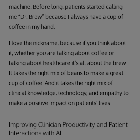
machine. Before long, patients started calling
me “Dr. Brew” because I always have a cup of
coffee in my hand.
I love the nickname, because if you think about
it, whether you are talking about coffee or
talking about healthcare it’s all about the brew.
It takes the right mix of beans to make a great
cup of coffee. And it takes the right mix of
clinical knowledge, technology, and empathy to
make a positive impact on patients’ lives.
Improving Clinician Productivity and Patient
Interactions with AI