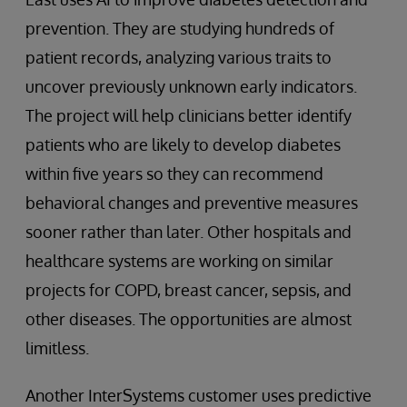
prevention. They are studying hundreds of
patient records, analyzing various traits to
uncover previously unknown early indicators.
The project will help clinicians better identify
patients who are likely to develop diabetes
within five years so they can recommend
behavioral changes and preventive measures
sooner rather than later. Other hospitals and
healthcare systems are working on similar
projects for COPD, breast cancer, sepsis, and
other diseases. The opportunities are almost
limitless.
Another InterSystems customer uses predictive