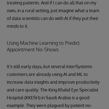
treating patients. And if I can do all that on my
own, in a rural setting, just imagine what a team
of data scientists can do with AI if they put their
minds to it.
Using Machine Learning to Predict
Appointment No-Shows
It’s still early days, but several InterSystems
customers are already using AI and ML to
increase data insights and improve productivity
and care quality. The King Khalid Eye Specialist
Hospital (KKESH) in Saudi Arabia is a good
example. They were plagued by patient no-