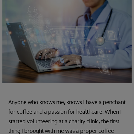
Anyone who knows me, knows I have a penchant
for coffee and a passion for healthcare. When I
started volunteering at a charity clinic, the first
thing I brought with me was a proper coffee