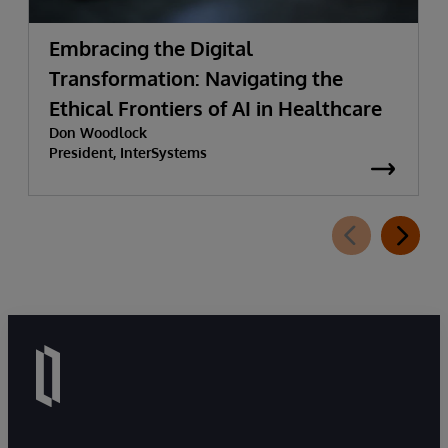
Embracing the Digital
Transformation: Navigating the
Ethical Frontiers of AI in Healthcare
Don Woodlock
President, InterSystems