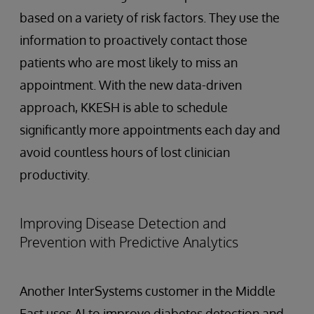
based on a variety of risk factors. They use the
information to proactively contact those
patients who are most likely to miss an
appointment. With the new data-driven
approach, KKESH is able to schedule
significantly more appointments each day and
avoid countless hours of lost clinician
productivity.
Improving Disease Detection and
Prevention with Predictive Analytics
Another InterSystems customer in the Middle
East uses AI to improve diabetes detection and