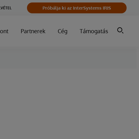
Próbálja ki az InterSystems IRIS
LVÉTEL
ont
Partnerek
Cég
Támogatás