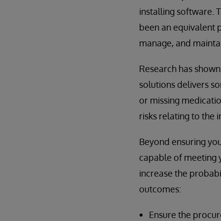
installing software.
been an equivalent p
manage, and maintai
Research has shown 
solutions delivers s
or missing medicatio
risks relating to the 
Beyond ensuring your
capable of meeting y
increase the probabi
outcomes:
Ensure the procur