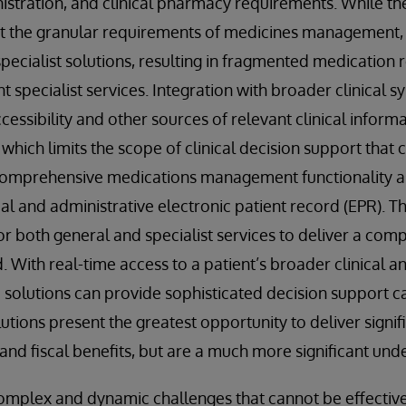
istration, and clinical pharmacy requirements. While th
rt the granular requirements of medicines management, 
specialist solutions, resulting in fragmented medication 
t specialist services. Integration with broader clinical s
cessibility and other sources of relevant clinical informa
which limits the scope of clinical decision support that 
Comprehensive medications management functionality as
cal and administrative electronic patient record (EPR). T
or both general and specialist services to deliver a com
 With real-time access to a patient’s broader clinical a
 solutions can provide sophisticated decision support ca
utions present the greatest opportunity to deliver signif
y and fiscal benefits, but are a much more significant und
omplex and dynamic challenges that cannot be effective