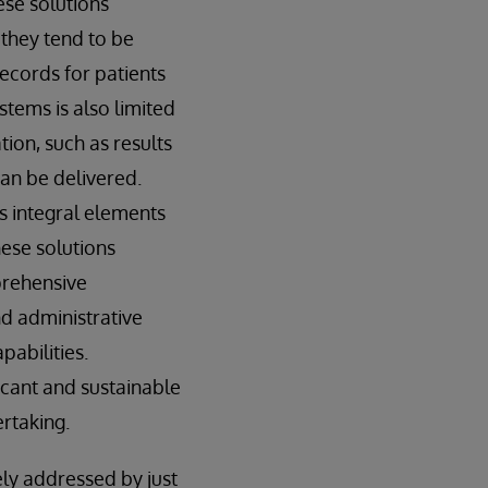
ese solutions
they tend to be
records for patients
ystems is also limited
tion, such as results
can be delivered.
 integral elements
hese solutions
prehensive
nd administrative
pabilities.
icant and sustainable
ertaking.
ly addressed by just