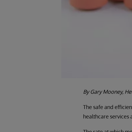
By Gary Mooney, Hea
The safe and efficie
healthcare services 
The rate at which med