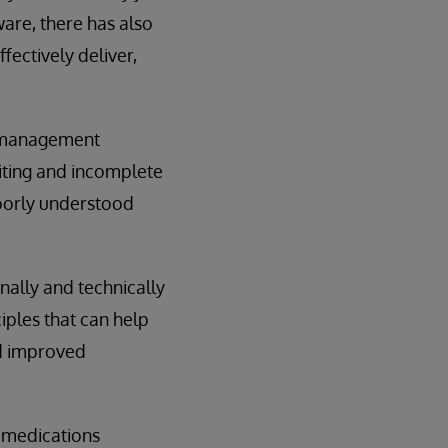
are, there has also
fectively deliver,
s management
riting and incomplete
poorly understood
ally and technically
iples that can help
nd improved
 medications