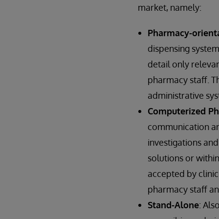
market, namely:
Pharmacy-orienta
dispensing systems
detail only releva
pharmacy staff. Th
administrative sys
Computerized Phy
communication and
investigations and
solutions or withi
accepted by clinic
pharmacy staff an
Stand-Alone
: Als