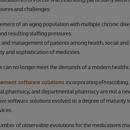
ssures and challenges:
ent of an aging population with multiple chronic dise
and resulting staffing pressures.
 and management of patients among health, social and
ty and sophistication of medicines.
 can no longer meet the demands of a modern healthca
ement software solutions
incorporating ePrescribing,
nical pharmacy, and departmental pharmacy are not a ne
have software solutions evolved to a degree of maturity 
vices.
umber of observable evolutions for the medications 