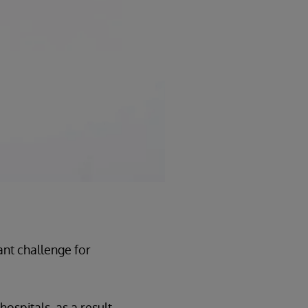
ant challenge for
hospitals, as a result