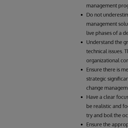
management progra
Do not underestima
management solutio
live phases of a 
Understand the g
technical issues. 
organizational com
Ensure there is me
strategic signific
change manageme
Have a clear focu
be realistic and f
try and boil the o
Ensure the approp