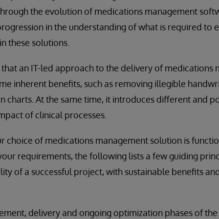
 Through the evolution of medications management softw
rogression in the understanding of what is required to ef
n these solutions.
that an IT-led approach to the delivery of medication
ome inherent benefits, such as removing illegible handw
n charts. At the same time, it introduces different and 
impact of clinical processes.
 choice of medications management solution is function
our requirements, the following lists a few guiding princ
lity of a successful project, with sustainable benefits a
ement, delivery and ongoing optimization phases of the