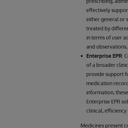
prescribing, admin
effectively suppo
either general or 
treated by differen
in terms of user ac
and observations, 
Enterprise EPR
: 
of a broader clini
provide support f
medication record.
information, these
Enterprise EPR sol
clinical, efficienc
Medicines present c