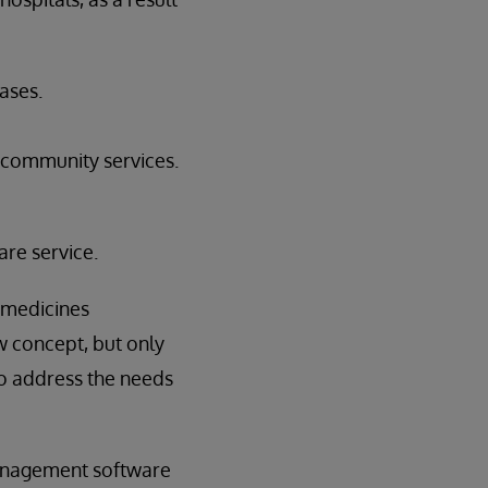
ases.
 community services.
re service.
 medicines
w concept, but only
to address the needs
management software