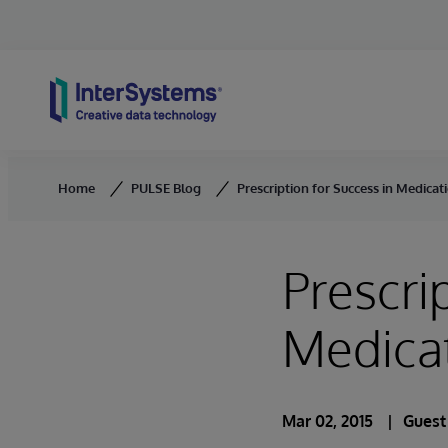
Skip to content
Home
PULSE Blog
Prescription for Success in Medic
Prescri
Medica
Mar 02, 2015
Guest