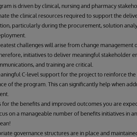
m is driven by clinical, nursing and pharmacy stakeho
te the clinical resources required to support the deliv
n, particularly during the procurement, solution analys
deployment.
reatest challenges will arise from change management
Therefore, initiatives to deliver meaningful stakeholder
munications, and training are critical.
aningful C-level support for the project to reinforce the c
ance of the program. This can significantly help when add
nt.
s for the benefits and improved outcomes you are expect
ocus on a manageable number of benefits initiatives in an
cean!
riate governance structures are in place and maintaine