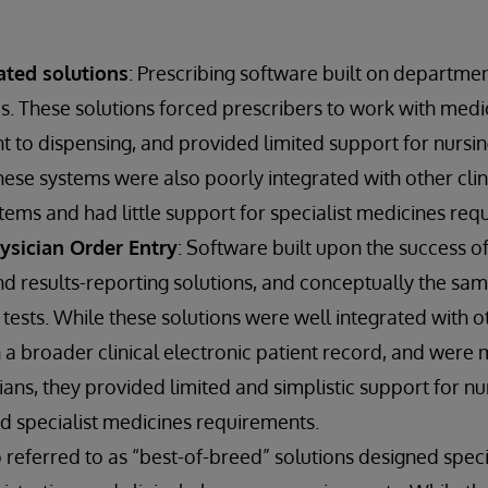
ted solutions
: Prescribing software built on departm
. These solutions forced prescribers to work with medici
nt to dispensing, and provided limited support for nursin
ese systems were also poorly integrated with other clin
tems and had little support for specialist medicines req
sician Order Entry
: Software built upon the success o
 results-reporting solutions, and conceptually the sam
 tests. While these solutions were well integrated with ot
n a broader clinical electronic patient record, and were
ians, they provided limited and simplistic support for nur
d specialist medicines requirements.
o referred to as “best-of-breed” solutions designed speci