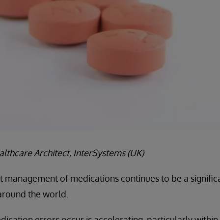
lthcare Architect, InterSystems (UK)
nt management of medications continues to be a signific
around the world.
ication errors occur is accelerating, particularly within 