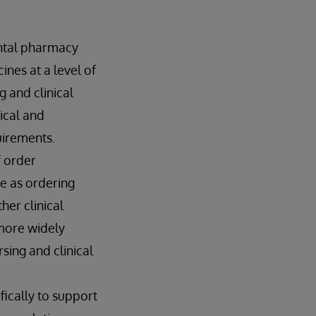
ental pharmacy
nes at a level of
g and clinical
ical and
uirements.
f order
e as ordering
her clinical
 more widely
sing and clinical
fically to support