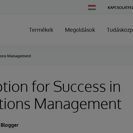
Change
KAPCSOLATFE
Country
Termékek
Megoldások
Tudásközp
ations Management
ption for Success in
tions Management
 Blogger