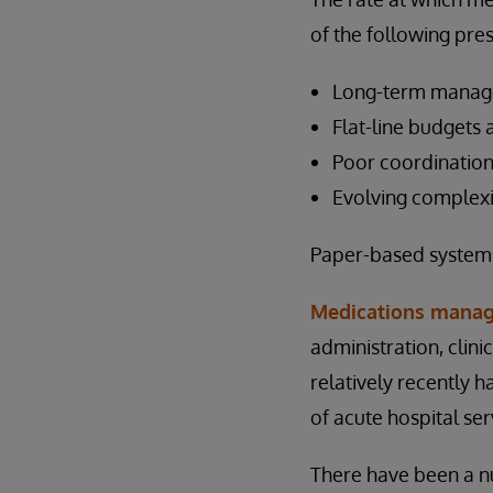
of the following pre
Long-term managem
Flat-line budgets 
Poor coordination
Evolving complexi
Paper-based systems
Medications manag
administration, cli
relatively recently 
of acute hospital ser
There have been a n