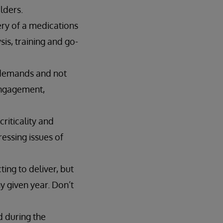
lders.
ery of a medications
is, training and go-
 demands and not
 engagement,
riticality and
ressing issues of
ing to deliver, but
y given year. Don’t
d during the