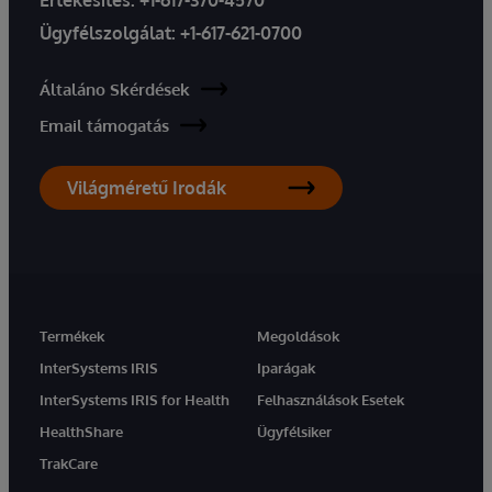
Ügyfélszolgálat:
+1-617-621-0700
Általáno Skérdések
Email támogatás
Világméretű Irodák
Termékek
Megoldások
InterSystems IRIS
Iparágak
InterSystems IRIS for Health
Felhasználások Esetek
HealthShare
Ügyfélsiker
TrakCare