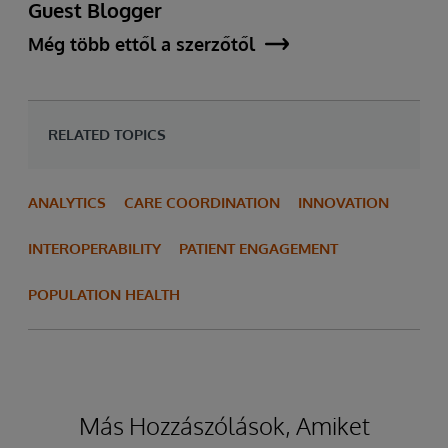
Guest Blogger
Még több ettől a szerzőtől
RELATED TOPICS
ANALYTICS
CARE COORDINATION
INNOVATION
INTEROPERABILITY
PATIENT ENGAGEMENT
POPULATION HEALTH
Más Hozzászólások, Amiket