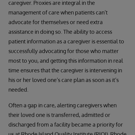
caregiver. Proxies are integral in the
management of care when patients can’t
advocate for themselves or need extra
assistance in doing so. The ability to access
patient information as a caregiver is essential to
successfully advocating for those who matter
most to you, and getting this information in real
time ensures that the caregiver is intervening in
his or her loved one’s care plan as soon as it’s
needed.
Often a gap in care, alerting caregivers when
their loved one is transferred, admitted or
discharged from a facility became a priority for
us at Rhode Island Quality Institute (RIQI). Rhode