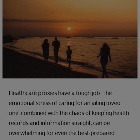
Healthcare proxies have a tough job. The
emotional stress of caring for an ailing loved
one, combined with the chaos of keeping health
records and information straight, can be
overwhelming for even the best-prepared