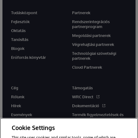
Tudásközpont
Partnerek
Fejlesztők
Rendszerintegrációs
partnerprogram
Oktatás
Megoldási partnerek
Tanúsítás
Végrehajtási partnerek
Blogok
Technológiai szövetségi
Erőforrás könyvtár
partnerek
Cloud Partnerek
Cég
Támogatás
Rólunk
WRC Direct
Hírek
Dokumentáció
Események
Termék figyelmeztetések és
tanácsok
Karrier
Cookie Settings
This site uses cookies and similar tools, some of which are