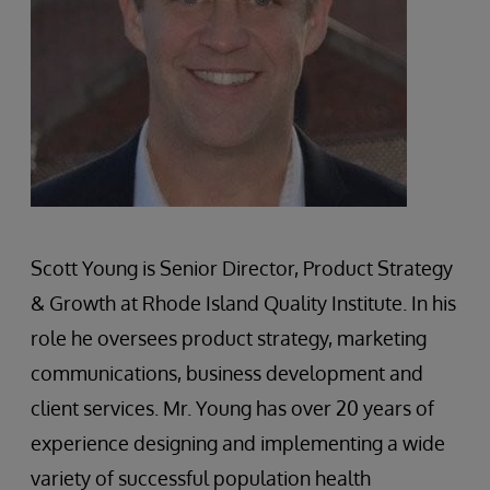
Scott Young is Senior Director, Product Strategy
& Growth at Rhode Island Quality Institute. In his
role he oversees product strategy, marketing
communications, business development and
client services. Mr. Young has over 20 years of
experience designing and implementing a wide
variety of successful population health