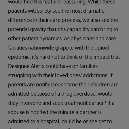
would find this feature reassuring. While these
patients will surely see the most dramatic
difference in their care process, we also see the
potential gravity that this capability can bring to
other patient dynamics. As physicians and care
facilities nationwide grapple with the opioid
epidemic, it’s hard not to think of the impact that
Designee Alerts could have on families
struggling with their loved ones’ addictions. If
parents are notified each time their children are
admitted because of a drug overdose, would
they intervene and seek treatment earlier? If a
spouse is notified the minute a partner is
admitted to a hospital, could he or she get to