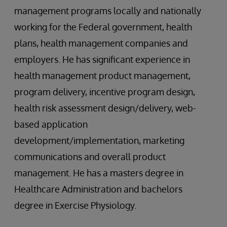
management programs locally and nationally
working for the Federal government, health
plans, health management companies and
employers. He has significant experience in
health management product management,
program delivery, incentive program design,
health risk assessment design/delivery, web-
based application
development/implementation, marketing
communications and overall product
management. He has a masters degree in
Healthcare Administration and bachelors
degree in Exercise Physiology.