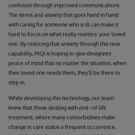
confusion through improved communications.
The stress and anxiety that goes hand in hand
with caring for someone who is ill can make it
hard to focus on what really matters: your loved
one. By reducing that anxiety through this new
capability, RIQI is hoping to give designees
peace of mind that no matter the situation, when
their loved one needs them, they’ll be there to
step in.
While developing this technology, our team
knew that those dealing with end–of-life
treatment, where many comorbidities make
change in care status a frequent occurrence,