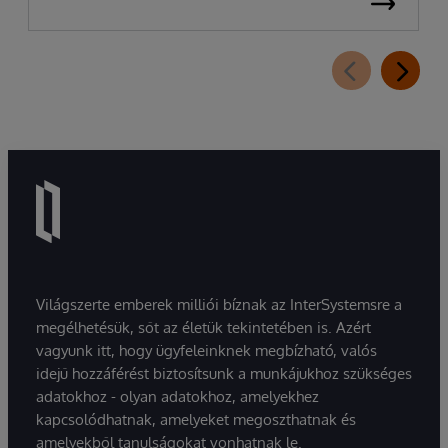
Világszerte emberek milliói bíznak az InterSystemsre a
megélhetésük, sőt az életük tekintetében is. Azért
vagyunk itt, hogy ügyfeleinknek megbízható, valós
idejű hozzáférést biztosítsunk a munkájukhoz szükséges
adatokhoz - olyan adatokhoz, amelyekhez
kapcsolódhatnak, amelyeket megoszthatnak és
amelyekből tanulságokat vonhatnak le.