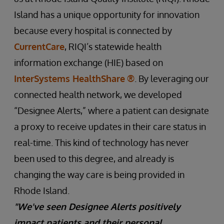
Island has a unique opportunity for innovation
because every hospital is connected by
CurrentCare
, RIQI’s statewide health
information exchange (HIE) based on
InterSystems HealthShare
®
. By leveraging our
connected health network, we developed
“Designee Alerts,” where a patient can designate
a proxy to receive updates in their care status in
real-time. This kind of technology has never
been used to this degree, and already is
changing the way care is being provided in
Rhode Island.
"We've seen Designee Alerts positively
impact patients and their personal