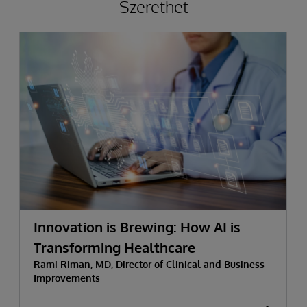
Szerethet
Innovation is Brewing: How AI is
Transforming Healthcare
Rami Riman, MD, Director of Clinical and Business
Improvements