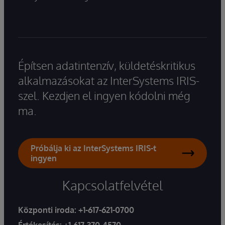
Építsen adatintenzív, küldetéskritikus
alkalmazásokat az InterSystems IRIS-
szel. Kezdjen el ingyen kódolni még
ma.
Próbálja ki az InterSystems IRIS-t
ingyen
Kapcsolatfelvétel
Központi iroda:
+1-617-621-0700
Értékesítés:
+1-617-370-4570