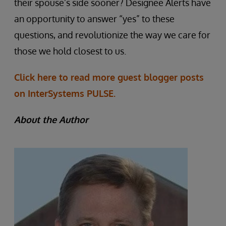
their spouse’s side sooner? Designee Alerts have
an opportunity to answer “yes” to these
questions, and revolutionize the way we care for
those we hold closest to us.
Click here to read more guest blogger posts
on InterSystems PULSE.
About the Author