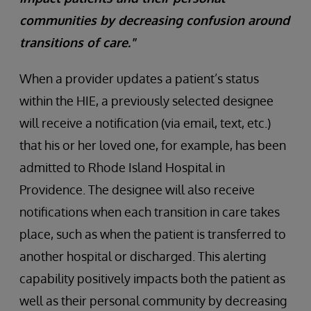
communities by decreasing confusion around
transitions of care."
When a provider updates a patient’s status
within the HIE, a previously selected designee
will receive a notification (via email, text, etc.)
that his or her loved one, for example, has been
admitted to Rhode Island Hospital in
Providence. The designee will also receive
notifications when each transition in care takes
place, such as when the patient is transferred to
another hospital or discharged. This alerting
capability positively impacts both the patient as
well as their personal community by decreasing