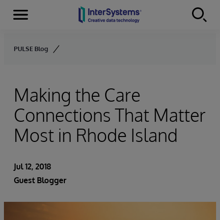
Menu
Skip to content
PULSE Blog
Making the Care
Connections That Matter
Most in Rhode Island
Jul 12, 2018
Guest Blogger