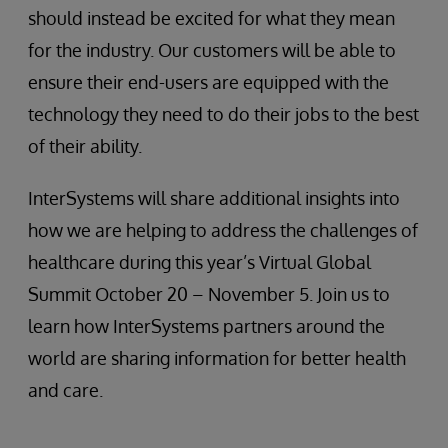
should instead be excited for what they mean
for the industry. Our customers will be able to
ensure their end-users are equipped with the
technology they need to do their jobs to the best
of their ability.
InterSystems will share additional insights into
how we are helping to address the challenges of
healthcare during this year’s Virtual Global
Summit October 20 – November 5. Join us to
learn how InterSystems partners around the
world are sharing information for better health
and care.