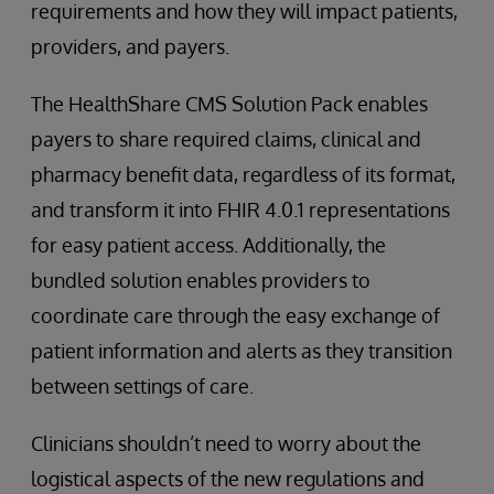
requirements and how they will impact patients,
providers, and payers.
The HealthShare CMS Solution Pack enables
payers to share required claims, clinical and
pharmacy benefit data, regardless of its format,
and transform it into FHIR 4.0.1 representations
for easy patient access. Additionally, the
bundled solution enables providers to
coordinate care through the easy exchange of
patient information and alerts as they transition
between settings of care.
Clinicians shouldn’t need to worry about the
logistical aspects of the new regulations and