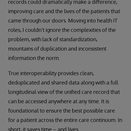
records could dramatically make a difference,
improving care and the lives of the patients that
came through our doors. Moving into health IT
roles, I couldn’t ignore the complexities of the
problem, with lack of standardization,
mountains of duplication and inconsistent
information the norm.
True interoperability provides clean,
deduplicated and shared data along with a full
longitudinal view of the unified care record that
can be accessed anywhere at any time. It is
foundational to ensure the best possible care
for a patient across the entire care continuum. In
short, it saves time – and lives.