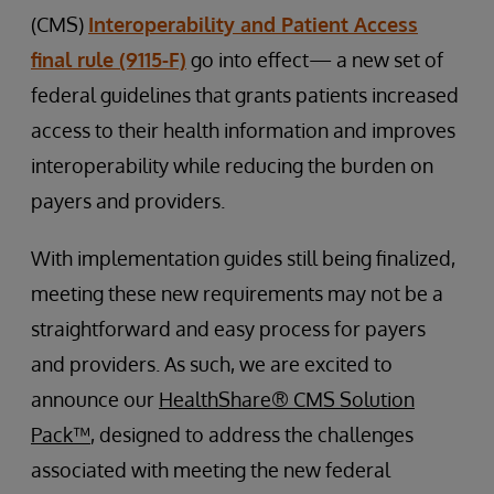
(CMS)
Interoperability and Patient Access
final rule (9115-F)
go into effect— a new set of
federal guidelines that grants patients increased
access to their health information and improves
interoperability while reducing the burden on
payers and providers.
With implementation guides still being finalized,
meeting these new requirements may not be a
straightforward and easy process for payers
and providers. As such, we are excited to
announce our
HealthShare® CMS Solution
Pack™
, designed to address the challenges
associated with meeting the new federal