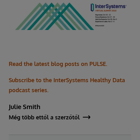
Read the latest blog posts on PULSE.
Subscribe to the InterSystems Healthy Data
podcast series.
Julie Smith
Még több ettől a szerzőtől