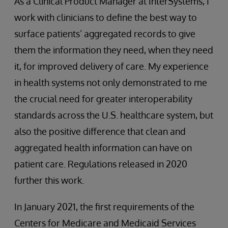
As a Clinical Product Manager at InterSystems, I
work with clinicians to define the best way to
surface patients’ aggregated records to give
them the information they need, when they need
it, for improved delivery of care. My experience
in health systems not only demonstrated to me
the crucial need for greater interoperability
standards across the U.S. healthcare system, but
also the positive difference that clean and
aggregated health information can have on
patient care. Regulations released in 2020
further this work.
In January 2021, the first requirements of the
Centers for Medicare and Medicaid Services