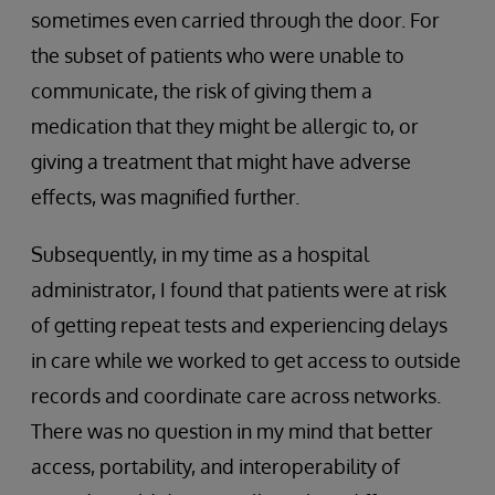
sometimes even carried through the door. For
the subset of patients who were unable to
communicate, the risk of giving them a
medication that they might be allergic to, or
giving a treatment that might have adverse
effects, was magnified further.
Subsequently, in my time as a hospital
administrator, I found that patients were at risk
of getting repeat tests and experiencing delays
in care while we worked to get access to outside
records and coordinate care across networks.
There was no question in my mind that better
access, portability, and interoperability of