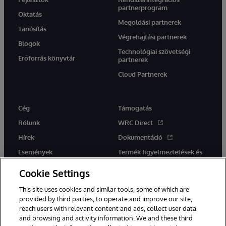
partnerprogram
Oktatás
Megoldási partnerek
Tanúsítás
Végrehajtási partnerek
Blogok
Technológiai szövetségi
Erőforrás könyvtár
partnerek
Cloud Partnerek
Cég
Támogatás
Rólunk
WRC Direct
Hírek
Dokumentáció
Események
Termék figyelmeztetések és
tanácsok
Karrier
Cookie Settings
This site uses cookies and similar tools, some of which are
provided by third parties, to operate and improve our site,
reach users with relevant content and ads, collect user data
and browsing and activity information. We and these third