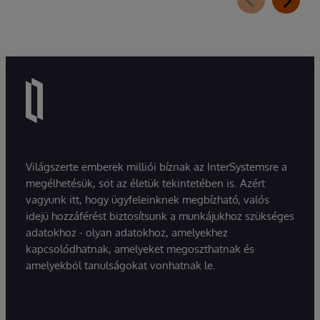
Világszerte emberek milliói bíznak az InterSystemsre a
megélhetésük, sőt az életük tekintetében is. Azért
vagyunk itt, hogy ügyfeleinknek megbízható, valós
idejű hozzáférést biztosítsunk a munkájukhoz szükséges
adatokhoz - olyan adatokhoz, amelyekhez
kapcsolódhatnak, amelyeket megoszthatnak és
amelyekből tanulságokat vonhatnak le.