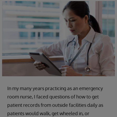
In my many years practicing as an emergency
room nurse, I faced questions of how to get
patient records from outside facilities daily as
patients would walk, get wheeled in, or