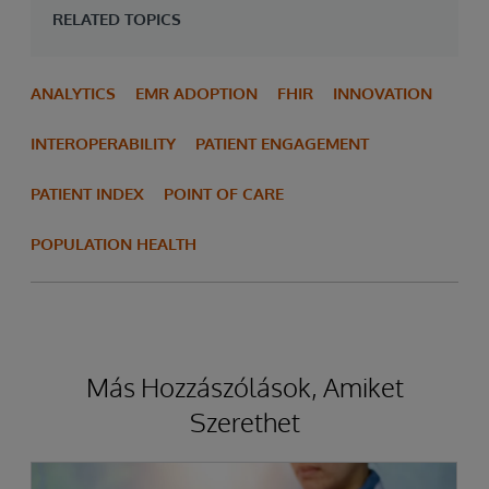
RELATED TOPICS
ANALYTICS
EMR ADOPTION
FHIR
INNOVATION
INTEROPERABILITY
PATIENT ENGAGEMENT
PATIENT INDEX
POINT OF CARE
POPULATION HEALTH
Más Hozzászólások, Amiket
Szerethet