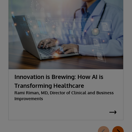
Innovation is Brewing: How AI is
Transforming Healthcare
Rami Riman, MD, Director of Clinical and Business
Improvements