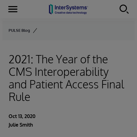
Menu
Skip to content
PULSE Blog
2021: The Year of the
CMS Interoperability
and Patient Access Final
Rule
Oct 13, 2020
Julie Smith