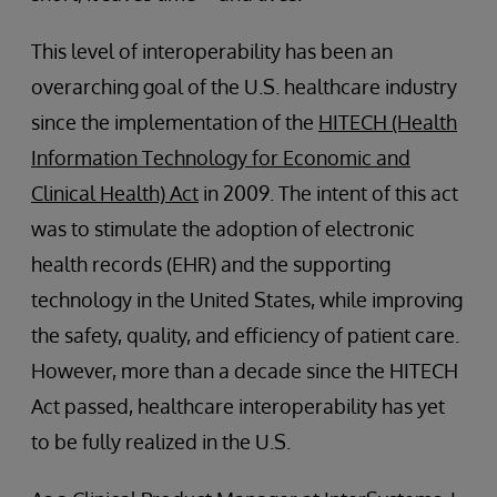
This level of interoperability has been an
overarching goal of the U.S. healthcare industry
since the implementation of the
HITECH (Health
Information Technology for Economic and
Clinical Health) Act
in 2009. The intent of this act
was to stimulate the adoption of electronic
health records (EHR) and the supporting
technology in the United States, while improving
the safety, quality, and efficiency of patient care.
However, more than a decade since the HITECH
Act passed, healthcare interoperability has yet
to be fully realized in the U.S.