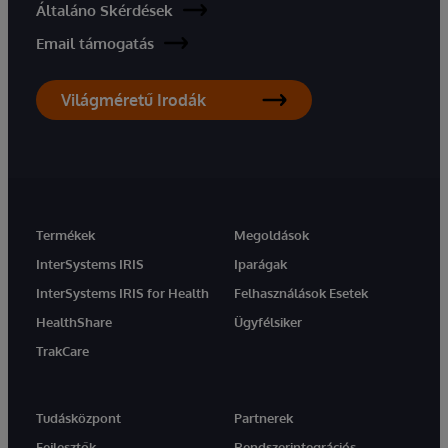
Általáno Skérdések
Email támogatás
Világméretű Irodák
Termékek
Megoldások
InterSystems IRIS
Iparágak
InterSystems IRIS for Health
Felhasználások Esetek
HealthShare
Ügyfélsiker
TrakCare
Tudásközpont
Partnerek
Fejlesztők
Rendszerintegrációs