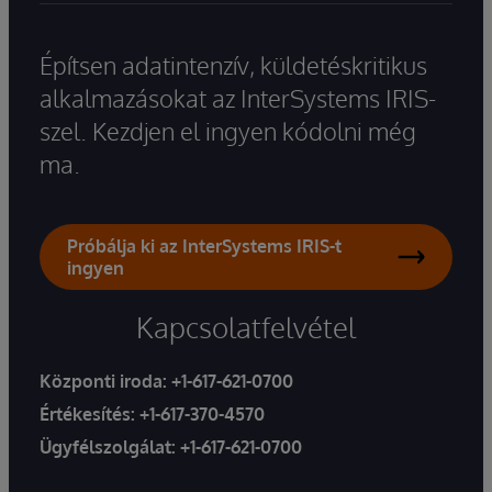
Építsen adatintenzív, küldetéskritikus
alkalmazásokat az InterSystems IRIS-
szel. Kezdjen el ingyen kódolni még
ma.
Próbálja ki az InterSystems IRIS-t
ingyen
Kapcsolatfelvétel
Központi iroda:
+1-617-621-0700
Értékesítés:
+1-617-370-4570
Ügyfélszolgálat:
+1-617-621-0700