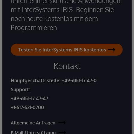
unternehmenskritische Anwendungen
mit InterSystems IRIS. Beginnen Sie
noch heute kostenlos mit dem
Programmieren.
Testen Sie InterSystems IRIS kostenlos
Kontakt
Hauptgeschäftsstelle:
+49-6151-17 47-0
Support:
+49-6151-17 47-47
+1-617-621-0700
Allgemeine Anfragen
E-Mail-Unterstützung