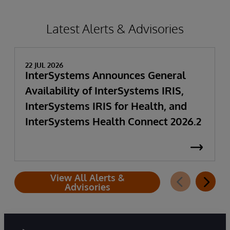
Latest Alerts & Advisories
22 JUL 2026
InterSystems Announces General
Availability of InterSystems IRIS,
InterSystems IRIS for Health, and
InterSystems Health Connect 2026.2
View All Alerts &
Advisories