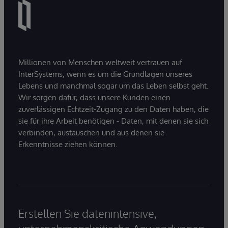
Millionen von Menschen weltweit vertrauen auf
InterSystems, wenn es um die Grundlagen unseres
Lebens und manchmal sogar um das Leben selbst geht.
Wir sorgen dafür, dass unsere Kunden einen
zuverlässigen Echtzeit-Zugang zu den Daten haben, die
sie für ihre Arbeit benötigen - Daten, mit denen sie sich
verbinden, austauschen und aus denen sie
Erkenntnisse ziehen können.
Erstellen Sie datenintensive,