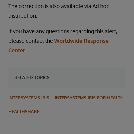
The correction is also available via Ad hoc
distribution.
If you have any questions regarding this alert,
please contact the
Worldwide Response
Center
.
RELATED TOPICS
INTERSYSTEMS IRIS
INTERSYSTEMS IRIS FOR HEALTH
HEALTHSHARE