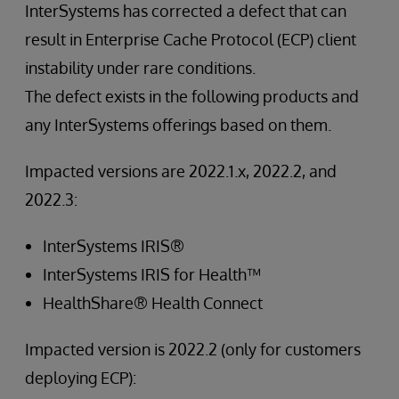
InterSystems has corrected a defect that can
result in Enterprise Cache Protocol (ECP) client
instability under rare conditions.
The defect exists in the following products and
any InterSystems offerings based on them.
Impacted versions are 2022.1.x, 2022.2, and
2022.3:
InterSystems IRIS®
InterSystems IRIS for Health™
HealthShare® Health Connect
Impacted version is 2022.2 (only for customers
deploying ECP):