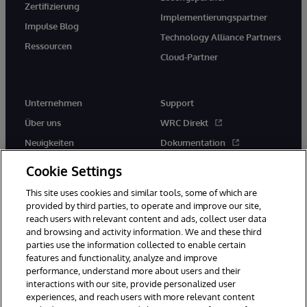
Zertifizierung
Implementierungspartner
Impulse Blog
Technology Alliance Partners
Ressourcen
Cloud-Partner
Unternehmen
Support
Über uns
WRC Direkt
Neuigkeiten
Dokumentation
Veranstaltungen
Produktwarnungen und -
Cookie Settings
hinweise
Karriere
This site uses cookies and similar tools, some of which are
provided by third parties, to operate and improve our site,
reach users with relevant content and ads, collect user data
and browsing and activity information. We and these third
parties use the information collected to enable certain
features and functionality, analyze and improve
performance, understand more about users and their
© 1996-2026 InterSystems Corporation, Boston, MA. Alle Rechte
vorbehalten.
interactions with our site, provide personalized user
experiences, and reach users with more relevant content
Mitteilungen/Geschäftsbedingungen
Erklärung zum Datenschutz