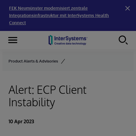
FEK Neumünster modernisiert zentrale
Integrationsinfrastruktur mit InterSystems Health
Connect
Menu
Skip to content
Product Alerts & Advisories
Alert: ECP Client
Instability
10 Apr 2023