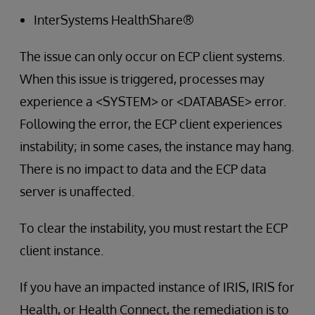
InterSystems HealthShare®
The issue can only occur on ECP client systems.
When this issue is triggered, processes may
experience a <SYSTEM> or <DATABASE> error.
Following the error, the ECP client experiences
instability; in some cases, the instance may hang.
There is no impact to data and the ECP data
server is unaffected.
To clear the instability, you must restart the ECP
client instance.
If you have an impacted instance of IRIS, IRIS for
Health, or Health Connect, the remediation is to