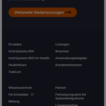
Weltweite Niederlassungen
Produkte
Lösungen
InterSystems IRIS
Branchen
InterSystems IRIS for Health
Anwendungsbeispiele
HealthShare
Kundenreferenzen
TrakCare
Wissenszentrum
Partner
Für Entwickler
Partnerprogramm für
Systemintegratoren
Bildung
Lösungspartner