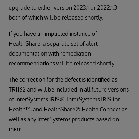
upgrade to either version 2023.1 or 2022.1.3,
both of which will be released shortly.
If you have an impacted instance of
HealthShare, a separate set of alert
documentation with remediation
recommendations will be released shortly.
The correction for the defect is identified as
TR1162 and will be included in all future versions
of InterSystems IRIS®, InterSystems IRIS for
Health™, and HealthShare® Health Connect as
well as any InterSystems products based on
them.