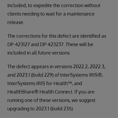
included, to expedite the correction without
clients needing to wait for a maintenance
release.
The corrections for this defect are identified as
DP-423127 and DP-423237. These will be
included in all future versions.
The defect appears in versions 2022.2, 2022.3,
and 2023.1 (build 229) of InterSystems IRIS®,
InterSystems IRIS for Health™, and
HealthShare® Health Connect. If you are
running one of these versions, we suggest
upgrading to 2023.1 (build 235).