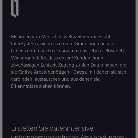
Millionen von Menschen weltweit vertrauen auf
InterSystems, wenn es um die Grundlagen unseres
Lebens und manchmal sogar um das Leben selbst geht.
Wir sorgen dafür, dass unsere Kunden einen
zuverlässigen Echtzeit-Zugang zu den Daten haben, die
sie für ihre Arbeit benötigen - Daten, mit denen sie sich
verbinden, austauschen und aus denen sie
Erkenntnisse ziehen können.
Erstellen Sie datenintensive,
unternehmenskritische Anwendungen