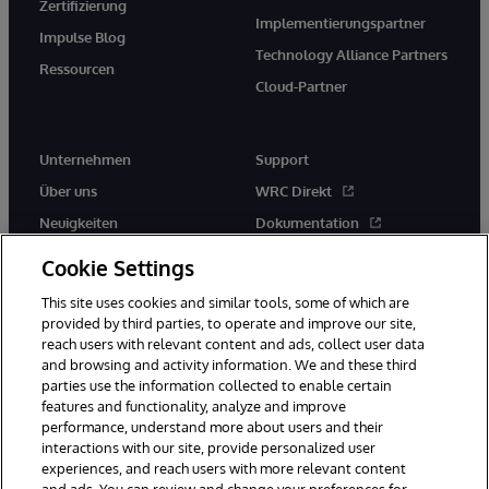
Zertifizierung
Implementierungspartner
Impulse Blog
Technology Alliance Partners
Ressourcen
Cloud-Partner
Unternehmen
Support
Über uns
WRC Direkt
Neuigkeiten
Dokumentation
Veranstaltungen
Produktwarnungen und -
Cookie Settings
hinweise
Karriere
This site uses cookies and similar tools, some of which are
provided by third parties, to operate and improve our site,
reach users with relevant content and ads, collect user data
and browsing and activity information. We and these third
parties use the information collected to enable certain
features and functionality, analyze and improve
performance, understand more about users and their
© 1996-2026 InterSystems Corporation, Boston, MA. Alle Rechte
vorbehalten.
interactions with our site, provide personalized user
experiences, and reach users with more relevant content
Mitteilungen/Geschäftsbedingungen
Erklärung zum Datenschutz