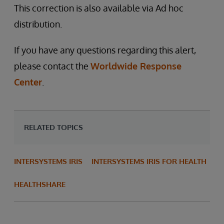
This correction is also available via Ad hoc
distribution.
If you have any questions regarding this alert,
please contact the
Worldwide Response
Center
.
RELATED TOPICS
INTERSYSTEMS IRIS
INTERSYSTEMS IRIS FOR HEALTH
HEALTHSHARE