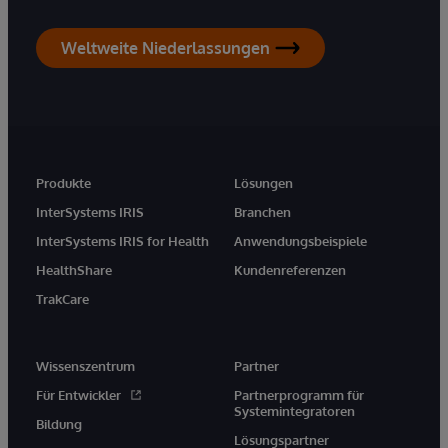
Weltweite Niederlassungen
Produkte
Lösungen
InterSystems IRIS
Branchen
InterSystems IRIS for Health
Anwendungsbeispiele
HealthShare
Kundenreferenzen
TrakCare
Wissenszentrum
Partner
Für Entwickler
Partnerprogramm für
Systemintegratoren
Bildung
Lösungspartner