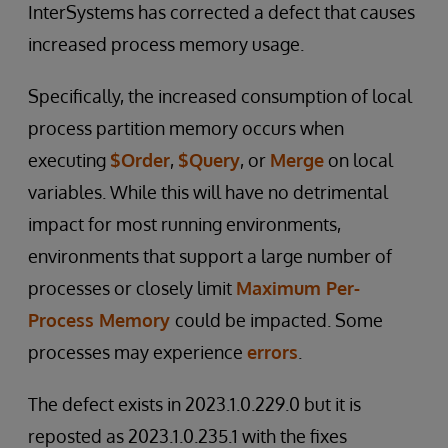
InterSystems has corrected a defect that causes
increased process memory usage.
Specifically, the increased consumption of local
process partition memory occurs when
executing
$Order
,
$Query
, or
Merge
on local
variables. While this will have no detrimental
impact for most running environments,
environments that support a large number of
processes or closely limit
Maximum Per-
Process Memory
could be impacted. Some
processes may experience
errors
.
The defect exists in 2023.1.0.229.0 but it is
reposted as 2023.1.0.235.1 with the fixes