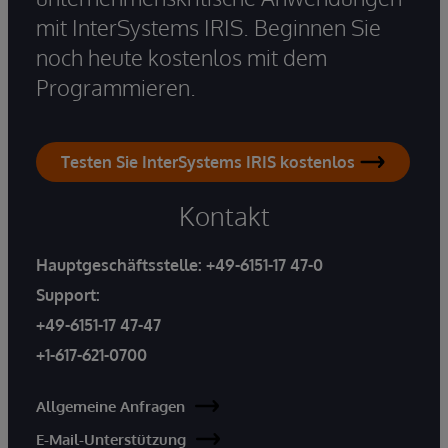
mit InterSystems IRIS. Beginnen Sie
noch heute kostenlos mit dem
Programmieren.
Testen Sie InterSystems IRIS kostenlos
Kontakt
Hauptgeschäftsstelle:
+49-6151-17 47-0
Support:
+49-6151-17 47-47
+1-617-621-0700
Allgemeine Anfragen
E-Mail-Unterstützung