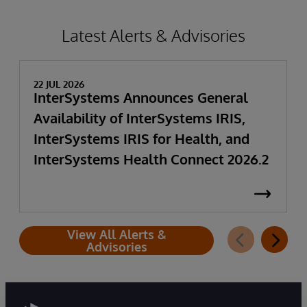
Latest Alerts & Advisories
22 JUL 2026
InterSystems Announces General
Availability of InterSystems IRIS,
InterSystems IRIS for Health, and
InterSystems Health Connect 2026.2
View All Alerts &
Advisories