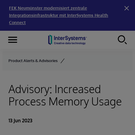
FEK Neumünster modernisiert zentrale
Integrationsinfrastruktur mit InterSystems Health
Connect
Menu
Skip to content
Product Alerts & Advisories
Advisory: Increased
Process Memory Usage
13 Jun 2023