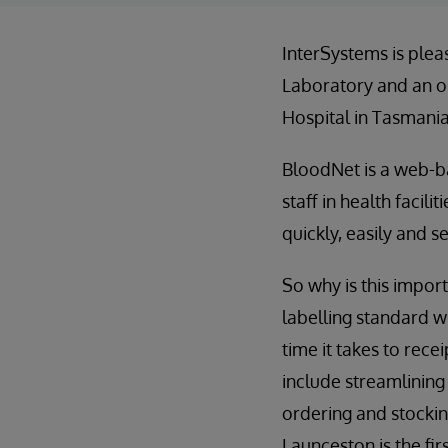
InterSystems is plea
Laboratory and an o
Hospital in Tasmania,
BloodNet is a web-b
staff in health facil
quickly, easily and 
So why is this impor
labelling standard w
time it takes to rec
include streamlining
ordering and stockin
Launceston is the fir