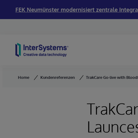
FEK Neumünster modernisiert zentrale Integra
Skip to content
Home
Kundenreferenzen
TrakCare Go-live with BloodN
TrakCar
Launces