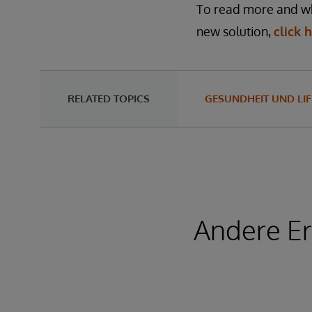
To read more and wha
new solution,
click 
RELATED TOPICS
GESUNDHEIT UND LIF
Andere Er