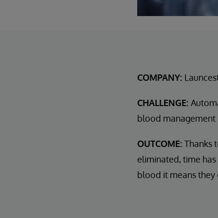
COMPANY:
Launcest
CHALLENGE:
Automa
blood management s
OUTCOME:
Thanks t
eliminated, time has
blood it means they 