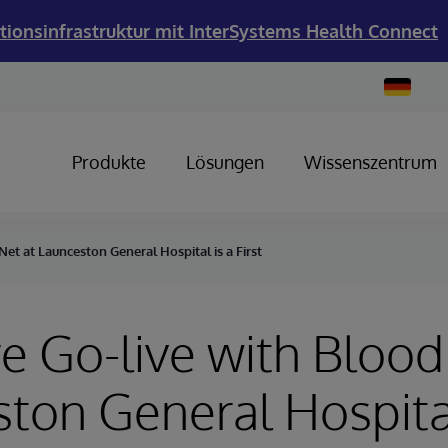
tionsinfrastruktur mit InterSystems Health Connect
Change
Country
Produkte
Lösungen
Wissenszentrum
et at Launceston General Hospital is a First
e Go-live with Blood
ton General Hospital