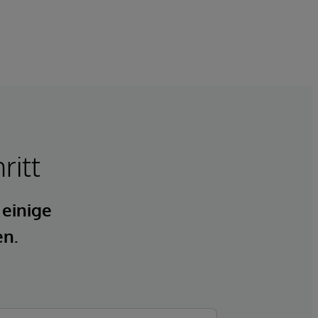
ritt
 einige
en.