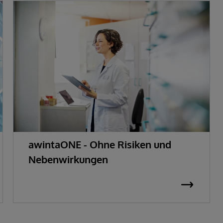
awintaONE - Ohne Risiken und
Nebenwirkungen