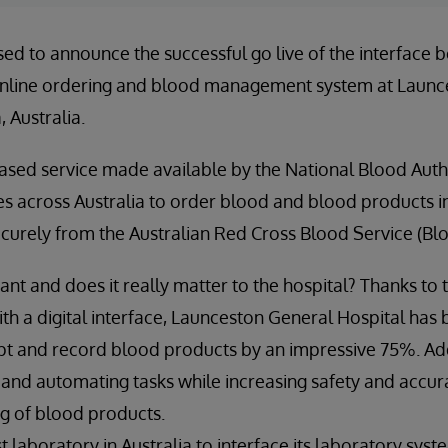
sed to announce the successful go live of the interface
nline ordering and blood management system at Launc
 Australia.
ased service made available by the National Blood Auth
ities across Australia to order blood and blood products 
securely from the Australian Red Cross Blood Service (Bl
tant and does it really matter to the hospital? Thanks to
ith a digital interface, Launceston General Hospital has 
eipt and record blood products by an impressive 75%. Add
 and automating tasks while increasing safety and accu
g of blood products.
st laboratory in Australia to interface its laboratory syst