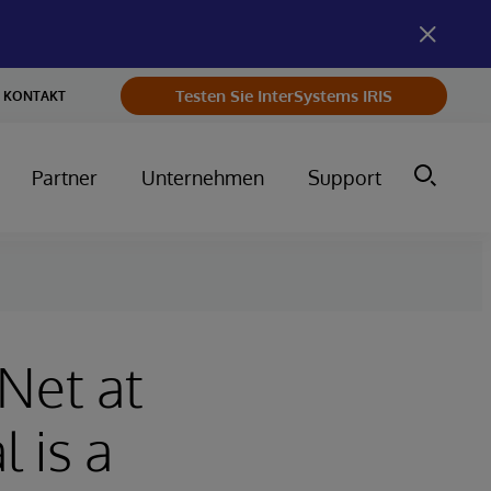
Testen Sie InterSystems IRIS
KONTAKT
Partner
Unternehmen
Support
Net at
 is a