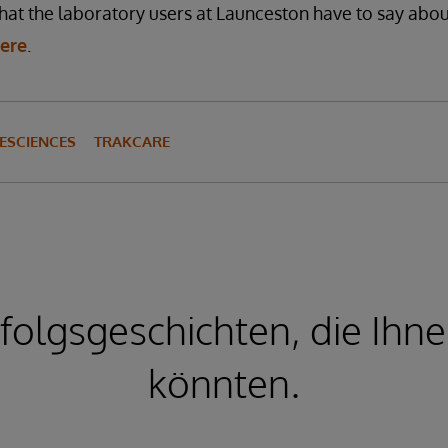
t the laboratory users at Launceston have to say about
here
.
ESCIENCES
TRAKCARE
folgsgeschichten, die Ihne
könnten.