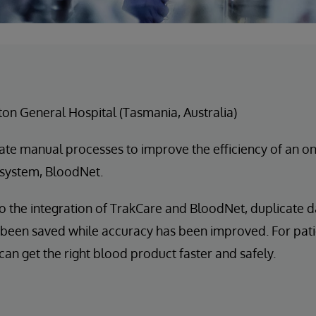
on General Hospital (Tasmania, Australia)
te manual processes to improve the efficiency of an on
ystem, BloodNet.
o the integration of TrakCare and BloodNet, duplicate d
 been saved while accuracy has been improved. For pati
can get the right blood product faster and safely.