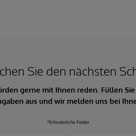
hen Sie den nächsten Sch
rden gerne mit Ihnen reden. Füllen Sie
gaben aus und wir melden uns bei Ihn
*Erforderliche Felder