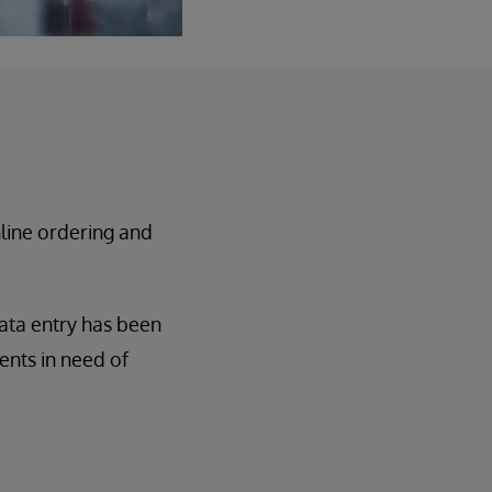
line ordering and
ata entry has been
ents in need of