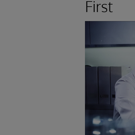
First