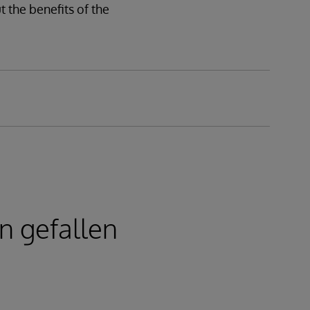
 the benefits of the
n gefallen