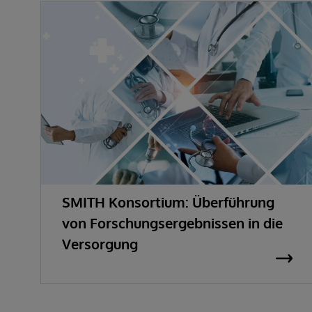
SMITH Konsortium: Überführung
von Forschungsergebnissen in die
Versorgung