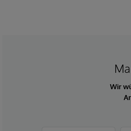
Mac
Wir wü
An