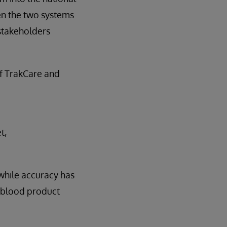
en the two systems
 stakeholders
of TrakCare and
t;
while accuracy has
t blood product