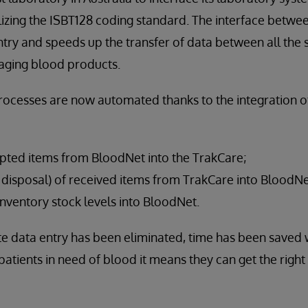
izing the ISBT128 coding standard. The interface betwe
try and speeds up the transfer of data between all the
aging blood products.
rocesses are now automated thanks to the integration 
ipted items from BloodNet into the TrakCare;
r disposal) of received items from TrakCare into BloodNe
nventory stock levels into BloodNet.
e data entry has been eliminated, time has been saved 
atients in need of blood it means they can get the righ