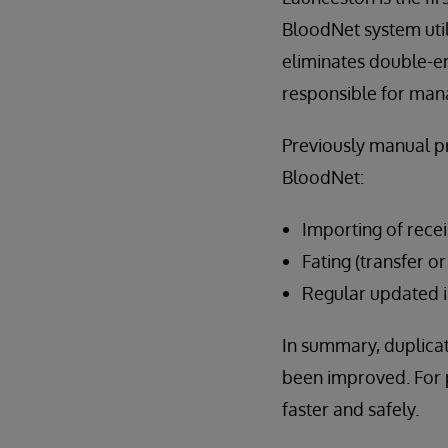
BloodNet system util
eliminates double-en
responsible for man
Previously manual p
BloodNet:
Importing of rece
Fating (transfer o
Regular updated i
In summary, duplicat
been improved. For p
faster and safely.