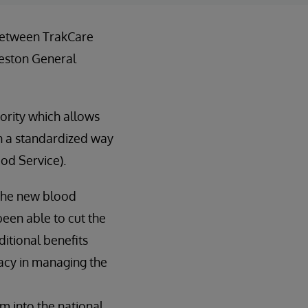
 between TrakCare
eston General
ority which allows
in a standardized way
ood Service).
 the new blood
been able to cut the
itional benefits
racy in managing the
em into the national