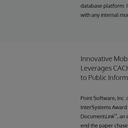
database platform. I
with any internal mu
Innovative Mob
Leverages CACH
to Public Infor
Point Software, Inc
InterSystems Award 
™
Document
Link
, an
end the paper chase 