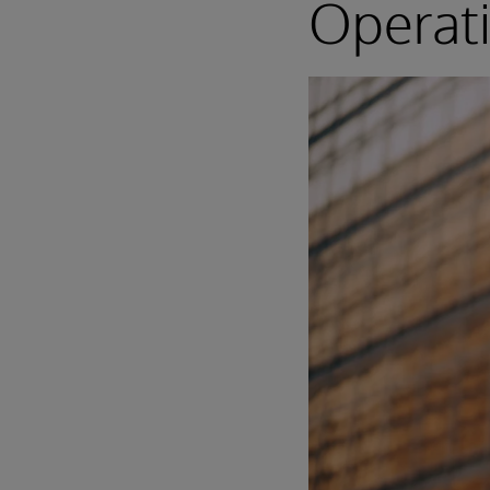
Operat