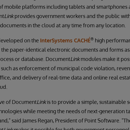
f mobile platforms including tablets and smartphones a
nt
Link
provides government workers and the public with
documents in the cloud at any time from any location.
®
eveloped on the
InterSystems CACHÉ
high performa
s the paper-identical electronic documents and forms as
process or database. Document
Link
modules make it poss
such as enforcement of municipal code violation, rev
ffice, and delivery of real-time data and online real estat
oud.
ive of Document
Link
is to provide a simple, sustainable 
chnologies while meeting the needs of next-generation 
nd," said James Regan, President of Point Software. "T
nt
Link
makes it possible for both government personnel 