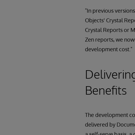
"In previous versions
Objects' Crystal Rep
Crystal Reports or M
Zen reports, we now 
development cost."
Deliverin
Benefits
The development cost
delivered by Docum
a self-serve basis, a