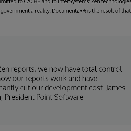
itted to CACHÉ and to InterSystems' Zen technologies
l government a reality. Document
Link
is the result of th
Zen reports, we now have total control
how our reports work and have
icantly cut our development cost. James
, President Point Software