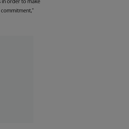
 in order to make
at commitment,"