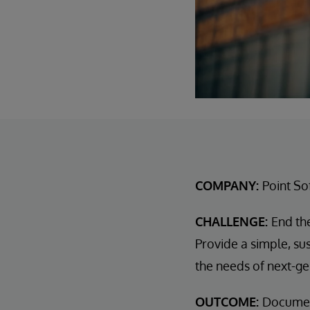
COMPANY:
Point So
CHALLENGE:
End th
Provide a simple, su
the needs of next-g
OUTCOME:
Docume