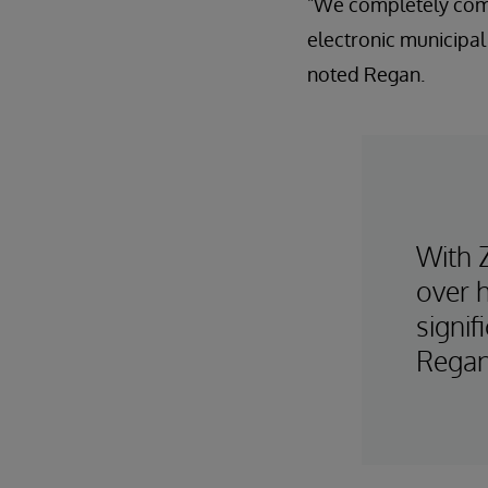
"We completely comm
electronic municipa
noted Regan.
With 
over 
signif
Regan