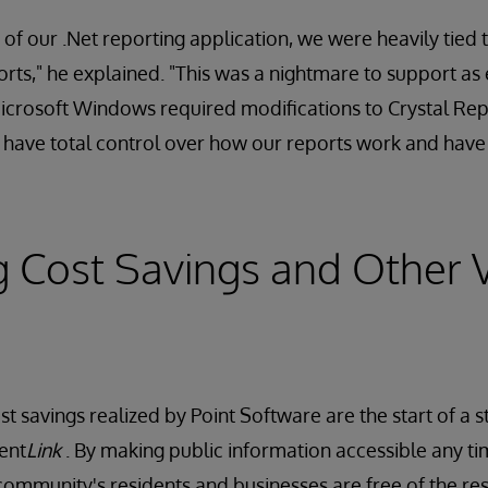
 of our .Net reporting application, we were heavily tied
orts," he explained. "This was a nightmare to support as
icrosoft Windows required modifications to Crystal Rep
have total control over how our reports work and have s
g Cost Savings and Other 
 savings realized by Point Software are the start of a s
ent
Link
. By making public information accessible any 
 community's residents and businesses are free of the res