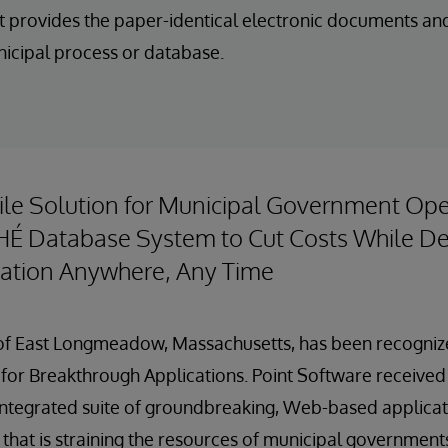
t provides the paper-identical electronic documents an
nicipal process or database.
ile Solution for Municipal Government Ope
É Database System to Cut Costs While Del
mation Anywhere, Any Time
. of East Longmeadow, Massachusetts, has been recogniz
for Breakthrough Applications. Point Software received
 integrated suite of groundbreaking, Web-based applica
that is straining the resources of municipal government