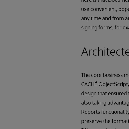
use convenient, popu
any time and from a
signing forms, for 
Architect
The core business 
CACHÉ ObjectScript,
design that ensured 
also taking advantag
Reports functionali
preserve the formatt