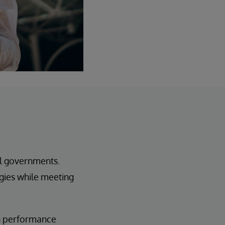
al governments.
ogies while meeting
.
h performance