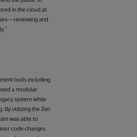
red in the cloud at
esses—reviewing and
y."
ment tools including
 used a modular
legacy system while
 By utilizing the Zen
eam was able to
 minor code changes.