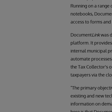
Running on a range o
notebooks, Docume
access to forms and 
Document
Link
was d
platform. It provide
internal municipal 
automate processes 
the Tax Collector's o
taxpayers via the cl
"The primary object
existing and new te
information on dema
here is that Docume