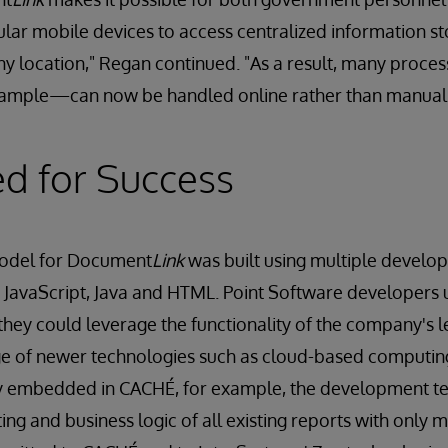
lar mobile devices to access centralized information sto
ny location," Regan continued. "As a result, many proc
example—can now be handled online rather than manuall
ed for Success
model for Document
Link
was built using multiple develop
 JavaScript, Java and HTML. Point Software developers
they could leverage the functionality of the company's 
e of newer technologies such as cloud-based computing.
ty embedded in CACHÉ, for example, the development t
ing and business logic of all existing reports with only