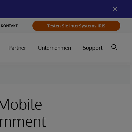
Testen Sie InterSystems IRIS
KONTAKT
Partner
Unternehmen
Support
 Mobile
ernment