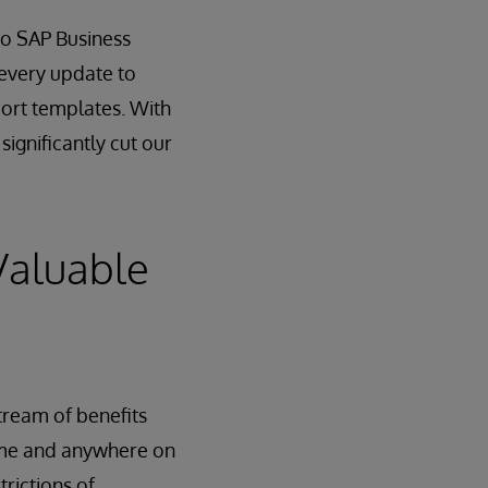
 to SAP Business
 every update to
ort templates. With
ignificantly cut our
Valuable
tream of benefits
time and anywhere on
trictions of