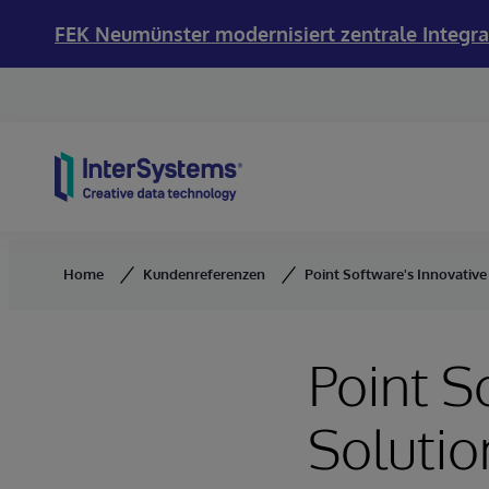
FEK Neumünster modernisiert zentrale Integra
Skip to content
Home
Kundenreferenzen
Point Software's Innovativ
Point S
Solutio