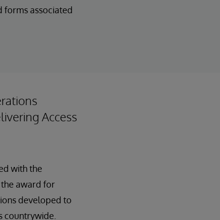
d forms associated
rations
ivering Access
ed with the
 the award for
tions developed to
s countrywide.