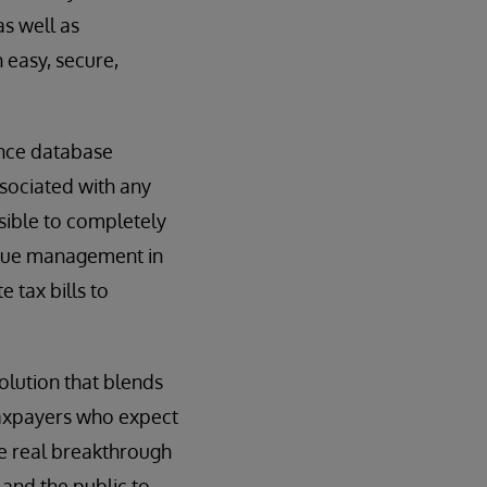
s well as
 easy, secure,
nce database
sociated with any
ible to completely
enue management in
e tax bills to
solution that blends
taxpayers who expect
he real breakthrough
and the public to