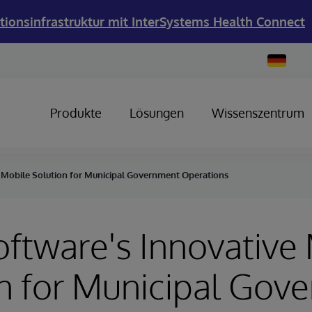
tionsinfrastruktur mit InterSystems Health Connect
Change
Country
Produkte
Lösungen
Wissenszentrum
e Mobile Solution for Municipal Government Operations
oftware's Innovative
n for Municipal Gov