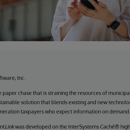
ftware, Inc.
e paper chase that is straining the resources of municip
stainable solution that blends existing and new technol
eneration taxpayers who expect information on demand
nt
Link
was developed on the InterSystems Caché® hig