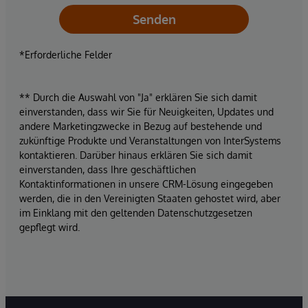
Senden
*Erforderliche Felder
** Durch die Auswahl von "Ja" erklären Sie sich damit
einverstanden, dass wir Sie für Neuigkeiten, Updates und
andere Marketingzwecke in Bezug auf bestehende und
zukünftige Produkte und Veranstaltungen von InterSystems
kontaktieren. Darüber hinaus erklären Sie sich damit
einverstanden, dass Ihre geschäftlichen
Kontaktinformationen in unsere CRM-Lösung eingegeben
werden, die in den Vereinigten Staaten gehostet wird, aber
im Einklang mit den geltenden Datenschutzgesetzen
gepflegt wird.