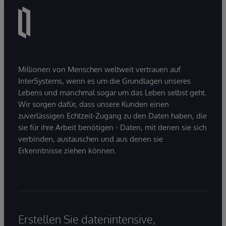
Millionen von Menschen weltweit vertrauen auf
InterSystems, wenn es um die Grundlagen unseres
Lebens und manchmal sogar um das Leben selbst geht.
Wir sorgen dafür, dass unsere Kunden einen
zuverlässigen Echtzeit-Zugang zu den Daten haben, die
sie für ihre Arbeit benötigen - Daten, mit denen sie sich
verbinden, austauschen und aus denen sie
Erkenntnisse ziehen können.
Erstellen Sie datenintensive,