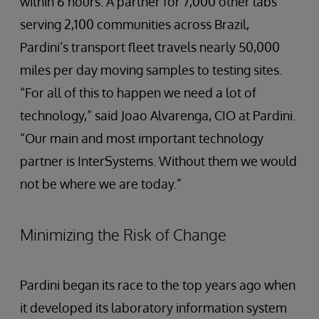
within 6 hours. A partner for 7,000 other labs
serving 2,100 communities across Brazil,
Pardini’s transport fleet travels nearly 50,000
miles per day moving samples to testing sites.
“For all of this to happen we need a lot of
technology,” said Joao Alvarenga, CIO at Pardini.
“Our main and most important technology
partner is InterSystems. Without them we would
not be where we are today.”
Minimizing the Risk of Change
Pardini began its race to the top years ago when
it developed its laboratory information system