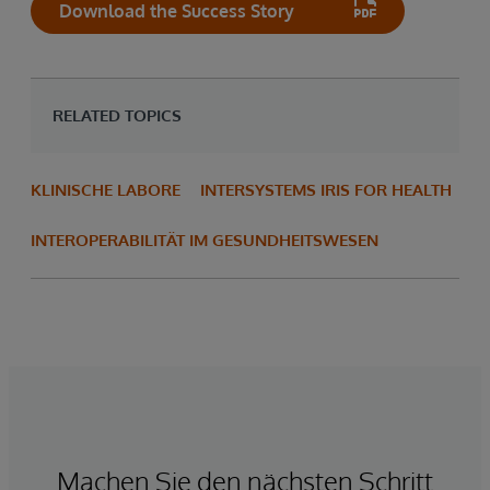
Download the Success Story
RELATED TOPICS
KLINISCHE LABORE
INTERSYSTEMS IRIS FOR HEALTH
INTEROPERABILITÄT IM GESUNDHEITSWESEN
Machen Sie den nächsten Schritt