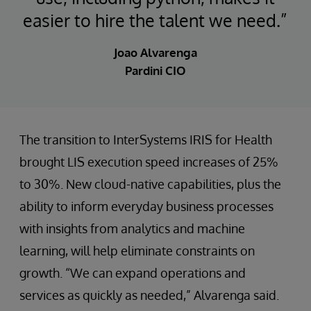
easier to hire the talent we need.”
Joao Alvarenga
Pardini CIO
The transition to InterSystems IRIS for Health
brought LIS execution speed increases of 25%
to 30%. New cloud-native capabilities, plus the
ability to inform everyday business processes
with insights from analytics and machine
learning, will help eliminate constraints on
growth. “We can expand operations and
services as quickly as needed,” Alvarenga said.