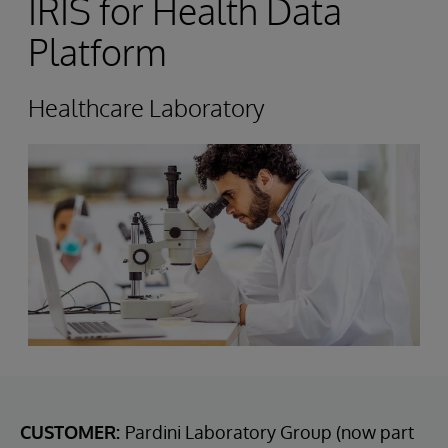
IRIS for Health Data
Platform
Healthcare Laboratory
CUSTOMER:
Pardini Laboratory Group (now part