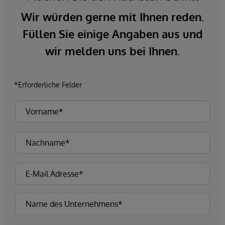
Wir würden gerne mit Ihnen reden.
Füllen Sie einige Angaben aus und
wir melden uns bei Ihnen.
*Erforderliche Felder