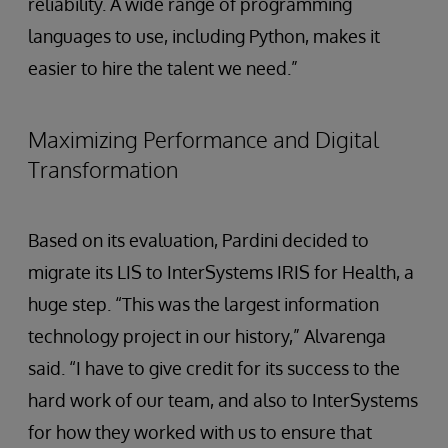
reliability. A wide range of programming
languages to use, including Python, makes it
easier to hire the talent we need.”
Maximizing Performance and Digital
Transformation
Based on its evaluation, Pardini decided to
migrate its LIS to InterSystems IRIS for Health, a
huge step. “This was the largest information
technology project in our history,” Alvarenga
said. “I have to give credit for its success to the
hard work of our team, and also to InterSystems
for how they worked with us to ensure that