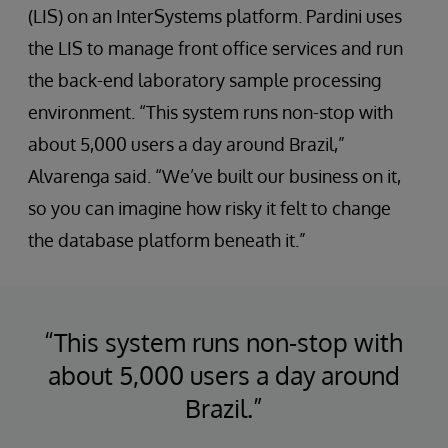
(LIS) on an InterSystems platform. Pardini uses
the LIS to manage front office services and run
the back-end laboratory sample processing
environment. “This system runs non-stop with
about 5,000 users a day around Brazil,”
Alvarenga said. “We’ve built our business on it,
so you can imagine how risky it felt to change
the database platform beneath it.”
“This system runs non-stop with
about 5,000 users a day around
Brazil.”