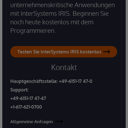
unternehmenskritische Anwendungen
mit InterSystems IRIS. Beginnen Sie
noch heute kostenlos mit dem
Programmieren.
Testen Sie InterSystems IRIS kostenlos
Kontakt
Hauptgeschäftsstelle:
+49-6151-17 47-0
Support:
+49-6151-17 47-47
+1-617-621-0700
Allgemeine Anfragen