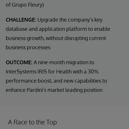
of Grupo Fleury)
CHALLENGE:
Upgrade the company’s key
database and application platform to enable
business growth, without disrupting current
business processes
OUTCOME:
A nine-month migration to
InterSystems IRIS for Health with a 30%
performance boost, and new capabilities to
enhance Pardini’s market leading position
A Race to the Top