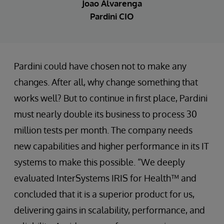
Joao Alvarenga
Pardini CIO
Pardini could have chosen not to make any
changes. After all, why change something that
works well? But to continue in first place, Pardini
must nearly double its business to process 30
million tests per month. The company needs
new capabilities and higher performance in its IT
systems to make this possible. “We deeply
evaluated InterSystems IRIS for Health™ and
concluded that it is a superior product for us,
delivering gains in scalability, performance, and