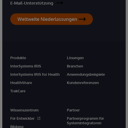
E-Mail-Unterstützung
Weltweite Niederlassungen
Produkte
Lösungen
InterSystems IRIS
Branchen
InterSystems IRIS for Health
Anwendungsbeispiele
HealthShare
Kundenreferenzen
TrakCare
Wissenszentrum
Partner
Für Entwickler
Partnerprogramm für
Systemintegratoren
Bildung