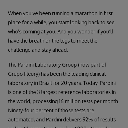
When you’ve been running a marathon in first
place for a while, you start looking back to see
who’s coming at you. And you wonder if you’ll
have the breath or the legs to meet the
challenge and stay ahead.
The Pardini Laboratory Group (now part of
Grupo Fleury) has been the leading clinical
laboratory in Brazil for 20 years. Today, Pardini
is one of the 3 largest reference laboratories in
the world, processing 16 million tests per month.
Ninety-four percent of those tests are
automated, and Pardini delivers 92% of results