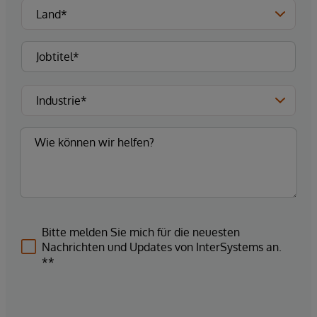
Bitte melden Sie mich für die neuesten
Nachrichten und Updates von InterSystems an.
**