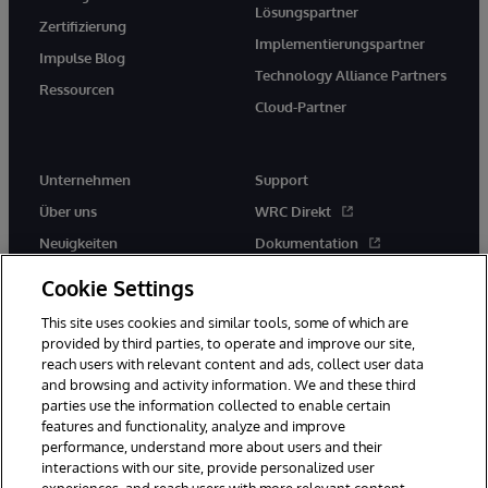
Lösungspartner
Zertifizierung
Implementierungspartner
Impulse Blog
Technology Alliance Partners
Ressourcen
Cloud-Partner
Unternehmen
Support
Über uns
WRC Direkt
Neuigkeiten
Dokumentation
Veranstaltungen
Produktwarnungen und -
Cookie Settings
hinweise
Karriere
This site uses cookies and similar tools, some of which are
provided by third parties, to operate and improve our site,
reach users with relevant content and ads, collect user data
and browsing and activity information. We and these third
parties use the information collected to enable certain
features and functionality, analyze and improve
performance, understand more about users and their
© 1996-2026 InterSystems Corporation, Boston, MA. Alle Rechte
vorbehalten.
interactions with our site, provide personalized user