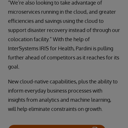
“We’re also looking to take advantage of
microservices running in the cloud, and greater
efficiencies and savings using the cloud to
support disaster recovery instead of through our
colocation facility.” With the help of
InterSystems IRIS for Health, Pardini is pulling
further ahead of competitors as it reaches for its
goal.
New cloud-native capabilities, plus the ability to
inform everyday business processes with
insights from analytics and machine learning,
will help eliminate constraints on growth.