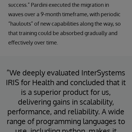
success.” Pardini executed the migration in
waves over a 9-month timeframe, with periodic
“haulouts” of new capabilities along the way, so
that training could be absorbed gradually and
effectively over time.
“We deeply evaluated InterSystems
IRIS for Health and concluded that it
is a superior product for us,
delivering gains in scalability,
performance, and reliability. A wide
range of programming languages to
use, including python, makes it