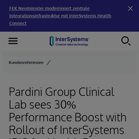
FEK Neumünster modernisiert zentrale
Integrationsinfrastruktur mit InterSystems Health
Connect
Menu
Skip to content
Kundenreferenzen
Pardini Group Clinical
Lab sees 30%
Performance Boost with
Rollout of InterSystems