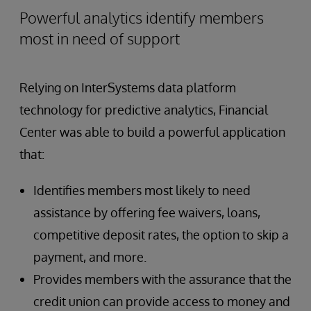
Powerful analytics identify members
most in need of support
Relying on InterSystems data platform
technology for predictive analytics, Financial
Center was able to build a powerful application
that:
Identifies members most likely to need
assistance by offering fee waivers, loans,
competitive deposit rates, the option to skip a
payment, and more.
Provides members with the assurance that the
credit union can provide access to money and