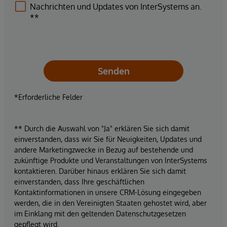
Nachrichten und Updates von InterSystems an.
**
Senden
*Erforderliche Felder
** Durch die Auswahl von "Ja" erklären Sie sich damit
einverstanden, dass wir Sie für Neuigkeiten, Updates und
andere Marketingzwecke in Bezug auf bestehende und
zukünftige Produkte und Veranstaltungen von InterSystems
kontaktieren. Darüber hinaus erklären Sie sich damit
einverstanden, dass Ihre geschäftlichen
Kontaktinformationen in unsere CRM-Lösung eingegeben
werden, die in den Vereinigten Staaten gehostet wird, aber
im Einklang mit den geltenden Datenschutzgesetzen
gepflegt wird.