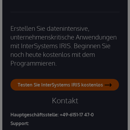
Erstellen Sie datenintensive,
unternehmenskritische Anwendungen
mit InterSystems IRIS. Beginnen Sie
noch heute kostenlos mit dem
Programmieren.
Testen Sie InterSystems IRIS kostenlos
Kontakt
Hauptgeschäftsstelle:
+49-6151-17 47-0
Support: