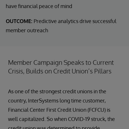
have financial peace of mind
OUTCOME:
Predictive analytics drive successful
member outreach
Member Campaign Speaks to Current
Crisis, Builds on Credit Union’s Pillars
As one of the strongest credit unions in the
country, InterSystems long time customer,
Financial Center First Credit Union (FCFCU) is
well capitalized. So when COVID-19 struck, the
credit union was determined to provide