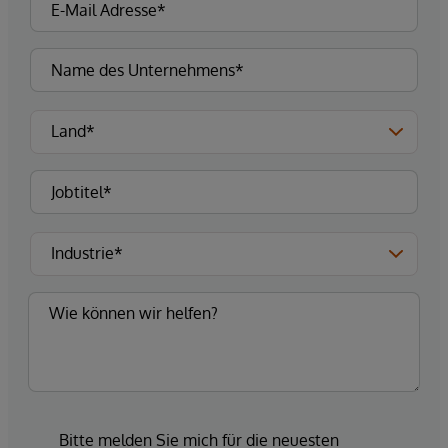
Bitte melden Sie mich für die neuesten