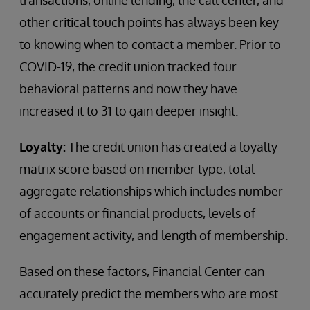
transactions, online lending, the call center, and
other critical touch points has always been key
to knowing when to contact a member. Prior to
COVID-19, the credit union tracked four
behavioral patterns and now they have
increased it to 31 to gain deeper insight.
Loyalty:
The credit union has created a loyalty
matrix score based on member type, total
aggregate relationships which includes number
of accounts or financial products, levels of
engagement activity, and length of membership.
Based on these factors, Financial Center can
accurately predict the members who are most