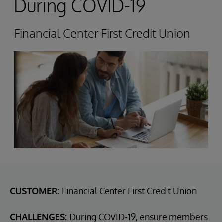
During COVID-19
Financial Center First Credit Union
CUSTOMER:
Financial Center First Credit Union
CHALLENGES:
During COVID-19, ensure members