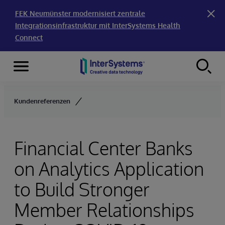
FEK Neumünster modernisiert zentrale
Integrationsinfrastruktur mit InterSystems Health
Connect
Menu
Skip to content
Kundenreferenzen
Financial Center Banks
on Analytics Application
to Build Stronger
Member Relationships