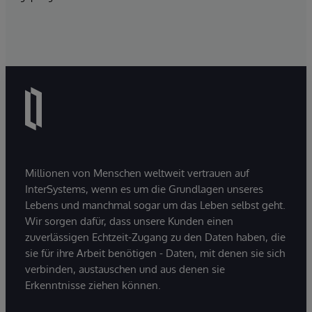
Millionen von Menschen weltweit vertrauen auf
InterSystems, wenn es um die Grundlagen unseres
Lebens und manchmal sogar um das Leben selbst geht.
Wir sorgen dafür, dass unsere Kunden einen
zuverlässigen Echtzeit-Zugang zu den Daten haben, die
sie für ihre Arbeit benötigen - Daten, mit denen sie sich
verbinden, austauschen und aus denen sie
Erkenntnisse ziehen können.