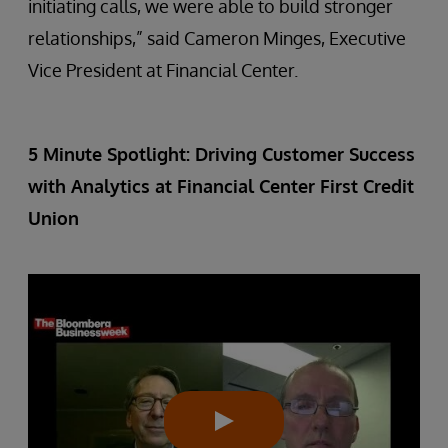
initiating calls, we were able to build stronger
relationships,” said Cameron Minges, Executive
Vice President at Financial Center.
5 Minute Spotlight: Driving Customer Success
with Analytics at Financial Center First Credit
Union