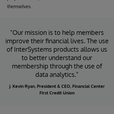
themselves.
"Our mission is to help members
improve their financial lives. The use
of InterSystems products allows us
to better understand our
membership through the use of
data analytics."
J. Kevin Ryan, President & CEO, Financial Center
First Credit Union