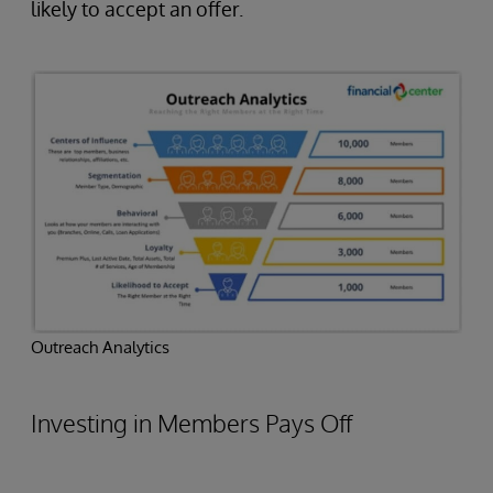
likely to accept an offer.
Outreach Analytics
Investing in Members Pays Off