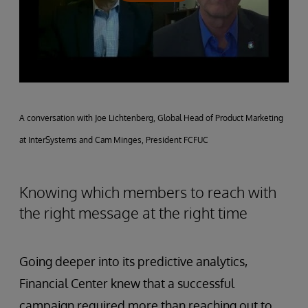
A conversation with Joe Lichtenberg, Global Head of Product Marketing
at InterSystems and Cam Minges, President FCFUC
Knowing which members to reach with
the right message at the right time
Going deeper into its predictive analytics,
Financial Center knew that a successful
campaign required more than reaching out to