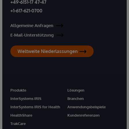
+49-6151-17 47-47
+1-617-621-0700
Allgemeine Anfragen
E-Mail-Unterstützung
Weltweite Niederlassungen
Produkte
Lösungen
InterSystems IRIS
Branchen
InterSystems IRIS for Health
Anwendungsbeispiele
HealthShare
Kundenreferenzen
TrakCare