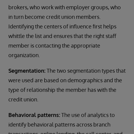
brokers, who work with employer groups, who
in turn become credit union members.
Identifying the centers of influence first helps
whittle the list and ensures that the right staff
member is contacting the appropriate
organization.
Segmentation:
The two segmentation types that
were used are based on demographics and the
type of relationship the member has with the
credit union.
Behavioral patterns:
The use of analytics to
identify behavioral patterns across branch