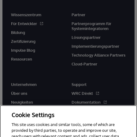
Wissenszentrum
Partner
Für Entwickler
Partnerprogramm für
Systemintegratoren
Bildung
Lösungspartner
Zertifizierung
Implementierungspartner
Impulse Blog
Technology Alliance Partners
Ressourcen
Cloud-Partner
Unternehmen
Support
Über uns
WRC Direkt
Neuigkeiten
Dokumentation
Veranstaltungen
Produktwarnungen und -
Cookie Settings
hinweise
Karriere
This site uses cookies and similar tools, some of which are
provided by third parties, to operate and improve our site,
reach users with relevant content and ads, collect user data