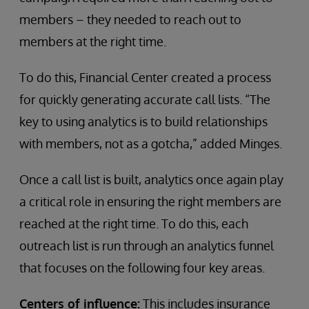
members – they needed to reach out to
members at the right time.
To do this, Financial Center created a process
for quickly generating accurate call lists. “The
key to using analytics is to build relationships
with members, not as a gotcha,” added Minges.
Once a call list is built, analytics once again play
a critical role in ensuring the right members are
reached at the right time. To do this, each
outreach list is run through an analytics funnel
that focuses on the following four key areas.
Centers of influence:
This includes insurance