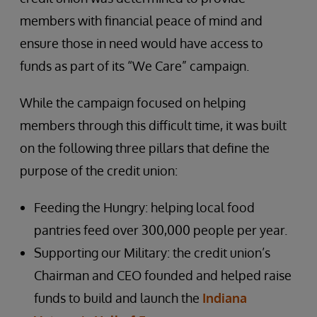
members with financial peace of mind and
ensure those in need would have access to
funds as part of its “We Care” campaign.
While the campaign focused on helping
members through this difficult time, it was built
on the following three pillars that define the
purpose of the credit union:
Feeding the Hungry: helping local food
pantries feed over 300,000 people per year.
Supporting our Military: the credit union’s
Chairman and CEO founded and helped raise
funds to build and launch the
Indiana