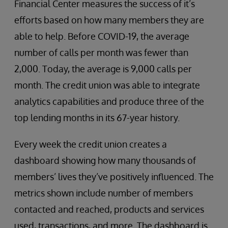
Financial Center measures the success of it’s
efforts based on how many members they are
able to help. Before COVID-19, the average
number of calls per month was fewer than
2,000. Today, the average is 9,000 calls per
month. The credit union was able to integrate
analytics capabilities and produce three of the
top lending months in its 67-year history.
Every week the credit union creates a
dashboard showing how many thousands of
members’ lives they’ve positively influenced. The
metrics shown include number of members
contacted and reached, products and services
used, transactions, and more. The dashboard is