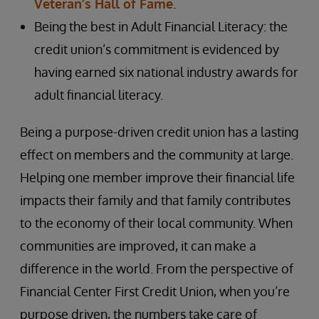
Veteran’s Hall of Fame
.
Being the best in Adult Financial Literacy: the
credit union’s commitment is evidenced by
having earned six national industry awards for
adult financial literacy.
Being a purpose-driven credit union has a lasting
effect on members and the community at large.
Helping one member improve their financial life
impacts their family and that family contributes
to the economy of their local community. When
communities are improved, it can make a
difference in the world. From the perspective of
Financial Center First Credit Union, when you’re
purpose driven, the numbers take care of