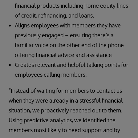
financial products including home equity lines
of credit, refinancing, and loans.
Aligns employees with members they have
previously engaged – ensuring there’s a
familiar voice on the other end of the phone
offering financial advice and assistance.
Creates relevant and helpful talking points for
employees calling members.
“Instead of waiting for members to contact us
when they were already in a stressful financial
situation, we proactively reached out to them.
Using predictive analytics, we identified the
members most likely to need support and by