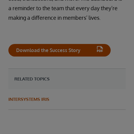
a reminder to the team that every day they’re
making a difference in members’ lives.
Download the Success Story
RELATED TOPICS
INTERSYSTEMS IRIS