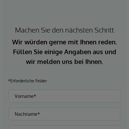
Machen Sie den nächsten Schritt
Wir würden gerne mit Ihnen reden.
Füllen Sie einige Angaben aus und
wir melden uns bei Ihnen.
*Erforderliche Felder