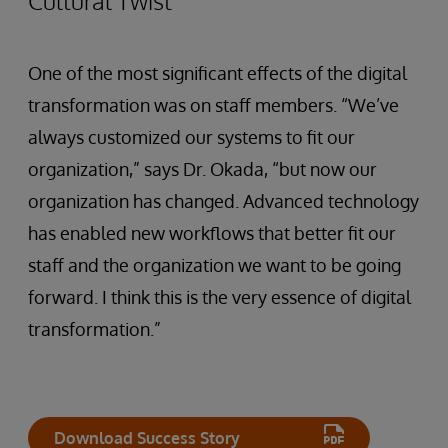
Cultural Twist
One of the most significant effects of the digital
transformation was on staff members. “We’ve
always customized our systems to fit our
organization,” says Dr. Okada, “but now our
organization has changed. Advanced technology
has enabled new workflows that better fit our
staff and the organization we want to be going
forward. I think this is the very essence of digital
transformation.”
Download Success Story