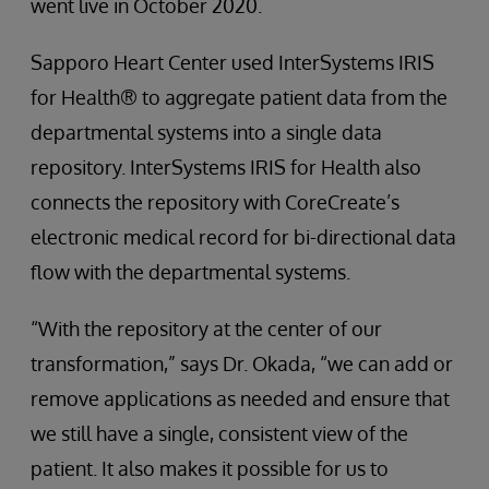
went live in October 2020.
Sapporo Heart Center used InterSystems IRIS
for Health® to aggregate patient data from the
departmental systems into a single data
repository. InterSystems IRIS for Health also
connects the repository with CoreCreate’s
electronic medical record for bi-directional data
flow with the departmental systems.
“With the repository at the center of our
transformation,” says Dr. Okada, “we can add or
remove applications as needed and ensure that
we still have a single, consistent view of the
patient. It also makes it possible for us to