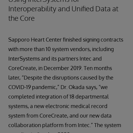
Interoperability and Unified Data at
the Core
Sapporo Heart Center finished signing contracts
with more than 10 system vendors, including
InterSystems and its partners Intec and
CoreCreate, in December 2019. Ten months
later, “Despite the disruptions caused by the
COVID-19 pandemic,” Dr. Okada says, “we
completed integration of 18 departmental
systems, a new electronic medical record
system from CoreCreate, and our new data
collaboration platform from Intec.” The system