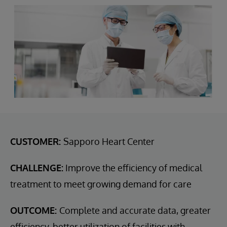
CUSTOMER:
Sapporo Heart Center
CHALLENGE:
Improve the efficiency of medical
treatment to meet growing demand for care
OUTCOME:
Complete and accurate data, greater
efficiency, better utilization of facilities with