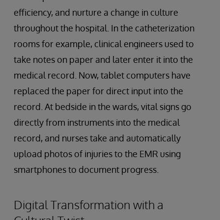
efficiency, and nurture a change in culture
throughout the hospital. In the catheterization
rooms for example, clinical engineers used to
take notes on paper and later enter it into the
medical record. Now, tablet computers have
replaced the paper for direct input into the
record. At bedside in the wards, vital signs go
directly from instruments into the medical
record, and nurses take and automatically
upload photos of injuries to the EMR using
smartphones to document progress.
Digital Transformation with a