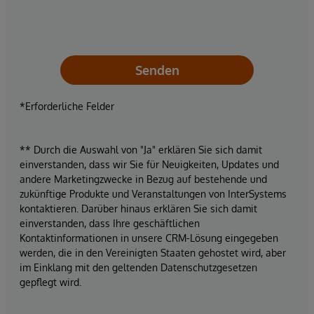
Senden
*Erforderliche Felder
** Durch die Auswahl von "Ja" erklären Sie sich damit
einverstanden, dass wir Sie für Neuigkeiten, Updates und
andere Marketingzwecke in Bezug auf bestehende und
zukünftige Produkte und Veranstaltungen von InterSystems
kontaktieren. Darüber hinaus erklären Sie sich damit
einverstanden, dass Ihre geschäftlichen
Kontaktinformationen in unsere CRM-Lösung eingegeben
werden, die in den Vereinigten Staaten gehostet wird, aber
im Einklang mit den geltenden Datenschutzgesetzen
gepflegt wird.