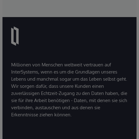
Millionen von Menschen weltweit vertrauen auf
InterSystems, wenn es um die Grundlagen unseres
Lebens und manchmal sogar um das Leben selbst geht.
Wir sorgen dafür, dass unsere Kunden einen
zuverlässigen Echtzeit-Zugang zu den Daten haben, die
sie für ihre Arbeit benötigen - Daten, mit denen sie sich
verbinden, austauschen und aus denen sie
Erkenntnisse ziehen können.