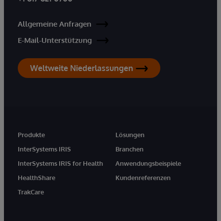
Allgemeine Anfragen
E-Mail-Unterstützung
Weltweite Niederlassungen
Produkte
Lösungen
InterSystems IRIS
Branchen
InterSystems IRIS for Health
Anwendungsbeispiele
HealthShare
Kundenreferenzen
TrakCare