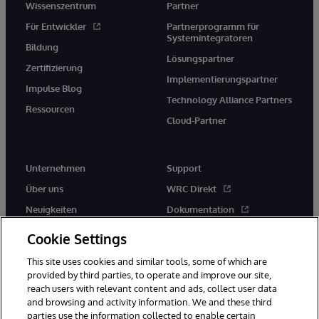
Wissenszentrum
Partner
Für Entwickler
Partnerprogramm für
Systemintegratoren
Bildung
Lösungspartner
Zertifizierung
Implementierungspartner
Impulse Blog
Technology Alliance Partners
Ressourcen
Cloud-Partner
Unternehmen
Support
Über uns
WRC Direkt
Neuigkeiten
Dokumentation
Veranstaltungen
Produktwarnungen und -
Cookie Settings
hinweise
Karriere
This site uses cookies and similar tools, some of which are
provided by third parties, to operate and improve our site,
reach users with relevant content and ads, collect user data
and browsing and activity information. We and these third
parties use the information collected to enable certain