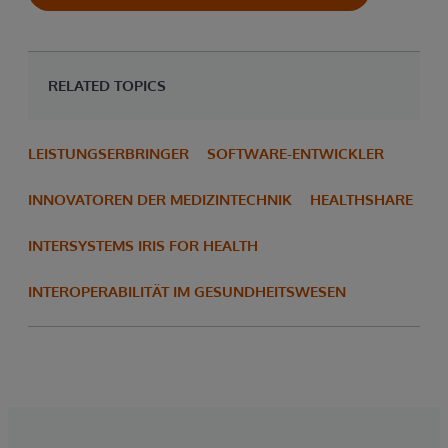
RELATED TOPICS
LEISTUNGSERBRINGER
SOFTWARE-ENTWICKLER
INNOVATOREN DER MEDIZINTECHNIK
HEALTHSHARE
INTERSYSTEMS IRIS FOR HEALTH
INTEROPERABILITÄT IM GESUNDHEITSWESEN