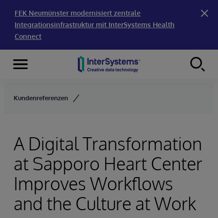
FEK Neumünster modernisiert zentrale
Integrationsinfrastruktur mit InterSystems Health
Connect
Menu
Skip to content
Kundenreferenzen
A Digital Transformation
at Sapporo Heart Center
Improves Workflows
and the Culture at Work