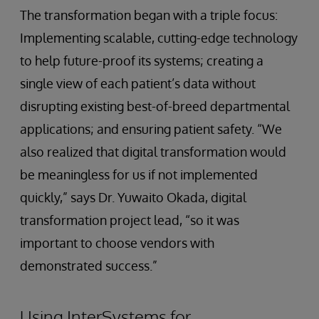
The transformation began with a triple focus:
Implementing scalable, cutting-edge technology
to help future-proof its systems; creating a
single view of each patient’s data without
disrupting existing best-of-breed departmental
applications; and ensuring patient safety. “We
also realized that digital transformation would
be meaningless for us if not implemented
quickly,” says Dr. Yuwaito Okada, digital
transformation project lead, “so it was
important to choose vendors with
demonstrated success.”
Using InterSystems for