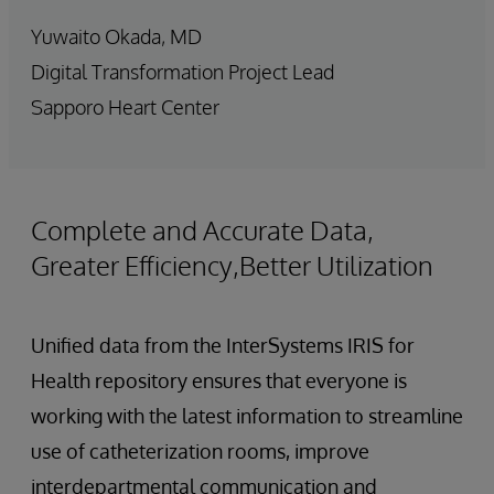
Yuwaito Okada, MD
Digital Transformation Project Lead
Sapporo Heart Center
Complete and Accurate Data,
Greater Efficiency,Better Utilization
Unified data from the InterSystems IRIS for
Health repository ensures that everyone is
working with the latest information to streamline
use of catheterization rooms, improve
interdepartmental communication and