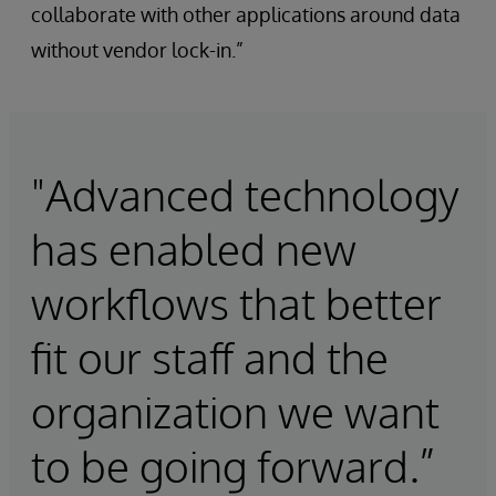
collaborate with other applications around data
without vendor lock-in.”
"Advanced technology
has enabled new
workflows that better
fit our staff and the
organization we want
to be going forward.”