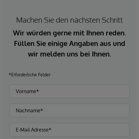
Machen Sie den nächsten Schritt
Wir würden gerne mit Ihnen reden.
Füllen Sie einige Angaben aus und
wir melden uns bei Ihnen.
*Erforderliche Felder