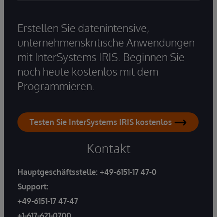
Erstellen Sie datenintensive,
unternehmenskritische Anwendungen
mit InterSystems IRIS. Beginnen Sie
noch heute kostenlos mit dem
Programmieren.
Testen Sie InterSystems IRIS kostenlos
Kontakt
Hauptgeschäftsstelle:
+49-6151-17 47-0
Support:
+49-6151-17 47-47
+1-617-621-0700