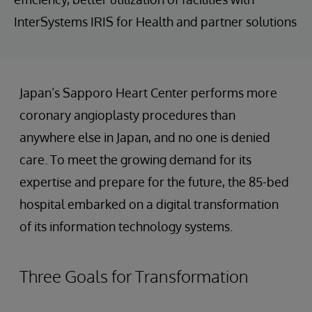
InterSystems IRIS for Health and partner solutions
Japan’s Sapporo Heart Center performs more
coronary angioplasty procedures than
anywhere else in Japan, and no one is denied
care. To meet the growing demand for its
expertise and prepare for the future, the 85-bed
hospital embarked on a digital transformation
of its information technology systems.
Three Goals for Transformation