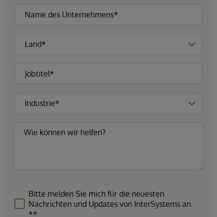
Bitte melden Sie mich für die neuesten
Nachrichten und Updates von InterSystems an.
**