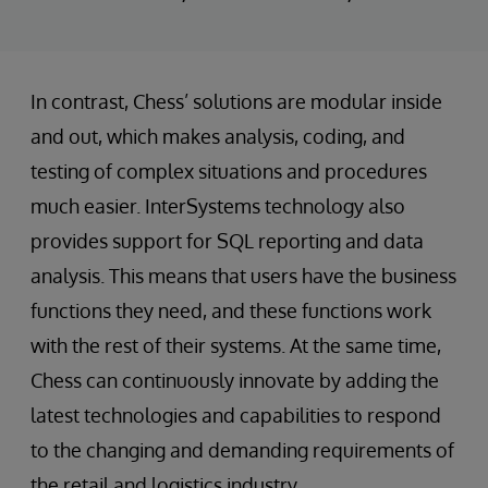
In contrast, Chess’ solutions are modular inside
and out, which makes analysis, coding, and
testing of complex situations and procedures
much easier. InterSystems technology also
provides support for SQL reporting and data
analysis. This means that users have the business
functions they need, and these functions work
with the rest of their systems. At the same time,
Chess can continuously innovate by adding the
latest technologies and capabilities to respond
to the changing and demanding requirements of
the retail and logistics industry.