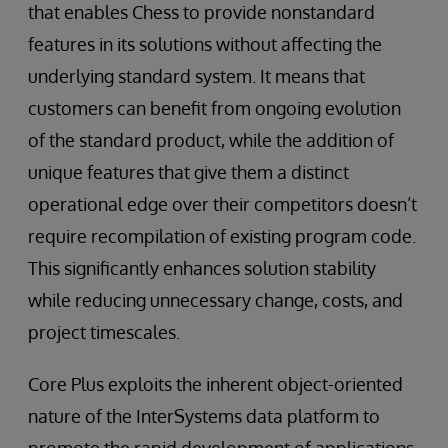
that enables Chess to provide nonstandard
features in its solutions without affecting the
underlying standard system. It means that
customers can benefit from ongoing evolution
of the standard product, while the addition of
unique features that give them a distinct
operational edge over their competitors doesn’t
require recompilation of existing program code.
This significantly enhances solution stability
while reducing unnecessary change, costs, and
project timescales.
Core Plus exploits the inherent object-oriented
nature of the InterSystems data platform to