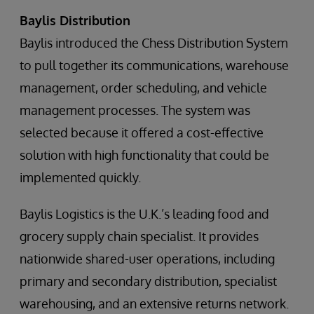
Baylis Distribution
Baylis introduced the Chess Distribution System
to pull together its communications, warehouse
management, order scheduling, and vehicle
management processes. The system was
selected because it offered a cost-effective
solution with high functionality that could be
implemented quickly.
Baylis Logistics is the U.K.’s leading food and
grocery supply chain specialist. It provides
nationwide shared-user operations, including
primary and secondary distribution, specialist
warehousing, and an extensive returns network.