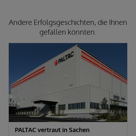
Andere Erfolgsgeschichten, die Ihnen
gefallen könnten.
PALTAC vertraut in Sachen