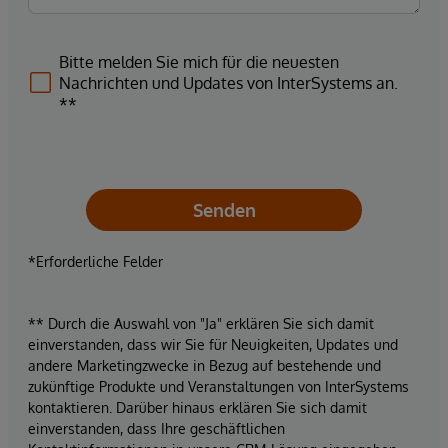
Bitte melden Sie mich für die neuesten
Nachrichten und Updates von InterSystems an.
**
Senden
*Erforderliche Felder
** Durch die Auswahl von "Ja" erklären Sie sich damit
einverstanden, dass wir Sie für Neuigkeiten, Updates und
andere Marketingzwecke in Bezug auf bestehende und
zukünftige Produkte und Veranstaltungen von InterSystems
kontaktieren. Darüber hinaus erklären Sie sich damit
einverstanden, dass Ihre geschäftlichen