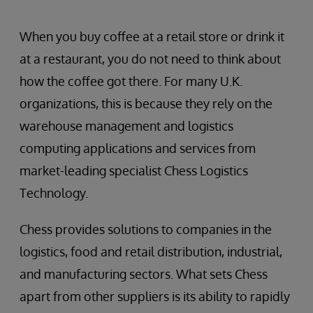
When you buy coffee at a retail store or drink it
at a restaurant, you do not need to think about
how the coffee got there. For many U.K.
organizations, this is because they rely on the
warehouse management and logistics
computing applications and services from
market-leading specialist Chess Logistics
Technology.
Chess provides solutions to companies in the
logistics, food and retail distribution, industrial,
and manufacturing sectors. What sets Chess
apart from other suppliers is its ability to rapidly