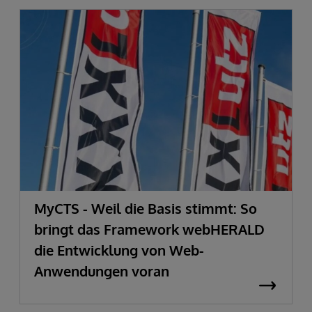
MyCTS - Weil die Basis stimmt: So
bringt das Framework webHERALD
die Entwicklung von Web-
Anwendungen voran