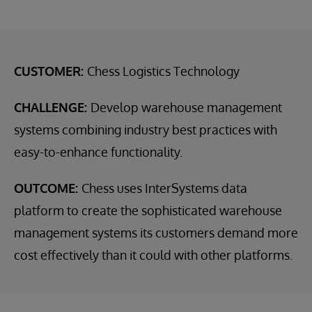
CUSTOMER:
Chess Logistics Technology
CHALLENGE:
Develop warehouse management
systems combining industry best practices with
easy-to-enhance functionality.
OUTCOME:
Chess uses InterSystems data
platform to create the sophisticated warehouse
management systems its customers demand more
cost effectively than it could with other platforms.