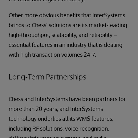
Other more obvious benefits that InterSystems
brings to Chess’ solutions are its market-leading
high-throughput, scalability, and reliability –
essential features in an industry that is dealing
with high transaction volumes 24-7.
Long-Term Partnerships
Chess and InterSystems have been partners for
more than 20 years, and InterSystems
technology underlies all its WMS features,
including RF solutions, voice recognition,