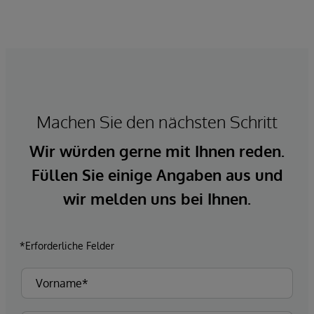
Machen Sie den nächsten Schritt
Wir würden gerne mit Ihnen reden.
Füllen Sie einige Angaben aus und
wir melden uns bei Ihnen.
*Erforderliche Felder