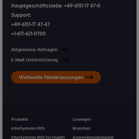
Hauptgeschäftsstelle:
+49-6151-17 47-0
Support:
+49-6151-17 47-47
+1-617-621-0700
Allgemeine Anfragen
E-Mail-Unterstützung
Weltweite Niederlassungen
Produkte
Lösungen
InterSystems IRIS
Branchen
InterSystems IRIS for Health
Anwendungsbeispiele