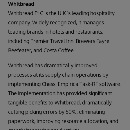
Whitbread
Whitbread PLC is the U.K.’s leading hospitality
company. Widely recognized, it manages
leading brands in hotels and restaurants,
including Premier Travel Inn, Brewers Fayre,
Beefeater, and Costa Coffee.
Whitbread has dramatically improved
processes at its supply chain operations by
implementing Chess’ Empirica Task-RF software.
The implementation has provided significant
tangible benefits to Whitbread, dramatically
cutting picking errors by 50%, eliminating
paperwork, improving resource allocation, and