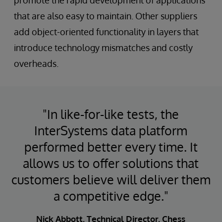
promote the rapid development of applications
that are also easy to maintain. Other suppliers
add object-oriented functionality in layers that
introduce technology mismatches and costly
overheads.
"In like-for-like tests, the
InterSystems data platform
performed better every time. It
allows us to offer solutions that
customers believe will deliver them
a competitive edge."
Nick Abbott, Technical Director, Chess