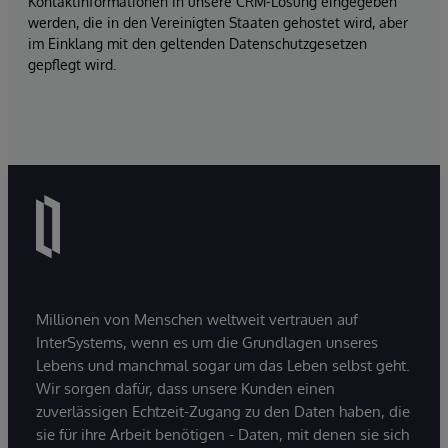
Kontaktinformationen in unsere CRM-Lösung eingegeben
werden, die in den Vereinigten Staaten gehostet wird, aber
im Einklang mit den geltenden Datenschutzgesetzen
gepflegt wird.
Millionen von Menschen weltweit vertrauen auf
InterSystems, wenn es um die Grundlagen unseres
Lebens und manchmal sogar um das Leben selbst geht.
Wir sorgen dafür, dass unsere Kunden einen
zuverlässigen Echtzeit-Zugang zu den Daten haben, die
sie für ihre Arbeit benötigen - Daten, mit denen sie sich