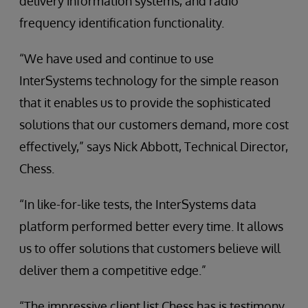
delivery information systems, and radio
frequency identification functionality.
“We have used and continue to use
InterSystems technology for the simple reason
that it enables us to provide the sophisticated
solutions that our customers demand, more cost
effectively,” says Nick Abbott, Technical Director,
Chess.
“In like-for-like tests, the InterSystems data
platform performed better every time. It allows
us to offer solutions that customers believe will
deliver them a competitive edge.”
“The impressive client list Chess has is testimony