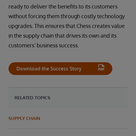
ready to deliver the benefits to its customers
without forcing them through costly technology
upgrades. This ensures that Chess creates value
in the supply chain that drives its own and its
customers’ business success.
Download the Success Story
RELATED TOPICS
SUPPLY CHAIN