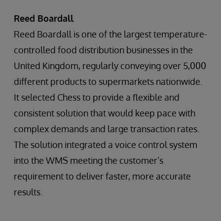
Reed Boardall
Reed Boardall is one of the largest temperature-
controlled food distribution businesses in the
United Kingdom, regularly conveying over 5,000
different products to supermarkets nationwide.
It selected Chess to provide a flexible and
consistent solution that would keep pace with
complex demands and large transaction rates.
The solution integrated a voice control system
into the WMS meeting the customer’s
requirement to deliver faster, more accurate
results.