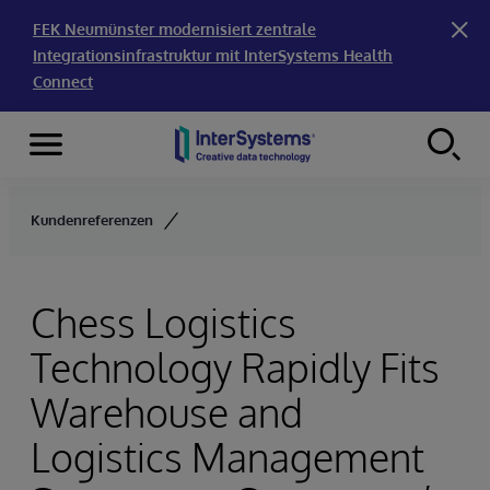
FEK Neumünster modernisiert zentrale
Integrationsinfrastruktur mit InterSystems Health
Connect
Menu
Skip to content
Kundenreferenzen
Chess Logistics
Technology Rapidly Fits
Warehouse and
Logistics Management