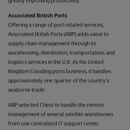
greatly improving productivity.
Associated British Ports
Offering a range of port-related services,
Associated British Ports (ABP) adds value to
supply chain management through its
warehousing, distribution, transportation, and
logistics services in the U.K. As the United
Kingdom’s leading ports business, it handles
approximately one quarter of the country’s
seaborne trade.
ABP selected Chess to handle the remote
management of several satellite warehouses
from one centralized IT support center.