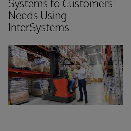
Systems to Customers’
Needs Using
InterSystems