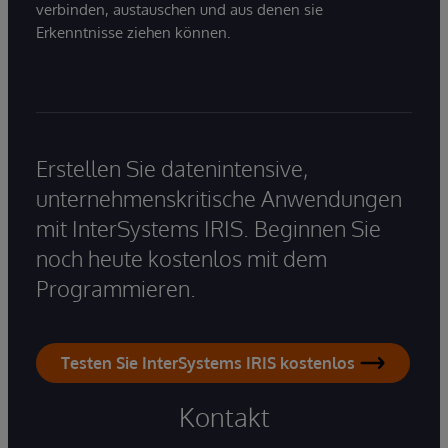
verbinden, austauschen und aus denen sie
Erkenntnisse ziehen können.
Erstellen Sie datenintensive,
unternehmenskritische Anwendungen
mit InterSystems IRIS. Beginnen Sie
noch heute kostenlos mit dem
Programmieren.
Testen Sie InterSystems IRIS kostenlos
Kontakt