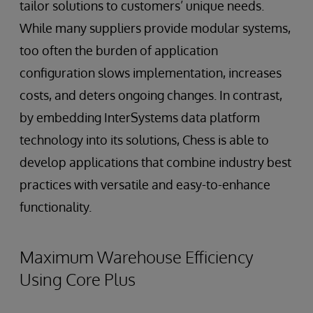
tailor solutions to customers’ unique needs.
While many suppliers provide modular systems,
too often the burden of application
configuration slows implementation, increases
costs, and deters ongoing changes. In contrast,
by embedding InterSystems data platform
technology into its solutions, Chess is able to
develop applications that combine industry best
practices with versatile and easy-to-enhance
functionality.
Maximum Warehouse Efficiency
Using Core Plus