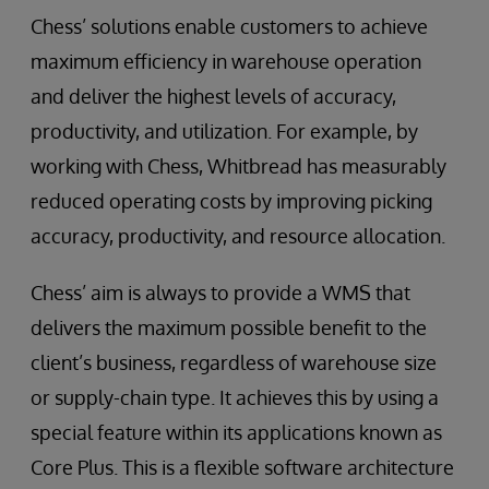
Chess’ solutions enable customers to achieve
maximum efficiency in warehouse operation
and deliver the highest levels of accuracy,
productivity, and utilization. For example, by
working with Chess, Whitbread has measurably
reduced operating costs by improving picking
accuracy, productivity, and resource allocation.
Chess’ aim is always to provide a WMS that
delivers the maximum possible benefit to the
client’s business, regardless of warehouse size
or supply-chain type. It achieves this by using a
special feature within its applications known as
Core Plus. This is a flexible software architecture