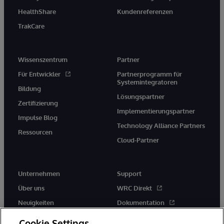
HealthShare
Kundenreferenzen
TrakCare
Wissenszentrum
Partner
Für Entwickler
Partnerprogramm für
Systemintegratoren
Bildung
Lösungspartner
Zertifizierung
Implementierungspartner
Impulse Blog
Technology Alliance Partners
Ressourcen
Cloud-Partner
Unternehmen
Support
Über uns
WRC Direkt
Neuigkeiten
Dokumentation
Veranstaltungen
Produktwarnungen und -
Cookie Settings