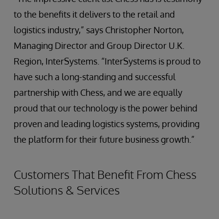
to the benefits it delivers to the retail and
logistics industry,” says Christopher Norton,
Managing Director and Group Director U.K.
Region, InterSystems. “InterSystems is proud to
have such a long-standing and successful
partnership with Chess, and we are equally
proud that our technology is the power behind
proven and leading logistics systems, providing
the platform for their future business growth.”
Customers That Benefit From Chess
Solutions & Services