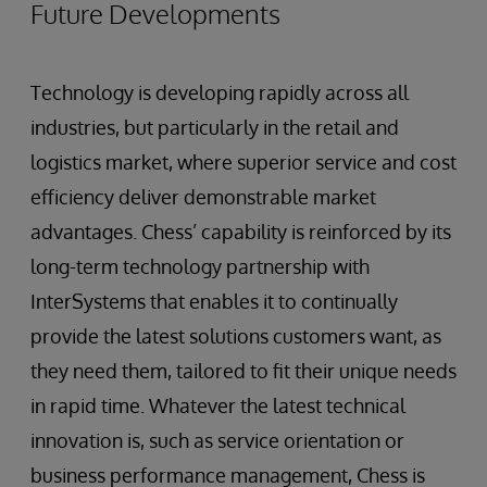
Future Developments
Technology is developing rapidly across all
industries, but particularly in the retail and
logistics market, where superior service and cost
efficiency deliver demonstrable market
advantages. Chess’ capability is reinforced by its
long-term technology partnership with
InterSystems that enables it to continually
provide the latest solutions customers want, as
they need them, tailored to fit their unique needs
in rapid time. Whatever the latest technical
innovation is, such as service orientation or
business performance management, Chess is