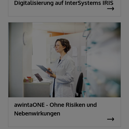
Digitalisierung auf InterSystems IRIS
awintaONE - Ohne Risiken und
Nebenwirkungen