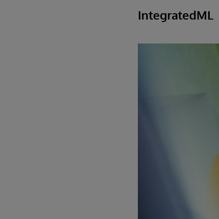
IntegratedML