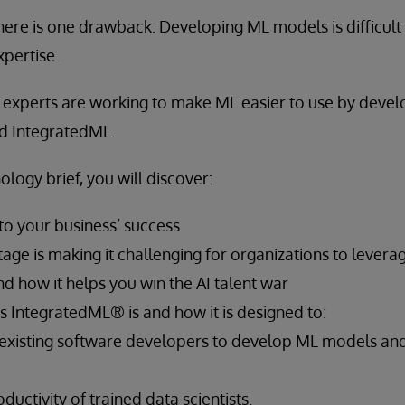
there is one drawback: Developing ML models is difficult
pertise.
y experts are working to make ML easier to use by devel
d IntegratedML.
ology brief, you will discover:
 to your business’ success
age is making it challenging for organizations to lever
d how it helps you win the AI talent war
 IntegratedML® is and how it is designed to:
xisting software developers to develop ML models a
ductivity of trained data scientists.