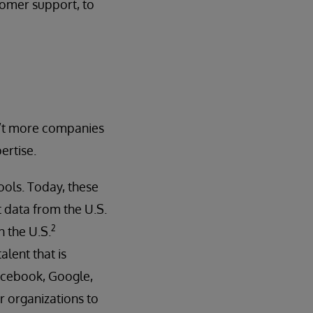
tomer support, to
en’t more companies
ertise.
ols. Today, these
 data from the U.S.
2
n the U.S.
alent that is
 Facebook, Google,
or organizations to