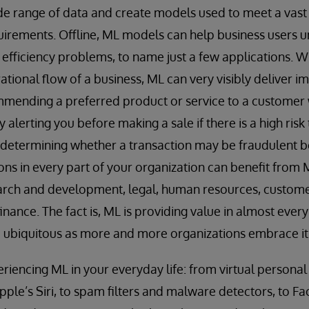
e range of data and create models used to meet a vast 
uirements. Offline, ML models can help business users
 efficiency problems, to name just a few applications.
erational flow of a business, ML can very visibly delive
mending a preferred product or service to a customer w
 alerting you before making a sale if there is a high risk 
r determining whether a transaction may be fraudulent b
s in every part of your organization can benefit from M
arch and development, legal, human resources, custome
nance. The fact is, ML is providing value in almost every
ubiquitous as more and more organizations embrace it
riencing ML in your everyday life: from virtual personal 
le’s Siri, to spam filters and malware detectors, to F