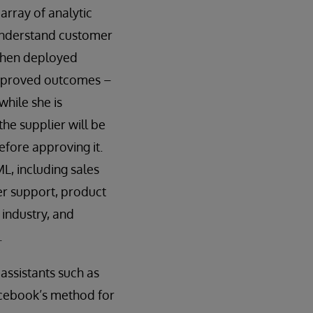
array of analytic
 understand customer
 When deployed
r improved outcomes –
hile she is
the supplier will be
efore approving it.
L, including sales
r support, product
 industry, and
.
assistants such as
acebook’s method for