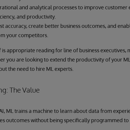
ational and analytical processes to improve customer 
ciency, and productivity.
t accuracy, create better business outcomes, and enab
rom your competitors.
f is appropriate reading for line of business executives,
er you are looking to extend the productivity of your ML
out the need to hire ML experts.
ng: The Value
 AI, ML trains a machine to learn about data from experie
es outcomes without being specifically programmed to 