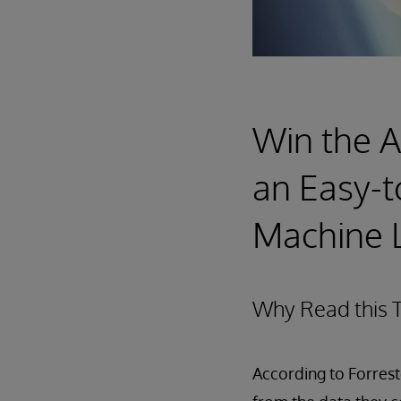
Win the Ar
an Easy-t
Machine L
Why Read this T
According to Forrest