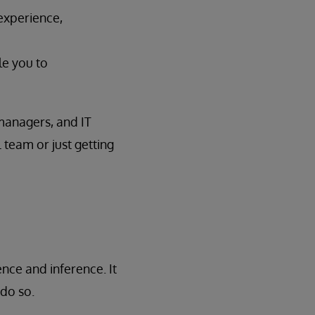
experience,
le you to
 managers, and IT
 team or just getting
nce and inference. It
do so.