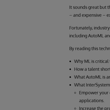
It sounds great but 
– and expensive – ex
Fortunately, industr
including AutoML an
By reading this techn
Why ML is critical
How a talent short
What AutoML is an
What InterSystems
Empower your e
applications.
Increase the pro