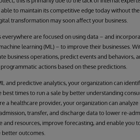
lect; this is primarily due to the lack of internal experti
able to maintain its competitive edge today without thes
ital transformation may soon affect your business.
 everywhere are focused on using data – and incorporati
d machine learning (ML) – to improve their businesses. W
e business operations, predict events and behaviors, a
e programmatic actions based on these predictions.
L and predictive analytics, your organization can identi
he best times to run a sale by better understanding con
are a healthcare provider, your organization can analyz
s admission, transfer, and discharge data to lower re-adm
e and resources, improve forecasting, and enable you t
e better outcomes.