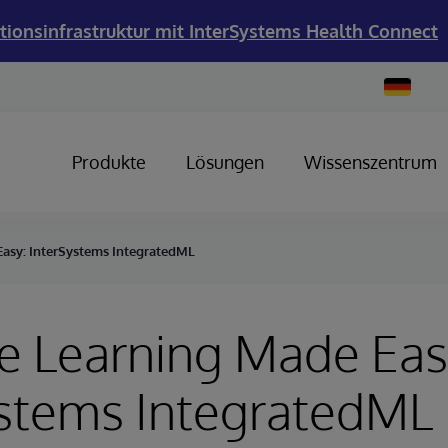
tionsinfrastruktur mit InterSystems Health Connect
Change
Country
Produkte
Lösungen
Wissenszentrum
asy: InterSystems IntegratedML
e Learning Made Eas
ystems IntegratedML