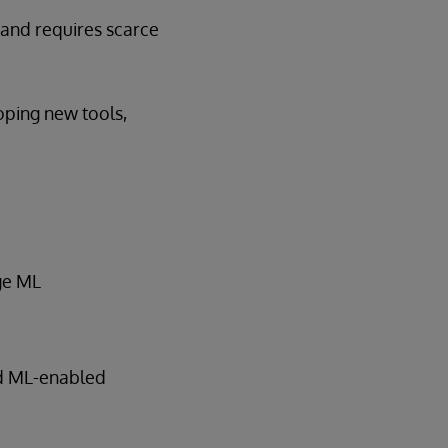
 and requires scarce
oping new tools,
age ML
nd ML-enabled