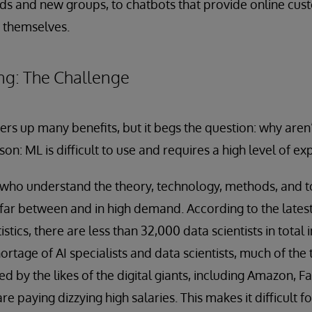
ds and new groups, to chatbots that provide online cus
e themselves.
ng: The Challenge
ers up many benefits, but it begs the question: why ar
son: ML is difficult to use and requires a high level of exp
who understand the theory, technology, methods, and to
far between and in high demand. According to the latest
stics, there are less than 32,000 data scientists in total i
age of AI specialists and data scientists, much of the t
red by the likes of the digital giants, including Amazon,
e paying dizzying high salaries. This makes it difficult f