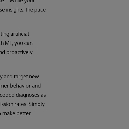
se.”
While your
e insights, the pace
ng artificial
ith ML, you can
nd proactively
fy and target new
sumer behavior and
e coded diagnoses as
ission rates. Simply
o make better