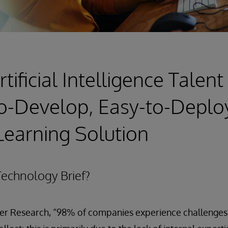
tificial Intelligence Talen
o-Develop, Easy-to-Deplo
earning Solution
echnology Brief?
er Research, “98% of companies experience challenges w