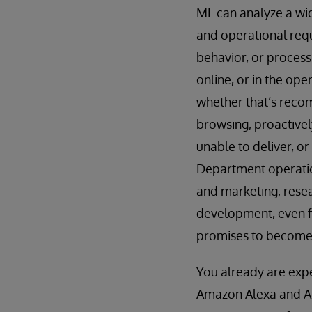
ML can analyze a wid
and operational req
behavior, or process
online, or in the op
whether that’s recom
browsing, proactively
unable to deliver, o
Department operation
and marketing, rese
development, even fi
promises to become 
You already are expe
Amazon Alexa and App