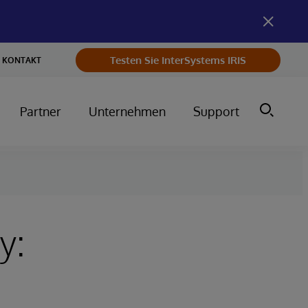
Testen Sie InterSystems IRIS
KONTAKT
Partner
Unternehmen
Support
y: