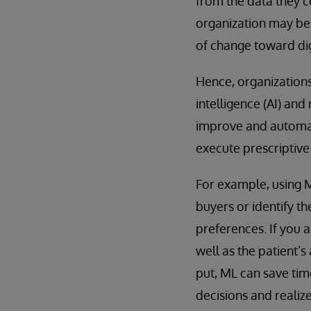
from the data they col
organization may be 
of change toward dig
Hence, organizations
intelligence (AI) an
improve and automat
execute prescriptiv
For example, using M
buyers or identify t
preferences. If you 
well as the patient’
put, ML can save tim
decisions and realiz