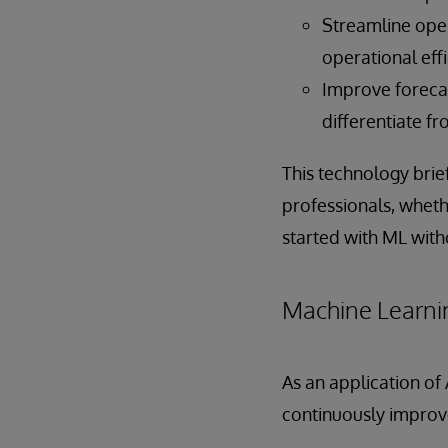
Streamline oper
operational effi
Improve forecas
differentiate f
This technology brie
professionals, wheth
started with ML with
Machine Learni
As an application of
continuously improv