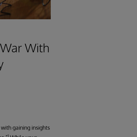
t War With
y
ith gaining insights
1