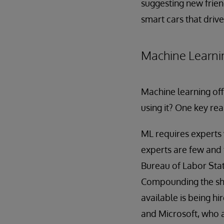
suggesting new frien
smart cars that driv
Machine Learni
Machine learning off
using it? One key rea
ML requires experts 
experts are few and 
Bureau of Labor Stati
Compounding the short
available is being hi
and Microsoft, who ar