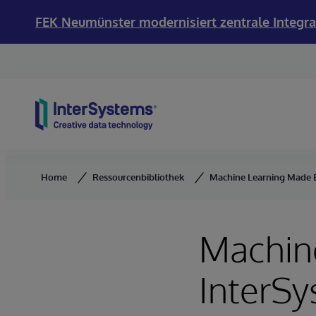
FEK Neumünster modernisiert zentrale Integra
Skip to content
Home
Ressourcenbibliothek
Machine Learning Made E
Machin
InterS