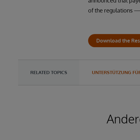
announced that payer
of the regulations 
Download the Res
RELATED TOPICS
UNTERSTÜTZUNG FÜR
Ander