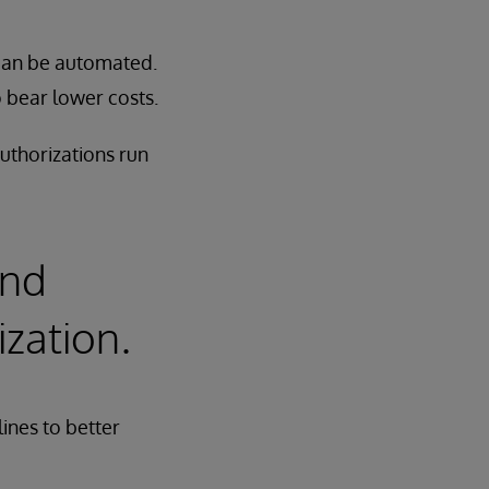
 can be automated.
o bear lower costs.
uthorizations run
and
ization.
ines to better