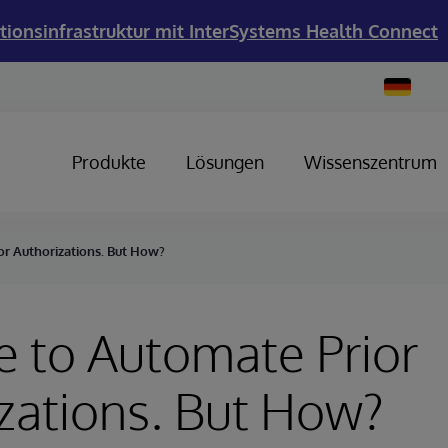
tionsinfrastruktur mit InterSystems Health Connect
Change
Country
Produkte
Lösungen
Wissenszentrum
ior Authorizations. But How?
me to Automate Prior
zations. But How?