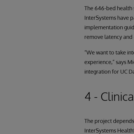
The 646-bed health 
InterSystems have pa
implementation guide
remove latency and 
“We want to take int
experience,” says M
integration for UC D
4 - Clinic
The project depends
InterSystems Health