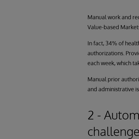
Manual work and redu
Value-based Markets
In fact, 34% of heal
authorizations. Prov
each week, which ta
Manual prior authori
and administrative i
2 - Autom
challenge