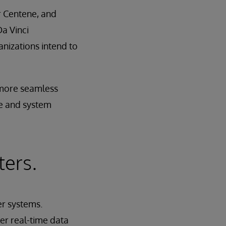
r Centene, and
a Vinci
nizations intend to
a more seamless
ge and system
ters.
r systems.
er real-time data