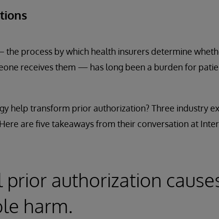
ations
— the process by which health insurers determine whethe
one receives them — has long been a burden for patien
y help transform prior authorization? Three industry ex
. Here are five takeaways from their conversation at Inte
l prior authorization cause
le harm.