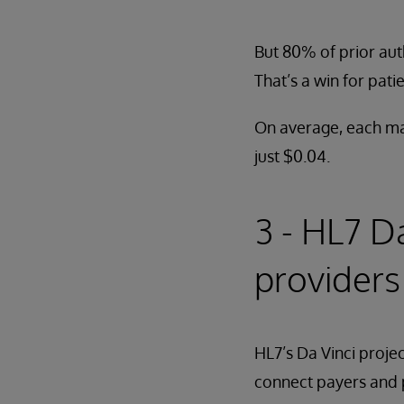
But 80% of prior aut
That’s a win for pat
On average, each man
just $0.04.
3 - HL7 D
providers
HL7’s Da Vinci proje
connect payers and pr