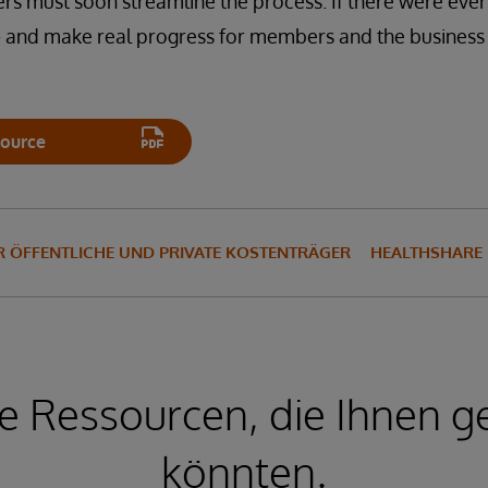
s must soon streamline the process. If there were ever
— and make real progress for members and the business 
ource
 ÖFFENTLICHE UND PRIVATE KOSTENTRÄGER
HEALTHSHARE
e Ressourcen, die Ihnen ge
könnten.