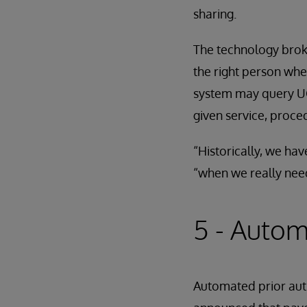
sharing.
The technology broke
the right person whe
system may query UC 
given service, proce
“Historically, we ha
“when we really need
5 - Autom
Automated prior auth