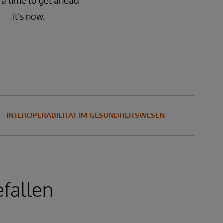
 a time to get ahead
— it’s now.
INTEROPERABILITÄT IM GESUNDHEITSWESEN
fallen