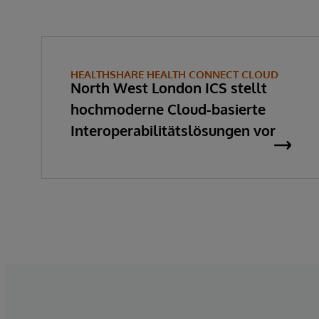
HEALTHSHARE HEALTH CONNECT CLOUD
North West London ICS stellt
hochmoderne Cloud-basierte
Interoperabilitätslösungen vor