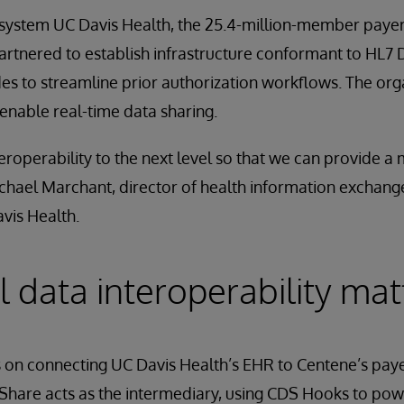
system UC Davis Health, the 25.4-million-member paye
rtnered to establish infrastructure conformant to HL7 D
s to streamline prior authorization workflows. The orga
enable real-time data sharing.
eroperability to the next level so that we can provide 
ichael Marchant, director of health information exchan
avis Health.
al data interoperability mat
 on connecting UC Davis Health’s EHR to Centene’s paye
Share acts as the intermediary, using CDS Hooks to pow