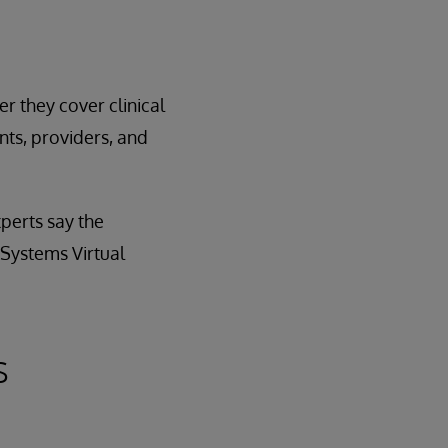
r they cover clinical
ts, providers, and
perts say the
rSystems Virtual
s