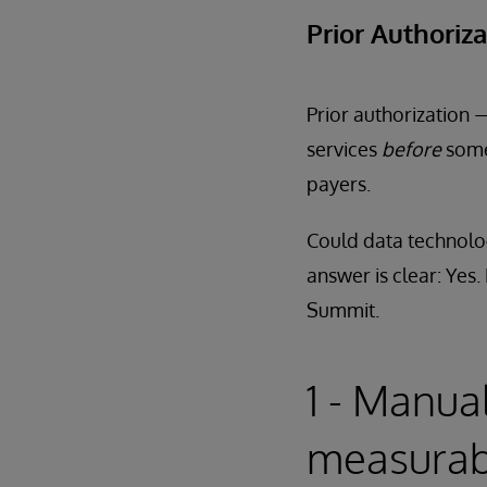
Prior Authoriz
Prior authorization 
services
before
some
payers.
Could data technolog
answer is clear: Yes
Summit.
1 - Manua
measurab