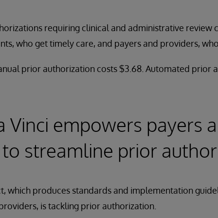
horizations requiring clinical and administrative review
ients, who get timely care, and payers and providers, wh
ual prior authorization costs $3.68. Automated prior a
a Vinci empowers payers 
 to streamline prior author
ct, which produces standards and implementation guidel
oviders, is tackling prior authorization.