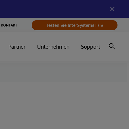
Testen Sie InterSystems IRIS
KONTAKT
Partner
Unternehmen
Support