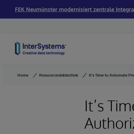
FEK Neumünster modernisiert zentrale Integra
Skip to content
Home
Ressourcenbibliothek
It’s Time to Automate Pr
It’s Ti
Authori