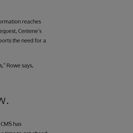
nformation reaches
request, Centene’s
ports the need for a
s,” Rowe says,
w.
. CMS has