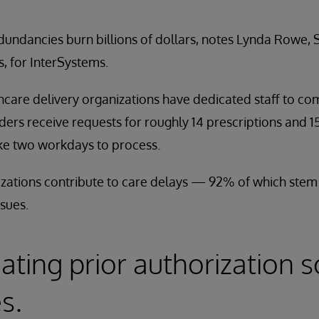
ndancies burn billions of dollars, notes Lynda Rowe, S
, for InterSystems.
thcare delivery organizations have dedicated staff to co
iders receive requests for roughly 14 prescriptions and 1
ke two workdays to process.
zations contribute to care delays — 92% of which stem 
ssues.
ating prior authorization s
s.