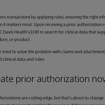
rs transactions by applying rules, ensuring the right i
n it matters most. Upon receiving a prior authorization 
Davis Health’s EHR to search for clinical data that sup
dure, or product.
ve tried to solve the problem with claims and attachment
 clinical data and rules.
ate prior authorization no
orizations are cutting edge, but that’s about to change