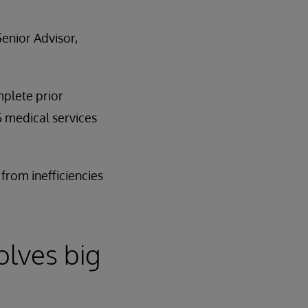
enior Advisor,
mplete prior
5 medical services
from inefficiencies
olves big