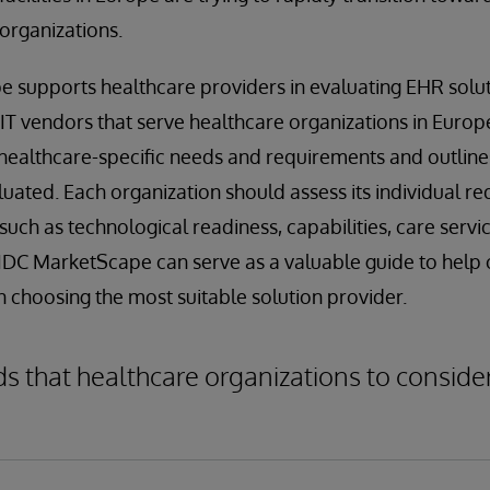
 organizations.
 supports healthcare providers in evaluating EHR solut
 IT vendors that serve healthcare organizations in Europe
ealthcare-specific needs and requirements and outlines 
uated. Each organization should assess its individual re
such as technological readiness, capabilities, care servic
 IDC MarketScape can serve as a valuable guide to help
n choosing the most suitable solution provider.
that healthcare organizations to consider