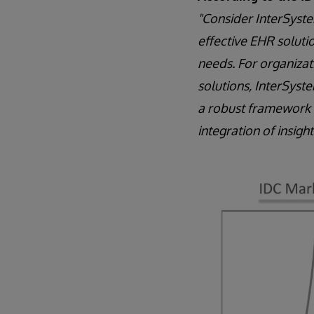
"Consider InterSystem
effective EHR solutio
needs. For organizat
solutions, InterSyste
a robust framework t
integration of insigh