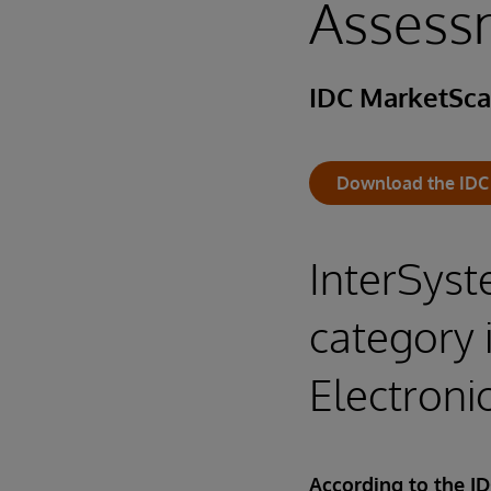
Assess
IDC MarketSc
Download the IDC
InterSyst
category 
Electron
According to the I