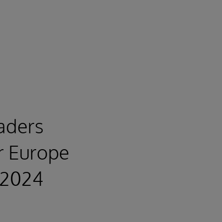
eaders
r Europe
-2024