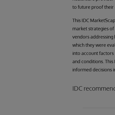
to future proof their
This IDC MarketScape
market strategies of
vendors addressing h
which they were eval
into account factors 
and conditions. This
informed decisions i
IDC recommends 