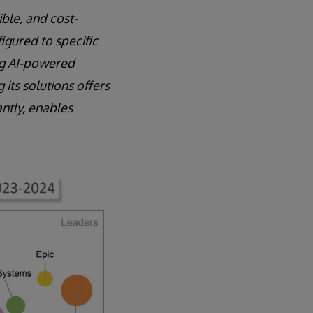
ible, and cost-
igured to specific
ing AI-powered
its solutions offers
ntly, enables