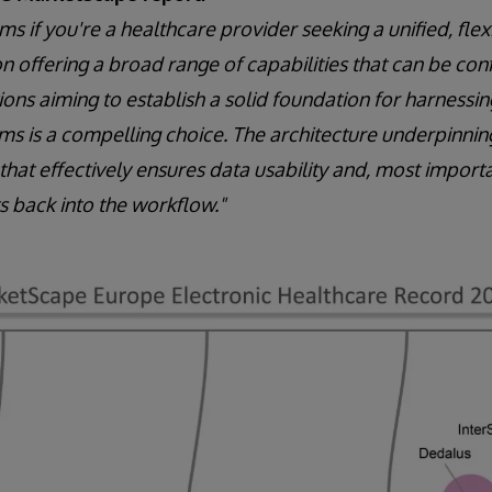
s if you're a healthcare provider seeking a unified, flex
n offering a broad range of capabilities that can be conf
ions aiming to establish a solid foundation for harness
ms is a compelling choice. The architecture underpinning 
hat effectively ensures data usability and, most importa
ts back into the workflow."