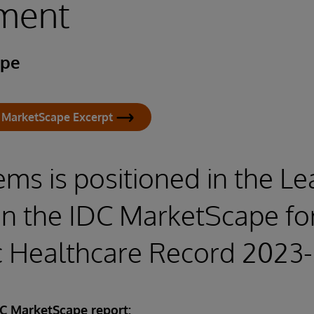
ment
ape
 MarketScape Excerpt
ems is positioned in the L
in the IDC MarketScape fo
ic Healthcare Record 2023
DC MarketScape report: