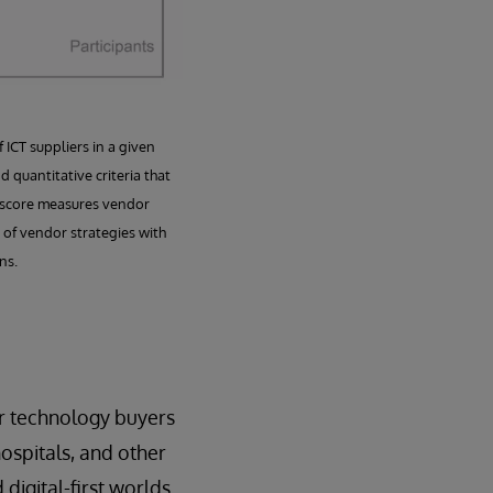
ICT suppliers in a given
 quantitative criteria that
es score measures vendor
 of vendor strategies with
ns.
r technology buyers
ospitals, and other
 digital-first worlds