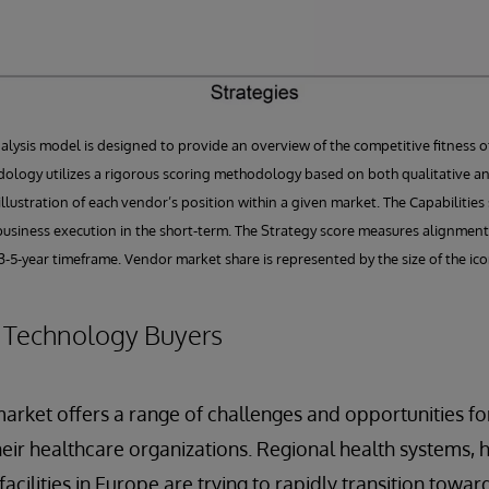
ysis model is designed to provide an overview of the competitive fitness of 
ology utilizes a rigorous scoring methodology based on both qualitative and
l illustration of each vendor’s position within a given market. The Capabiliti
usiness execution in the short-term. The Strategy score measures alignment
-5-year timeframe. Vendor market share is represented by the size of the ico
r Technology Buyers
rket offers a range of challenges and opportunities fo
eir healthcare organizations. Regional health systems, h
acilities in Europe are trying to rapidly transition toward