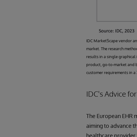
IDC MarketScape vendor anal
market. The research method
results in a single graphica
product, go-to-market and b
customer requirements in a 3
IDC's Advice fo
The European EHR ma
aiming to advance th
healthcare provider f