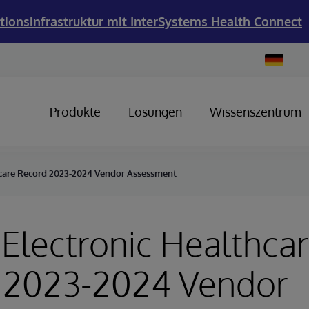
tionsinfrastruktur mit InterSystems Health Connect
Change
Country
Produkte
Lösungen
Wissenszentrum
hcare Record 2023-2024 Vendor Assessment
Electronic Healthca
 2023-2024 Vendor