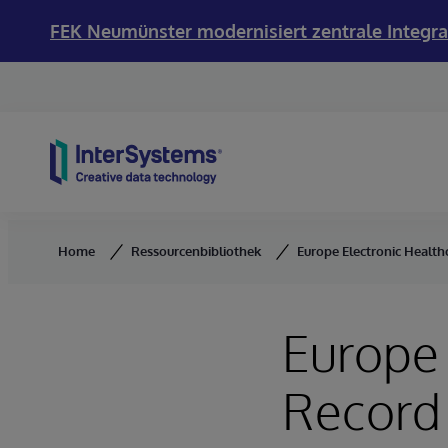
FEK Neumünster modernisiert zentrale Integra
Skip to content
Home
Ressourcenbibliothek
Europe Electronic Healt
Europe 
Record