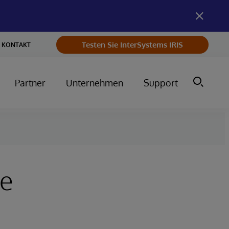
Testen Sie InterSystems IRIS
KONTAKT
Partner
Unternehmen
Support
re