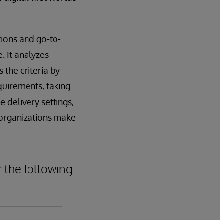
ions and go-to-
. It analyzes
the criteria by
quirements, taking
e delivery settings,
 organizations make
 the following: