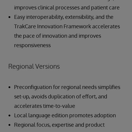
improves clinical processes and patient care
Easy interoperability, extensibility, and the
TrakCare Innovation Framework accelerates
the pace of innovation and improves
responsiveness
Regional Versions
Preconfiguation for regional needs simplifies
set-up, avoids duplication of effort, and
accelerates time-to-value
Local language edition promotes adoption
Regional focus, expertise and product