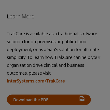
Learn More
TrakCare is available as a traditional software
solution for on-premises or public cloud
deployment, or as a SaaS solution for ultimate
simplicity. To learn how TrakCare can help your
organisation drive clinical and business
outcomes, please visit
InterSystems.com/TrakCare
Download the PDF