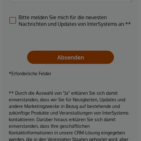
Bitte melden Sie mich für die neuesten
Nachrichten und Updates von InterSystems an.**
Absenden
*Erforderliche Felder
** Durch die Auswahl von "Ja" erklären Sie sich damit
einverstanden, dass wir Sie für Neuigkeiten, Updates und
andere Marketingzwecke in Bezug auf bestehende und
zukünftige Produkte und Veranstaltungen von InterSystems
kontaktieren. Darüber hinaus erklären Sie sich damit
einverstanden, dass Ihre geschäftlichen
Kontaktinformationen in unsere CRM-Lösung eingegeben
werden, die in den Vereinigten Staaten gehostet wird, aber