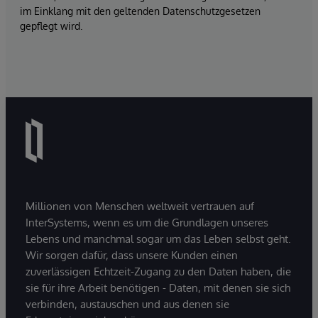
im Einklang mit den geltenden Datenschutzgesetzen
gepflegt wird.
Millionen von Menschen weltweit vertrauen auf
InterSystems, wenn es um die Grundlagen unseres
Lebens und manchmal sogar um das Leben selbst geht.
Wir sorgen dafür, dass unsere Kunden einen
zuverlässigen Echtzeit-Zugang zu den Daten haben, die
sie für ihre Arbeit benötigen - Daten, mit denen sie sich
verbinden, austauschen und aus denen sie