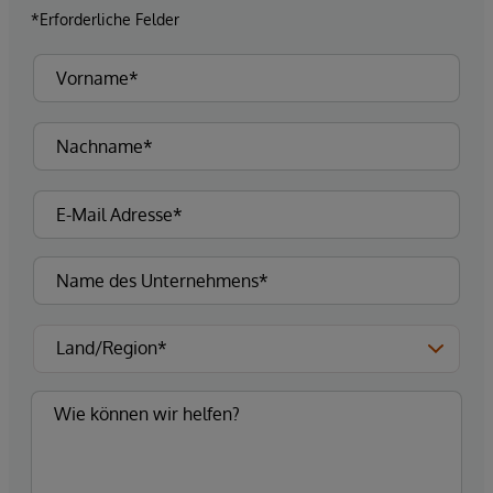
*Erforderliche Felder