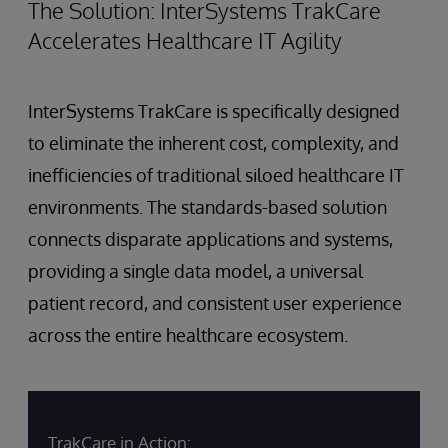
The Solution: InterSystems TrakCare
Accelerates Healthcare IT Agility
InterSystems TrakCare is specifically designed
to eliminate the inherent cost, complexity, and
inefficiencies of traditional siloed healthcare IT
environments. The standards-based solution
connects disparate applications and systems,
providing a single data model, a universal
patient record, and consistent user experience
across the entire healthcare ecosystem.
TrakCare in Action: