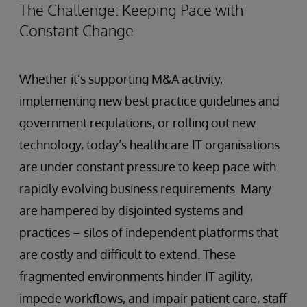
The Challenge: Keeping Pace with
Constant Change
Whether it’s supporting M&A activity,
implementing new best practice guidelines and
government regulations, or rolling out new
technology, today’s healthcare IT organisations
are under constant pressure to keep pace with
rapidly evolving business requirements. Many
are hampered by disjointed systems and
practices – silos of independent platforms that
are costly and difficult to extend. These
fragmented environments hinder IT agility,
impede workflows, and impair patient care, staff