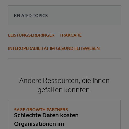
RELATED TOPICS
LEISTUNGSERBRINGER
TRAKCARE
INTEROPERABILITÄT IM GESUNDHEITSWESEN
Andere Ressourcen, die Ihnen
gefallen könnten.
SAGE GROWTH PARTNERS
Schlechte Daten kosten
Organisationen im