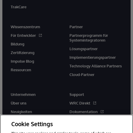
TrakCare
Wissenszentrum
Partner
Für Entwickler
Partnerprogramm für
Systemintegratoren
Bildung
Lösungspartner
Zertifizierung
Implementierungspartner
Impulse Blog
Technology Alliance Partners
Ressourcen
Cloud-Partner
Unternehmen
Support
Über uns
WRC Direkt
Neuigkeiten
Dokumentation
Veranstaltungen
Produktwarnungen und -
Cookie Settings
hinweise
Karriere