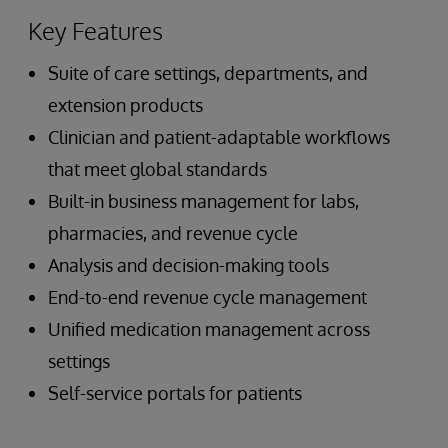
Key Features
Suite of care settings, departments, and
extension products
Clinician and patient-adaptable workflows
that meet global standards
Built-in business management for labs,
pharmacies, and revenue cycle
Analysis and decision-making tools
End-to-end revenue cycle management
Unified medication management across
settings
Self-service portals for patients