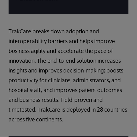
TrakCare breaks down adoption and
interoperability barriers and helps improve
business agility and accelerate the pace of
innovation. The end-to-end solution increases
insights and improves decision-making; boosts
productivity for clinicians, administrators, and
hospital staff; and improves patient outcomes
and business results. Field-proven and
timetested, TrakCare is deployed in 28 countries
across five continents.