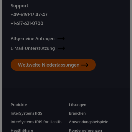
Support:
+49-6151-17 47-47
+1-617-621-0700
Allgemeine Anfragen
E-Mail-Unterstützung
Weltweite Niederlassungen
Produkte
Lösungen
InterSystems IRIS
Branchen
InterSystems IRIS for Health
Anwendungsbeispiele
HealthShare
Kundenreferenzen