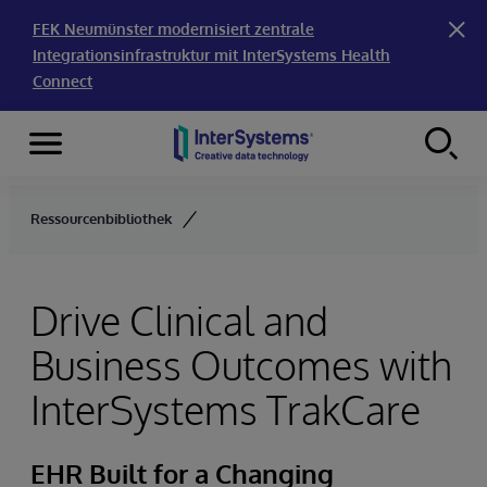
FEK Neumünster modernisiert zentrale
Integrationsinfrastruktur mit InterSystems Health
Connect
Menu
Skip to content
Ressourcenbibliothek
Drive Clinical and
Business Outcomes with
InterSystems TrakCare
EHR Built for a Changing