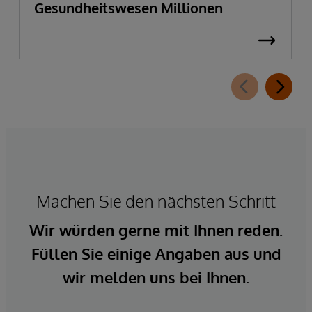
Gesundheitswesen Millionen
Machen Sie den nächsten Schritt
Wir würden gerne mit Ihnen reden.
Füllen Sie einige Angaben aus und
wir melden uns bei Ihnen.