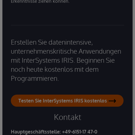
Erkenntnisse ziehen können.
Erstellen Sie datenintensive,
unternehmenskritische Anwendungen
mit InterSystems IRIS. Beginnen Sie
noch heute kostenlos mit dem
Programmieren.
Testen Sie InterSystems IRIS kostenlos
Kontakt
Hauptgeschäftsstelle:
+49-6151-17 47-0