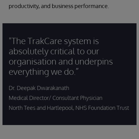
productivity, and business performance.
"The TrakCare system is
absolutely critical to our
organisation and underpins
everything we do.”
Dr. Deepak Dwarakanath
Medical Director/ Consultant Physician
North Tees and Hartlepool, NHS Foundation Trust