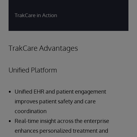
TrakCare in Action
TrakCare Advantages
Unified Platform
Unified EHR and patient engagement
improves patient safety and care
coordination
Real-time insight across the enterprise
enhances personalized treatment and