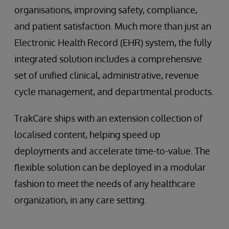
organisations, improving safety, compliance,
and patient satisfaction. Much more than just an
Electronic Health Record (EHR) system, the fully
integrated solution includes a comprehensive
set of unified clinical, administrative, revenue
cycle management, and departmental products.
TrakCare ships with an extension collection of
localised content, helping speed up
deployments and accelerate time-to-value. The
flexible solution can be deployed in a modular
fashion to meet the needs of any healthcare
organization, in any care setting.