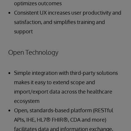
optimizes outcomes
Consistent UX increases user productivity and
satisfaction, and simplifies training and
support
Open Technology
Simple integration with third-party solutions
makes it easy to extend scope and
import/export data across the healthcare
ecosystem
Open, standards-based platform (RESTful
APIs, IHE, HL7® FHIR®, CDA and more)
facilitates data and information exchange,