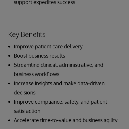
support expedites success
Key Benefits
Improve patient care delivery
Boost business results
Streamline clinical, administrative, and
business workflows
Increase insights and make data-driven
decisions
Improve compliance, safety, and patient
satisfaction
Accelerate time-to-value and business agility