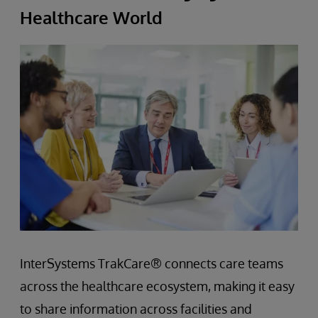
Healthcare World
InterSystems TrakCare® connects care teams
across the healthcare ecosystem, making it easy
to share information across facilities and