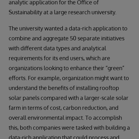
analytic application for the Office of
Sustainability at a large research university.
The university wanted a data-rich application to
combine and aggregate 50 separate initiatives
with different data types and analytical
requirements for its end users, which are
organizations looking to enhance their “green”
efforts. For example, organization might want to
understand the benefits of installing rooftop
solar panels compared with a larger-scale solar
farm in terms of cost, carbon reduction, and
overall environmental impact. To accomplish
this, both companies were tasked with building a
data-rich application that could process and