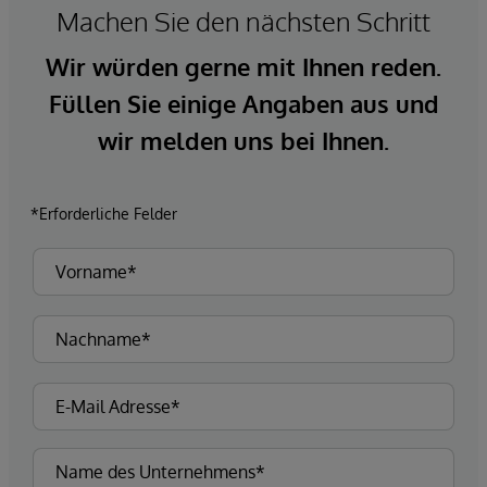
Machen Sie den nächsten Schritt
Wir würden gerne mit Ihnen reden.
Füllen Sie einige Angaben aus und
wir melden uns bei Ihnen.
*Erforderliche Felder