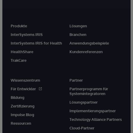
Produkte
Lösungen
InterSystems IRIS
Branchen
InterSystems IRIS for Health
Anwendungsbeispiele
HealthShare
Kundenreferenzen
TrakCare
Wissenszentrum
Partner
Für Entwickler
Partnerprogramm für
Systemintegratoren
Bildung
Lösungspartner
Zertifizierung
Implementierungspartner
Impulse Blog
Technology Alliance Partners
Ressourcen
Cloud-Partner