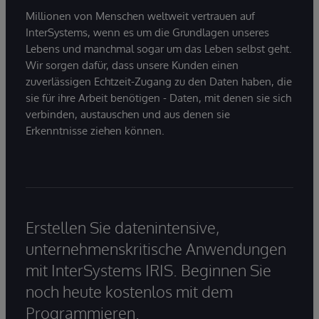
Millionen von Menschen weltweit vertrauen auf
InterSystems, wenn es um die Grundlagen unseres
Lebens und manchmal sogar um das Leben selbst geht.
Wir sorgen dafür, dass unsere Kunden einen
zuverlässigen Echtzeit-Zugang zu den Daten haben, die
sie für ihre Arbeit benötigen - Daten, mit denen sie sich
verbinden, austauschen und aus denen sie
Erkenntnisse ziehen können.
Erstellen Sie datenintensive,
unternehmenskritische Anwendungen
mit InterSystems IRIS. Beginnen Sie
noch heute kostenlos mit dem
Programmieren.