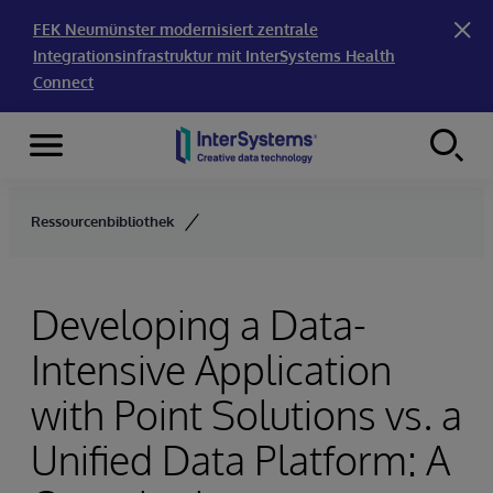
FEK Neumünster modernisiert zentrale
Integrationsinfrastruktur mit InterSystems Health
Connect
Menu
Skip to content
Ressourcenbibliothek
Developing a Data-
Intensive Application
with Point Solutions vs. a
Unified Data Platform: A