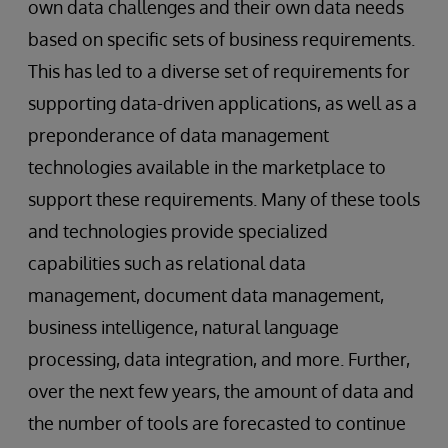
own data challenges and their own data needs
based on specific sets of business requirements.
This has led to a diverse set of requirements for
supporting data-driven applications, as well as a
preponderance of data management
technologies available in the marketplace to
support these requirements. Many of these tools
and technologies provide specialized
capabilities such as relational data
management, document data management,
business intelligence, natural language
processing, data integration, and more. Further,
over the next few years, the amount of data and
the number of tools are forecasted to continue