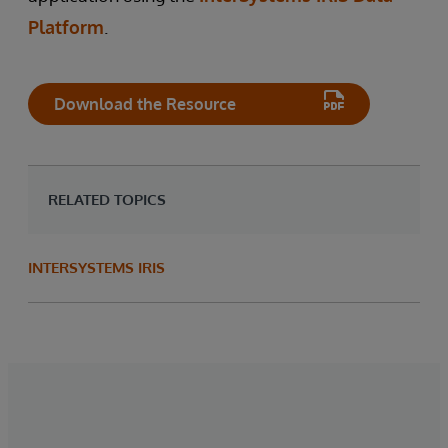
Platform
.
Download the Resource
RELATED TOPICS
INTERSYSTEMS IRIS