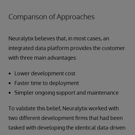
Comparison of Approaches
Neuralytix believes that, in most cases, an
integrated data platform provides the customer
with three main advantages:
Lower development cost
Faster time to deployment
Simpler ongoing support and maintenance
To validate this belief, Neuralytix worked with
two different development firms that had been
tasked with developing the identical data-driven