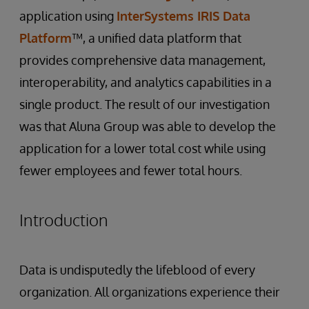
application using
InterSystems IRIS Data
Platform
™, a unified data platform that
provides comprehensive data management,
interoperability, and analytics capabilities in a
single product. The result of our investigation
was that Aluna Group was able to develop the
application for a lower total cost while using
fewer employees and fewer total hours.
Introduction
Data is undisputedly the lifeblood of every
organization. All organizations experience their