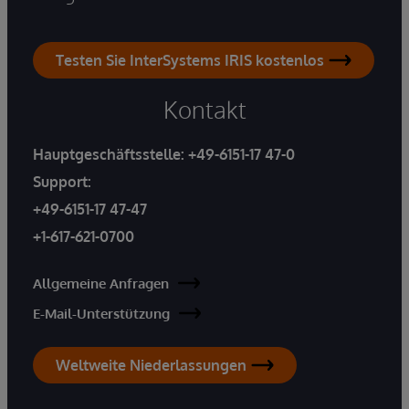
Testen Sie InterSystems IRIS kostenlos
Kontakt
Hauptgeschäftsstelle:
+49-6151-17 47-0
Support:
+49-6151-17 47-47
+1-617-621-0700
Allgemeine Anfragen
E-Mail-Unterstützung
Weltweite Niederlassungen