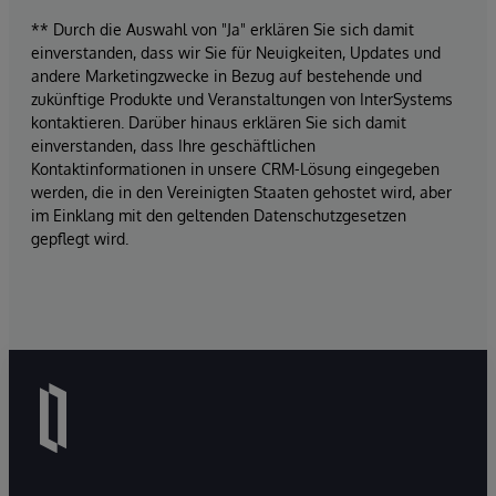
** Durch die Auswahl von "Ja" erklären Sie sich damit
einverstanden, dass wir Sie für Neuigkeiten, Updates und
andere Marketingzwecke in Bezug auf bestehende und
zukünftige Produkte und Veranstaltungen von InterSystems
kontaktieren. Darüber hinaus erklären Sie sich damit
einverstanden, dass Ihre geschäftlichen
Kontaktinformationen in unsere CRM-Lösung eingegeben
werden, die in den Vereinigten Staaten gehostet wird, aber
im Einklang mit den geltenden Datenschutzgesetzen
gepflegt wird.