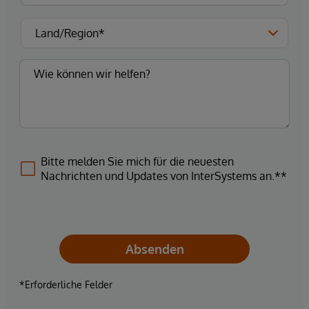
Bitte melden Sie mich für die neuesten
Nachrichten und Updates von InterSystems an.**
Absenden
*Erforderliche Felder