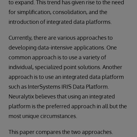
to expand. This trend has given rise to the need
for simplification, consolidation, and the
introduction of integrated data platforms.
Currently, there are various approaches to
developing data-intensive applications. One
common approach is to use a variety of
individual, specialized point solutions. Another
approach is to use an integrated data platform
such as InterSystems IRIS Data Platform.
Neuralytix believes that using an integrated
platform is the preferred approach in all but the
most unique circumstances.
This paper compares the two approaches.