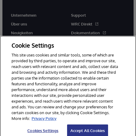
Unternehmen
Support
Über uns
WRC Direkt
Neuigkeiten
Dokumentation
Veranstaltungen
Produktwarnungen und -
Cookie Settings
hinweise
Karriere
This site uses cookies and similar tools, some of which are
provided by third parties, to operate and improve our site,
reach users with relevant content and ads, collect user data
and browsing and activity information. We and these third
parties use the information collected to enable certain
features and functionality, analyze and improve
performance, understand more about users and their
© 1996-2026 InterSystems Corporation, Boston, MA. Alle Rechte
vorbehalten.
interactions with our site, provide personalized user
experiences, and reach users with more relevant content
Mitteilungen/Geschäftsbedingungen
Erklärung zum Datenschutz
and ads. You can review and change your preferences for
Geld-zurück-Garantie
Impressum
Barrierefreiheit
certain cookies on our site, by clicking Cookie Settings.
More info:
Privacy Policy
Cookies Settings
Accept All Cookies