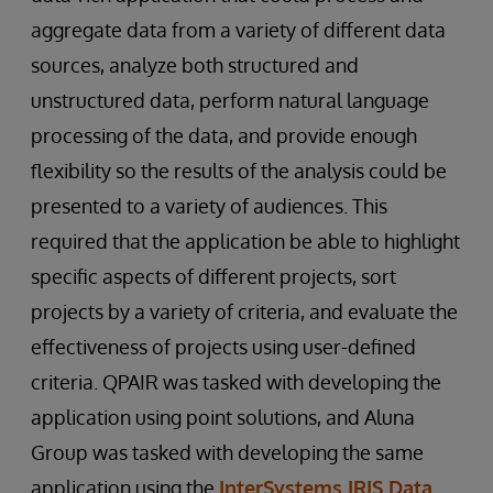
aggregate data from a variety of different data
sources, analyze both structured and
unstructured data, perform natural language
processing of the data, and provide enough
flexibility so the results of the analysis could be
presented to a variety of audiences. This
required that the application be able to highlight
specific aspects of different projects, sort
projects by a variety of criteria, and evaluate the
effectiveness of projects using user-defined
criteria. QPAIR was tasked with developing the
application using point solutions, and Aluna
Group was tasked with developing the same
application using the
InterSystems IRIS Data