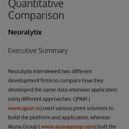
Quantitative
Comparison
Neuralytix
Executive Summary
Neuralytix interviewed two different
development firms to compare how they
developed the same data-intensive application
using different approaches. QPAIR (
www.qpair.io
) used various point solutions to
build the platform and application, whereas
Aluna Group (
www.alunagroup.com
) built the