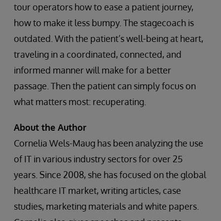
tour operators how to ease a patient journey,
how to make it less bumpy. The stagecoach is
outdated. With the patient’s well-being at heart,
traveling in a coordinated, connected, and
informed manner will make for a better
passage. Then the patient can simply focus on
what matters most: recuperating.
About the Author
Cornelia Wels-Maug has been analyzing the use
of IT in various industry sectors for over 25
years. Since 2008, she has focused on the global
healthcare IT market, writing articles, case
studies, marketing materials and white papers.