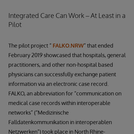
Integrated Care Can Work – At Least in a
Pilot
The pilot project “
FALKO.NRW
” that ended
February 2019 showcased that hospitals, general
practitioners, and other non-hospital based
physicians can successfully exchange patient
information via an electronic case record.
FALKO, an abbreviation for “communication on
medical case records within interoperable
networks” (“Medizinische
Falldatenkommunikation in interoperablen
Netzwerken”) took place in North Rhine-