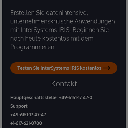
Erstellen Sie datenintensive,
unternehmenskritische Anwendungen
mit InterSystems IRIS. Beginnen Sie
noch heute kostenlos mit dem
Programmieren.
Testen Sie InterSystems IRIS kostenlos
Kontakt
Hauptgeschäftsstelle:
+49-6151-17 47-0
Support:
+49-6151-17 47-47
+1-617-621-0700