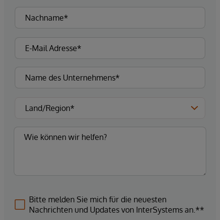
Bitte melden Sie mich für die neuesten
Nachrichten und Updates von InterSystems an.**