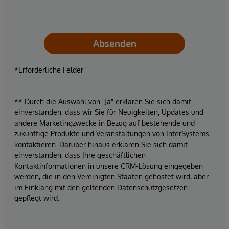
Absenden
*Erforderliche Felder
** Durch die Auswahl von "Ja" erklären Sie sich damit
einverstanden, dass wir Sie für Neuigkeiten, Updates und
andere Marketingzwecke in Bezug auf bestehende und
zukünftige Produkte und Veranstaltungen von InterSystems
kontaktieren. Darüber hinaus erklären Sie sich damit
einverstanden, dass Ihre geschäftlichen
Kontaktinformationen in unsere CRM-Lösung eingegeben
werden, die in den Vereinigten Staaten gehostet wird, aber
im Einklang mit den geltenden Datenschutzgesetzen
gepflegt wird.