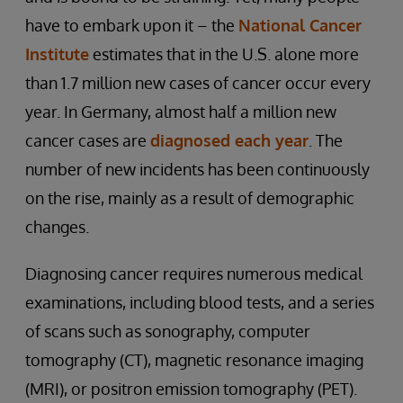
have to embark upon it – the
National Cancer
Institute
estimates that in the U.S. alone more
than 1.7 million new cases of cancer occur every
year. In Germany, almost half a million new
cancer cases are
diagnosed each year
. The
number of new incidents has been continuously
on the rise, mainly as a result of demographic
changes.
Diagnosing cancer requires numerous medical
examinations, including blood tests, and a series
of scans such as sonography, computer
tomography (CT), magnetic resonance imaging
(MRI), or positron emission tomography (PET).