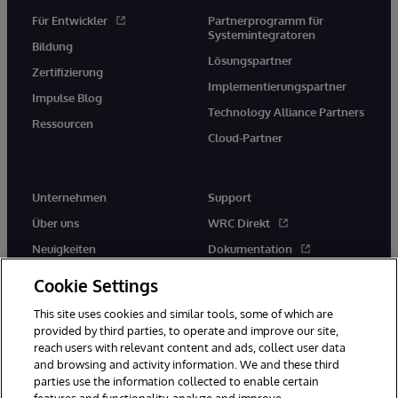
Für Entwickler
Partnerprogramm für
Systemintegratoren
Bildung
Lösungspartner
Zertifizierung
Implementierungspartner
Impulse Blog
Technology Alliance Partners
Ressourcen
Cloud-Partner
Unternehmen
Support
Über uns
WRC Direkt
Neuigkeiten
Dokumentation
Veranstaltungen
Produktwarnungen und -
Cookie Settings
hinweise
Karriere
This site uses cookies and similar tools, some of which are
provided by third parties, to operate and improve our site,
reach users with relevant content and ads, collect user data
and browsing and activity information. We and these third
parties use the information collected to enable certain