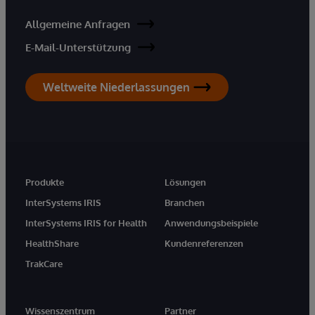
Allgemeine Anfragen
E-Mail-Unterstützung
Weltweite Niederlassungen
Produkte
Lösungen
InterSystems IRIS
Branchen
InterSystems IRIS for Health
Anwendungsbeispiele
HealthShare
Kundenreferenzen
TrakCare
Wissenszentrum
Partner