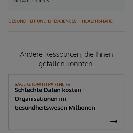
RELATED TOPICS
GESUNDHEIT UND LIFESCIENCES
HEALTHSHARE
Andere Ressourcen, die Ihnen
gefallen könnten.
SAGE GROWTH PARTNERS
Schlechte Daten kosten
Organisationen im
Gesundheitswesen Millionen