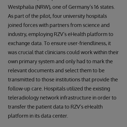
Westphalia (NRW), one of Germany’s 16 states.
As part of the pilot, four university hospitals
joined forces with partners from science and
industry, employing RZV’s eHealth platform to
exchange data. To ensure user-friendliness, it
was crucial that clinicians could work within their
own primary system and only had to mark the
relevant documents and select them to be
transmitted to those institutions that provide the
follow-up care. Hospitals utilized the existing
teleradiology network infrastructure in order to
transfer the patient data to RZV’s eHealth
platform in its data center.