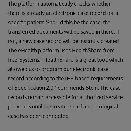
The platform automatically checks whether
there is already an electronic case record for a
specific patient. Should this be the case, the
transferred documents will be saved in there; if
not, a new case record will be instantly created.
The eHealth platform uses HealthShare from
InterSystems: “HealthShare is a great tool, which
allowed us to program our electronic case
record according to the IHE-based requirements
of Specification 2.0,” commends Stein. The case
records remain accessible for authorized service
providers until the treatment of an oncological
case has been completed.