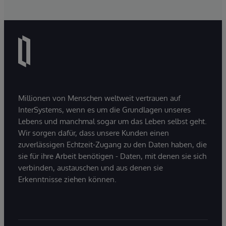
Millionen von Menschen weltweit vertrauen auf
InterSystems, wenn es um die Grundlagen unseres
Lebens und manchmal sogar um das Leben selbst geht.
Wir sorgen dafür, dass unsere Kunden einen
zuverlässigen Echtzeit-Zugang zu den Daten haben, die
sie für ihre Arbeit benötigen - Daten, mit denen sie sich
verbinden, austauschen und aus denen sie
Erkenntnisse ziehen können.