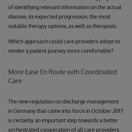
of identifying relevant information on the actual
disease, its expected progression, the most
suitable therapy options, as well as therapists.
Which approach could care providers adopt to
render a patient journey more comfortable?
More Ease En Route with Coordinated
Care
The new regulation on discharge management
in Germany that came into force in October 2017
is certainly an important step towards a better
orchestrated cooperation of all care providers