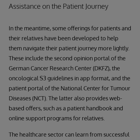
Assistance on the Patient Journey
In the meantime, some offerings for patients and
their relatives have been developed to help
them navigate their patient journey more lightly.
These include the second opinion portal of the
German Cancer Research Center (DKFZ), the
oncological S3 guidelines in app format, and the
patient portal of the National Center for Tumour
Diseases (NCT). The latter also provides web-
based offers, such as a patient handbook and
online support programs for relatives.
The healthcare sector can learn from successful