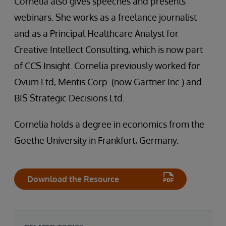
Cornelia also gives speeches and presents
webinars. She works as a freelance journalist
and as a Principal Healthcare Analyst for
Creative Intellect Consulting, which is now part
of CCS Insight. Cornelia previously worked for
Ovum Ltd, Mentis Corp. (now Gartner Inc.) and
BIS Strategic Decisions Ltd.
Cornelia holds a degree in economics from the
Goethe University in Frankfurt, Germany.
Download the Resource