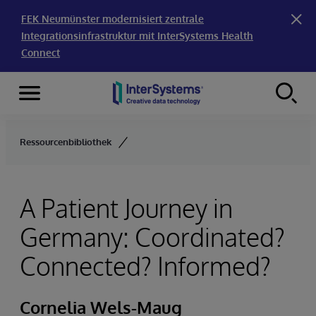
FEK Neumünster modernisiert zentrale
Integrationsinfrastruktur mit InterSystems Health
Connect
Menu
Skip to content
Ressourcenbibliothek
A Patient Journey in
Germany: Coordinated?
Connected? Informed?
Cornelia Wels-Maug