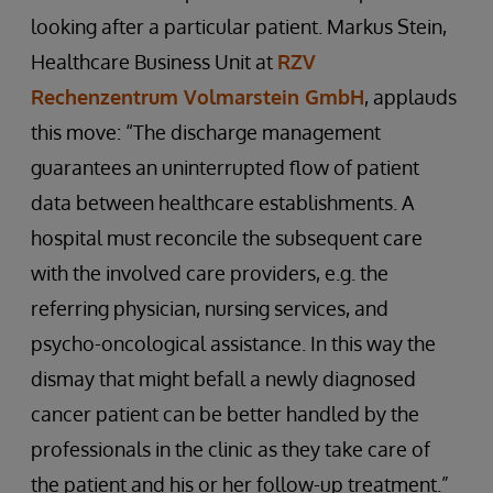
looking after a particular patient. Markus Stein,
Healthcare Business Unit at
RZV
Rechenzentrum Volmarstein GmbH
, applauds
this move: “The discharge management
guarantees an uninterrupted flow of patient
data between healthcare establishments. A
hospital must reconcile the subsequent care
with the involved care providers, e.g. the
referring physician, nursing services, and
psycho-oncological assistance. In this way the
dismay that might befall a newly diagnosed
cancer patient can be better handled by the
professionals in the clinic as they take care of
the patient and his or her follow-up treatment.”