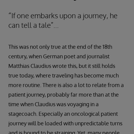
“If one embarks upon a journey, he
can tell a tale”...
This was not only true at the end of the 18th
century, when German poet and journalist
Matthias Claudius wrote this, but it still holds
true today, where traveling has become much
more routine. There is also a lot to relate from a
patient journey, probably far more than at the
time when Claudius was voyaging in a
stagecoach. Especially an oncological patient
journey will be loaded with unpredictable turns
and is bound to be straining. Yet, many people