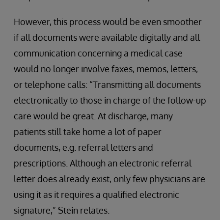
However, this process would be even smoother
if all documents were available digitally and all
communication concerning a medical case
would no longer involve faxes, memos, letters,
or telephone calls: “Transmitting all documents
electronically to those in charge of the follow-up
care would be great. At discharge, many
patients still take home a lot of paper
documents, e.g. referral letters and
prescriptions. Although an electronic referral
letter does already exist, only few physicians are
using it as it requires a qualified electronic
signature,” Stein relates.