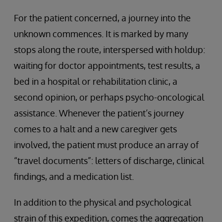
For the patient concerned, a journey into the
unknown commences. It is marked by many
stops along the route, interspersed with holdup:
waiting for doctor appointments, test results, a
bed in a hospital or rehabilitation clinic, a
second opinion, or perhaps psycho-oncological
assistance. Whenever the patient’s journey
comes to a halt and a new caregiver gets
involved, the patient must produce an array of
“travel documents”: letters of discharge, clinical
findings, and a medication list.
In addition to the physical and psychological
strain of this expedition, comes the aggregation