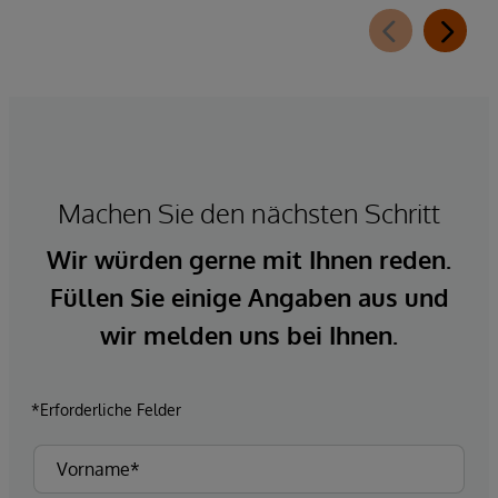
Machen Sie den nächsten Schritt
Wir würden gerne mit Ihnen reden.
Füllen Sie einige Angaben aus und
wir melden uns bei Ihnen.
*Erforderliche Felder