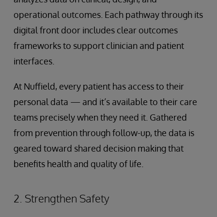
operational outcomes. Each pathway through its
digital front door includes clear outcomes
frameworks to support clinician and patient
interfaces.
At Nuffield, every patient has access to their
personal data — and it’s available to their care
teams precisely when they need it. Gathered
from prevention through follow-up, the data is
geared toward shared decision making that
benefits health and quality of life.
2. Strengthen Safety