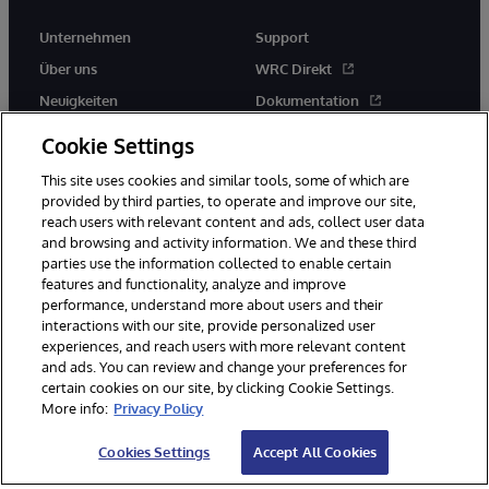
Unternehmen
Support
Über uns
WRC Direkt
Neuigkeiten
Dokumentation
Veranstaltungen
Produktwarnungen und -
Cookie Settings
hinweise
Karriere
This site uses cookies and similar tools, some of which are
provided by third parties, to operate and improve our site,
reach users with relevant content and ads, collect user data
and browsing and activity information. We and these third
parties use the information collected to enable certain
features and functionality, analyze and improve
performance, understand more about users and their
© 1996-2026 InterSystems Corporation, Boston, MA. Alle Rechte
vorbehalten.
interactions with our site, provide personalized user
experiences, and reach users with more relevant content
Mitteilungen/Geschäftsbedingungen
Erklärung zum Datenschutz
and ads. You can review and change your preferences for
Geld-zurück-Garantie
Impressum
Barrierefreiheit
certain cookies on our site, by clicking Cookie Settings.
More info:
Privacy Policy
Cookies Settings
Accept All Cookies