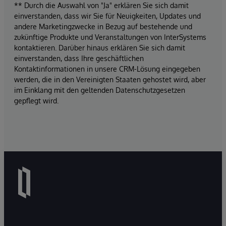
** Durch die Auswahl von "Ja" erklären Sie sich damit
einverstanden, dass wir Sie für Neuigkeiten, Updates und
andere Marketingzwecke in Bezug auf bestehende und
zukünftige Produkte und Veranstaltungen von InterSystems
kontaktieren. Darüber hinaus erklären Sie sich damit
einverstanden, dass Ihre geschäftlichen
Kontaktinformationen in unsere CRM-Lösung eingegeben
werden, die in den Vereinigten Staaten gehostet wird, aber
im Einklang mit den geltenden Datenschutzgesetzen
gepflegt wird.