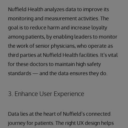
Nuffield Health analyzes data to improve its
monitoring and measurement activities. The
goal is to reduce harm and increase loyalty
among patients, by enabling leaders to monitor
the work of senior physicians, who operate as
third parties at Nuffield Health facilities. It’s vital
for these doctors to maintain high safety
standards — and the data ensures they do.
3. Enhance User Experience
Data lies at the heart of Nuffield’s connected
journey for patients. The right UX design helps