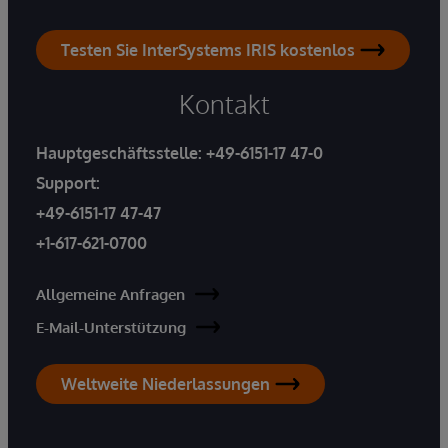
Testen Sie InterSystems IRIS kostenlos
Kontakt
Hauptgeschäftsstelle:
+49-6151-17 47-0
Support:
+49-6151-17 47-47
+1-617-621-0700
Allgemeine Anfragen
E-Mail-Unterstützung
Weltweite Niederlassungen