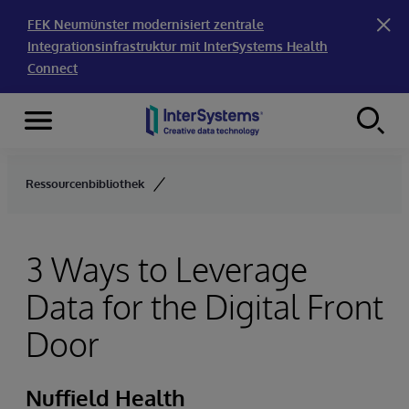
FEK Neumünster modernisiert zentrale
Integrationsinfrastruktur mit InterSystems Health
Connect
Menu
Skip to content
Ressourcenbibliothek
3 Ways to Leverage
Data for the Digital Front
Door
Nuffield Health