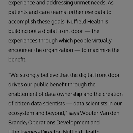
experience and addressing unmet needs. As
patients and care teams further use data to
accomplish these goals, Nuffield Health is
building out a digital front door — the
experiences through which people virtually
encounter the organization — to maximize the
benefit.
“We strongly believe that the digital front door
drives our public benefit through the
enablement of data ownership and the creation
of citizen data scientists — data scientists in our
ecosystem and beyond,” says Wouter Van den
Brande, Operations Development and
Effectiveness Director, Nuffield Health.