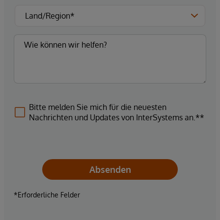
Bitte melden Sie mich für die neuesten
Nachrichten und Updates von InterSystems an.**
Absenden
*Erforderliche Felder