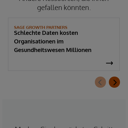
gefallen könnten.
SAGE GROWTH PARTNERS
Schlechte Daten kosten
Organisationen im
Gesundheitswesen Millionen