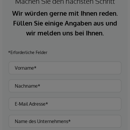
Machen Sie den nächsten Schritt
Wir würden gerne mit Ihnen reden.
Füllen Sie einige Angaben aus und
wir melden uns bei Ihnen.
*Erforderliche Felder