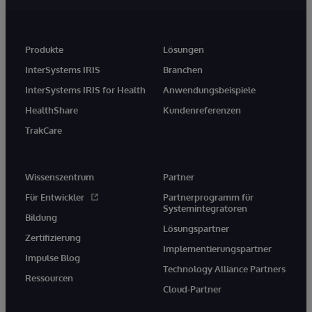
Produkte
Lösungen
InterSystems IRIS
Branchen
InterSystems IRIS for Health
Anwendungsbeispiele
HealthShare
Kundenreferenzen
TrakCare
Wissenszentrum
Partner
Für Entwickler
Partnerprogramm für
Systemintegratoren
Bildung
Lösungspartner
Zertifizierung
Implementierungspartner
Impulse Blog
Technology Alliance Partners
Ressourcen
Cloud-Partner