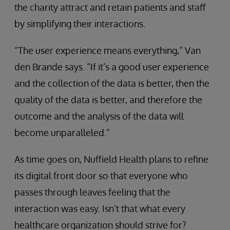
the charity attract and retain patients and staff
by simplifying their interactions.
“The user experience means everything,” Van
den Brande says. “If it’s a good user experience
and the collection of the data is better, then the
quality of the data is better, and therefore the
outcome and the analysis of the data will
become unparalleled.”
As time goes on, Nuffield Health plans to refine
its digital front door so that everyone who
passes through leaves feeling that the
interaction was easy. Isn’t that what every
healthcare organization should strive for?