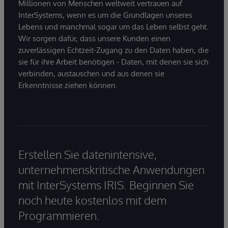
Millionen von Menschen weltweit vertrauen auf
InterSystems, wenn es um die Grundlagen unseres
Lebens und manchmal sogar um das Leben selbst geht.
Wir sorgen dafür, dass unsere Kunden einen
zuverlässigen Echtzeit-Zugang zu den Daten haben, die
sie für ihre Arbeit benötigen - Daten, mit denen sie sich
verbinden, austauschen und aus denen sie
Erkenntnisse ziehen können.
Erstellen Sie datenintensive,
unternehmenskritische Anwendungen
mit InterSystems IRIS. Beginnen Sie
noch heute kostenlos mit dem
Programmieren.