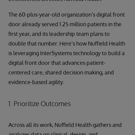
The 60-plus-year-old organization’s digital front
door already served 1.25 million patients in the
first year, and its leadership team plans to
double that number. Here’s how Nuffield Health
is leveraging InterSystems technology to build a
digital front door that advances patient-
centered care, shared decision making, and
evidence-based agility.
1. Prioritize Outcomes
Across all its work, Nuffield Health gathers and
analyzes data on clinical, design, and