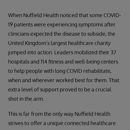
When Nuffield Health noticed that some COVID-
19 patients were experiencing symptoms after
clinicians expected the disease to subside, the
United Kingdom’s largest healthcare charity
jumped into action. Leaders mobilized their 37
hospitals and 114 fitness and well-being centers
to help people with long COVID rehabilitate,
when and wherever worked best for them. That
extra level of support proved to be a crucial
shot in the arm.
This is far from the only way Nuffield Health
strives to offer a unique connected healthcare