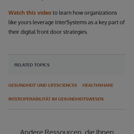
Watch this video
to learn how organizations
like yours leverage InterSystems as a key part of
their digital front door strategies.
RELATED TOPICS
GESUNDHEIT UND LIFESCIENCES
HEALTHSHARE
INTEROPERABILITÄT IM GESUNDHEITSWESEN
Andere Ressourcen, die Ihnen