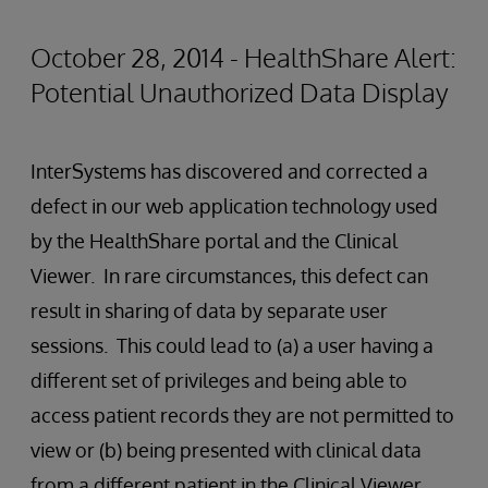
October 28, 2014 - HealthShare Alert:
Potential Unauthorized Data Display
InterSystems has discovered and corrected a
defect in our web application technology used
by the HealthShare portal and the Clinical
Viewer. In rare circumstances, this defect can
result in sharing of data by separate user
sessions. This could lead to (a) a user having a
different set of privileges and being able to
access patient records they are not permitted to
view or (b) being presented with clinical data
from a different patient in the Clinical Viewer.