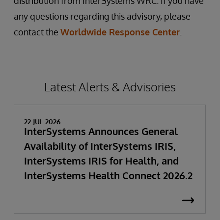
distribution from InterSystems WRC. If you have
any questions regarding this advisory, please
contact the
Worldwide Response Center
.
Latest Alerts & Advisories
22 JUL 2026
InterSystems Announces General
Availability of InterSystems IRIS,
InterSystems IRIS for Health, and
InterSystems Health Connect 2026.2