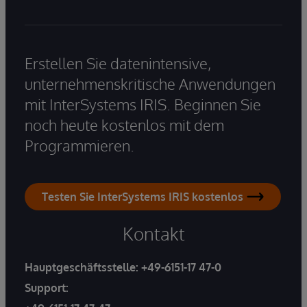
Erstellen Sie datenintensive,
unternehmenskritische Anwendungen
mit InterSystems IRIS. Beginnen Sie
noch heute kostenlos mit dem
Programmieren.
Testen Sie InterSystems IRIS kostenlos
Kontakt
Hauptgeschäftsstelle:
+49-6151-17 47-0
Support: