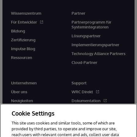
Wissenszentrum
Partner
Für Entwickler
Partnerprogramm für
Systemintegratoren
Bildung
Lösungspartner
Zertifizierung
Implementierungspartner
Impulse Blog
Technology Alliance Partners
Ressourcen
Cloud-Partner
Unternehmen
Support
Über uns
WRC Direkt
Neuigkeiten
Dokumentation
Veranstaltungen
Produktwarnungen und -
Cookie Settings
hinweise
Karriere
This site uses cookies and similar tools, some of which are
provided by third parties, to operate and improve our site,
reach users with relevant content and ads, collect user data