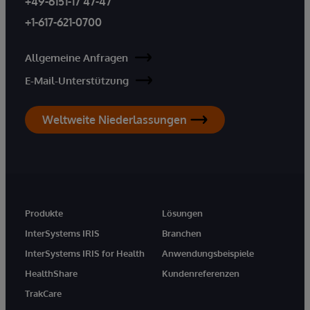
+49-6151-17 47-47
+1-617-621-0700
Allgemeine Anfragen
E-Mail-Unterstützung
Weltweite Niederlassungen
Produkte
Lösungen
InterSystems IRIS
Branchen
InterSystems IRIS for Health
Anwendungsbeispiele
HealthShare
Kundenreferenzen
TrakCare