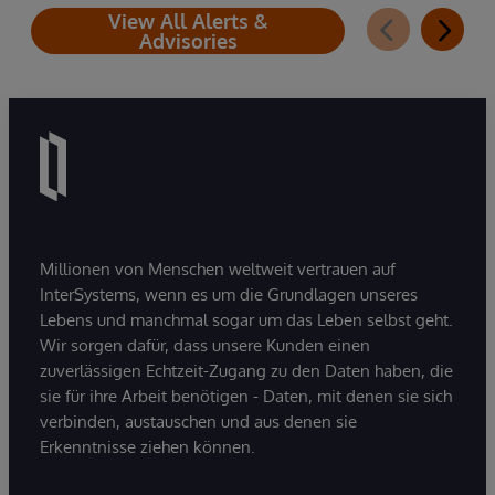
View All Alerts &
Advisories
Millionen von Menschen weltweit vertrauen auf
InterSystems, wenn es um die Grundlagen unseres
Lebens und manchmal sogar um das Leben selbst geht.
Wir sorgen dafür, dass unsere Kunden einen
zuverlässigen Echtzeit-Zugang zu den Daten haben, die
sie für ihre Arbeit benötigen - Daten, mit denen sie sich
verbinden, austauschen und aus denen sie
Erkenntnisse ziehen können.