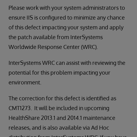
Please work with your system administrators to
ensure IIS is configured to minimize any chance
of this defect impacting your system and apply
the patch available from InterSystems
Worldwide Response Center (WRC).
InterSystems WRC can assist with reviewing the
potential for this problem impacting your
environment.
The correction for this defect is identified as
CMT1273. It will be included in upcoming
HealthShare 2013.1 and 2014.1 maintenance
releases, and is also available via Ad Hoc