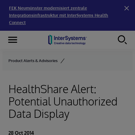
FEK Neumünster modernisiert zentrale
Integrationsinfrastruktur mit InterSystems Health
Connect
Menu
Skip to content
Product Alerts & Advisories
HealthShare Alert:
Potential Unauthorized
Data Display
28 Oct 2014