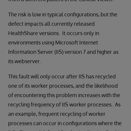
The risk is low in typical configurations, but the
defect impacts all currently released
HealthShare versions. It occurs only in
environments using Microsoft Internet
Information Server (IIS) version 7 and higher as
its webserver.
This fault will only occur after IIS has recycled
one of its worker processes, and the likelihood
of encountering this problem increases with the
recycling frequency of IIS worker processes. As
an example, frequent recycling of worker
processes can occur in configurations where the