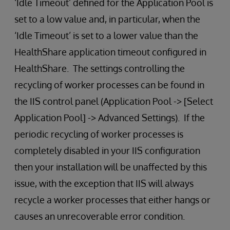
‘Idle Timeout’ defined for the Application Pool is
set to a low value and, in particular, when the
‘Idle Timeout’ is set to a lower value than the
HealthShare application timeout configured in
HealthShare. The settings controlling the
recycling of worker processes can be found in
the IIS control panel (Application Pool -> [Select
Application Pool] -> Advanced Settings). If the
periodic recycling of worker processes is
completely disabled in your IIS configuration
then your installation will be unaffected by this
issue, with the exception that IIS will always
recycle a worker processes that either hangs or
causes an unrecoverable error condition.