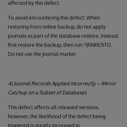
affected by this defect.
To avoid encountering this defect: When
restoring from online backup, do not apply
journals as part of the database restore; instead,
first restore the backup, then run ^JRNRESTO.
Do not use the journal marker.
4) Journal Records Applied Incorrectly – Mirror
Catchup on a Subset of Databases
This defect affects all released versions;
however, the likelihood of the defect being
triggered is greatly increased in