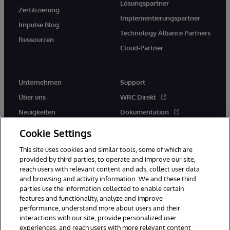
Lösungspartner
Zertifizierung
Implementierungspartner
Impulse Blog
Technology Alliance Partners
Ressourcen
Cloud-Partner
Unternehmen
Support
Über uns
WRC Direkt
Neuigkeiten
Dokumentation
Veranstaltungen
Produktwarnungen und -
Cookie Settings
hinweise
Karriere
This site uses cookies and similar tools, some of which are
provided by third parties, to operate and improve our site,
reach users with relevant content and ads, collect user data
and browsing and activity information. We and these third
parties use the information collected to enable certain
features and functionality, analyze and improve
performance, understand more about users and their
© 1996-2026 InterSystems Corporation, Boston, MA. Alle Rechte
vorbehalten.
interactions with our site, provide personalized user
experiences, and reach users with more relevant content