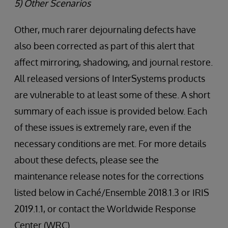
5) Other Scenarios
Other, much rarer dejournaling defects have
also been corrected as part of this alert that
affect mirroring, shadowing, and journal restore.
All released versions of InterSystems products
are vulnerable to at least some of these. A short
summary of each issue is provided below. Each
of these issues is extremely rare, even if the
necessary conditions are met. For more details
about these defects, please see the
maintenance release notes for the corrections
listed below in Caché/Ensemble 2018.1.3 or IRIS
2019.1.1, or contact the Worldwide Response
Center (WRC).