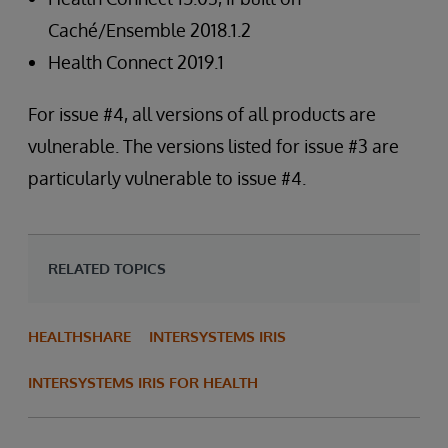
Caché/Ensemble 2018.1.2
Health Connect 2019.1
For issue #4, all versions of all products are
vulnerable. The versions listed for issue #3 are
particularly vulnerable to issue #4.
RELATED TOPICS
HEALTHSHARE
INTERSYSTEMS IRIS
INTERSYSTEMS IRIS FOR HEALTH