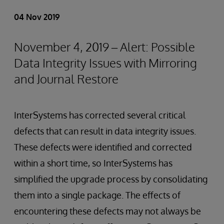
04 Nov 2019
November 4, 2019 – Alert: Possible
Data Integrity Issues with Mirroring
and Journal Restore
InterSystems has corrected several critical
defects that can result in data integrity issues.
These defects were identified and corrected
within a short time, so InterSystems has
simplified the upgrade process by consolidating
them into a single package. The effects of
encountering these defects may not always be