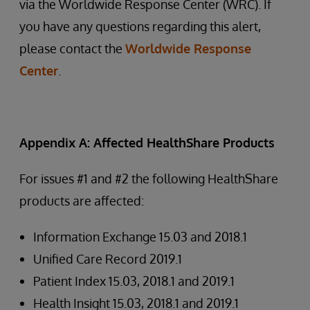
via the Worldwide Response Center (WRC). If
you have any questions regarding this alert,
please contact the
Worldwide Response
Center
.
Appendix A: Affected HealthShare Products
For issues #1 and #2 the following HealthShare
products are affected:
Information Exchange 15.03 and 2018.1
Unified Care Record 2019.1
Patient Index 15.03, 2018.1 and 2019.1
Health Insight 15.03, 2018.1 and 2019.1