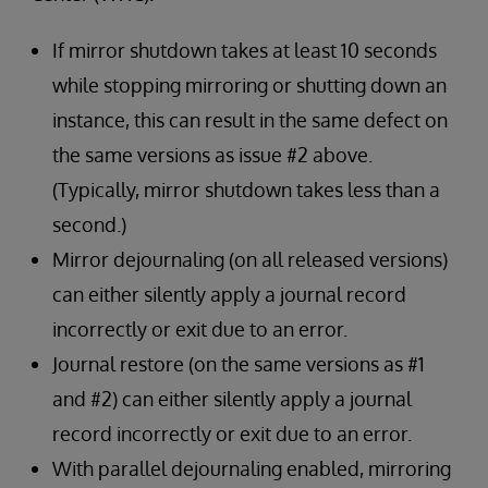
If mirror shutdown takes at least 10 seconds
while stopping mirroring or shutting down an
instance, this can result in the same defect on
the same versions as issue #2 above.
(Typically, mirror shutdown takes less than a
second.)
Mirror dejournaling (on all released versions)
can either silently apply a journal record
incorrectly or exit due to an error.
Journal restore (on the same versions as #1
and #2) can either silently apply a journal
record incorrectly or exit due to an error.
With parallel dejournaling enabled, mirroring