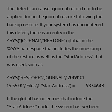
The defect can cause a journal record not to be
applied during the journal restore following the
backup restore. If your system has encountered
this defect, there is an entry in the
^SYS(“JOURNAL”,”RESTORE”) global in the
%SYS namespace that includes the timestamp
of the restore as well as the “StartAddress” that
was used, such as:
^SYS("RESTORE","JOURNAL","20191101
16:55:01","Files",1,"StartAddress") = 9374648
If the global has no entries that include the
“StartAddress” node, the system has
not
been