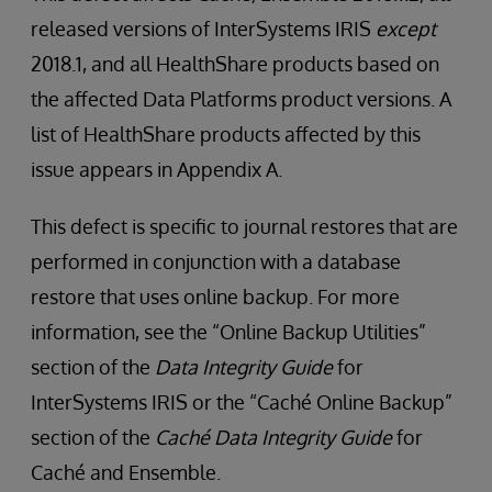
released versions of InterSystems IRIS
except
2018.1, and all HealthShare products based on
the affected Data Platforms product versions. A
list of HealthShare products affected by this
issue appears in Appendix A.
This defect is specific to journal restores that are
performed in conjunction with a database
restore that uses online backup. For more
information, see the “Online Backup Utilities”
section of the
Data Integrity Guide
for
InterSystems IRIS or the “Caché Online Backup”
section of the
Caché Data Integrity Guide
for
Caché and Ensemble.