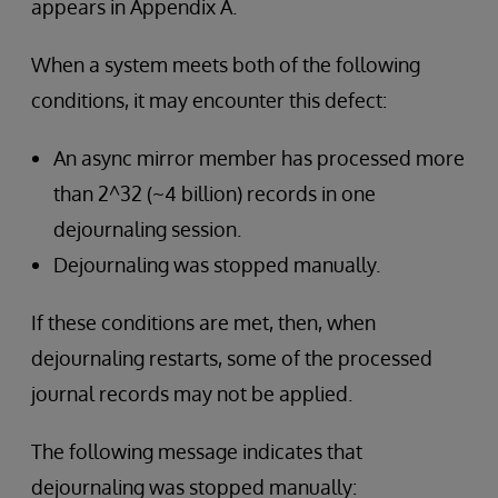
appears in Appendix A.
When a system meets both of the following
conditions, it may encounter this defect:
An async mirror member has processed more
than 2^32 (~4 billion) records in one
dejournaling session.
Dejournaling was stopped manually.
If these conditions are met, then, when
dejournaling restarts, some of the processed
journal records may not be applied.
The following message indicates that
dejournaling was stopped manually: