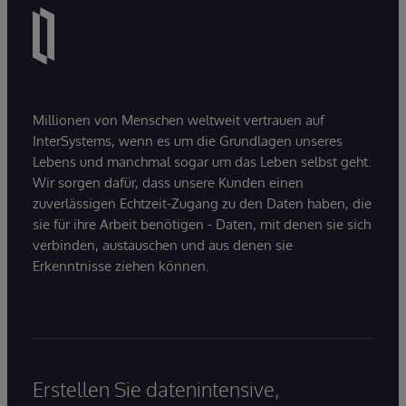
Millionen von Menschen weltweit vertrauen auf
InterSystems, wenn es um die Grundlagen unseres
Lebens und manchmal sogar um das Leben selbst geht.
Wir sorgen dafür, dass unsere Kunden einen
zuverlässigen Echtzeit-Zugang zu den Daten haben, die
sie für ihre Arbeit benötigen - Daten, mit denen sie sich
verbinden, austauschen und aus denen sie
Erkenntnisse ziehen können.
Erstellen Sie datenintensive,