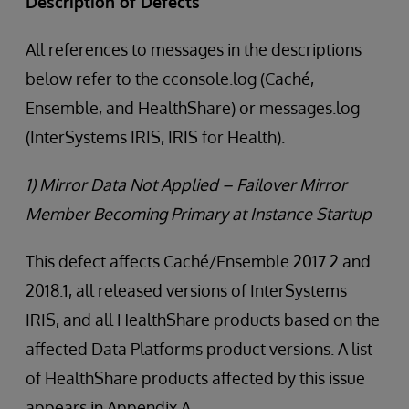
Description of Defects
All references to messages in the descriptions
below refer to the cconsole.log (Caché,
Ensemble, and HealthShare) or messages.log
(InterSystems IRIS, IRIS for Health).
1) Mirror Data Not Applied – Failover Mirror
Member Becoming Primary at Instance Startup
This defect affects Caché/Ensemble 2017.2 and
2018.1, all released versions of InterSystems
IRIS, and all HealthShare products based on the
affected Data Platforms product versions. A list
of HealthShare products affected by this issue
appears in Appendix A.