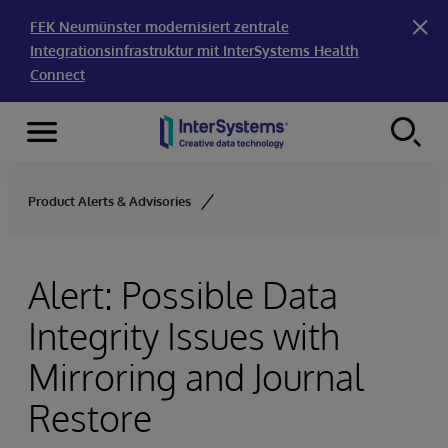
FEK Neumünster modernisiert zentrale
Integrationsinfrastruktur mit InterSystems Health
Connect
Menu
Skip to content
Product Alerts & Advisories
Alert: Possible Data
Integrity Issues with
Mirroring and Journal
Restore