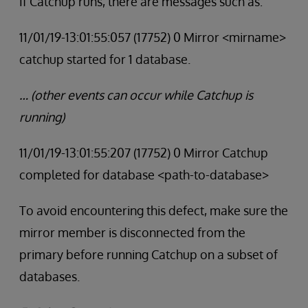
If Catchup runs, there are messages such as:
11/01/19-13:01:55:057 (17752) 0 Mirror <mirname>
catchup started for 1 database.
… (other events can occur while Catchup is
running)
11/01/19-13:01:55:207 (17752) 0 Mirror Catchup
completed for database <path-to-database>
To avoid encountering this defect, make sure the
mirror member is disconnected from the
primary before running Catchup on a subset of
databases.