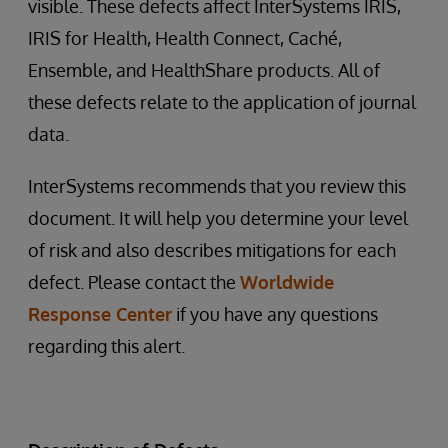
visible. These defects affect InterSystems IRIS,
IRIS for Health, Health Connect, Caché,
Ensemble, and HealthShare products. All of
these defects relate to the application of journal
data.
InterSystems recommends that you review this
document. It will help you determine your level
of risk and also describes mitigations for each
defect. Please contact the
Worldwide
Response Center
if you have any questions
regarding this alert.