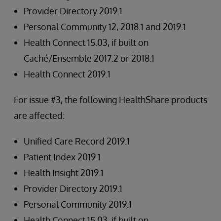
Provider Directory 2019.1
Personal Community 12, 2018.1 and 2019.1
Health Connect 15.03, if built on
Caché/Ensemble 2017.2 or 2018.1
Health Connect 2019.1
For issue #3, the following HealthShare products
are affected:
Unified Care Record 2019.1
Patient Index 2019.1
Health Insight 2019.1
Provider Directory 2019.1
Personal Community 2019.1
Health Connect 15.03, if built on