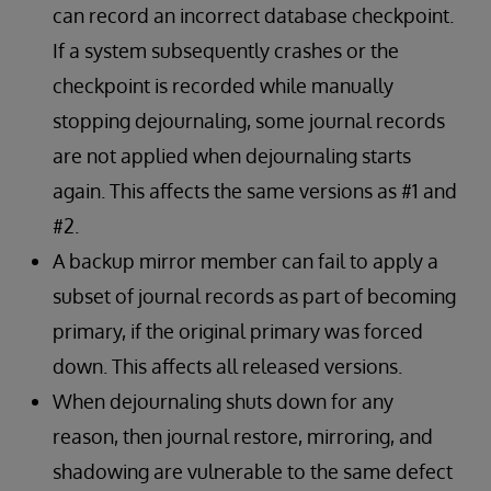
can record an incorrect database checkpoint.
If a system subsequently crashes or the
checkpoint is recorded while manually
stopping dejournaling, some journal records
are not applied when dejournaling starts
again. This affects the same versions as #1 and
#2.
A backup mirror member can fail to apply a
subset of journal records as part of becoming
primary, if the original primary was forced
down. This affects all released versions.
When dejournaling shuts down for any
reason, then journal restore, mirroring, and
shadowing are vulnerable to the same defect