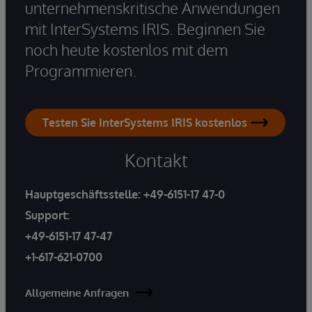
unternehmenskritische Anwendungen
mit InterSystems IRIS. Beginnen Sie
noch heute kostenlos mit dem
Programmieren.
Testen Sie InterSystems IRIS kostenlos
Kontakt
Hauptgeschäftsstelle:
+49-6151-17 47-0
Support:
+49-6151-17 47-47
+1-617-621-0700
Allgemeine Anfragen