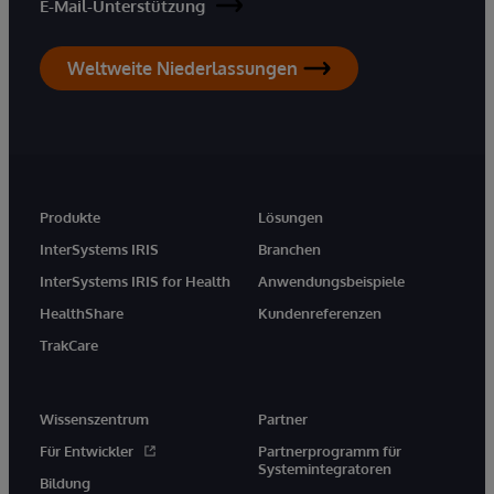
E-Mail-Unterstützung
Weltweite Niederlassungen
Produkte
Lösungen
InterSystems IRIS
Branchen
InterSystems IRIS for Health
Anwendungsbeispiele
HealthShare
Kundenreferenzen
TrakCare
Wissenszentrum
Partner
Für Entwickler
Partnerprogramm für
Systemintegratoren
Bildung