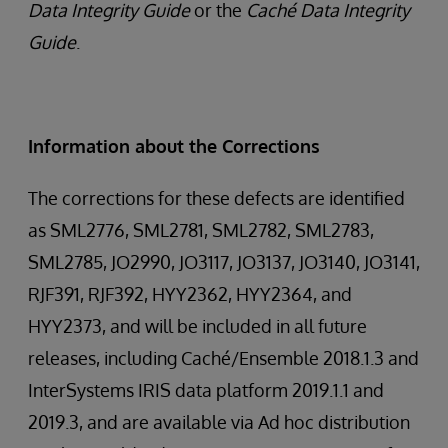
Data Integrity Guide
or the
Caché Data Integrity
Guide
.
Information about the Corrections
The corrections for these defects are identified
as SML2776, SML2781, SML2782, SML2783,
SML2785, JO2990, JO3117, JO3137, JO3140, JO3141,
RJF391, RJF392, HYY2362, HYY2364, and
HYY2373, and will be included in all future
releases, including Caché/Ensemble 2018.1.3 and
InterSystems IRIS data platform 2019.1.1 and
2019.3, and are available via Ad hoc distribution