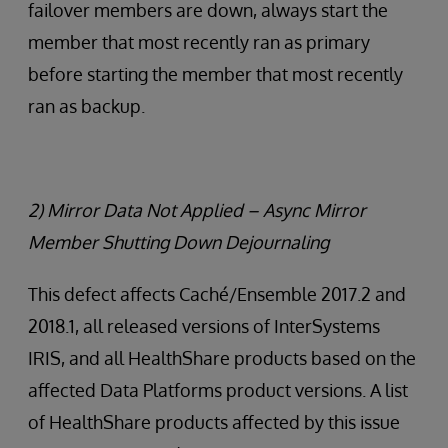
failover members are down, always start the
member that most recently ran as primary
before starting the member that most recently
ran as backup.
2) Mirror Data Not Applied – Async Mirror
Member Shutting Down Dejournaling
This defect affects Caché/Ensemble 2017.2 and
2018.1, all released versions of InterSystems
IRIS, and all HealthShare products based on the
affected Data Platforms product versions. A list
of HealthShare products affected by this issue