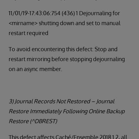
11/01/19-17:43:06:754 (436) 1 Dejournaling for
<mirname> shutting down and set to manual
restart required
To avoid encountering this defect: Stop and
restart mirroring before stopping dejournaling
on an async member.
3) Journal Records Not Restored – Journal
Restore Immediately Following Online Backup
Restore (^DBREST)
This defect affects Caché/Ensemble 2018.1.2, all