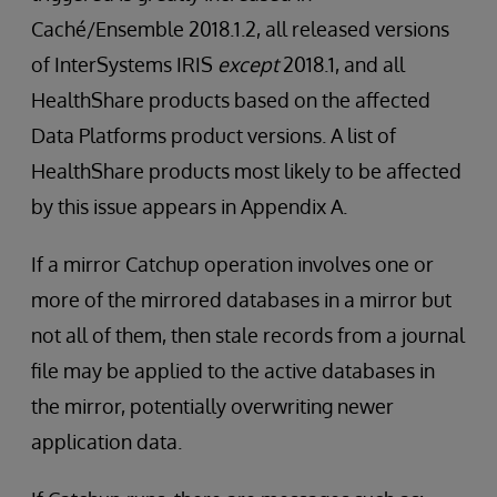
Caché/Ensemble 2018.1.2, all released versions
of InterSystems IRIS
except
2018.1, and all
HealthShare products based on the affected
Data Platforms product versions. A list of
HealthShare products most likely to be affected
by this issue appears in Appendix A.
If a mirror Catchup operation involves one or
more of the mirrored databases in a mirror but
not all of them, then stale records from a journal
file may be applied to the active databases in
the mirror, potentially overwriting newer
application data.