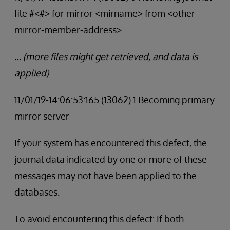
file #<#> for mirror <mirname> from <other-
mirror-member-address>
… (more files might get retrieved, and data is
applied)
11/01/19-14:06:53:165 (13062) 1 Becoming primary
mirror server
If your system has encountered this defect, the
journal data indicated by one or more of these
messages may not have been applied to the
databases.
To avoid encountering this defect: If both