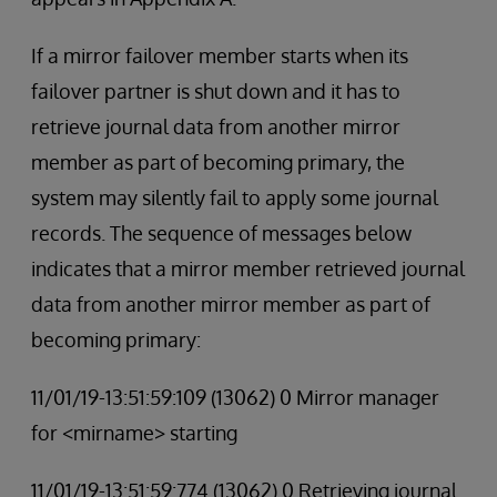
If a mirror failover member starts when its
failover partner is shut down and it has to
retrieve journal data from another mirror
member as part of becoming primary, the
system may silently fail to apply some journal
records. The sequence of messages below
indicates that a mirror member retrieved journal
data from another mirror member as part of
becoming primary:
11/01/19-13:51:59:109 (13062) 0 Mirror manager
for <mirname> starting
11/01/19-13:51:59:774 (13062) 0 Retrieving journal