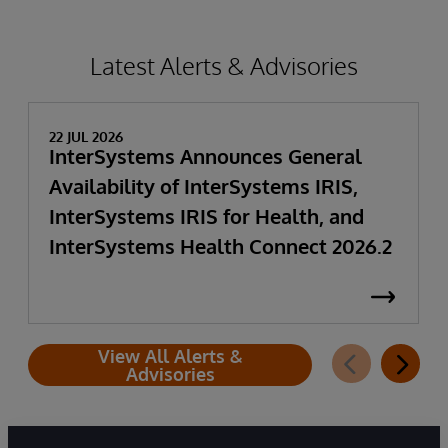
Latest Alerts & Advisories
22 JUL 2026
InterSystems Announces General
Availability of InterSystems IRIS,
InterSystems IRIS for Health, and
InterSystems Health Connect 2026.2
View All Alerts &
Advisories