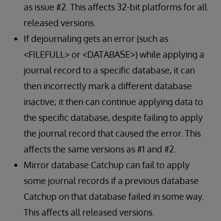
as issue #2. This affects 32-bit platforms for all
released versions.
If dejournaling gets an error (such as
<FILEFULL> or <DATABASE>) while applying a
journal record to a specific database, it can
then incorrectly mark a different database
inactive; it then can continue applying data to
the specific database, despite failing to apply
the journal record that caused the error. This
affects the same versions as #1 and #2.
Mirror database Catchup can fail to apply
some journal records if a previous database
Catchup on that database failed in some way.
This affects all released versions.