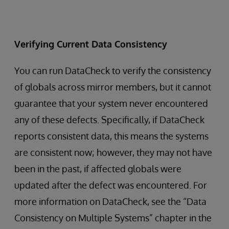
Verifying Current Data Consistency
You can run DataCheck to verify the consistency
of globals across mirror members, but it cannot
guarantee that your system never encountered
any of these defects. Specifically, if DataCheck
reports consistent data, this means the systems
are consistent now; however, they may not have
been in the past, if affected globals were
updated after the defect was encountered. For
more information on DataCheck, see the “Data
Consistency on Multiple Systems” chapter in the