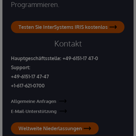
Programmieren.
Testen Sie InterSystems IRIS kostenlos
Kontakt
Hauptgeschäftsstelle:
+49-6151-17 47-0
Support:
+49-6151-17 47-47
+1-617-621-0700
Allgemeine Anfragen
E-Mail-Unterstützung
Weltweite Niederlassungen