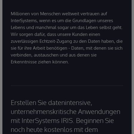
Millionen von Menschen weltweit vertrauen auf
InterSystems, wenn es um die Grundlagen unseres
Lebens und manchmal sogar um das Leben selbst geht.
Wir sorgen dafür, dass unsere Kunden einen
zuverlässigen Echtzeit-Zugang zu den Daten haben, die
sie für ihre Arbeit benötigen - Daten, mit denen sie sich
verbinden, austauschen und aus denen sie
Erkenntnisse ziehen können.
Erstellen Sie datenintensive,
unternehmenskritische Anwendungen
mit InterSystems IRIS. Beginnen Sie
noch heute kostenlos mit dem