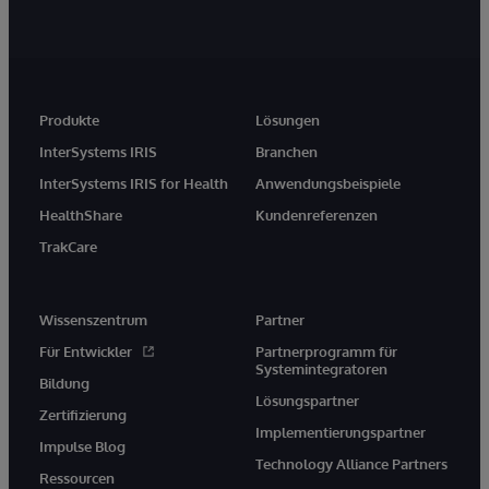
Produkte
Lösungen
InterSystems IRIS
Branchen
InterSystems IRIS for Health
Anwendungsbeispiele
HealthShare
Kundenreferenzen
TrakCare
Wissenszentrum
Partner
Für Entwickler
Partnerprogramm für
Systemintegratoren
Bildung
Lösungspartner
Zertifizierung
Implementierungspartner
Impulse Blog
Technology Alliance Partners
Ressourcen