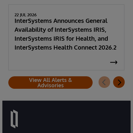
22 JUL 2026
InterSystems Announces General
Availability of InterSystems IRIS,
InterSystems IRIS for Health, and
InterSystems Health Connect 2026.2
View All Alerts &
Advisories