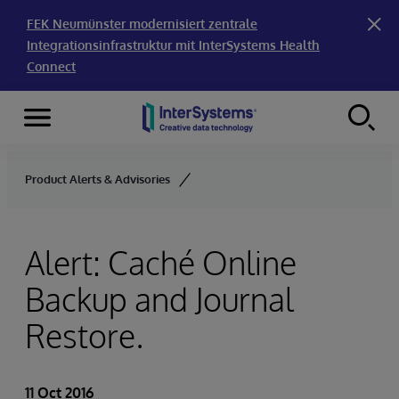
FEK Neumünster modernisiert zentrale
Integrationsinfrastruktur mit InterSystems Health
Connect
Menu
Skip to content
Product Alerts & Advisories
Alert: Caché Online
Backup and Journal
Restore.
11 Oct 2016