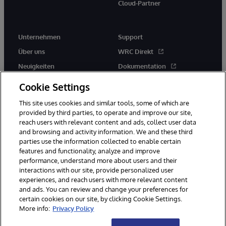
Cloud-Partner
Unternehmen
Support
Über uns
WRC Direkt
Neuigkeiten
Dokumentation
Veranstaltungen
Produktwarnungen und -
Cookie Settings
hinweise
Karriere
This site uses cookies and similar tools, some of which are
provided by third parties, to operate and improve our site,
reach users with relevant content and ads, collect user data
and browsing and activity information. We and these third
parties use the information collected to enable certain
features and functionality, analyze and improve
performance, understand more about users and their
© 1996-2026 InterSystems Corporation, Boston, MA. Alle Rechte
vorbehalten.
interactions with our site, provide personalized user
experiences, and reach users with more relevant content
Mitteilungen/Geschäftsbedingungen
Erklärung zum Datenschutz
and ads. You can review and change your preferences for
Geld-zurück-Garantie
Impressum
Barrierefreiheit
certain cookies on our site, by clicking Cookie Settings.
More info:
Privacy Policy