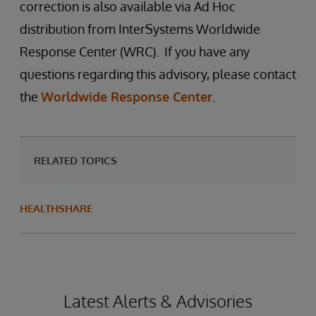
correction is also available via Ad Hoc
distribution from InterSystems Worldwide
Response Center (WRC). If you have any
questions regarding this advisory, please contact
the
Worldwide Response Center
.
RELATED TOPICS
HEALTHSHARE
Latest Alerts & Advisories