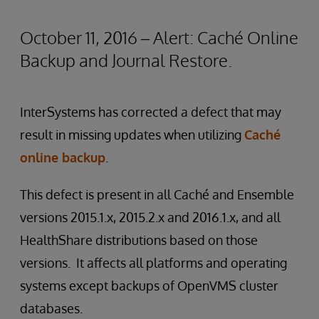
October 11, 2016 – Alert: Caché Online
Backup and Journal Restore.
InterSystems has corrected a defect that may
result in missing updates when utilizing
Caché
online backup
.
This defect is present in all Caché and Ensemble
versions 2015.1.x, 2015.2.x and 2016.1.x, and all
HealthShare distributions based on those
versions. It affects all platforms and operating
systems except backups of OpenVMS cluster
databases.