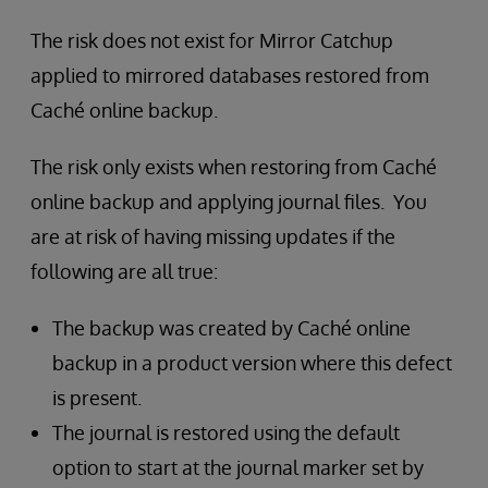
The risk does not exist for Mirror Catchup
applied to mirrored databases restored from
Caché online backup.
The risk only exists when restoring from Caché
online backup and applying journal files. You
are at risk of having missing updates if the
following are all true:
The backup was created by Caché online
backup in a product version where this defect
is present.
The journal is restored using the default
option to start at the journal marker set by