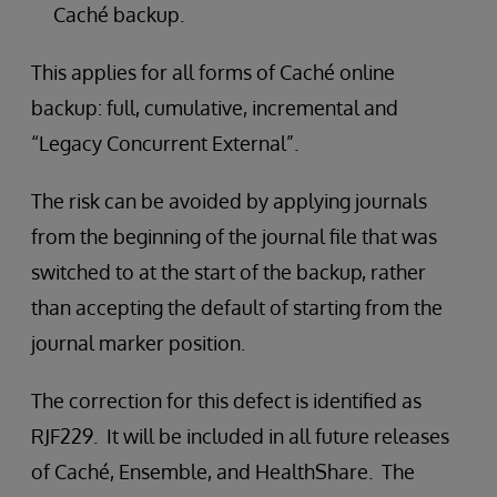
Caché backup.
This applies for all forms of Caché online
backup: full, cumulative, incremental and
“Legacy Concurrent External”.
The risk can be avoided by applying journals
from the beginning of the journal file that was
switched to at the start of the backup, rather
than accepting the default of starting from the
journal marker position.
The correction for this defect is identified as
RJF229. It will be included in all future releases
of Caché, Ensemble, and HealthShare. The