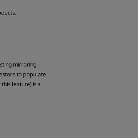
oducts:
isting mirroring
restore to populate
his feature) is a