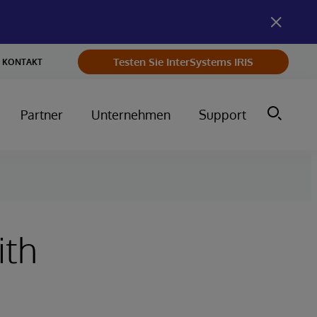
Testen Sie InterSystems IRIS
KONTAKT
Partner
Unternehmen
Support
ith