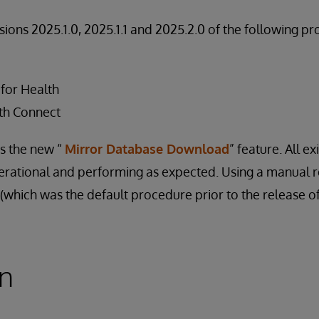
rsions 2025.1.0, 2025.1.1 and 2025.2.0 of the following pr
 for Health
th Connect
ts the new “
Mirror Database Download
” feature. All ex
perational and performing as expected. Using a manual 
which was the default procedure prior to the release of t
on