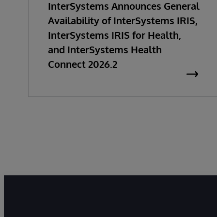
InterSystems Announces General
Availability of InterSystems IRIS,
InterSystems IRIS for Health,
and InterSystems Health
Connect 2026.2