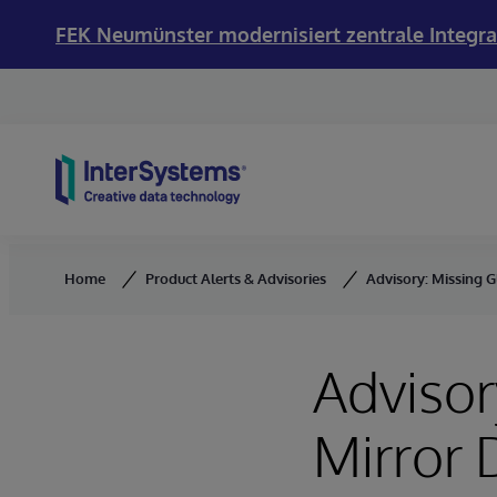
FEK Neumünster modernisiert zentrale Integra
Skip to content
Home
Product Alerts & Advisories
Advisory: Missing 
Advisor
Mirror