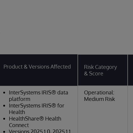
y
Product & Versions Affected
Risk Category
& Score
InterSystems IRIS® data
Operational:
platform
Medium Risk
InterSystems IRIS® for
Health
HealthShare® Health
Connect
Versions 2025.1.0, 2025.1.1