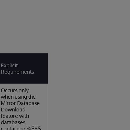
Explicit
Requirements
Occurs only
when using the
Mirror Database
Download
feature with
databases
containing %SYS,