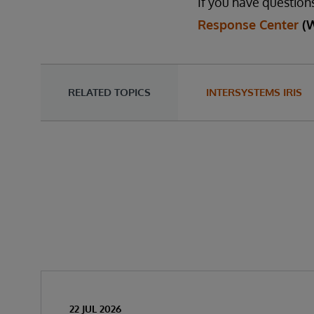
If you have question
Response Center
(
RELATED TOPICS
INTERSYSTEMS IRIS
22 JUL 2026