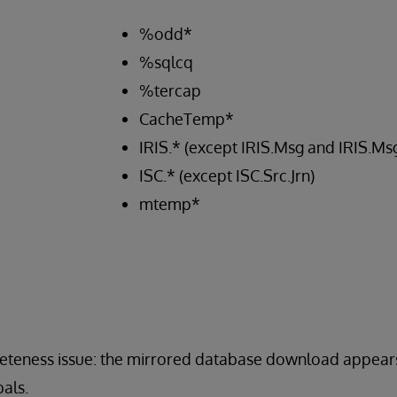
%odd*
%sqlcq
%tercap
CacheTemp*
IRIS.* (except IRIS.Msg and IRIS.M
ISC.* (except ISC.Src.Jrn)
mtemp*
pleteness issue: the mirrored database download appear
als.