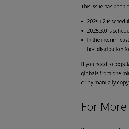
This issue has been 
2025.1.2 is schedu
2025.3.0 is schedu
In the interim, cu
hoc distribution 
If you need to popul
globals from one mi
or by manually copy
For More