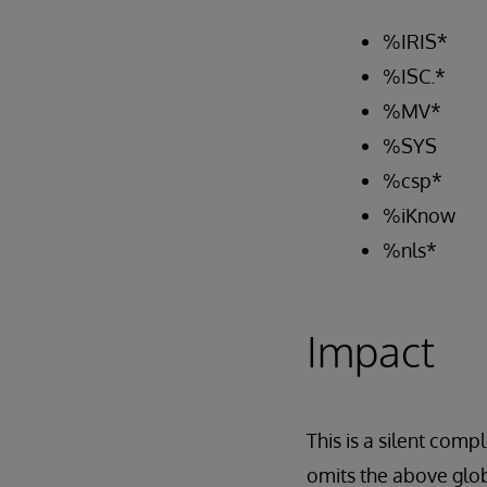
%IRIS*
%ISC.*
%MV*
%SYS
%csp*
%iKnow
%nls*
Impact
This is a silent com
omits the above glob