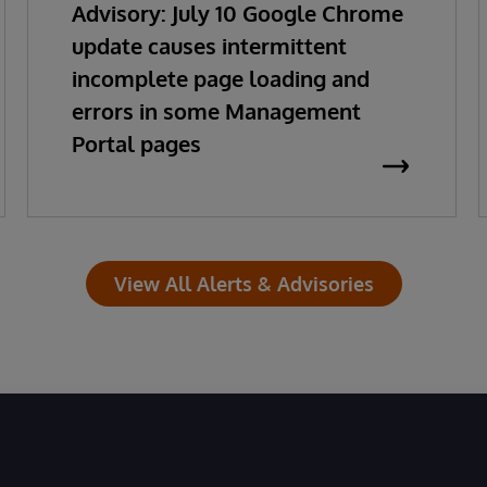
Advisory: July 10 Google Chrome
update causes intermittent
incomplete page loading and
errors in some Management
Portal pages
View All Alerts & Advisories