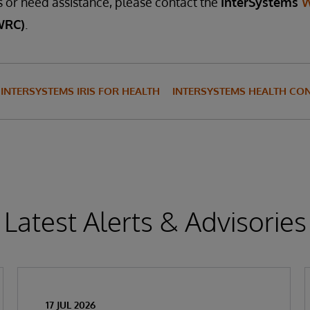
s or need assistance, please contact the
InterSystems
W
WRC)
.
INTERSYSTEMS IRIS FOR HEALTH
INTERSYSTEMS HEALTH CO
Latest Alerts & Advisories
17 JUL 2026