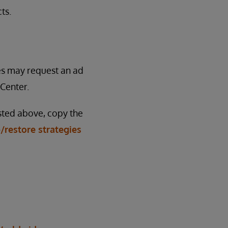
ts.
ses may request an ad
Center.
isted above, copy the
/restore strategies