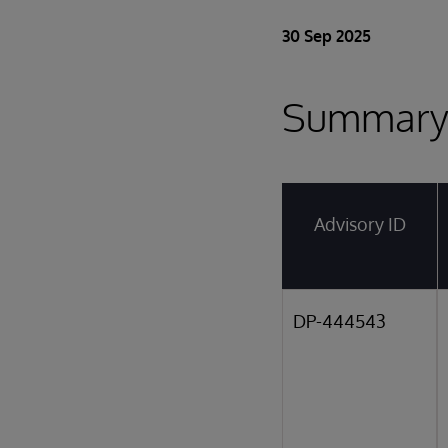
30 Sep 2025
Summar
Advisory ID
DP-444543