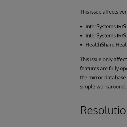
This issue affects ve
InterSystems IRIS
InterSystems IRIS
HealthShare Heal
This issue only affec
features are fully o
the mirror database (
simple workaround.
Resoluti