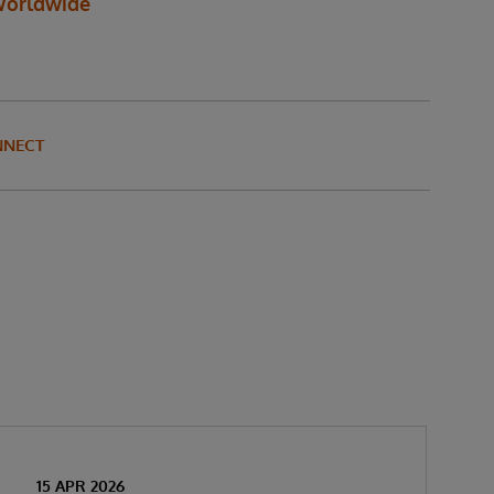
orldwide
NNECT
15 APR 2026