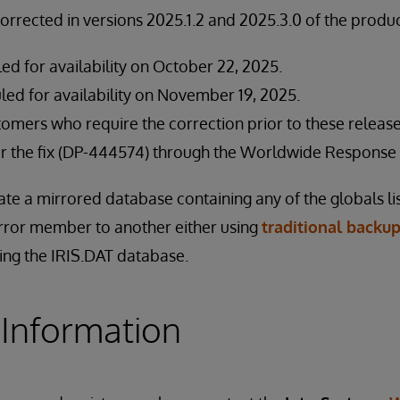
corrected in versions 2025.1.2 and 2025.3.0 of the produc
led for availability on October 22, 2025.
led for availability on November 19, 2025.
stomers who require the correction prior to these relea
for the fix (DP-444574) through the Worldwide Response 
ate a mirrored database containing any of the globals l
rror member to another either using
traditional backup
ing the IRIS.DAT database.
 Information