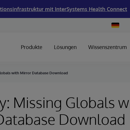
tionsinfrastruktur mit InterSystems Health Connect
Change
Country
Produkte
Lösungen
Wissenszentrum
Globals with Mirror Database Download
y: Missing Globals w
 Database Download