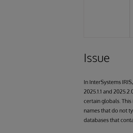
Issue
In InterSystems IRIS
2025.1.1 and 2025.2.
certain globals. Thi
names that do not ty
databases that conta