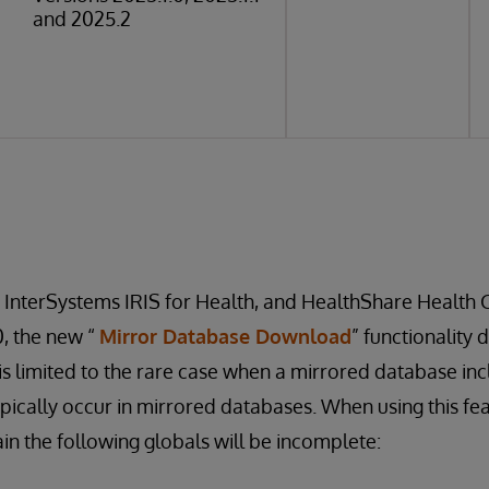
and 2025.2
, InterSystems IRIS for Health, and HealthShare Health 
0, the new “
Mirror Database Download
” functionality 
s is limited to the rare case when a mirrored database in
pically occur in mirrored databases. When using this fe
in the following globals will be incomplete: