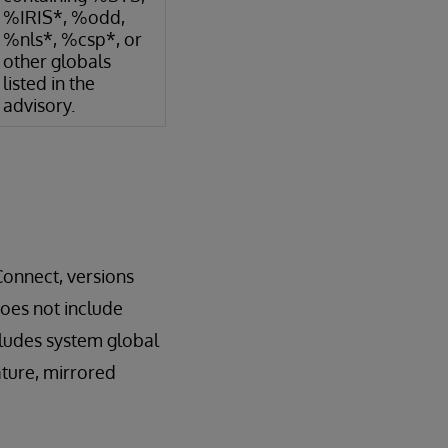
%IRIS*, %odd,
%nls*, %csp*, or
other globals
listed in the
advisory.
Connect, versions
does not include
cludes system global
ature, mirrored