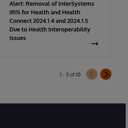
Alert: Removal of InterSystems
IRIS for Health and Health
Connect 2024.1.4 and 2024.1.5
Due to Health Interoperability
Issues
1 - 3 of 10