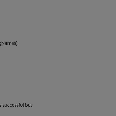
sgNames)
s successful but