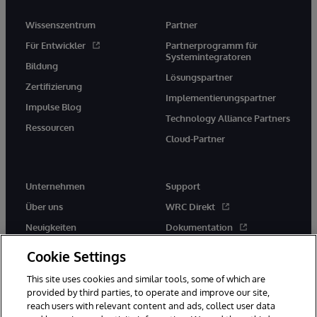
Wissenszentrum
Partner
Für Entwickler
Partnerprogramm für
Systemintegratoren
Bildung
Lösungspartner
Zertifizierung
Implementierungspartner
Impulse Blog
Technology Alliance Partners
Ressourcen
Cloud-Partner
Unternehmen
Support
Über uns
WRC Direkt
Neuigkeiten
Dokumentation
Veranstaltungen
Produktwarnungen und -
Cookie Settings
hinweise
Karriere
This site uses cookies and similar tools, some of which are
provided by third parties, to operate and improve our site,
reach users with relevant content and ads, collect user data