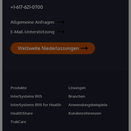
+1-617-621-0700
Allgemeine Anfragen
E-Mail-Unterstützung
Weltweite Niederlassungen
Produkte
Lösungen
InterSystems IRIS
Branchen
InterSystems IRIS for Health
Anwendungsbeispiele
HealthShare
Kundenreferenzen
TrakCare