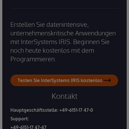
Erstellen Sie datenintensive,
unternehmenskritische Anwendungen
mit InterSystems IRIS. Beginnen Sie
noch heute kostenlos mit dem
Programmieren.
Testen Sie InterSystems IRIS kostenlos
Kontakt
Hauptgeschäftsstelle:
+49-6151-17 47-0
Support:
+49-6151-17 47-47