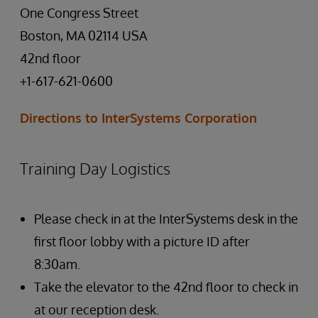
One Congress Street
Boston, MA 02114 USA
42nd floor
+1-617-621-0600
Directions to InterSystems Corporation
Training Day Logistics
Please check in at the InterSystems desk in the
first floor lobby with a picture ID after
8:30am.
Take the elevator to the 42nd floor to check in
at our reception desk.