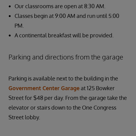
Our classrooms are open at 8:30 AM.
Classes begin at 9:00 AM and run until 5:00
PM.
A continental breakfast will be provided.
Parking and directions from the garage
Parking is available next to the building in the
Government Center Garage
at 125 Bowker
Street for $48 per day. From the garage take the
elevator or stairs down to the One Congress
Street lobby.