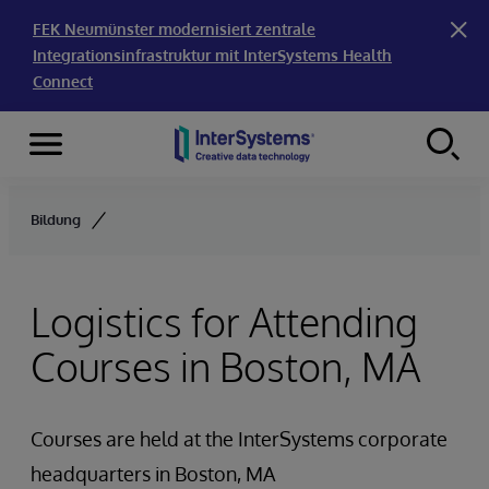
FEK Neumünster modernisiert zentrale
Integrationsinfrastruktur mit InterSystems Health
Connect
Menu
Skip to content
Bildung
Logistics for Attending
Courses in Boston, MA
Courses are held at the InterSystems corporate
headquarters in Boston, MA