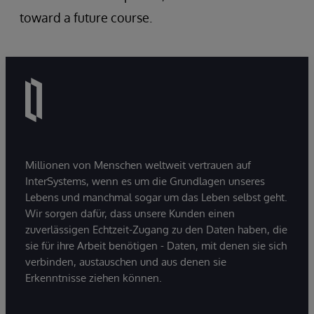
toward a future course.
Millionen von Menschen weltweit vertrauen auf
InterSystems, wenn es um die Grundlagen unseres
Lebens und manchmal sogar um das Leben selbst geht.
Wir sorgen dafür, dass unsere Kunden einen
zuverlässigen Echtzeit-Zugang zu den Daten haben, die
sie für ihre Arbeit benötigen - Daten, mit denen sie sich
verbinden, austauschen und aus denen sie
Erkenntnisse ziehen können.