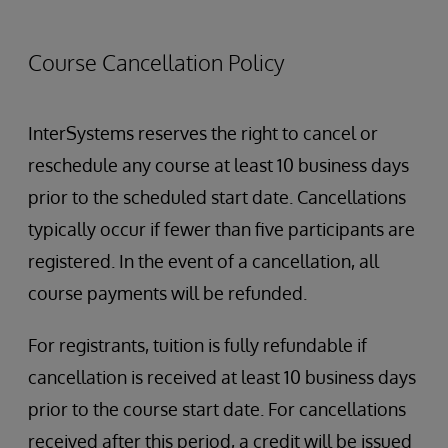
The Boxer
Boston, MA 02114
107 Merrimac St
website
Course Cancellation Policy
Boston, MA 02114
0.2 miles from InterSystems
(617) 624-0202
0.2 miles from InterSystems
InterSystems reserves the right to cancel or
reschedule any course at least 10 business days
prior to the scheduled start date. Cancellations
typically occur if fewer than five participants are
registered. In the event of a cancellation, all
course payments will be refunded.
For registrants, tuition is fully refundable if
cancellation is received at least 10 business days
prior to the course start date. For cancellations
received after this period, a credit will be issued