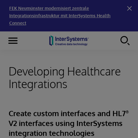
FEK Neumünster modernisiert zentrale
Integrationsinfrastruktur mit InterSystems Health
Connect
Menu
Skip to content
Developing Healthcare
Integrations
Create custom interfaces and HL7
®
V2 interfaces using InterSystems
integration technologies