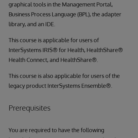
graphical tools in the Management Portal,
Business Process Language (BPL), the adapter
library, and an IDE.
This course is applicable for users of
InterSystems IRIS® for Health, HealthShare®
Health Connect, and HealthShare®.
This course is also applicable for users of the
legacy product InterSystems Ensemble®.
Prerequisites
You are required to have the following