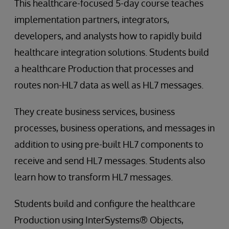
This healthcare-focused 5-day course teaches
implementation partners, integrators,
developers, and analysts how to rapidly build
healthcare integration solutions. Students build
a healthcare Production that processes and
routes non-HL7 data as well as HL7 messages.
They create business services, business
processes, business operations, and messages in
addition to using pre-built HL7 components to
receive and send HL7 messages. Students also
learn how to transform HL7 messages.
Students build and configure the healthcare
Production using InterSystems® Objects,