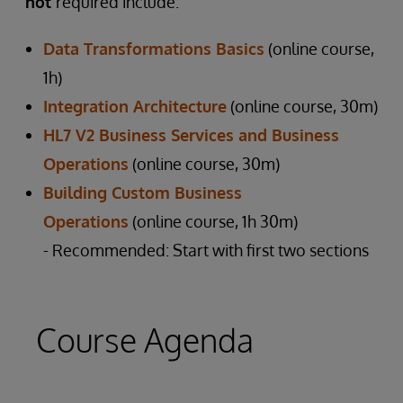
not
required include:
Data Transformations Basics
(online course,
1h)
Integration Architecture
(online course, 30m)
HL7 V2 Business Services and Business
Operations
(online course, 30m)
Building Custom Business
Operations
(online course, 1h 30m)
- Recommended: Start with first two sections
Course Agenda