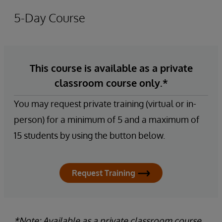
5-Day Course
This course is available as a private
classroom course only.*
You may request private training (virtual or in-
person) for a minimum of 5 and a maximum of
15 students by using the button below.
Request Training
*Note: Available as a private classroom course