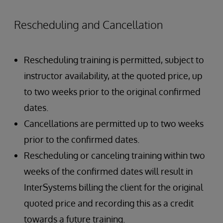
Rescheduling and Cancellation
Rescheduling training is permitted, subject to
instructor availability, at the quoted price, up
to two weeks prior to the original confirmed
dates.
Cancellations are permitted up to two weeks
prior to the confirmed dates.
Rescheduling or canceling training within two
weeks of the confirmed dates will result in
InterSystems billing the client for the original
quoted price and recording this as a credit
towards a future training.