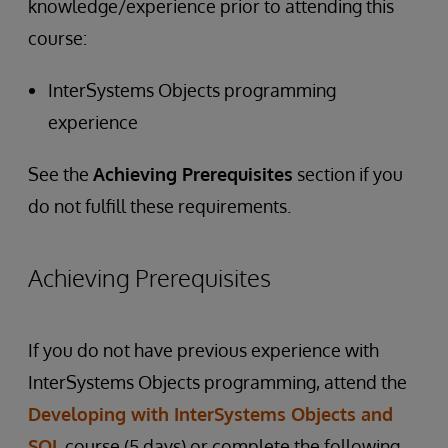
knowledge/experience prior to attending this
course:
InterSystems Objects programming
experience
See the
Achieving Prerequisites
section if you
do not fulfill these requirements.
Achieving Prerequisites
If you do not have previous experience with
InterSystems Objects programming, attend the
Developing with InterSystems Objects and
SQL
course (5 days) or complete the following