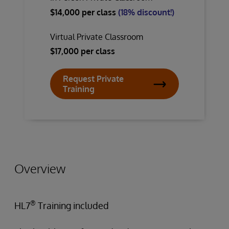
$14,000 per class
(18% discount!)
Virtual Private Classroom
$17,000 per class
Request Private
Training
Overview
®
HL7
Training included