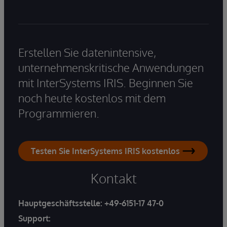
Erstellen Sie datenintensive,
unternehmenskritische Anwendungen
mit InterSystems IRIS. Beginnen Sie
noch heute kostenlos mit dem
Programmieren.
Testen Sie InterSystems IRIS kostenlos
Kontakt
Hauptgeschäftsstelle:
+49-6151-17 47-0
Support: