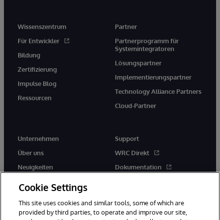
Wissenszentrum
Partner
Für Entwickler
Partnerprogramm für
Systemintegratoren
Bildung
Lösungspartner
Zertifizierung
Implementierungspartner
Impulse Blog
Technology Alliance Partners
Ressourcen
Cloud-Partner
Unternehmen
Support
Über uns
WRC Direkt
Neuigkeiten
Dokumentation
Veranstaltungen
Produktwarnungen und -
Cookie Settings
hinweise
Karriere
This site uses cookies and similar tools, some of which are
provided by third parties, to operate and improve our site,