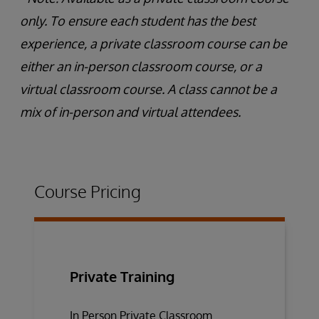
only. To ensure each student has the best
experience, a private classroom course can be
either an in-person classroom course, or a
virtual classroom course. A class cannot be a
mix of in-person and virtual attendees.
Course Pricing
Private Training
In Person Private Classroom