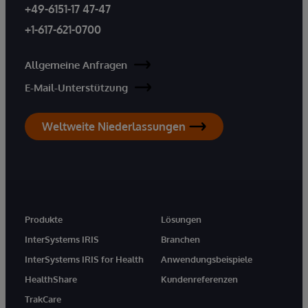
+49-6151-17 47-47
+1-617-621-0700
Allgemeine Anfragen
E-Mail-Unterstützung
Weltweite Niederlassungen
Produkte
Lösungen
InterSystems IRIS
Branchen
InterSystems IRIS for Health
Anwendungsbeispiele
HealthShare
Kundenreferenzen
TrakCare