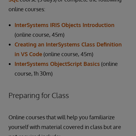
online courses:
InterSystems IRIS Objects Introduction
(online course, 45m)
Creating an InterSystems Class Definition
in VS Code
(online course, 45m)
InterSystems ObjectScript Basics
(online
course, 1h 30m)
Preparing for Class
Online courses that will help you familiarize
yourself with material covered in class but are