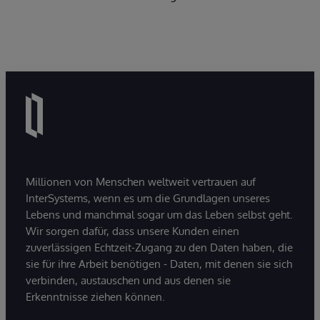
Millionen von Menschen weltweit vertrauen auf
InterSystems, wenn es um die Grundlagen unseres
Lebens und manchmal sogar um das Leben selbst geht.
Wir sorgen dafür, dass unsere Kunden einen
zuverlässigen Echtzeit-Zugang zu den Daten haben, die
sie für ihre Arbeit benötigen - Daten, mit denen sie sich
verbinden, austauschen und aus denen sie
Erkenntnisse ziehen können.