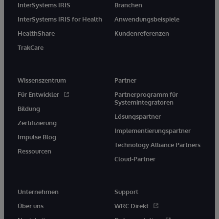
InterSystems IRIS
Branchen
InterSystems IRIS for Health
Anwendungsbeispiele
HealthShare
Kundenreferenzen
TrakCare
Wissenszentrum
Partner
Für Entwickler
Partnerprogramm für
Systemintegratoren
Bildung
Lösungspartner
Zertifizierung
Implementierungspartner
Impulse Blog
Technology Alliance Partners
Ressourcen
Cloud-Partner
Unternehmen
Support
Über uns
WRC Direkt