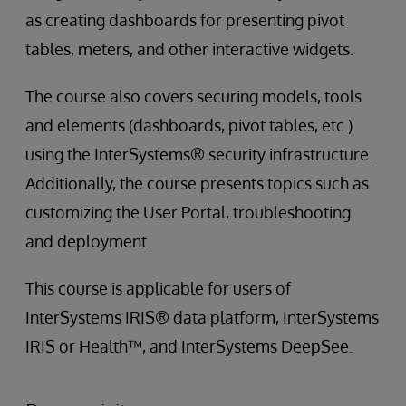
as creating dashboards for presenting pivot
tables, meters, and other interactive widgets.
The course also covers securing models, tools
and elements (dashboards, pivot tables, etc.)
using the InterSystems® security infrastructure.
Additionally, the course presents topics such as
customizing the User Portal, troubleshooting
and deployment.
This course is applicable for users of
InterSystems IRIS® data platform, InterSystems
IRIS or Health™, and InterSystems DeepSee.