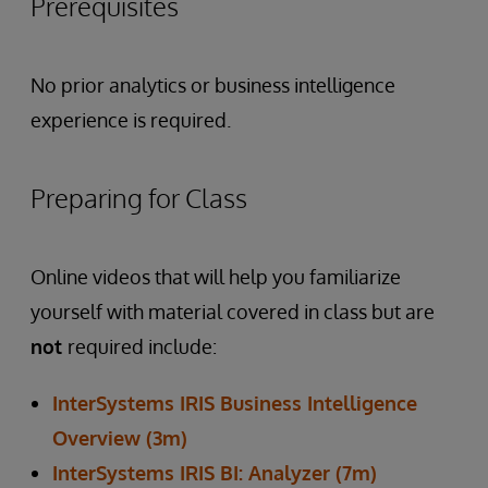
Prerequisites
No prior analytics or business intelligence
experience is required.
Preparing for Class
Online videos that will help you familiarize
yourself with material covered in class but are
not
required include:
InterSystems IRIS Business Intelligence
Overview (3m)
InterSystems IRIS BI: Analyzer (7m)