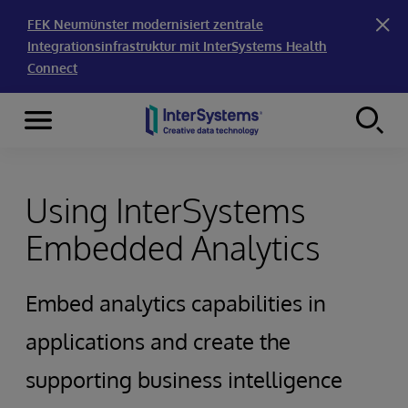
FEK Neumünster modernisiert zentrale
Integrationsinfrastruktur mit InterSystems Health
Connect
Menu
Skip to content
Using InterSystems
Embedded Analytics
Embed analytics capabilities in
applications and create the
supporting business intelligence