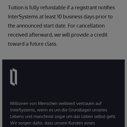
Tuition is fully refundable if a registrant notifies
InterSystems at least 10 business days prior to
the announced start date. For cancellation
received afterward, we will provide a credit
toward a future class.
Millionen von Menschen weltweit vertrauen auf
InterSystems, wenn es um die Grundlagen unseres
Lebens und manchmal sogar um das Leben selbst geht.
Wir sorgen dafür, dass unsere Kunden einen