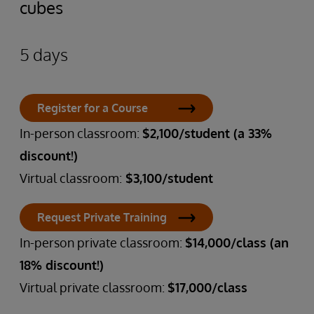
cubes
5 days
Register for a Course
In-person classroom:
$2,100/student (a 33%
discount!)
Virtual classroom:
$3,100/student
Request Private Training
In-person private classroom:
$14,000/class (an
18% discount!)
Virtual private classroom:
$17,000/class