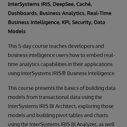
InterSystems IRIS, DeepSee, Caché,
Dashboards, Business Analytics, Real-Time
Business Intelligence, KPI, Security, Data
Models
This 5-day course teaches developers and
business intelligence users how to embed real-
time analytics capabilities in their applications
using InterSystems IRIS® Business Intelligence.
This course presents the basics of building data
models from transactional data using the
InterSystems IRIS BI Architect, exploring those
models and building pivot tables and charts
using the InterSystems IRIS BI Analyzer, as well