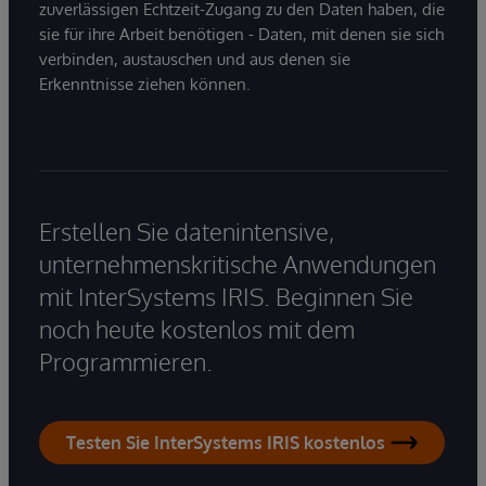
zuverlässigen Echtzeit-Zugang zu den Daten haben, die
sie für ihre Arbeit benötigen - Daten, mit denen sie sich
verbinden, austauschen und aus denen sie
Erkenntnisse ziehen können.
Erstellen Sie datenintensive,
unternehmenskritische Anwendungen
mit InterSystems IRIS. Beginnen Sie
noch heute kostenlos mit dem
Programmieren.
Testen Sie InterSystems IRIS kostenlos