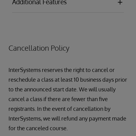
Additional Features
Security overview
Defining custom dashboard actions in KPIs
Securing Tools: Analyzer, Architect, User
Portal
Caching query results
Securing Elements: Dashboards, pivots,
Using multiple processes
cubes, etc.
Global Mappings
Cancellation Policy
Troubleshooting cube builds and
synchronizations
Troubleshooting query performance
InterSystems reserves the right to cancel or
Packaging Dashboards and Pivot Tables for
reschedule a class at least 10 business days prior
deployment
to the announced start date. We will usually
cancel a class if there are fewer than five
registrants. In the event of cancellation by
InterSystems, we will refund any payment made
for the canceled course.