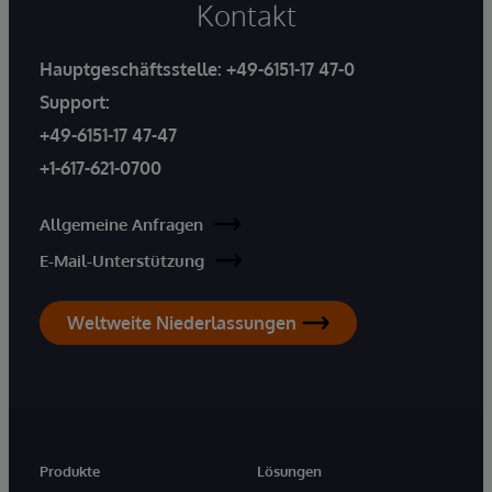
Kontakt
Hauptgeschäftsstelle:
+49-6151-17 47-0
Support:
+49-6151-17 47-47
+1-617-621-0700
Allgemeine Anfragen
E-Mail-Unterstützung
Weltweite Niederlassungen
Produkte
Lösungen