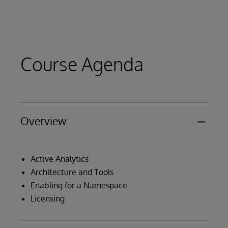
Course Agenda
Overview
Active Analytics
Architecture and Tools
Enabling for a Namespace
Licensing