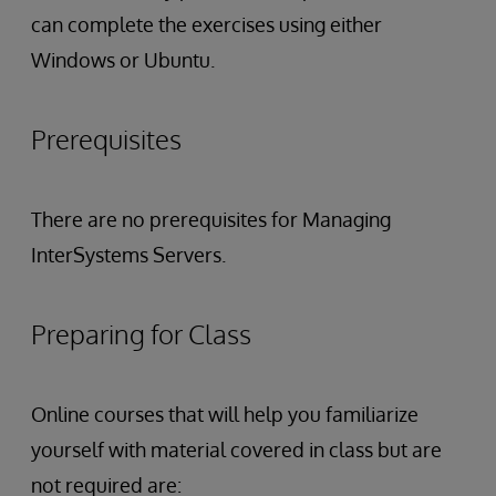
can complete the exercises using either
Windows or Ubuntu.
Prerequisites
There are no prerequisites for Managing
InterSystems Servers.
Preparing for Class
Online courses that will help you familiarize
yourself with material covered in class but are
not required are: