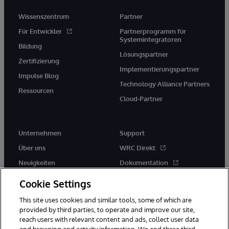
Wissenszentrum
Partner
Für Entwickler
Partnerprogramm für
Systemintegratoren
Bildung
Lösungspartner
Zertifizierung
Implementierungspartner
Impulse Blog
Technology Alliance Partners
Ressourcen
Cloud-Partner
Unternehmen
Support
Über uns
WRC Direkt
Neuigkeiten
Dokumentation
Veranstaltungen
Produktwarnungen und -
Cookie Settings
hinweise
Karriere
This site uses cookies and similar tools, some of which are
provided by third parties, to operate and improve our site,
reach users with relevant content and ads, collect user data