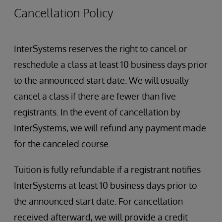
Authentication
Cancellation Policy
Authorization
Creating Users and Roles
Restricting Management Portal Access
InterSystems reserves the right to cancel or
InterSystems Services and Resources
reschedule a class at least 10 business days prior
Role Escalation
Security administration
to the announced start date. We will usually
SQL Security
cancel a class if there are fewer than five
registrants. In the event of cancellation by
InterSystems, we will refund any payment made
for the canceled course.
Tuition is fully refundable if a registrant notifies
InterSystems at least 10 business days prior to
the announced start date. For cancellation
received afterward, we will provide a credit