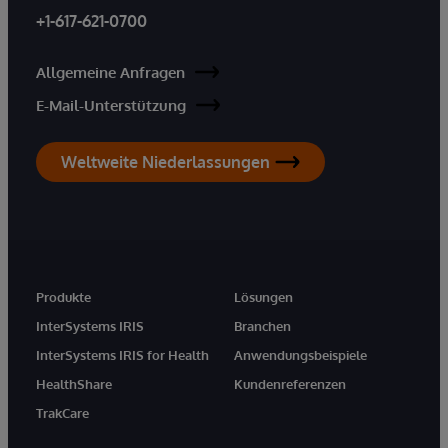
+1-617-621-0700
Allgemeine Anfragen
E-Mail-Unterstützung
Weltweite Niederlassungen
Produkte
Lösungen
InterSystems IRIS
Branchen
InterSystems IRIS for Health
Anwendungsbeispiele
HealthShare
Kundenreferenzen
TrakCare