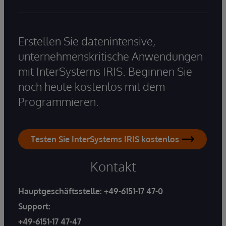
Erstellen Sie datenintensive,
unternehmenskritische Anwendungen
mit InterSystems IRIS. Beginnen Sie
noch heute kostenlos mit dem
Programmieren.
Testen Sie InterSystems IRIS kostenlos
Kontakt
Hauptgeschäftsstelle:
+49-6151-17 47-0
Support:
+49-6151-17 47-47