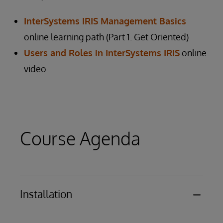
InterSystems IRIS Management Basics
online learning path (Part 1. Get Oriented)
Users and Roles in InterSystems IRIS
online
video
Course Agenda
Installation