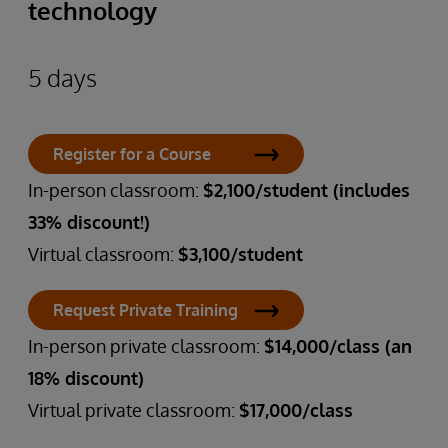
technology
5 days
Register for a Course
In-person classroom:
$2,100/student (includes
33% discount!)
Virtual classroom:
$3,100/student
Request Private Training
In-person private classroom:
$14,000/class (an
18% discount)
Virtual private classroom:
$17,000/class