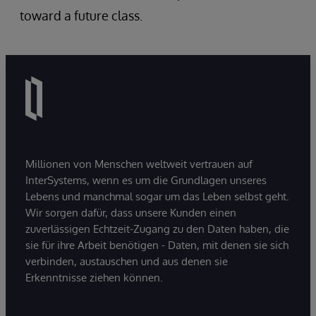
toward a future class.
Millionen von Menschen weltweit vertrauen auf
InterSystems, wenn es um die Grundlagen unseres
Lebens und manchmal sogar um das Leben selbst geht.
Wir sorgen dafür, dass unsere Kunden einen
zuverlässigen Echtzeit-Zugang zu den Daten haben, die
sie für ihre Arbeit benötigen - Daten, mit denen sie sich
verbinden, austauschen und aus denen sie
Erkenntnisse ziehen können.