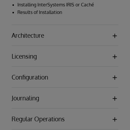
Installing InterSystems IRIS or Caché
Results of Installation
Architecture
Licensing
Databases
Namespaces
Routines
Configuration
License Units
Globals
License Processes
Classes
License Server Configuration
Journaling
Memory allocations
Journal Files
Creating Namespaces and Databases
Regular Operations
Write Image Journaling
Global, Routine and Package Mappings
Journal Files
Configuration Files