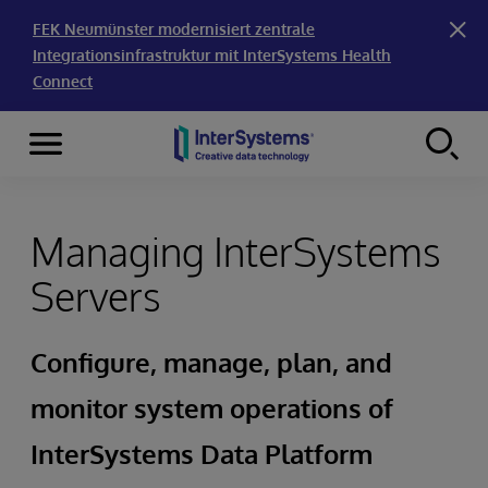
FEK Neumünster modernisiert zentrale
Integrationsinfrastruktur mit InterSystems Health
Connect
Menu
Skip to content
Managing InterSystems
Servers
Configure, manage, plan, and
monitor system operations of
InterSystems Data Platform