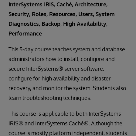
InterSystems IRIS, Caché, Architecture,
Security, Roles, Resources, Users, System
Diagnostics, Backup, High Availability,
Performance
This 5-day course teaches system and database
administrators how to install, configure and
secure InterSystems® server software,
configure for high availability and disaster
recovery, and monitor the system. Students also
learn troubleshooting techniques.
This course is applicable to both InterSystems
IRIS® and InterSystems Caché®. Although the
course is mostly platform independent, students