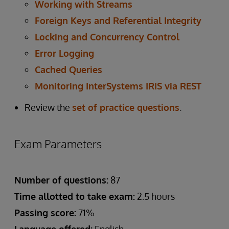
Working with Streams
Foreign Keys and Referential Integrity
Locking and Concurrency Control
Error Logging
Cached Queries
Monitoring InterSystems IRIS via REST
Review the
set of practice questions
.
Exam Parameters
Number of questions:
87
Time allotted to take exam:
2.5 hours
Passing score:
71%