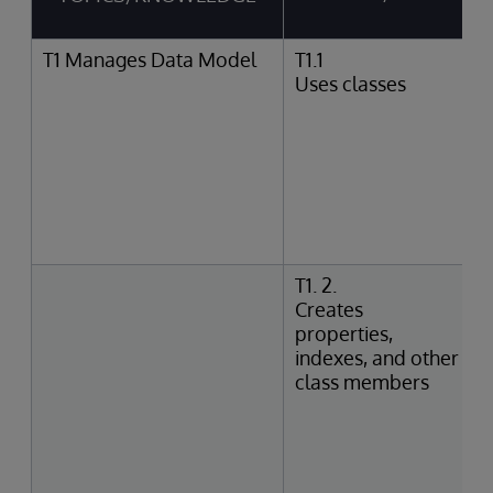
T1 Manages Data Model
T1.1
Uses classes
T1. 2.
Creates
properties,
indexes, and other
class members