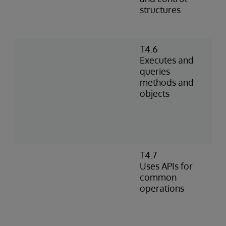
structures
T4.6
Executes and
queries
methods and
objects
T4.7
Uses APIs for
common
operations