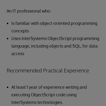
An IT professional who:
Is familiar with object-oriented programming
concepts
Uses InterSystems ObjectScript programming
language, including objects and SQL, for data
access
Recommended Practical Experience
At least 1 year of experience writing and
executing ObjectScript code using
InterSystems technologies.