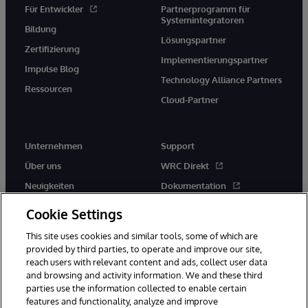
Für Entwickler
Partnerprogramm für
Systemintegratoren
Bildung
Lösungspartner
Zertifizierung
Implementierungspartner
Impulse Blog
Technology Alliance Partners
Ressourcen
Cloud-Partner
Unternehmen
Support
Über uns
WRC Direkt
Neuigkeiten
Dokumentation
Veranstaltungen
Produktwarnungen und -
Cookie Settings
hinweise
Karriere
This site uses cookies and similar tools, some of which are
provided by third parties, to operate and improve our site,
reach users with relevant content and ads, collect user data
and browsing and activity information. We and these third
parties use the information collected to enable certain
features and functionality, analyze and improve