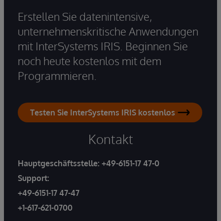
Erstellen Sie datenintensive,
unternehmenskritische Anwendungen
mit InterSystems IRIS. Beginnen Sie
noch heute kostenlos mit dem
Programmieren.
Testen Sie InterSystems IRIS kostenlos
Kontakt
Hauptgeschäftsstelle:
+49-6151-17 47-0
Support:
+49-6151-17 47-47
+1-617-621-0700