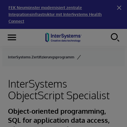
FEK Neumünster modernisiert zentrale
Integrationsinfrastruktur mit InterSystems Health
Connect
Menu
Skip to content
InterSystems Zertifizierungsprogramm
InterSystems
ObjectScript Specialist
Object-oriented programming,
SQL for application data access,