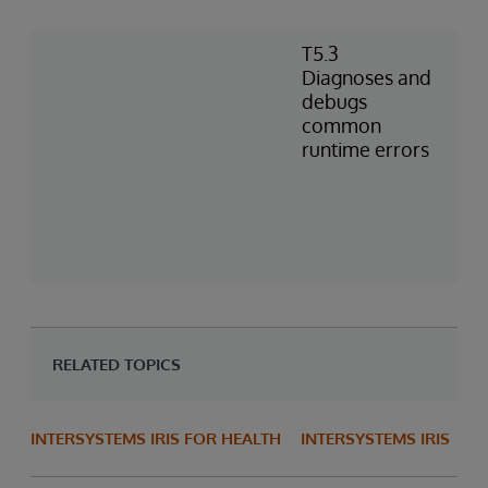
T5.3
Diagnoses and
debugs
common
runtime errors
RELATED TOPICS
INTERSYSTEMS IRIS FOR HEALTH
INTERSYSTEMS IRIS