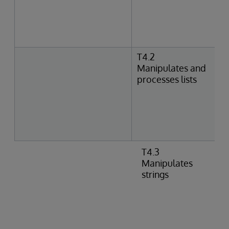
T4.2
Manipulates and
processes lists
T4.3
Manipulates
strings