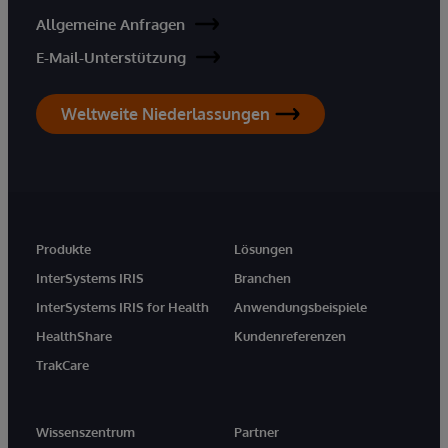
Allgemeine Anfragen
E-Mail-Unterstützung
Weltweite Niederlassungen
Produkte
Lösungen
InterSystems IRIS
Branchen
InterSystems IRIS for Health
Anwendungsbeispiele
HealthShare
Kundenreferenzen
TrakCare
Wissenszentrum
Partner