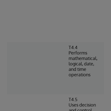
T4.4
Performs
mathematical,
logical, date,
and time
operations
T4.5
Uses decision
and control