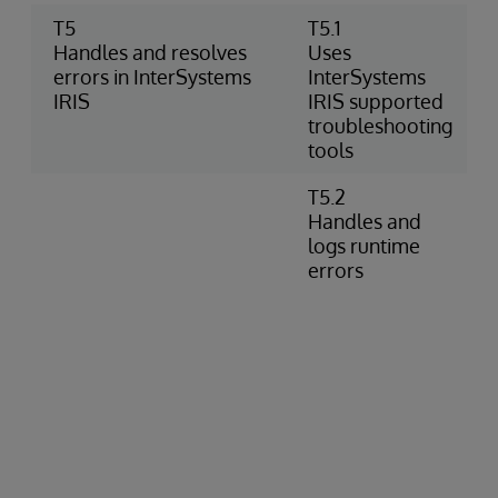
T5
T5.1
Handles and resolves
Uses
errors in InterSystems
InterSystems
IRIS
IRIS supported
troubleshooting
tools
T5.2
Handles and
logs runtime
errors