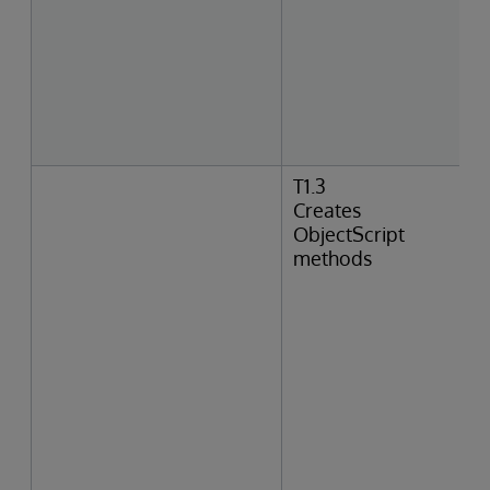
T1.3
Creates
ObjectScript
methods