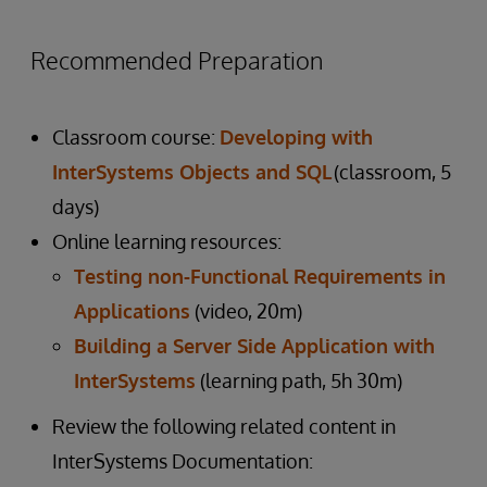
Recommended Preparation
Classroom course:
Developing with
InterSystems Objects and SQL
(classroom, 5
days)
Online learning resources:
Testing non-Functional Requirements in
Applications
(video, 20m)
Building a Server Side Application with
InterSystems
(learning path, 5h 30m)
Review the following related content in
InterSystems Documentation: