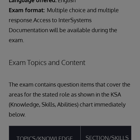
Language offered:
English
Exam format:
Multiple choice and multiple
response.Access to InterSystems
Documentation will be available during the
exam.
Exam Topics and Content
The exam contains question items that cover the
areas for the stated role as shown in the KSA
(Knowledge, Skills, Abilities) chart immediately
below.
SECTION/SKILLS
TOPICS/KNOWLEDGE