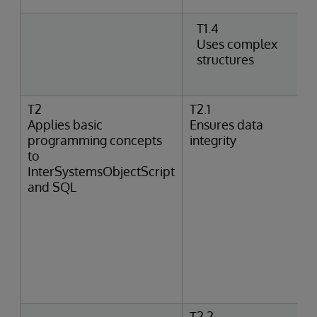
T1.4
Uses complex
structures
T2
T2.1
Applies basic
Ensures data
programming concepts
integrity
to
InterSystemsObjectScript
and SQL
T2.2