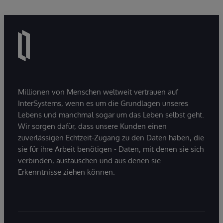
Millionen von Menschen weltweit vertrauen auf
InterSystems, wenn es um die Grundlagen unseres
Lebens und manchmal sogar um das Leben selbst geht.
Wir sorgen dafür, dass unsere Kunden einen
zuverlässigen Echtzeit-Zugang zu den Daten haben, die
sie für ihre Arbeit benötigen - Daten, mit denen sie sich
verbinden, austauschen und aus denen sie
Erkenntnisse ziehen können.