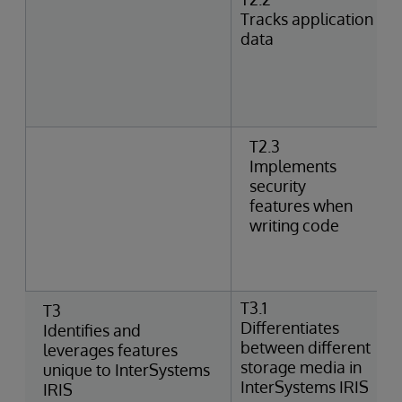
Tracks application
data
T2.3
Implements
security
features when
writing code
T3.1
T3
Differentiates
Identifies and
between different
leverages features
storage media in
unique to InterSystems
InterSystems IRIS
IRIS