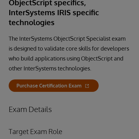
ObjectScript specifics,
InterSystems IRIS specific
technologies
The InterSystems ObjectScript Specialist exam
is designed to validate core skills for developers
who build applications using ObjectScript and
other InterSystems technologies.
Purchase Certification Exam
Exam Details
Target Exam Role