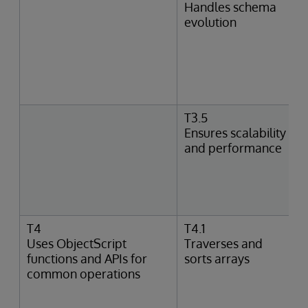
Handles schema
evolution
T3.5
Ensures scalability
and performance
T4
T4.1
Uses ObjectScript
Traverses and
functions and APIs for
sorts arrays
common operations