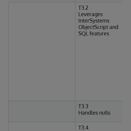
T3.2
Leverages
InterSystems
ObjectScript and
SQL features
T3.3
Handles nulls
T3.4