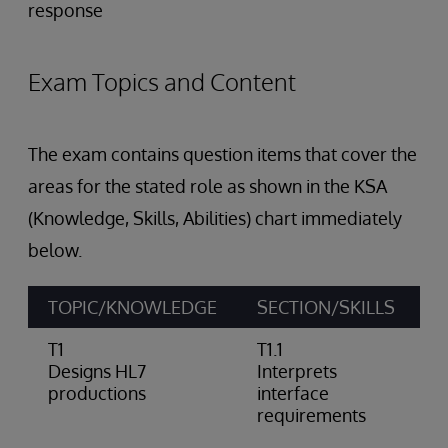
response
Exam Topics and Content
The exam contains question items that cover the
areas for the stated role as shown in the KSA
(Knowledge, Skills, Abilities) chart immediately
below.
TOPIC/KNOWLEDGE
SECTION/SKILLS
A
T1
T1.1
D
Designs HL7
Interprets
p
productions
interface
a
requirements
n
n