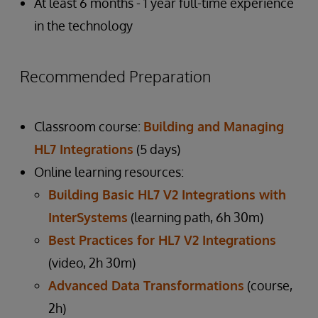
At least 6 months - 1 year full-time experience
in the technology
Recommended Preparation
Classroom course:
Building and Managing
HL7 Integrations
(5 days)
Online learning resources:
Building Basic HL7 V2 Integrations with
InterSystems
(learning path, 6h 30m)
Best Practices for HL7 V2 Integrations
(video, 2h 30m)
Advanced Data Transformations
(course,
2h)