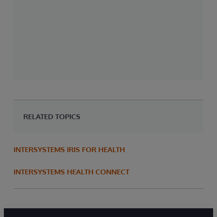
I
a
e
S
E
RELATED TOPICS
INTERSYSTEMS IRIS FOR HEALTH
INTERSYSTEMS HEALTH CONNECT