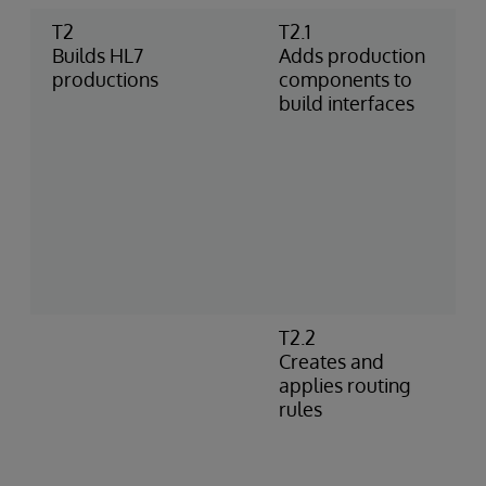
T2
T2.1
A
Builds HL7
Adds production
p
productions
components to
c
build interfaces
t
I
e
p
a
c
u
d
T2.2
C
Creates and
i
applies routing
s
rules
A
m
c