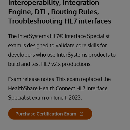
Interoperability, Integration
Engine, DTL, Routing Rules,
Troubleshooting HL7 interfaces
The InterSystems HL7® Interface Specialist
exam is designed to validate core skills for
developers who use InterSystems products to
build and test HL7 v2.x productions.
Exam release notes: This exam replaced the
HealthShare Health Connect HL7 Interface
Specialist exam on June 1, 2023.
Purchase Certification Exam