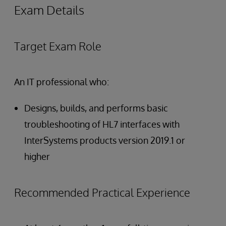
Exam Details
Target Exam Role
An IT professional who:
Designs, builds, and performs basic
troubleshooting of HL7 interfaces with
InterSystems products version 2019.1 or
higher
Recommended Practical Experience