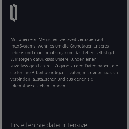
Millionen von Menschen weltweit vertrauen auf
InterSystems, wenn es um die Grundlagen unseres
Lebens und manchmal sogar um das Leben selbst geht.
Wir sorgen dafür, dass unsere Kunden einen
zuverlässigen Echtzeit-Zugang zu den Daten haben, die
sie für ihre Arbeit benötigen - Daten, mit denen sie sich
verbinden, austauschen und aus denen sie
Erkenntnisse ziehen können.
Erstellen Sie datenintensive,