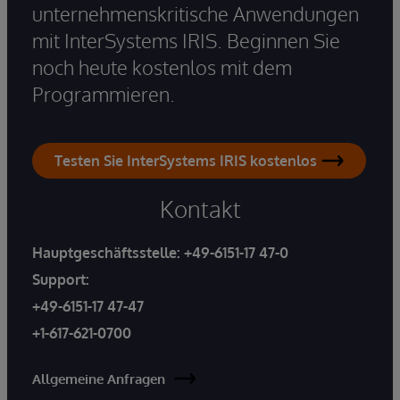
unternehmenskritische Anwendungen
mit InterSystems IRIS. Beginnen Sie
noch heute kostenlos mit dem
Programmieren.
Testen Sie InterSystems IRIS kostenlos
Kontakt
Hauptgeschäftsstelle:
+49-6151-17 47-0
Support:
+49-6151-17 47-47
+1-617-621-0700
Allgemeine Anfragen