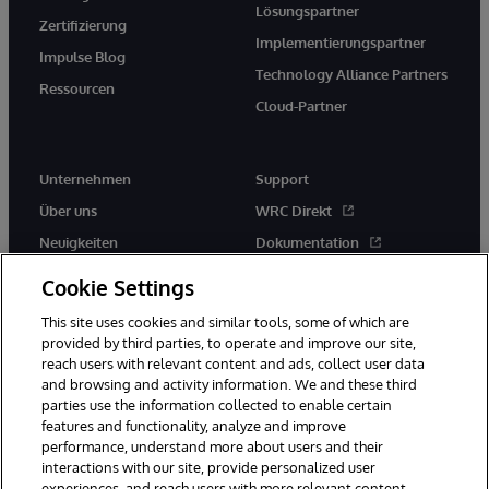
Lösungspartner
Zertifizierung
Implementierungspartner
Impulse Blog
Technology Alliance Partners
Ressourcen
Cloud-Partner
Unternehmen
Support
Über uns
WRC Direkt
Neuigkeiten
Dokumentation
Veranstaltungen
Produktwarnungen und -
Cookie Settings
hinweise
Karriere
This site uses cookies and similar tools, some of which are
provided by third parties, to operate and improve our site,
reach users with relevant content and ads, collect user data
and browsing and activity information. We and these third
parties use the information collected to enable certain
features and functionality, analyze and improve
performance, understand more about users and their
© 1996-2026 InterSystems Corporation, Boston, MA. Alle Rechte
vorbehalten.
interactions with our site, provide personalized user
experiences, and reach users with more relevant content