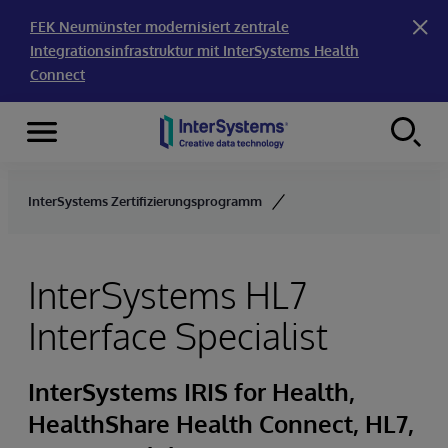
FEK Neumünster modernisiert zentrale
Integrationsinfrastruktur mit InterSystems Health
Connect
Menu
Skip to content
InterSystems Zertifizierungsprogramm
InterSystems HL7
Interface Specialist
InterSystems IRIS for Health,
HealthShare Health Connect, HL7,