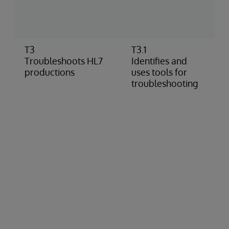
E
t
r
T3
T3.1
U
Troubleshoots HL7
Identifies and
p
productions
uses tools for
c
troubleshooting
p
C
A
s
I
n
c
c
U
m
h