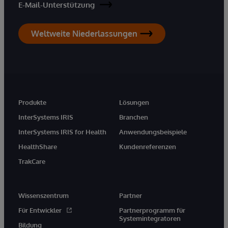
E-Mail-Unterstützung
Weltweite Niederlassungen
Produkte
Lösungen
InterSystems IRIS
Branchen
InterSystems IRIS for Health
Anwendungsbeispiele
HealthShare
Kundenreferenzen
TrakCare
Wissenszentrum
Partner
Für Entwickler
Partnerprogramm für
Systemintegratoren
Bildung