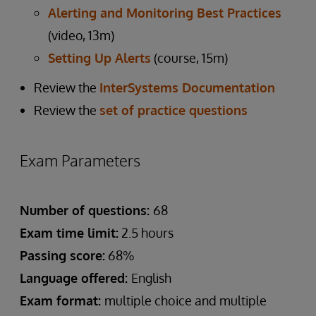
Alerting and Monitoring Best Practices
(video, 13m)
Setting Up Alerts
(course, 15m)
Review the
InterSystems Documentation
Review the
set of practice questions
Exam Parameters
Number of questions:
68
Exam time limit:
2.5 hours
Passing score:
68%
Language offered:
English
Exam format:
multiple choice and multiple