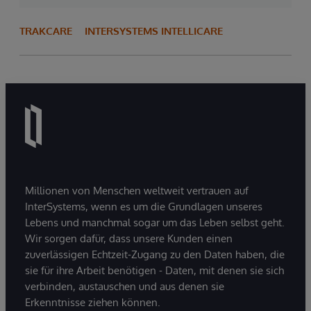
TRAKCARE
INTERSYSTEMS INTELLICARE
Millionen von Menschen weltweit vertrauen auf
InterSystems, wenn es um die Grundlagen unseres
Lebens und manchmal sogar um das Leben selbst geht.
Wir sorgen dafür, dass unsere Kunden einen
zuverlässigen Echtzeit-Zugang zu den Daten haben, die
sie für ihre Arbeit benötigen - Daten, mit denen sie sich
verbinden, austauschen und aus denen sie
Erkenntnisse ziehen können.