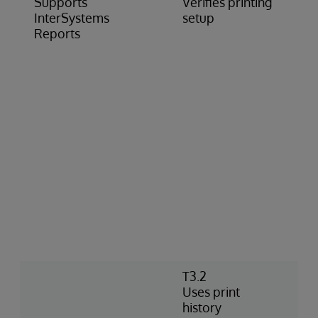
Supports
Verifies printing
InterSystems
setup
Reports
T3.2
Uses print
history