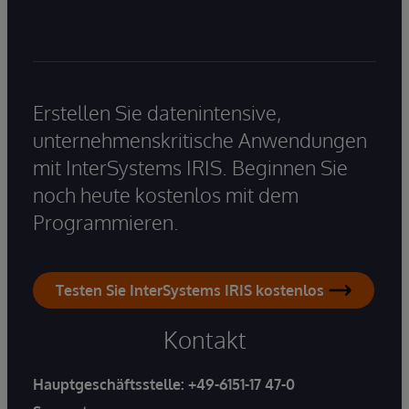
Erstellen Sie datenintensive,
unternehmenskritische Anwendungen
mit InterSystems IRIS. Beginnen Sie
noch heute kostenlos mit dem
Programmieren.
Testen Sie InterSystems IRIS kostenlos
Kontakt
Hauptgeschäftsstelle:
+49-6151-17 47-0