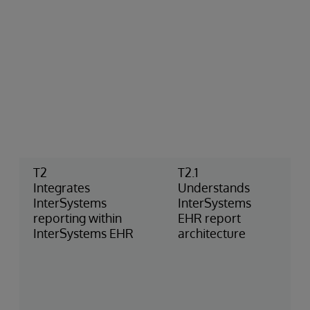
T2
T2.1
Integrates
Understands
InterSystems
InterSystems
reporting within
EHR report
InterSystems EHR
architecture