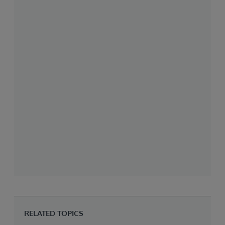
RELATED TOPICS