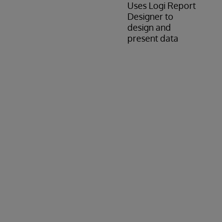
Uses Logi Report
Designer to
design and
present data