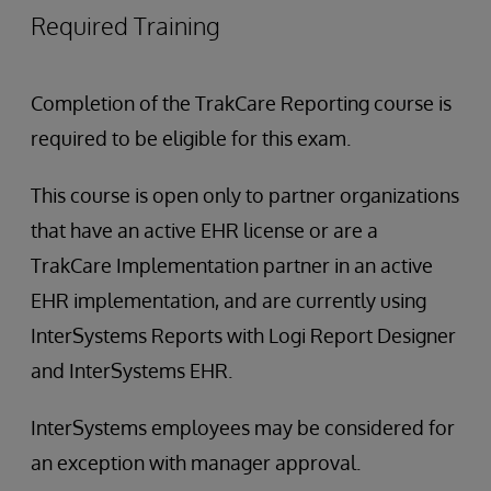
Required Training
Completion of the TrakCare Reporting course is
required to be eligible for this exam.
This course is open only to partner organizations
that have an active EHR license or are a
TrakCare Implementation partner in an active
EHR implementation, and are currently using
InterSystems Reports with Logi Report Designer
and InterSystems EHR.
InterSystems employees may be considered for
an exception with manager approval.