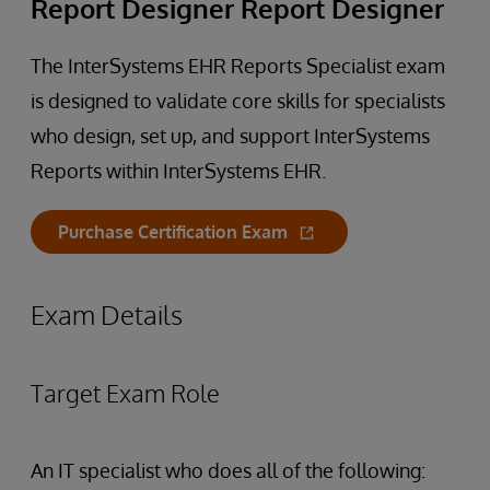
Report Designer Report Designer
The InterSystems EHR Reports Specialist exam
is designed to validate core skills for specialists
who design, set up, and support InterSystems
Reports within InterSystems EHR.
Purchase Certification Exam
Exam Details
Target Exam Role
An IT specialist who does all of the following: