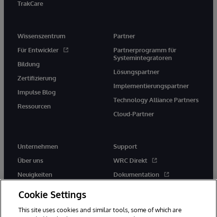
TrakCare
Wissenszentrum
Partner
Für Entwickler
Partnerprogramm für
Systemintegratoren
Bildung
Lösungspartner
Zertifizierung
Implementierungspartner
Impulse Blog
Technology Alliance Partners
Ressourcen
Cloud-Partner
Unternehmen
Support
Über uns
WRC Direkt
Neuigkeiten
Dokumentation
Veranstaltungen
Produktwarnungen und -
Cookie Settings
hinweise
Karriere
This site uses cookies and similar tools, some of which are