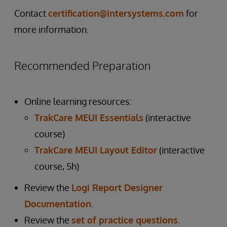
Contact
certification@intersystems.com
for
more information.
Recommended Preparation
Online learning resources:
TrakCare MEUI Essentials
(interactive
course)
TrakCare MEUI Layout Editor
(interactive
course, 5h)
Review the
Logi Report Designer
Documentation
.
Review the
set of practice questions
.