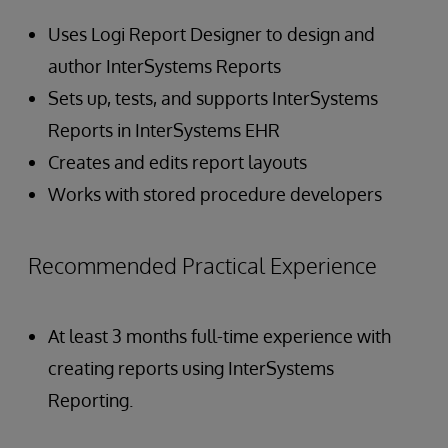
Uses Logi Report Designer to design and
author InterSystems Reports
Sets up, tests, and supports InterSystems
Reports in InterSystems EHR
Creates and edits report layouts
Works with stored procedure developers
Recommended Practical Experience
At least 3 months full-time experience with
creating reports using InterSystems
Reporting.