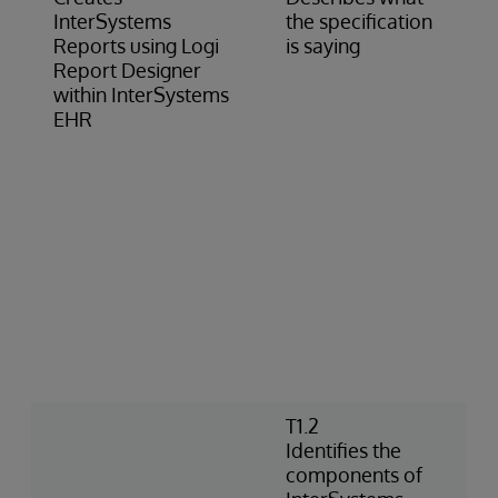
InterSystems
the specification
Reports using Logi
is saying
Report Designer
within InterSystems
EHR
T1.2
Identifies the
components of