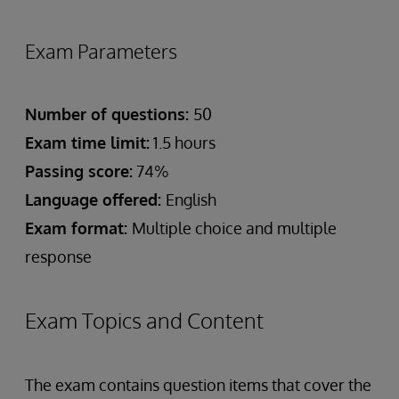
Exam Parameters
Number of questions:
50
Exam time limit:
1.5 hours
Passing score:
74%
Language offered:
English
Exam format:
Multiple choice and multiple
response
Exam Topics and Content
The exam contains question items that cover the