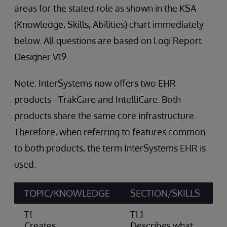
areas for the stated role as shown in the KSA
(Knowledge, Skills, Abilities) chart immediately
below. All questions are based on Logi Report
Designer V19.
Note: InterSystems now offers two EHR
products - TrakCare and IntelliCare. Both
products share the same core infrastructure.
Therefore, when referring to features common
to both products, the term InterSystems EHR is
used.
TOPIC/KNOWLEDGE
SECTION/SKILLS
A
T1
T1.1
Creates
Describes what