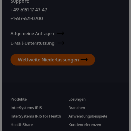
Support:
+49-6151-17 47-47
+1-617-621-0700
Allgemeine Anfragen
E-Mail-Unterstützung
Weltweite Niederlassungen
Produkte
Lösungen
InterSystems IRIS
Branchen
InterSystems IRIS for Health
Anwendungsbeispiele
HealthShare
Kundenreferenzen