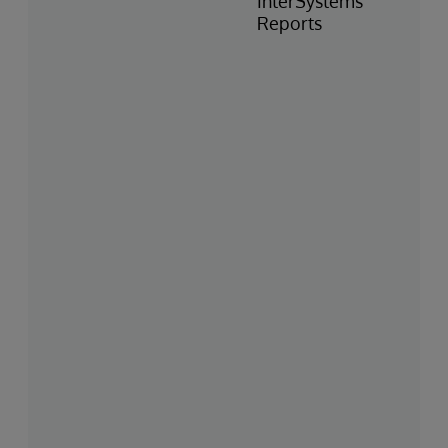
InterSystems
Reports