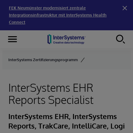
FEK Neumünster modernisiert zentrale
Integrationsinfrastruktur mit InterSystems Health
Connect
Menu
Skip to content
InterSystems Zertifizierungsprogramm
InterSystems EHR
Reports Specialist
InterSystems EHR, InterSystems
Reports, TrakCare, IntelliCare, Logi