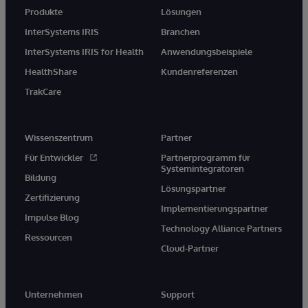
Produkte
Lösungen
InterSystems IRIS
Branchen
InterSystems IRIS for Health
Anwendungsbeispiele
HealthShare
Kundenreferenzen
TrakCare
Wissenszentrum
Partner
Für Entwickler
Partnerprogramm für
Systemintegratoren
Bildung
Lösungspartner
Zertifizierung
Implementierungspartner
Impulse Blog
Technology Alliance Partners
Ressourcen
Cloud-Partner
Unternehmen
Support