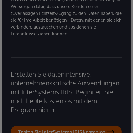
Wir sorgen dafür, dass unsere Kunden einen
zuverlässigen Echtzeit-Zugang zu den Daten haben, die
sie für ihre Arbeit benötigen - Daten, mit denen sie sich
verbinden, austauschen und aus denen sie
Erkenntnisse ziehen können.
Erstellen Sie datenintensive,
unternehmenskritische Anwendungen
mit InterSystems IRIS. Beginnen Sie
noch heute kostenlos mit dem
Programmieren.
Testen Sie InterSystems IRIS kostenlos