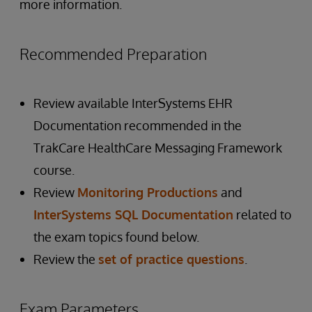
more information.
Recommended Preparation
Review available InterSystems EHR
Documentation recommended in the
TrakCare HealthCare Messaging Framework
course.
Review
Monitoring Productions
and
InterSystems SQL Documentation
related to
the exam topics found below.
Review the
set of practice questions
.
Exam Parameters