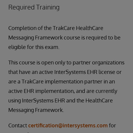
Required Training
Completion of the TrakCare HealthCare
Messaging Framework course is required to be
eligible for this exam.
This course is open only to partner organizations
that have an active InterSystems EHR license or
are a TrakCare implementation partner in an
active EHR implementation, and are currently
using InterSystems EHR and the HealthCare
Messaging Framework.
Contact
certification@intersystems.com
for