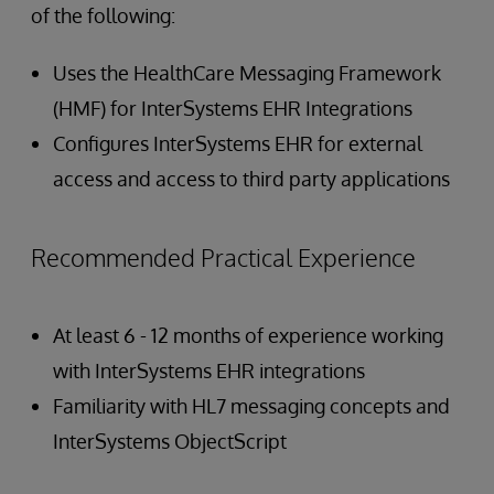
of the following:
Uses the HealthCare Messaging Framework
(HMF) for InterSystems EHR Integrations
Configures InterSystems EHR for external
access and access to third party applications
Recommended Practical Experience
At least 6 - 12 months of experience working
with InterSystems EHR integrations
Familiarity with HL7 messaging concepts and
InterSystems ObjectScript