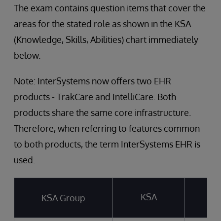
The exam contains question items that cover the
areas for the stated role as shown in the KSA
(Knowledge, Skills, Abilities) chart immediately
below.
Note: InterSystems now offers two EHR
products - TrakCare and IntelliCare. Both
products share the same core infrastructure.
Therefore, when referring to features common
to both products, the term InterSystems EHR is
used.
KSA
KSA Group
T