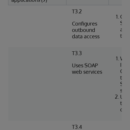
T3.2
Crea
SQL
Configures
agai
outbound
tabl
data access
T3.3
Wri
Int
Uses SOAP
Obj
web services
to i
SOA
serv
Use
to c
clie
T3.4