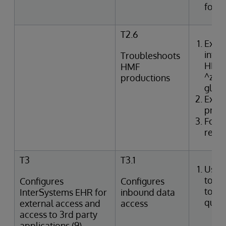
for e
T2.6
Exam
inter
Troubleshoots
HMF t
HMF
^zTR
productions
glob
Exam
produ
Form
resol
T3
T3.1
Uses
tools
Configures
Configures
to p
InterSystems EHR for
inbound data
queri
external access and
access
access to 3rd party
applications (9)