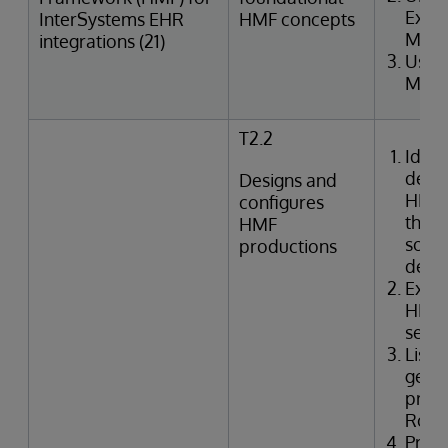
Exter
InterSystems EHR
HMF concepts
Merg
integrations (21)
Uses
Mana
T2.2
Ident
defin
Designs and
HMF 
configures
the i
HMF
solut
productions
desig
Exami
HMF 
setti
Lists
gene
produ
Rout
Prep