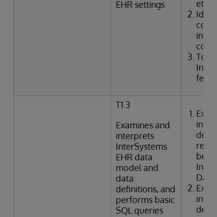
etc.)
EHR settings
Ident
confi
integ
code
Togg
Inte
featu
T1.3
Exam
inter
Examines and
defin
interprets
relat
InterSystems
betwe
EHR data
Inte
model and
Data 
data
Exam
definitions, and
inter
performs basic
defin
SQL queries