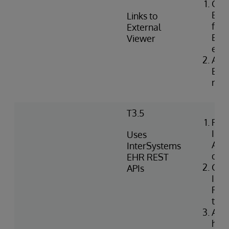
Con
Exte
Links to
for 
External
EHR 
Viewer
ext
Asso
Exte
rece
T3.5
Retr
Int
Uses
API
InterSystems
doc
EHR REST
Con
APIs
Int
REST
the
Audi
hist