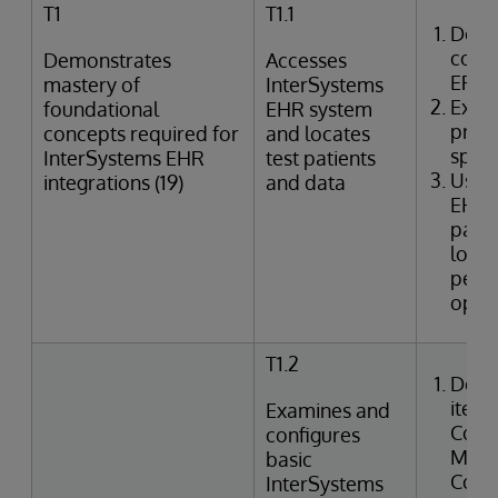
T1
T1.1
Desc
comp
Demonstrates
Accesses
EPR
mastery of
InterSystems
Expla
foundational
EHR system
provi
concepts required for
and locates
speci
InterSystems EHR
test patients
Uses
integrations (19)
and data
EHR 
patie
looku
perfo
oper
T1.2
Desc
items
Examines and
Confi
configures
Manag
basic
Code,
InterSystems