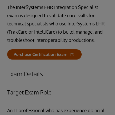
The InterSystems EHR Integration Specialist
exam is designed to validate core skills for
technical specialists who use InterSystems EHR
(TrakCare or IntelliCare) to build, manage, and
troubleshoot interoperability productions.
Purchase Certification Exam
Exam Details
Target Exam Role
An IT professional who has experience doing all