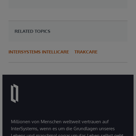
RELATED TOPICS
INTERSYSTEMS INTELLICARE
TRAKCARE
Millionen von Menschen weltweit vertrauen auf
InterSystems, wenn es um die Grundlagen unseres
Lebens und manchmal sogar um das Leben selbst geht.