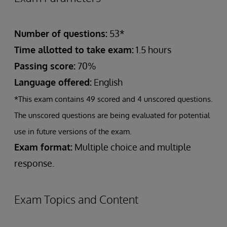
Number of questions:
53*
Time allotted to take exam:
1.5 hours
Passing score:
70%
Language offered:
English
*This exam contains 49 scored and 4 unscored questions.
The unscored questions are being evaluated for potential
use in future versions of the exam.
Exam format:
Multiple choice and multiple
response.
Exam Topics and Content