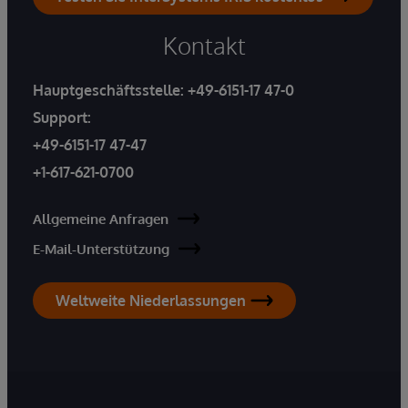
Kontakt
Hauptgeschäftsstelle:
+49-6151-17 47-0
Support:
+49-6151-17 47-47
+1-617-621-0700
Allgemeine Anfragen
E-Mail-Unterstützung
Weltweite Niederlassungen