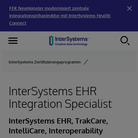
FEK Neumünster modernisiert zentrale
Integrationsinfrastruktur mit InterSystems Health
Connect
Menu
Skip to content
InterSystems Zertifizierungsprogramm
InterSystems EHR
Integration Specialist
InterSystems EHR, TrakCare,
IntelliCare, Interoperability