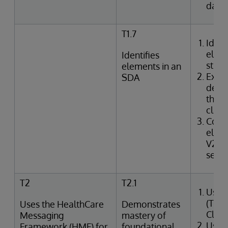
data
T1.7
Ident
elem
Identifies
struc
elements in an
Exam
SDA
defin
the I
class
Corr
elem
V2 m
segme
T2
T2.1
Uses
(Tra
Uses the HealthCare
Demonstrates
Clin
Messaging
mastery of
Uses
Framework (HMF) for
foundational