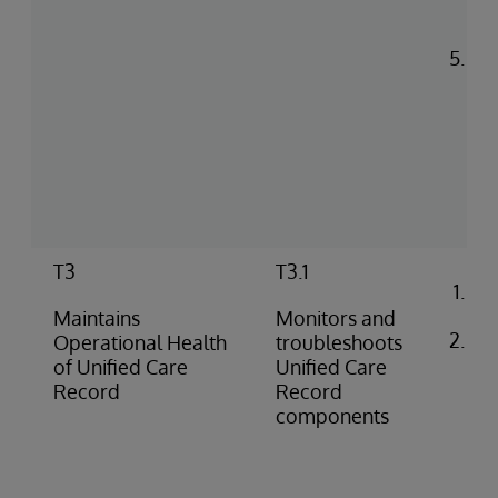
ac
pe
Man
as
del
(pu
pus
co
rep
T3
T3.1
Co
ale
Maintains
Monitors and
Ide
Operational Health
troubleshoots
di
of Unified Care
Unified Care
pro
Record
Record
(e.
components
do
fai
iss