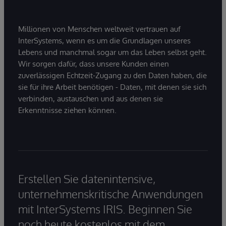
Millionen von Menschen weltweit vertrauen auf
InterSystems, wenn es um die Grundlagen unseres
Lebens und manchmal sogar um das Leben selbst geht.
Wir sorgen dafür, dass unsere Kunden einen
zuverlässigen Echtzeit-Zugang zu den Daten haben, die
sie für ihre Arbeit benötigen - Daten, mit denen sie sich
verbinden, austauschen und aus denen sie
Erkenntnisse ziehen können.
Erstellen Sie datenintensive,
unternehmenskritische Anwendungen
mit InterSystems IRIS. Beginnen Sie
noch heute kostenlos mit dem