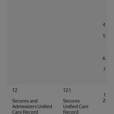
and
un
to 
co
Pr
co
Up
in 
He
en
Con
log
Rea
na
T2
T2.1
Co
Loa
Secures and
Secures
cer
Administers Unified
Unified Care
iri
Care Record
Record