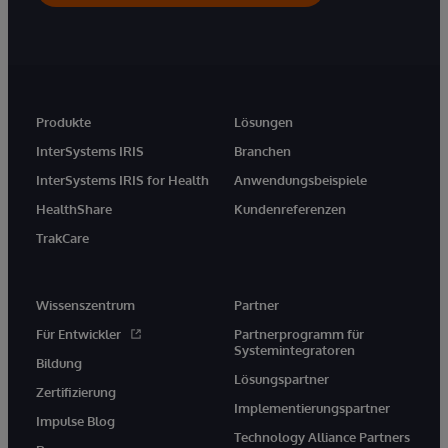
Produkte
Lösungen
InterSystems IRIS
Branchen
InterSystems IRIS for Health
Anwendungsbeispiele
HealthShare
Kundenreferenzen
TrakCare
Wissenszentrum
Partner
Für Entwickler
Partnerprogramm für
Systemintegratoren
Bildung
Lösungspartner
Zertifizierung
Implementierungspartner
Impulse Blog
Technology Alliance Partners