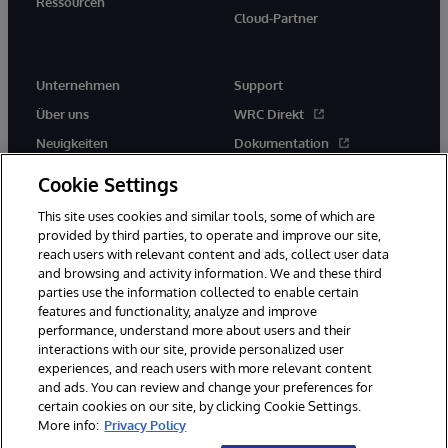
Ressourcen
Cloud-Partner
Unternehmen
Support
Über uns
WRC Direkt
Neuigkeiten
Dokumentation
Veranstaltungen
Produktwarnungen und -
Cookie Settings
hinweise
Karriere
This site uses cookies and similar tools, some of which are
provided by third parties, to operate and improve our site,
reach users with relevant content and ads, collect user data
and browsing and activity information. We and these third
parties use the information collected to enable certain
features and functionality, analyze and improve
performance, understand more about users and their
© 1996-2026 InterSystems Corporation, Boston, MA. Alle Rechte
vorbehalten.
interactions with our site, provide personalized user
experiences, and reach users with more relevant content
Mitteilungen/Geschäftsbedingungen
Erklärung zum Datenschutz
and ads. You can review and change your preferences for
Geld-zurück-Garantie
Impressum
Barrierefreiheit
certain cookies on our site, by clicking Cookie Settings.
More info:
Privacy Policy