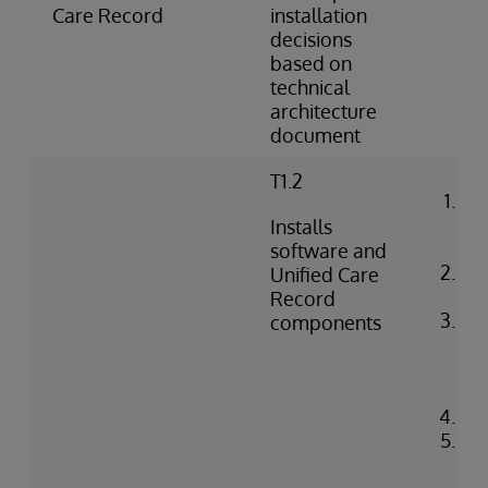
do
Care Record
installation
decisions
based on
technical
architecture
document
T1.2
Ins
lic
Installs
en
software and
Co
Unified Care
Ga
Record
Co
components
ser
ins
fe
Con
Ins
Re