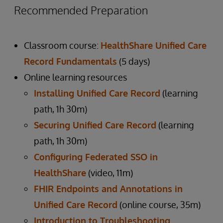
Recommended Preparation
Classroom course:
HealthShare Unified Care
Record Fundamentals
(5 days)
Online learning resources
Installing Unified Care Record
(learning
path, 1h 30m)
Securing Unified Care Record
(learning
path, 1h 30m)
Configuring Federated SSO in
HealthShare
(video, 11m)
FHIR Endpoints and Annotations in
Unified Care Record
(online course, 35m)
Introduction to Troubleshooting