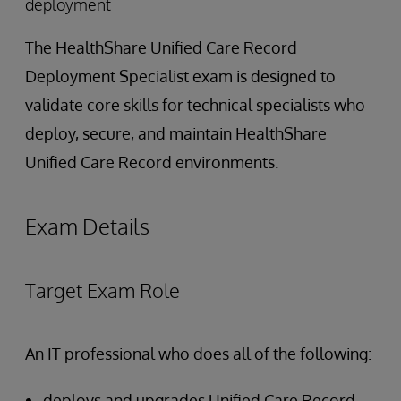
deployment
The HealthShare Unified Care Record
Deployment Specialist exam is designed to
validate core skills for technical specialists who
deploy, secure, and maintain HealthShare
Unified Care Record environments.
Exam Details
Target Exam Role
An IT professional who does all of the following:
deploys and upgrades Unified Care Record