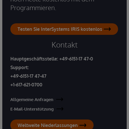
Programmieren.
Testen Sie InterSystems IRIS kostenlos
Kontakt
Hauptgeschäftsstelle:
+49-6151-17 47-0
Support:
+49-6151-17 47-47
+1-617-621-0700
Allgemeine Anfragen
E-Mail-Unterstützung
Weltweite Niederlassungen