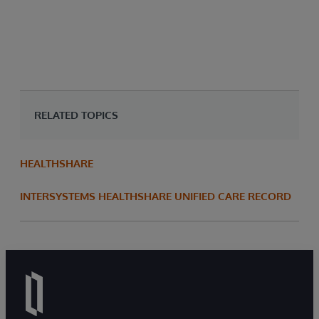
^%
pro
che
RELATED TOPICS
HEALTHSHARE
INTERSYSTEMS HEALTHSHARE UNIFIED CARE RECORD