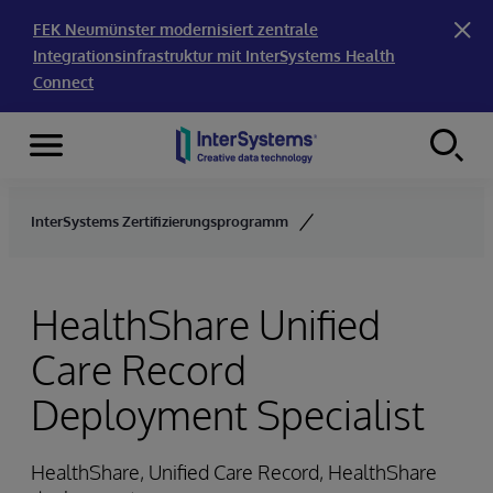
FEK Neumünster modernisiert zentrale
Integrationsinfrastruktur mit InterSystems Health
Connect
Menu
Skip to content
InterSystems Zertifizierungsprogramm
HealthShare Unified
Care Record
Deployment Specialist
HealthShare, Unified Care Record, HealthShare