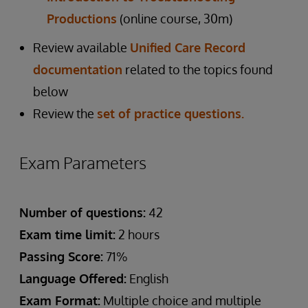
Productions
(online course, 30m)
Review available
Unified Care Record
documentation
related to the topics found
below
Review the
set of practice questions.
Exam Parameters
Number of questions:
42
Exam time limit:
2 hours
Passing Score:
71%
Language Offered:
English
Exam Format:
Multiple choice and multiple