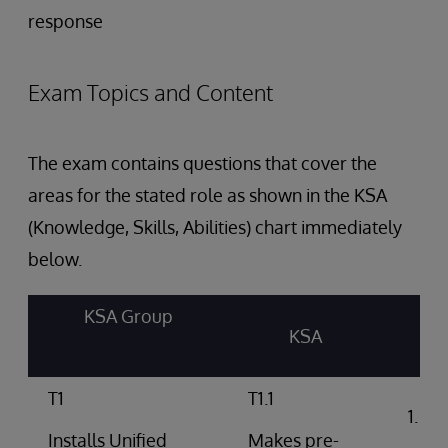
response
Exam Topics and Content
The exam contains questions that cover the
areas for the stated role as shown in the KSA
(Knowledge, Skills, Abilities) chart immediately
below.
KSA Group
KSA
T1
T1.1
Int
arc
Installs Unified
Makes pre-