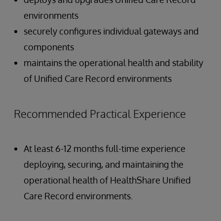
environments
securely configures individual gateways and
components
maintains the operational health and stability
of Unified Care Record environments
Recommended Practical Experience
At least 6-12 months full-time experience
deploying, securing, and maintaining the
operational health of HealthShare Unified
Care Record environments.