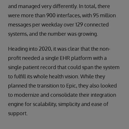
and managed very differently. In total, there
were more than 900 interfaces, with 95 million
messages per weekday over 129 connected
systems, and the number was growing.
Heading into 2020, it was clear that the non-
profit needed a single EHR platform with a
single patient record that could span the system
to fulfill its whole health vision. While they
planned the transition to Epic, they also looked
to modernize and consolidate their integration
engine for scalability, simplicity and ease of
support.