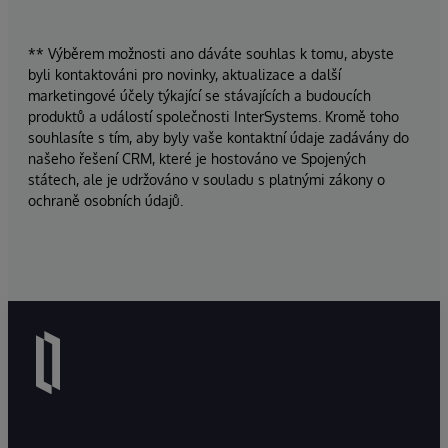
** Výběrem možnosti ano dáváte souhlas k tomu, abyste
byli kontaktováni pro novinky, aktualizace a další
marketingové účely týkající se stávajících a budoucích
produktů a událostí společnosti InterSystems. Kromě toho
souhlasíte s tím, aby byly vaše kontaktní údaje zadávány do
našeho řešení CRM, které je hostováno ve Spojených
státech, ale je udržováno v souladu s platnými zákony o
ochraně osobních údajů.