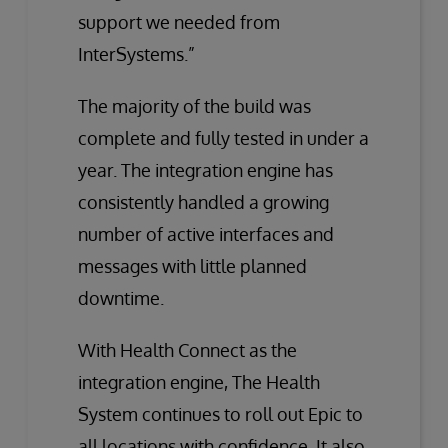
support we needed from
InterSystems.”
The majority of the build was
complete and fully tested in under a
year. The integration engine has
consistently handled a growing
number of active interfaces and
messages with little planned
downtime.
With Health Connect as the
integration engine, The Health
System continues to roll out Epic to
all locations with confidence. It also