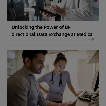
Unlocking the Power of Bi-
directional Data Exchange at Medica