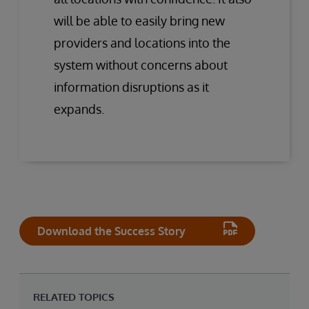
will be able to easily bring new
providers and locations into the
system without concerns about
information disruptions as it
expands.
Download the Success Story
RELATED TOPICS