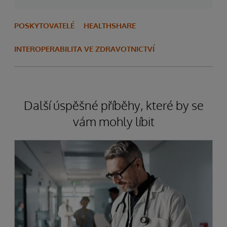
POSKYTOVATELÉ
HEALTHSHARE
INTEROPERABILITA VE ZDRAVOTNICTVÍ
Další úspěšné příběhy, které by se
vám mohly líbit