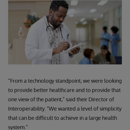
“From a technology standpoint, we were looking
to provide better healthcare and to provide that
one view of the patient,” said their Director of
Interoperability. “We wanted a level of simplicity
that can be difficult to achieve in a large health
system.”