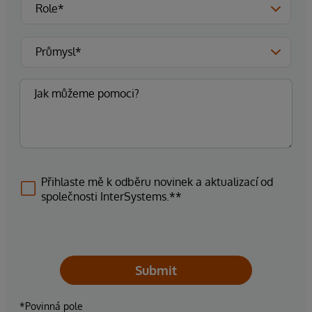
Přihlaste mě k odběru novinek a aktualizací od
společnosti InterSystems.**
Submit
*Povinná pole