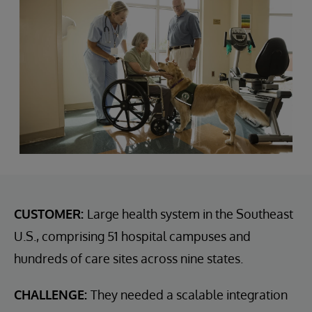
CUSTOMER:
Large health system in the Southeast
U.S., comprising 51 hospital campuses and
hundreds of care sites across nine states.
CHALLENGE:
They needed a scalable integration