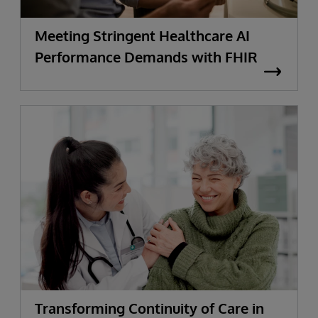
Meeting Stringent Healthcare AI
Performance Demands with FHIR
Transforming Continuity of Care in