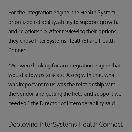
For the integration engine, the Health System
prioritized reliability, ability to support growth,
and relationship. After reviewing their options,
they chose InterSystems HealthShare Health
Connect.
“We were looking for an integration engine that
would allow us to scale. Along with that, what
was important to us was the relationship with
the vendor and getting the help and support we
needed,” the Director of Interoperability said.
Deploying InterSystems Health Connect