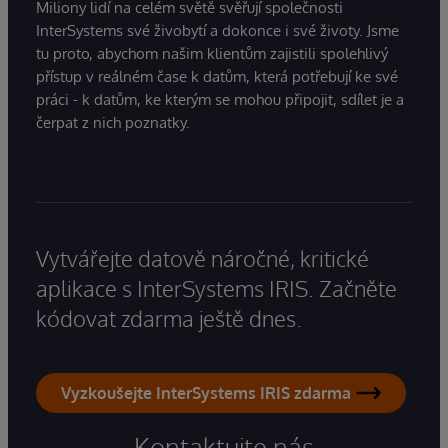
Miliony lidí na celém světě svěřují společnosti
InterSystems své živobytí a dokonce i své životy. Jsme
tu proto, abychom našim klientům zajistili spolehlivý
přístup v reálném čase k datům, která potřebují ke své
práci - k datům, ke kterým se mohou připojit, sdílet je a
čerpat z nich poznatky.
Vytvářejte datově náročné, kritické
aplikace s InterSystems IRIS. Začněte
kódovat zdarma ještě dnes.
Vyzkoušejte InterSystems IRIS zdarma
Kontaktujte nás