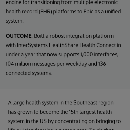
engine for transitioning from multiple electronic
health record (EHR) platforms to Epic as a unified
system.
OUTCOME:
Built a robust integration platform
with InterSystems HealthShare Health Connect in
under a year that now supports 1,000 interfaces,
104 million messages per weekday and 136
connected systems.
A large health system in the Southeast region
has grown to become the 15th largest health
system in the US by concentrating on bringing to