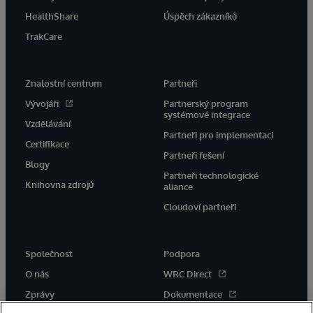
HealthShare
Úspěch zákazníků
TrakCare
Znalostní centrum
Partneři
Vývojáři
Partnerský program
systémové integrace
Vzdělávání
Partneři pro implementaci
Certifikace
Partneři řešení
Blogy
Partneři technologické
Knihovna zdrojů
aliance
Cloudoví partneři
Společnost
Podpora
O nás
WRC Direct
Zprávy
Dokumentace