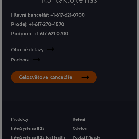
Hlavní kancelář:
+1-617-621-0700
Prodej:
+1-617-370-4570
Podpora:
+1-617-621-0700
Obecné dotazy
Podpora
Celosvětové kanceláře
Produkty
Řešení
InterSystems IRIS
Odvětví
InterSystems IRIS for Health
Použití Případy