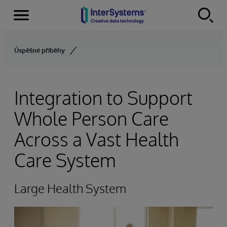
Menu
Skip to content
Úspěšné příběhy
Integration to Support
Whole Person Care
Across a Vast Health
Care System
Large Health System