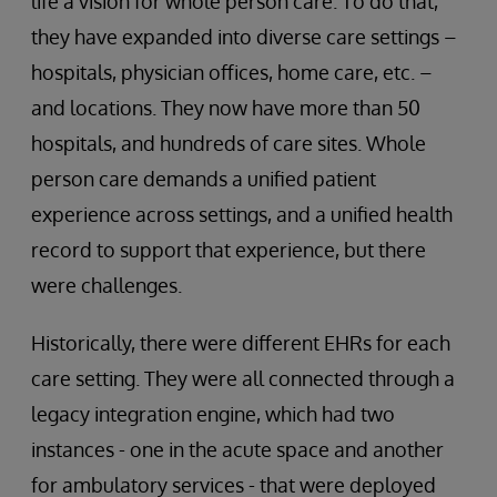
life a vision for whole person care. To do that,
they have expanded into diverse care settings –
hospitals, physician offices, home care, etc. –
and locations. They now have more than 50
hospitals, and hundreds of care sites. Whole
person care demands a unified patient
experience across settings, and a unified health
record to support that experience, but there
were challenges.
Historically, there were different EHRs for each
care setting. They were all connected through a
legacy integration engine, which had two
instances - one in the acute space and another
for ambulatory services - that were deployed