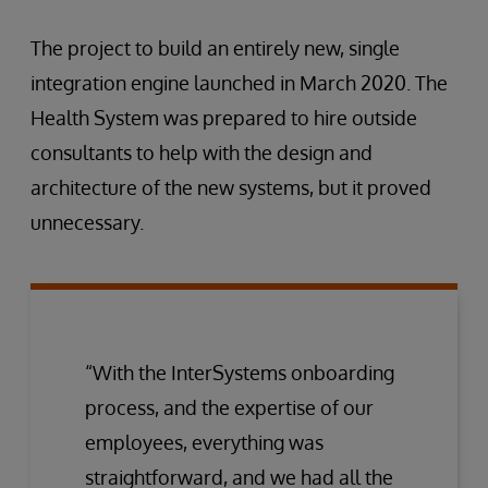
The project to build an entirely new, single
integration engine launched in March 2020. The
Health System was prepared to hire outside
consultants to help with the design and
architecture of the new systems, but it proved
unnecessary.
“With the InterSystems onboarding
process, and the expertise of our
employees, everything was
straightforward, and we had all the