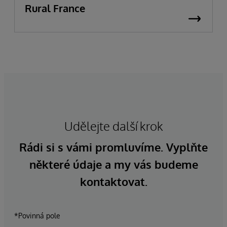
Rural France
Udělejte další krok
Rádi si s vámi promluvíme. Vyplňte
některé údaje a my vás budeme
kontaktovat.
*Povinná pole