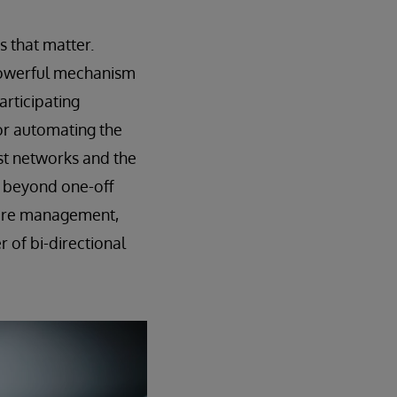
s that matter.
a powerful mechanism
articipating
or automating the
st networks and the
e beyond one-off
 care management,
 of bi-directional