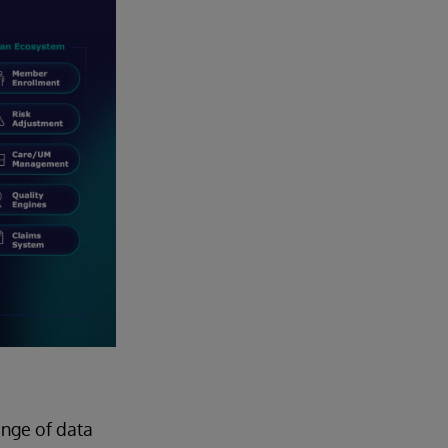
ange of data