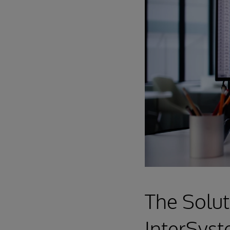
The Solut
InterSyst