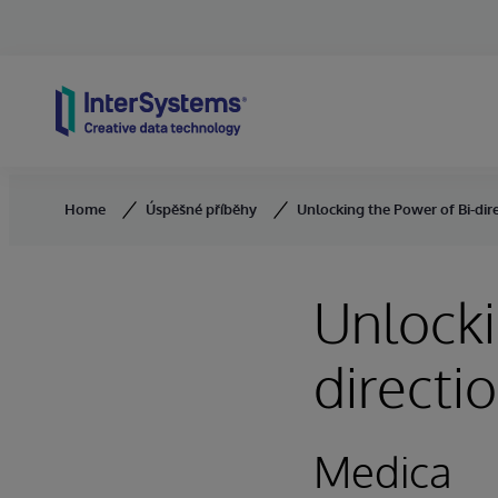
Skip to content
Home
Úspěšné příběhy
Unlocking the Power of Bi-dir
Unlocki
directi
Medica