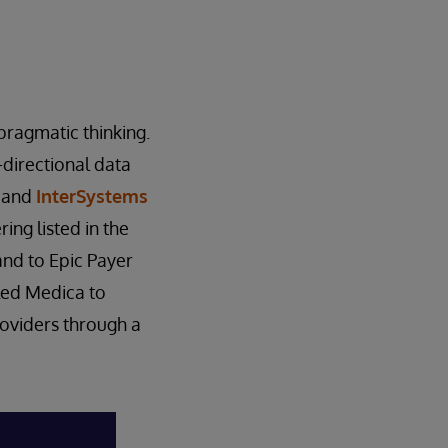
pragmatic thinking.
-directional data
m and
InterSystems
ing listed in the
nd to Epic Payer
led Medica to
roviders through a