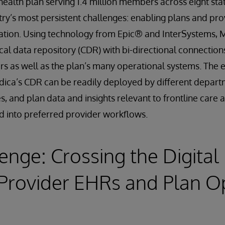
ealth plan serving 1.4 million members across eight state
ry’s most persistent challenges: enabling plans and prov
rmation. Using technology from Epic® and InterSystems,
ical data repository (CDR) with bi-directional connectio
rs as well as the plan’s many operational systems. The e
dica’s CDR can be readily deployed by different depar
es, and plan data and insights relevant to frontline care
d into preferred provider workflows.
enge: Crossing the Digital
Provider EHRs and Plan O