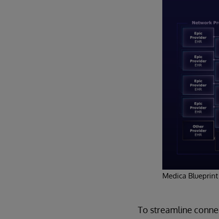
Medica Blueprint
To streamline connec