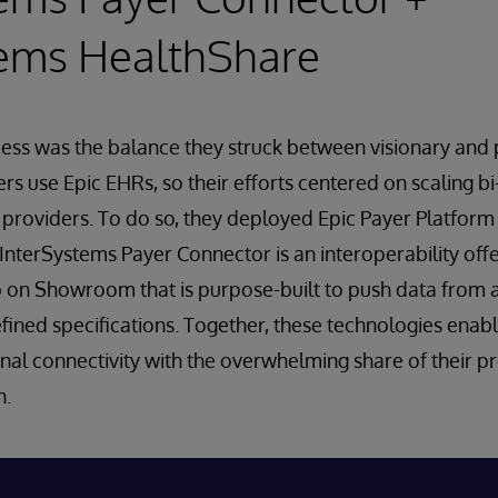
tems HealthShare
ess was the balance they struck between visionary and 
s use Epic EHRs, so their efforts centered on scaling bi
 providers. To do so, they deployed Epic Payer Platfor
InterSystems Payer Connector is an interoperability offer
 on Showroom that is purpose-built to push data from a
fined specifications. Together, these technologies enab
nal connectivity with the overwhelming share of their p
h.