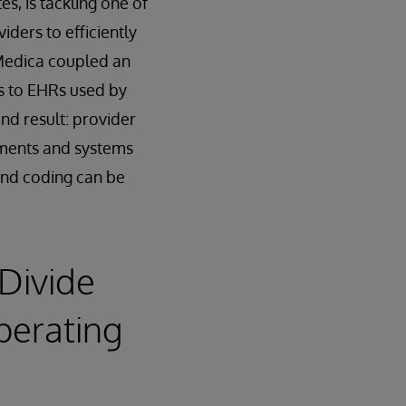
s, is tackling one of
iders to efficiently
 Medica coupled an
ns to EHRs used by
nd result: provider
tments and systems
 and coding can be
 Divide
perating