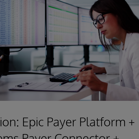
ion: Epic Payer Platform +
ems Payer Connector +