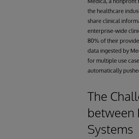
Medica, a nonprofit h
the healthcare indust
share clinical info
enterprise-wide clin
80% of their provide
data ingested by Me
for multiple use cas
automatically pushe
The Chall
between 
Systems