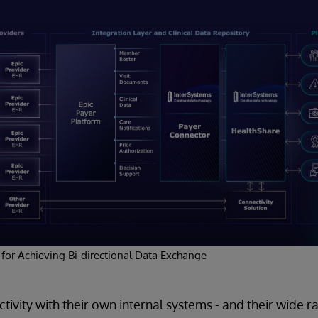
 for Achieving Bi-directional Data Exchange
tivity with their own internal systems - and their wide r