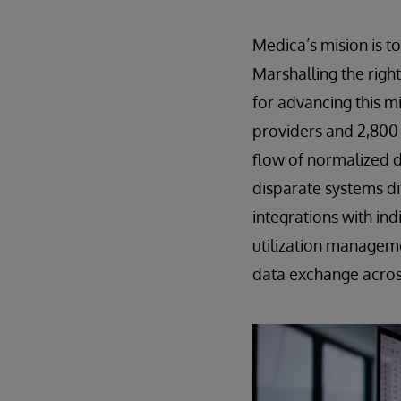
Medica’s mision is t
Marshalling the righ
for advancing this mi
providers and 2,800 
flow of normalized 
disparate systems di
integrations with in
utilization managem
data exchange across