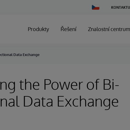
Change
KONTAKTU
Country
Produkty
Řešení
Znalostní centru
ectional Data Exchange
ng the Power of Bi-
onal Data Exchange