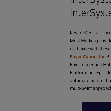
InterSys
Key to Medica’s succ
Most Medica provider
exchange with these
Payer Connector
™. 
Epic Connection Hub
Platform per Epic-de
automate bi-directio
multi-point approac