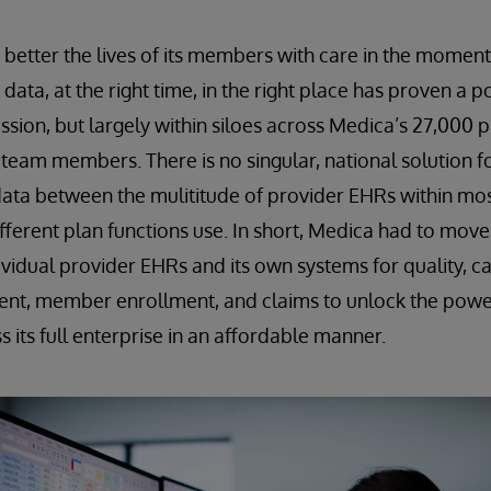
o better the lives of its members with care in the moment
t data, at the right time, in the right place has proven 
ssion, but largely within siloes across Medica’s 27,000 p
team members. There is no singular, national solution f
data between the mulititude of provider EHRs within mo
fferent plan functions use. In short, Medica had to mov
dividual provider EHRs and its own systems for quality,
ent, member enrollment, and claims to unlock the power
 its full enterprise in an affordable manner.