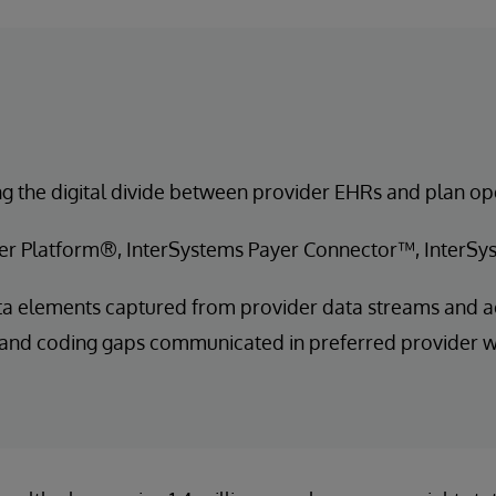
g the digital divide between provider EHRs and plan op
er Platform®, InterSystems Payer Connector™, InterS
a elements captured from provider data streams and a
 and coding gaps communicated in preferred provider 