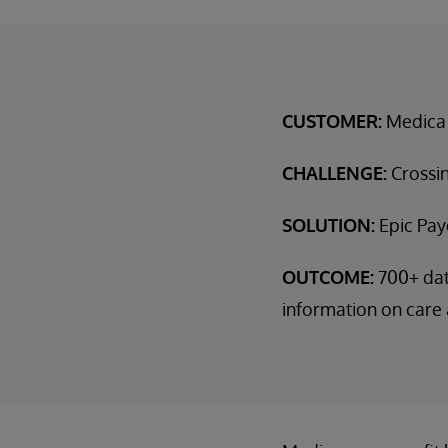
CUSTOMER:
Medica
CHALLENGE:
Crossin
SOLUTION:
Epic Pay
OUTCOME:
700+ dat
information on care