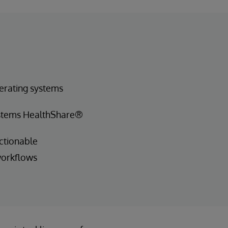
erating systems
ystems HealthShare®
ctionable
workflows