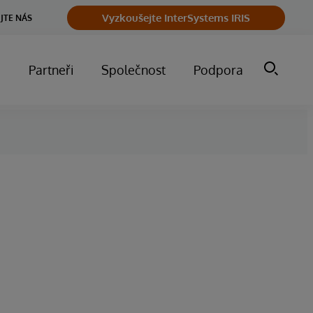
Vyzkoušejte InterSystems IRIS
JTE NÁS
m
Partneři
Společnost
Podpora