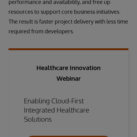
performance and availability, and free up
resources to support core business initiatives.
The result is faster project delivery with less time
required from developers.
Healthcare Innovation
Webinar
Enabling Cloud-First
Integrated Healthcare
Solutions