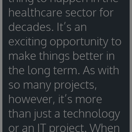
configuration.
be needed to assist in the porting. If the
engine migration, as well as what training is
healthcare sector for
organization is switching vendors, be sure to
required to ensure a seamless migration.
find out whether the new vendor offers out-
decades. It’s an
of-the-box tools to help with the integration
engine migration, as well as what training is
exciting opportunity to
required to ensure a seamless migration.
make things better in
the long term. As with
so many projects,
however, it’s more
than just a technology
or an IT project. When