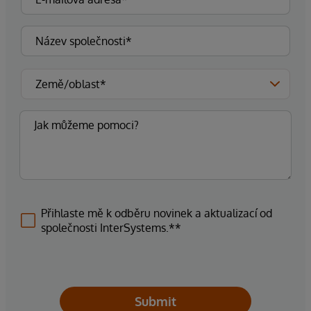
Přihlaste mě k odběru novinek a aktualizací od
společnosti InterSystems.**
Submit