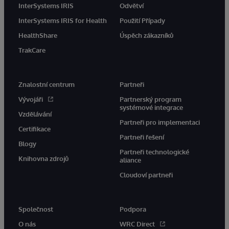
InterSystems IRIS
Odvětví
InterSystems IRIS for Health
Použití Případy
HealthShare
Úspěch zákazníků
TrakCare
Znalostní centrum
Partneři
Vývojáři
Partnerský program
systémové integrace
Vzdělávání
Partneři pro implementaci
Certifikace
Partneři řešení
Blogy
Partneři technologické
Knihovna zdrojů
aliance
Cloudoví partneři
Společnost
Podpora
O nás
WRC Direct