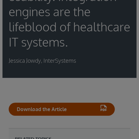
engines are the
lifeblood of healthcare
IT systems.
Jessica Jowdy, InterSystems
Download the Article
RELATED TOPICS