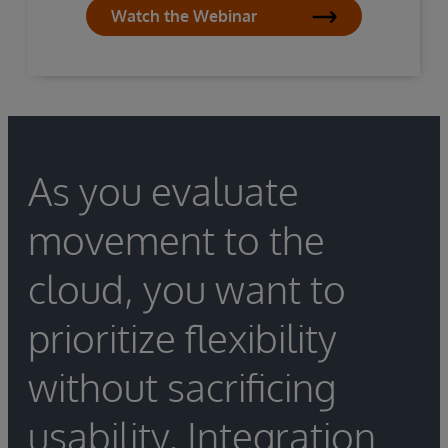
Watch the Webinar
As you evaluate
movement to the
cloud, you want to
prioritize flexibility
without sacrificing
usability. Integration