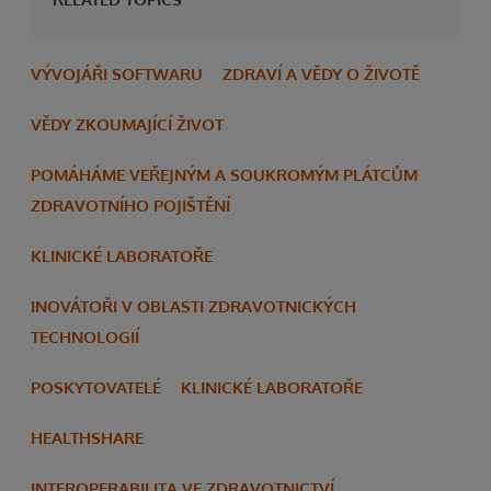
VÝVOJÁŘI SOFTWARU
ZDRAVÍ A VĚDY O ŽIVOTĚ
VĚDY ZKOUMAJÍCÍ ŽIVOT
POMÁHÁME VEŘEJNÝM A SOUKROMÝM PLÁTCŮM
ZDRAVOTNÍHO POJIŠTĚNÍ
KLINICKÉ LABORATOŘE
INOVÁTOŘI V OBLASTI ZDRAVOTNICKÝCH
TECHNOLOGIÍ
POSKYTOVATELÉ
KLINICKÉ LABORATOŘE
HEALTHSHARE
INTEROPERABILITA VE ZDRAVOTNICTVÍ