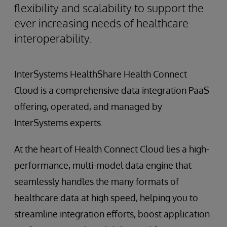
flexibility and scalability to support the
ever increasing needs of healthcare
interoperability.
InterSystems HealthShare Health Connect
Cloud is a comprehensive data integration PaaS
offering, operated, and managed by
InterSystems experts.
At the heart of Health Connect Cloud lies a high-
performance, multi-model data engine that
seamlessly handles the many formats of
healthcare data at high speed, helping you to
streamline integration efforts, boost application