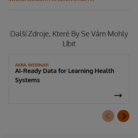
Další Zdroje, Které By Se Vám Mohly
Líbit
AMIA WEBINAR
AI-Ready Data for Learning Health
Systems