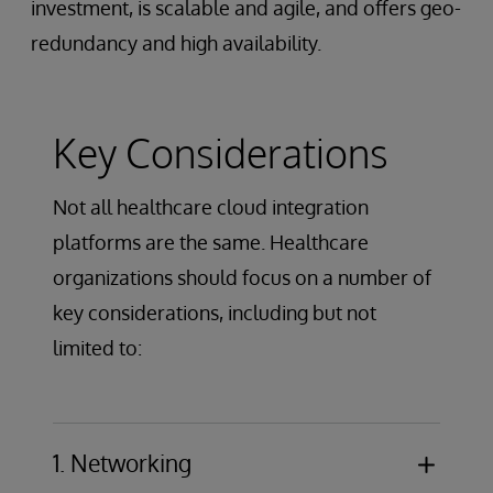
investment, is scalable and agile, and offers geo-
redundancy and high availability.
Key Considerations
Not all healthcare cloud integration
platforms are the same. Healthcare
organizations should focus on a number of
key considerations, including but not
limited to:
1. Networking