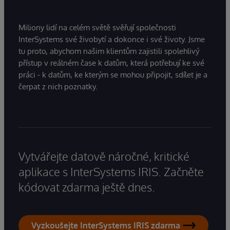
Miliony lidí na celém světě svěřují společnosti
InterSystems své živobytí a dokonce i své životy. Jsme
tu proto, abychom našim klientům zajistili spolehlivý
přístup v reálném čase k datům, která potřebují ke své
práci - k datům, ke kterým se mohou připojit, sdílet je a
čerpat z nich poznatky.
Vytvářejte datově náročné, kritické
aplikace s InterSystems IRIS. Začněte
kódovat zdarma ještě dnes.
Vyzkoušejte InterSystems IRIS zdarma