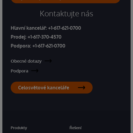
Kontaktujte nás
Hlavní kancelář:
+1-617-621-0700
Prodej:
+1-617-370-4570
Podpora:
+1-617-621-0700
Obecné dotazy
Podpora
Celosvětové kanceláře
Produkty
Řešení