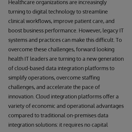
Healthcare organizations are increasingly
turning to digital technology to streamline
clinical workflows, improve patient care, and
boost business performance. However, legacy IT
systems and practices can make this difficult. To
overcome these challenges, forward looking
health IT leaders are turning to a new generation
of cloud-based data integration platforms to
simplify operations, overcome staffing
challenges, and accelerate the pace of
innovation. Cloud integration platforms offer a
variety of economic and operational advantages
compared to traditional on-premises data
integration solutions: it requires no capital