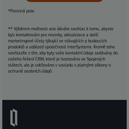
*Povinná pole
** Výběrem možnosti ano dáváte souhlas k tomu, abyste
byli kontaktováni pro novinky, aktualizace a další
marketingové účely týkající se stávajících a budoucích
produktů a událostí společnosti InterSystems. Kromě toho
souhlasíte s tím, aby byly vaše kontaktní údaje zadávány do
našeho řešení CRM, které je hostováno ve Spojených
státech, ale je udržováno v souladu s platnými zákony o
ochraně osobních údajů.