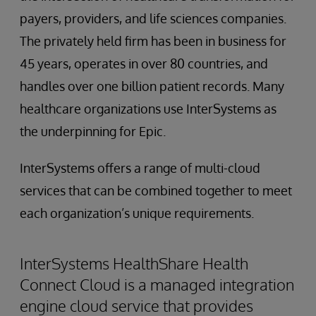
payers, providers, and life sciences companies.
The privately held firm has been in business for
45 years, operates in over 80 countries, and
handles over one billion patient records. Many
healthcare organizations use InterSystems as
the underpinning for Epic.
InterSystems offers a range of multi-cloud
services that can be combined together to meet
each organization’s unique requirements.
InterSystems HealthShare Health
Connect Cloud is a managed integration
engine cloud service that provides