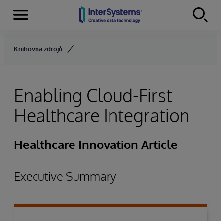
Menu
Skip to content
Knihovna zdrojů
Enabling Cloud-First
Healthcare Integration
Healthcare Innovation Article
Executive Summary