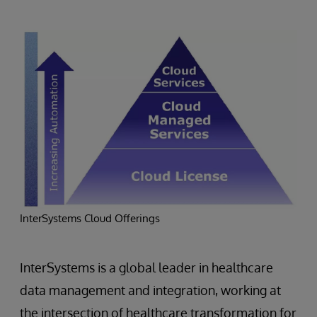
InterSystems Cloud Offerings
InterSystems is a global leader in healthcare
data management and integration, working at
the intersection of healthcare transformation for