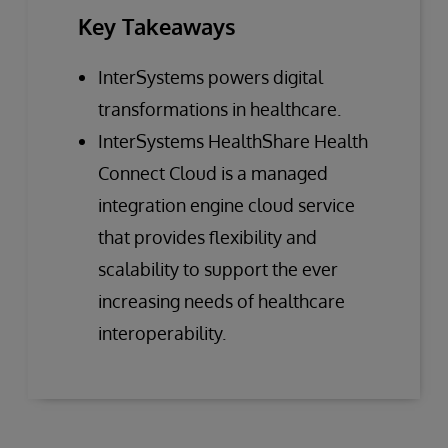
Key Takeaways
InterSystems powers digital
transformations in healthcare.
InterSystems HealthShare Health
Connect Cloud is a managed
integration engine cloud service
that provides flexibility and
scalability to support the ever
increasing needs of healthcare
interoperability.