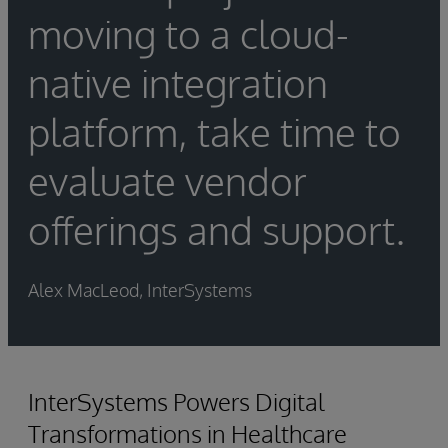
moving to a cloud-
native integration
platform, take time to
evaluate vendor
offerings and support.
Alex MacLeod, InterSystems
InterSystems Powers Digital
Transformations in Healthcare