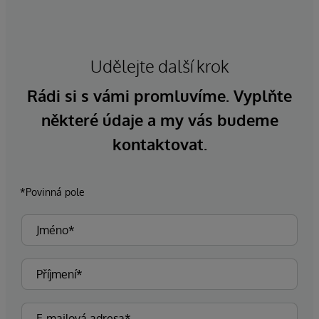
Udělejte další krok
Rádi si s vámi promluvíme. Vyplňte
některé údaje a my vás budeme
kontaktovat.
*Povinná pole