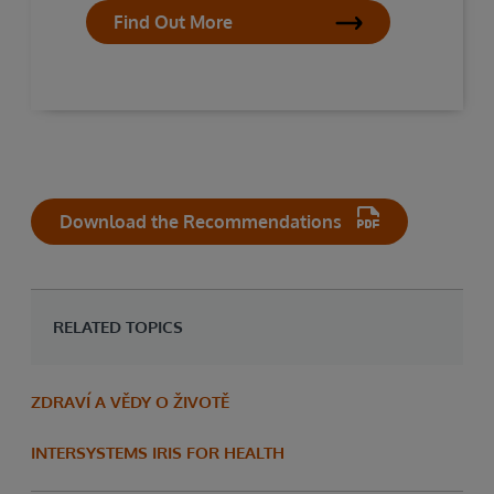
Find Out More
Download the Recommendations
RELATED TOPICS
ZDRAVÍ A VĚDY O ŽIVOTĚ
INTERSYSTEMS IRIS FOR HEALTH