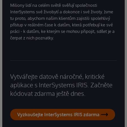
Miliony lidí na celém světě svěřují společnosti
InterSystems své živobytí a dokonce i své životy. Jsme
tu proto, abychom našim klientům zajistili spolehlivý
přístup v reálném čase k datům, která potřebují ke své
práci - k datům, ke kterým se mohou připojit, sdílet je a
čerpat z nich poznatky.
Vytvářejte datově náročné, kritické
aplikace s InterSystems IRIS. Začněte
kódovat zdarma ještě dnes.
Vyzkoušejte InterSystems IRIS zdarma