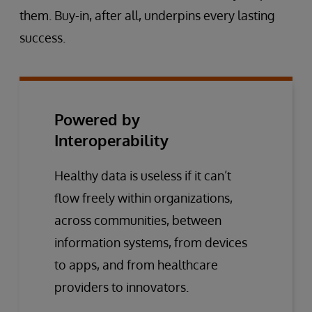
them. Buy-in, after all, underpins every lasting
success.
Powered by
Interoperability
Healthy data is useless if it can’t
flow freely within organizations,
across communities, between
information systems, from devices
to apps, and from healthcare
providers to innovators.