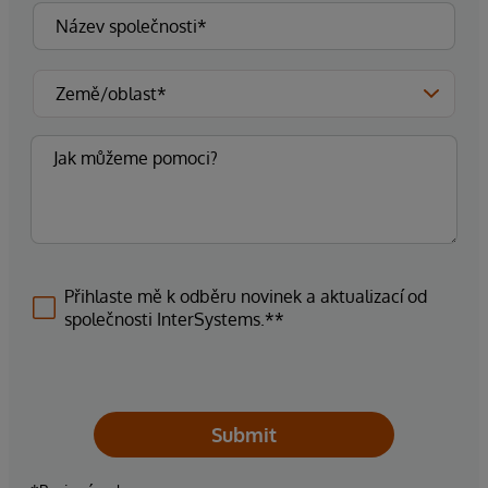
Přihlaste mě k odběru novinek a aktualizací od
společnosti InterSystems.**
Submit