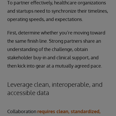
To partner effectively, healthcare organizations
and startups need to synchronize their timelines,
operating speeds, and expectations.
First, determine whether you’re moving toward
the same finish line. Strong partners share an
understanding of the challenge, obtain
stakeholder buy-in and clinical support, and
then kick into gear at a mutually agreed pace.
Leverage clean, interoperable, and
accessible data
Collaboration
requires clean, standardized,