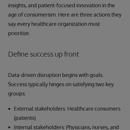
insights, and patient-focused innovation in the
age of consumerism. Here are three actions they
say every healthcare organization must
prioritize.
Define success up front
Data-driven disruption begins with goals.
Success typically hinges on satisfying two key
groups:
External stakeholders: Healthcare consumers
(patients)
Internal stakeholders: Physicians, nurses, and