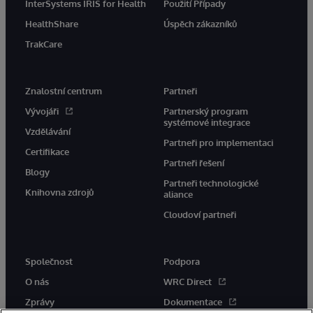
InterSystems IRIS for Health
Použití Případy
HealthShare
Úspěch zákazníků
TrakCare
Znalostní centrum
Partneři
Vývojáři
Partnerský program
systémové integrace
Vzdělávání
Partneři pro implementaci
Certifikace
Partneři řešení
Blogy
Partneři technologické
Knihovna zdrojů
aliance
Cloudoví partneři
Společnost
Podpora
O nás
WRC Direct
Zprávy
Dokumentace