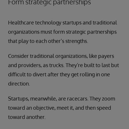
Form strategic partnerships
Healthcare technology startups and traditional
organizations must form strategic partnerships
that play to each other’s strengths.
Consider traditional organizations, like payers
and providers, as trucks. They’re built to last but
difficult to divert after they get rolling in one
direction.
Startups, meanwhile, are racecars. They zoom
toward an objective, meet it, and then speed
toward another.