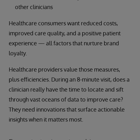
other clinicians
Healthcare consumers want reduced costs,
improved care quality, and a positive patient
experience — all factors that nurture brand
loyalty.
Healthcare providers value those measures,
plus efficiencies. During an 8-minute visit, does a
clinician really have the time to locate and sift
through vast oceans of data to improve care?
They need innovations that surface actionable
insights when it matters most.