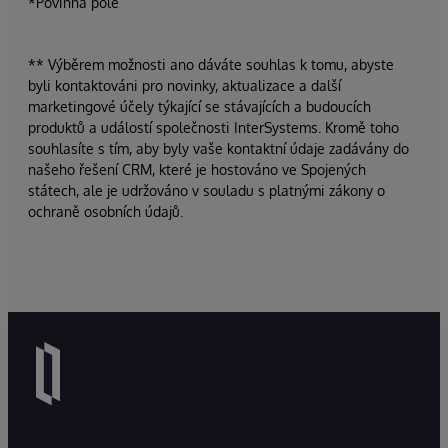
*Povinná pole
** Výběrem možnosti ano dáváte souhlas k tomu, abyste
byli kontaktováni pro novinky, aktualizace a další
marketingové účely týkající se stávajících a budoucích
produktů a událostí společnosti InterSystems. Kromě toho
souhlasíte s tím, aby byly vaše kontaktní údaje zadávány do
našeho řešení CRM, které je hostováno ve Spojených
státech, ale je udržováno v souladu s platnými zákony o
ochraně osobních údajů.