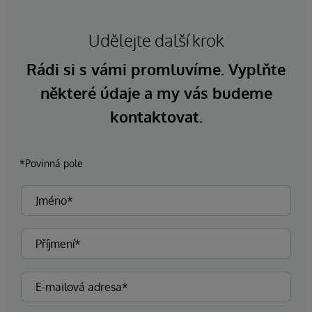
Udělejte další krok
Rádi si s vámi promluvíme. Vyplňte
některé údaje a my vás budeme
kontaktovat.
*Povinná pole