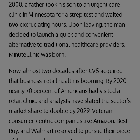
2000, a father took his son to an urgent care
clinic in Minnesota for a strep test and waited
two excruciating hours. Upon leaving, the man
decided to launch a quick and convenient
alternative to traditional healthcare providers.
MinuteClinic was born.
Now, almost two decades after CVS acquired
that business, retail health is booming. By 2020,
nearly 70 percent of Americans had visited a
retail clinic, and analysts have slated the sector’s
market share to double by 2029. Veteran
consumer-centric companies like Amazon, Best
Buy, and Walmart resolved to pursue their piece