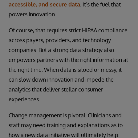
accessible, and secure data
. It’s the fuel that
powers innovation.
Of course, that requires strict HIPAA compliance
across payers, providers, and technology
companies. But a strong data strategy also
empowers partners with the right information at
the right time. When data is siloed or messy, it
can slow down innovation and impede the
analytics that deliver stellar consumer
experiences.
Change management is pivotal. Clinicians and
staff may need training and explanations as to
how a new data initiative will ultimately help