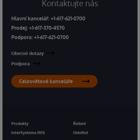
Kontaktujte nás
Hlavní kancelář:
+1-617-621-0700
Prodej:
+1-617-370-4570
Podpora:
+1-617-621-0700
Obecné dotazy
Podpora
Celosvětové kanceláře
Produkty
Řešení
InterSystems IRIS
Odvětví