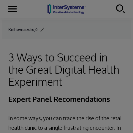
Menu
Skip to content
Knihovna zdrojů
3 Ways to Succeed in
the Great Digital Health
Experiment
Expert Panel Recomendations
In some ways, you can trace the rise of the retail
health clinic to a single frustrating encounter. In