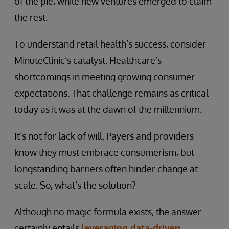
of the pie, while new ventures emerged to claim
the rest.
To understand retail health’s success, consider
MinuteClinic’s catalyst: Healthcare’s
shortcomings in meeting growing consumer
expectations. That challenge remains as critical
today as it was at the dawn of the millennium.
It’s not for lack of will. Payers and providers
know they must embrace consumerism, but
longstanding barriers often hinder change at
scale. So, what’s the solution?
Although no magic formula exists, the answer
certainly entails
leveraging data-driven