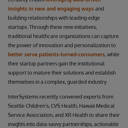
insights in new and engaging ways
and
building relationships with leading-edge
startups. Through these new initiatives,
traditional healthcare organizations can capture
the power of innovation and personalization to
better serve patients-turned-consumers
, while
their startup partners gain the institutional
support to mature their solutions and establish
themselves in a complex, guarded industry.
InterSystems recently convened experts from
Seattle Children’s, CVS Health, Hawaii Medical
Service Association, and XR Health to share their
insights into data-savvy partnerships, actionable