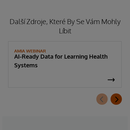
Další Zdroje, Které By Se Vám Mohly
Líbit
AMIA WEBINAR
AI-Ready Data for Learning Health
Systems