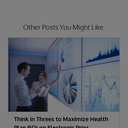
Other Posts You Might Like.
Think in Threes to Maximize Health
Plan ROI on Electronic Prior