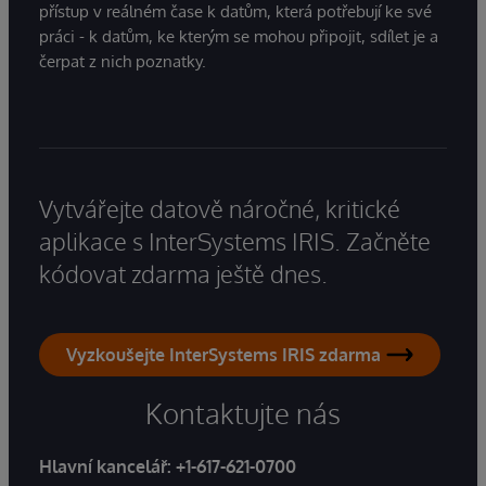
přístup v reálném čase k datům, která potřebují ke své
práci - k datům, ke kterým se mohou připojit, sdílet je a
čerpat z nich poznatky.
Vytvářejte datově náročné, kritické
aplikace s InterSystems IRIS. Začněte
kódovat zdarma ještě dnes.
Vyzkoušejte InterSystems IRIS zdarma
Kontaktujte nás
Hlavní kancelář:
+1-617-621-0700