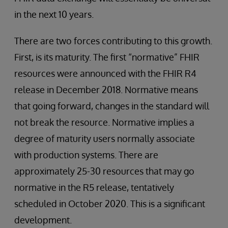
in the next 10 years.
There are two forces contributing to this growth.
First, is its maturity. The first “normative” FHIR
resources were announced with the FHIR R4
release in December 2018. Normative means
that going forward, changes in the standard will
not break the resource. Normative implies a
degree of maturity users normally associate
with production systems. There are
approximately 25-30 resources that may go
normative in the R5 release, tentatively
scheduled in October 2020. This is a significant
development.