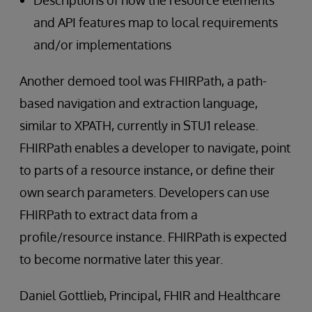
and API features map to local requirements
and/or implementations
Another demoed tool was FHIRPath, a path-
based navigation and extraction language,
similar to XPATH, currently in STU1 release.
FHIRPath enables a developer to navigate, point
to parts of a resource instance, or define their
own search parameters. Developers can use
FHIRPath to extract data from a
profile/resource instance. FHIRPath is expected
to become normative later this year.
Daniel Gottlieb, Principal, FHIR and Healthcare