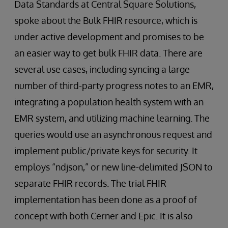
Data Standards at Central Square Solutions,
spoke about the Bulk FHIR resource, which is
under active development and promises to be
an easier way to get bulk FHIR data. There are
several use cases, including syncing a large
number of third-party progress notes to an EMR,
integrating a population health system with an
EMR system, and utilizing machine learning. The
queries would use an asynchronous request and
implement public/private keys for security. It
employs “ndjson,” or new line-delimited JSON to
separate FHIR records. The trial FHIR
implementation has been done as a proof of
concept with both Cerner and Epic. It is also