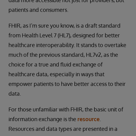
patients and consumers.
FHIR, as I’m sure you know, is a draft standard
from Health Level 7 (HL7), designed for better
healthcare interoperability. It stands to overtake
much of the previous standard, HL7v2, as the
choice for a true and fluid exchange of
healthcare data, especially in ways that
empower patients to have better access to their
data.
For those unfamiliar with FHIR, the basic unit of
information exchange is the
resource
.
Resources and data types are presented in a