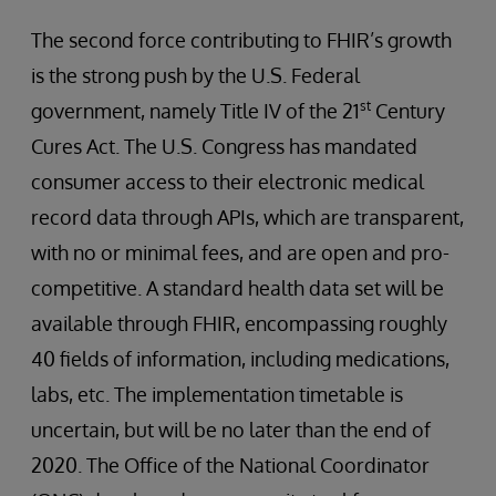
The second force contributing to FHIR’s growth
is the strong push by the U.S. Federal
st
government, namely Title IV of the 21
Century
Cures Act. The U.S. Congress has mandated
consumer access to their electronic medical
record data through APIs, which are transparent,
with no or minimal fees, and are open and pro-
competitive. A standard health data set will be
available through FHIR, encompassing roughly
40 fields of information, including medications,
labs, etc. The implementation timetable is
uncertain, but will be no later than the end of
2020. The Office of the National Coordinator