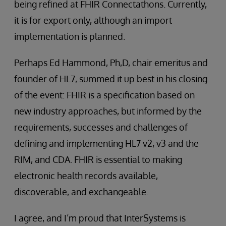
being refined at FHIR Connectathons. Currently,
it is for export only, although an import
implementation is planned.
Perhaps Ed Hammond, Ph,D, chair emeritus and
founder of HL7, summed it up best in his closing
of the event: FHIR is a specification based on
new industry approaches, but informed by the
requirements, successes and challenges of
defining and implementing HL7 v2, v3 and the
RIM, and CDA. FHIR is essential to making
electronic health records available,
discoverable, and exchangeable.
I agree, and I’m proud that InterSystems is