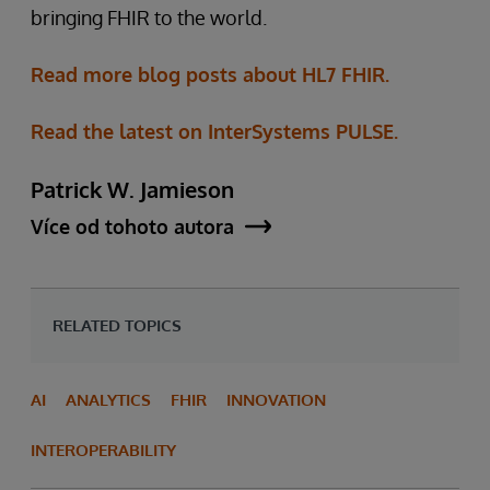
bringing FHIR to the world.
Read more blog posts about HL7 FHIR.
Read the latest on InterSystems PULSE.
Patrick W. Jamieson
Více od tohoto autora
RELATED TOPICS
AI
ANALYTICS
FHIR
INNOVATION
INTEROPERABILITY