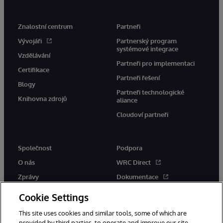
Znalostní centrum
Partneři
Vývojáři
Partnerský program
systémové integrace
Vzdělávání
Partneři pro implementaci
Certifikace
Partneři řešení
Blogy
Partneři technologické
Knihovna zdrojů
aliance
Cloudoví partneři
Společnost
Podpora
O nás
WRC Direct
Zprávy
Dokumentace
Události
Upozornění a rady týkající se
Cookie Settings
produktů
Kariéra
This site uses cookies and similar tools, some of which are
provided by third parties, to operate and improve our site,