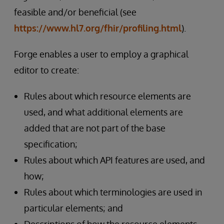
feasible and/or beneficial (see
https://www.hl7.org/fhir/profiling.html
).
Forge enables a user to employ a graphical
editor to create:
Rules about which resource elements are
used, and what additional elements are
added that are not part of the base
specification;
Rules about which API features are used, and
how;
Rules about which terminologies are used in
particular elements; and
Descriptions of how the resource elements