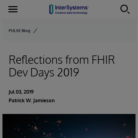
Menu
Skip to content
PULSE Blog
Reflections from FHIR
Dev Days 2019
Jul 03, 2019
Patrick W. Jamieson