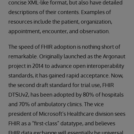
concise XML-like format, but also have detailed
descriptions of their contents. Examples of
resources include the patient, organization,
appointment, encounter, and observation.
The speed of FHIR adoption is nothing short of
remarkable. Originally launched as the Argonaut
project in 2014 to advance open interoperability
standards, it has gained rapid acceptance. Now,
the second draft standard for trial use, FHIR
DTSUv2, has been adopted by 80% of hospitals
and 70% of ambulatory clinics. The vice
president of Microsoft’s Healthcare division sees
FHIR as a “first-class” datatype, and believes
FHIR data exchange will essentially be universal