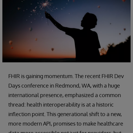
FHIR is gaining momentum. The recent FHIR Dev
Days conference in Redmond, WA, with a huge
international presence, emphasized a common
thread: health interoperability is at a historic
inflection point. This generational shift to a new,
more modern API, promises to make healthcare
data more accessible not just for providers, but