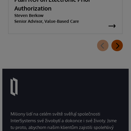
Authorization
Steven Berkow
Senior Advisor, Value-Based Care
Miliony lidí na celém světě svěřují společnosti
InterSystems své živobytí a dokonce i své životy. Jsme
tu proto, abychom našim klientům zajistili spolehlivý