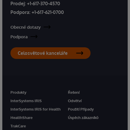
Prodej:
+1-617-370-4570
Podpora:
+1-617-621-0700
Obecné dotazy
Podpora
Celosvětové kanceláře
Produkty
Řešení
InterSystems IRIS
Odvětví
InterSystems IRIS for Health
Použití Případy
HealthShare
Úspěch zákazníků
TrakCare