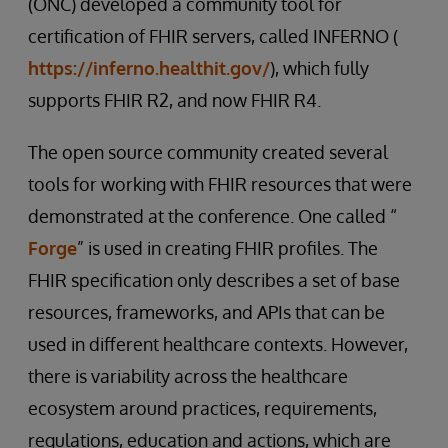
(ONC) developed a community tool for
certification of FHIR servers, called INFERNO (
https://inferno.healthit.gov/
), which fully
supports FHIR R2, and now FHIR R4.
The open source community created several
tools for working with FHIR resources that were
demonstrated at the conference. One called “
Forge
” is used in creating FHIR profiles. The
FHIR specification only describes a set of base
resources, frameworks, and APIs that can be
used in different healthcare contexts. However,
there is variability across the healthcare
ecosystem around practices, requirements,
regulations, education and actions, which are