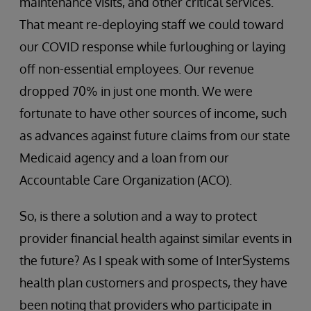
maintenance visits, and other critical services.
That meant re-deploying staff we could toward
our COVID response while furloughing or laying
off non-essential employees. Our revenue
dropped 70% in just one month. We were
fortunate to have other sources of income, such
as advances against future claims from our state
Medicaid agency and a loan from our
Accountable Care Organization (ACO).
So, is there a solution and a way to protect
provider financial health against similar events in
the future? As I speak with some of InterSystems
health plan customers and prospects, they have
been noting that providers who participate in