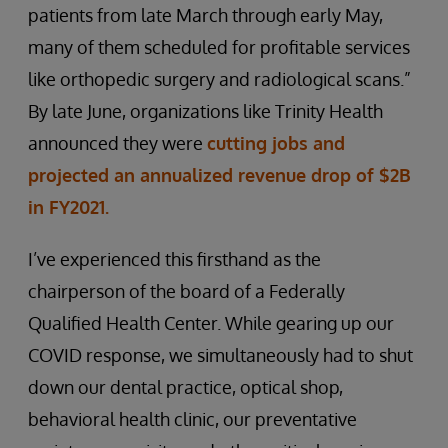
patients from late March through early May,
many of them scheduled for profitable services
like orthopedic surgery and radiological scans.”
By late June, organizations like Trinity Health
announced they were
cutting jobs and
projected an annualized revenue drop of $2B
in FY2021.
I’ve experienced this firsthand as the
chairperson of the board of a Federally
Qualified Health Center. While gearing up our
COVID response, we simultaneously had to shut
down our dental practice, optical shop,
behavioral health clinic, our preventative