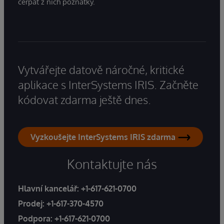
čerpat z nich poznatky.
Vytvářejte datově náročné, kritické
aplikace s InterSystems IRIS. Začněte
kódovat zdarma ještě dnes.
Vyzkoušejte InterSystems IRIS zdarma
Kontaktujte nás
Hlavní kancelář:
+1-617-621-0700
Prodej:
+1-617-370-4570
Podpora:
+1-617-621-0700