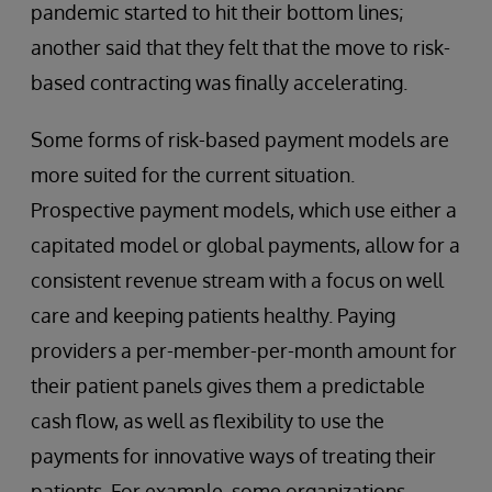
pandemic started to hit their bottom lines;
another said that they felt that the move to risk-
based contracting was finally accelerating.
Some forms of risk-based payment models are
more suited for the current situation.
Prospective payment models, which use either a
capitated model or global payments, allow for a
consistent revenue stream with a focus on well
care and keeping patients healthy. Paying
providers a per-member-per-month amount for
their patient panels gives them a predictable
cash flow, as well as flexibility to use the
payments for innovative ways of treating their
patients. For example, some organizations