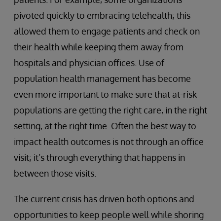
pivoted quickly to embracing telehealth; this
allowed them to engage patients and check on
their health while keeping them away from
hospitals and physician offices. Use of
population health management has become
even more important to make sure that at-risk
populations are getting the right care, in the right
setting, at the right time. Often the best way to
impact health outcomes is not through an office
visit; it’s through everything that happens in
between those visits.
The current crisis has driven both options and
opportunities to keep people well while shoring