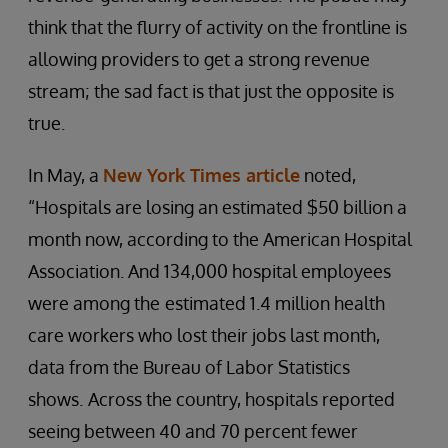
think that the flurry of activity on the frontline is
allowing providers to get a strong revenue
stream; the sad fact is that just the opposite is
true.
In May, a
New York Times article
noted,
“Hospitals are losing an estimated $50 billion a
month now, according to the American Hospital
Association. And 134,000 hospital employees
were among the
estimated 1.4 million health
care workers who lost their jobs last month,
data from the Bureau of Labor Statistics
shows.
Across the country, hospitals reported
seeing between 40 and 70 percent fewer