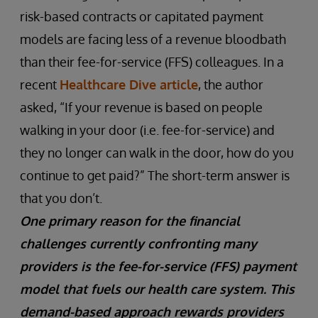
risk-based contracts or capitated payment
models are facing less of a revenue bloodbath
than their fee-for-service (FFS) colleagues. In a
recent
Healthcare Dive article
, the author
asked, “If your revenue is based on people
walking in your door (i.e. fee-for-service) and
they no longer can walk in the door, how do you
continue to get paid?” The short-term answer is
that you don’t.
One primary reason for the financial
challenges currently confronting many
providers is the fee-for-service (FFS) payment
model that fuels our health care system. This
demand-based approach rewards providers