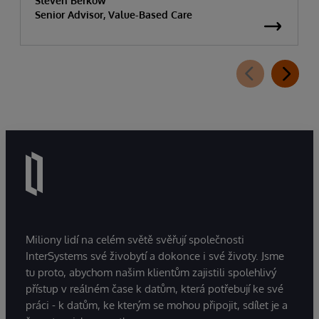
Steven Berkow
Senior Advisor, Value-Based Care
Miliony lidí na celém světě svěřují společnosti
InterSystems své živobytí a dokonce i své životy. Jsme
tu proto, abychom našim klientům zajistili spolehlivý
přístup v reálném čase k datům, která potřebují ke své
práci - k datům, ke kterým se mohou připojit, sdílet je a