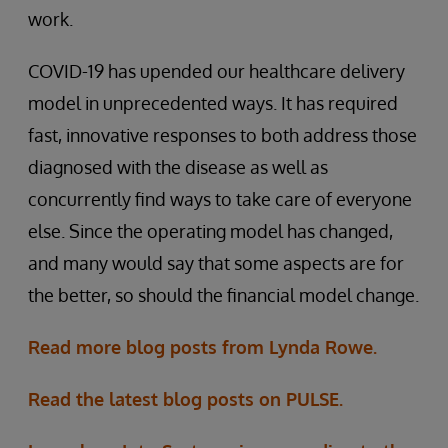
work.
COVID-19 has upended our healthcare delivery
model in unprecedented ways. It has required
fast, innovative responses to both address those
diagnosed with the disease as well as
concurrently find ways to take care of everyone
else. Since the operating model has changed,
and many would say that some aspects are for
the better, so should the financial model change.
Read more blog posts from Lynda Rowe.
Read the latest blog posts on PULSE.