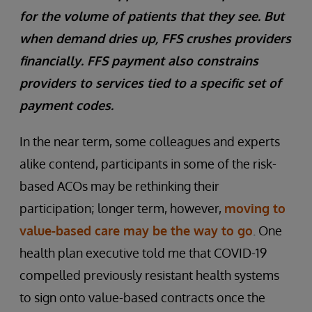
for the volume of patients that they see. But
when demand dries up, FFS crushes providers
financially. FFS payment also constrains
providers to services tied to a specific set of
payment codes.
In the near term, some colleagues and experts
alike contend, participants in some of the risk-
based ACOs may be rethinking their
participation; longer term, however,
moving to
value-based care may be the way to go
. One
health plan executive told me that COVID-19
compelled previously resistant health systems
to sign onto value-based contracts once the