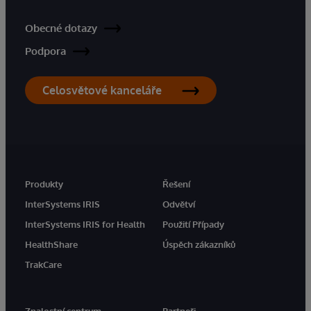
Obecné dotazy
Podpora
Celosvětové kanceláře
Produkty
Řešení
InterSystems IRIS
Odvětví
InterSystems IRIS for Health
Použití Případy
HealthShare
Úspěch zákazníků
TrakCare