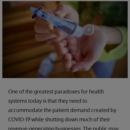
One of the greatest paradoxes for health
systems today is that they need to
accommodate the patient demand created by
COVID-19 while shutting down much of their
revenue-generating businesses. The public may