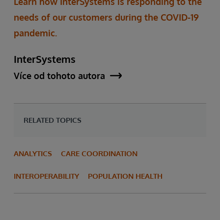
Learn how InterSystems is responding to the
needs of our customers during the COVID-19
pandemic.
InterSystems
Více od tohoto autora
RELATED TOPICS
ANALYTICS
CARE COORDINATION
INTEROPERABILITY
POPULATION HEALTH