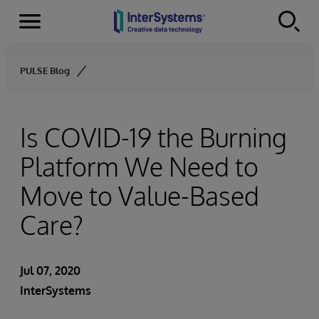
Menu
Skip to content
PULSE Blog
Is COVID-19 the Burning
Platform We Need to
Move to Value-Based
Care?
Jul 07, 2020
InterSystems