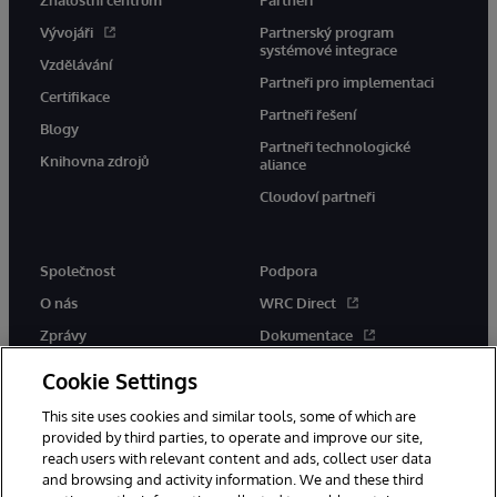
Znalostní centrum
Partneři
Vývojáři
Partnerský program
systémové integrace
Vzdělávání
Partneři pro implementaci
Certifikace
Partneři řešení
Blogy
Partneři technologické
Knihovna zdrojů
aliance
Cloudoví partneři
Společnost
Podpora
O nás
WRC Direct
Zprávy
Dokumentace
Události
Upozornění a rady týkající se
Cookie Settings
produktů
Kariéra
This site uses cookies and similar tools, some of which are
provided by third parties, to operate and improve our site,
reach users with relevant content and ads, collect user data
and browsing and activity information. We and these third