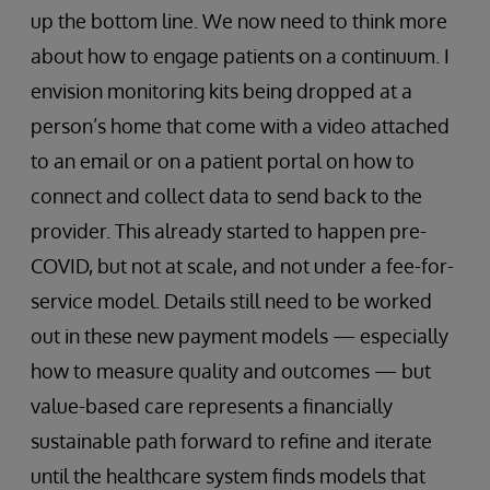
up the bottom line. We now need to think more
about how to engage patients on a continuum. I
envision monitoring kits being dropped at a
person’s home that come with a video attached
to an email or on a patient portal on how to
connect and collect data to send back to the
provider. This already started to happen pre-
COVID, but not at scale, and not under a fee-for-
service model. Details still need to be worked
out in these new payment models — especially
how to measure quality and outcomes — but
value-based care represents a financially
sustainable path forward to refine and iterate
until the healthcare system finds models that