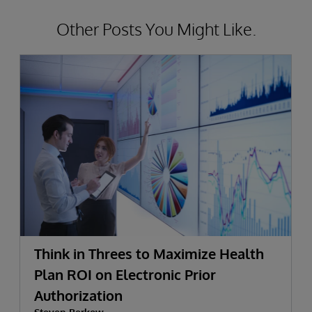
Other Posts You Might Like.
Think in Threes to Maximize Health
Plan ROI on Electronic Prior
Authorization