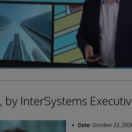
 by InterSystems Executiv
Date:
October 22, 202