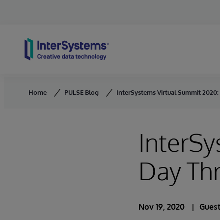
Skip to content
Home
PULSE Blog
InterSystems Virtual Summit 2020
InterSy
Day Th
Nov 19, 2020
Guest