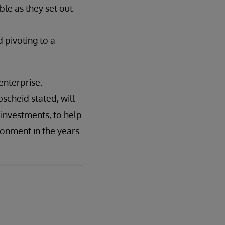
le as they set out
 pivoting to a
enterprise:
scheid stated, will
 investments, to help
ronment in the years