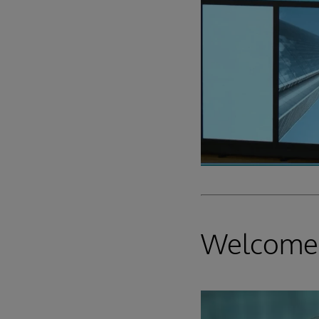
Welcome,