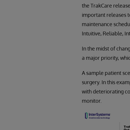
the TrakCare release
important releases 
maintenance schedule
Intuitive, Reliable, 
In the midst of chan
a major priority, whi
A sample patient sc
surgery. In this exam
with deteriorating c
monitor.