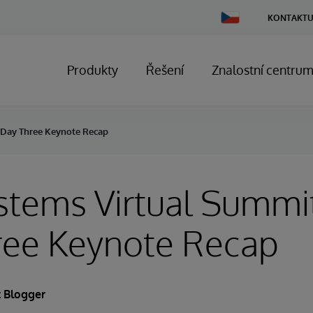
Change
KONTAKTU
Country
Produkty
Řešení
Znalostní centru
: Day Three Keynote Recap
stems Virtual Summi
ree Keynote Recap
 Blogger