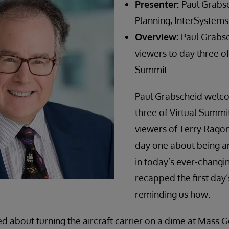
Presenter:
Paul Grabsc
Planning, InterSystems
Overview:
Paul Grabs
viewers to day three of 
Summit.
Paul Grabscheid welc
three of Virtual Summi
viewers of Terry Rago
day one about being 
in today’s ever-changi
recapped the first day’
reminding us how:
d about turning the aircraft carrier on a dime at Mass 