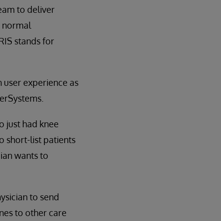
eam to deliver
a normal
RIS stands for
n user experience as
nterSystems.
o just had knee
 short-list patients
cian wants to
ysician to send
nes to other care