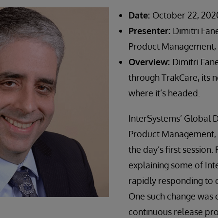
Date:
October 22, 202
Presenter:
Dimitri Fan
Product Management, 
Overview:
Dimitri Fan
through TrakCare, its 
where it’s headed.
InterSystems’ Global D
Product Management, D
the day’s first session
explaining some of Int
rapidly responding to c
One such change was c
continuous release pr