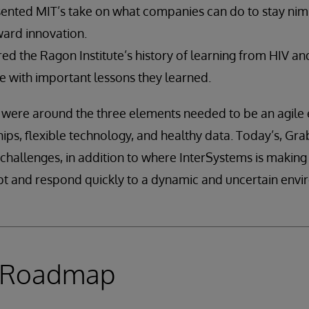
ented MIT’s take on what companies can do to stay nimb
ward innovation.
d the Ragon Institute’s history of learning from HIV and
 with important lessons they learned.
 were around the three elements needed to be an agile 
ips, flexible technology, and healthy data. Today’s, Grab
challenges, in addition to where InterSystems is making
pt and respond quickly to a dynamic and uncertain envi
e Roadmap