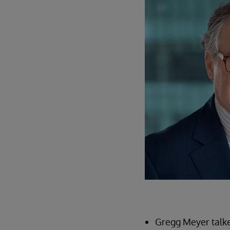
Gregg Meyer talke