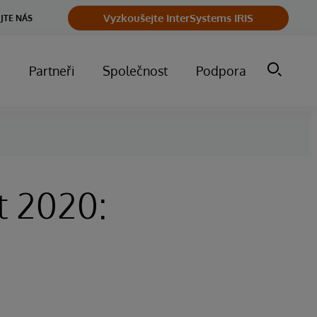
Vyzkoušejte InterSystems IRIS
JTE NÁS
m
Partneři
Společnost
Podpora
t 2020: