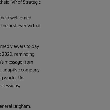
heid, VP of Strategic
cheid welcomed
the first-ever Virtual
omed viewers to day
t 2020, reminding
n’s message from
an adaptive company
ng world. He
s sessions,
General Brigham.