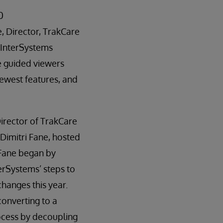
0
e, Director, TrakCare
InterSystems
e guided viewers
newest features, and
irector of TrakCare
imitri Fane, hosted
. Fane began by
erSystems’ steps to
hanges this year.
onverting to a
ocess by decoupling