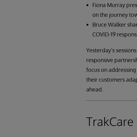
Fiona Murray pres
on the journey to
Bruce Walker share
COVID-19 response
Yesterday’s sessions
responsive partnersh
focus on addressing 
their customers ada
ahead.
TrakCar