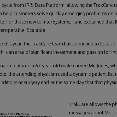
 cycle from IRIS Data Platform, allowing the TrakCare t
to help customers solve quickly emerging problems on 
. For those new to InterSystems, Fane explained that I
Interoperable, Scalable.
ge this year, the TrakCare team has continued to focus o
ch is an area of significant investment and passion for I
enario featured a 67-year-old male named Mr. Jones, wh
ple, the attending physician used a dynamic patient list to
onditions or surgery earlier the same day that that physi
TrakCare allows the ph
messages about Mr. Jo