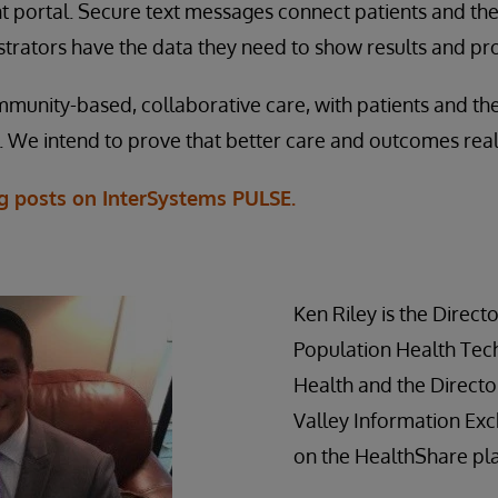
nt portal. Secure text messages connect patients and the
trators have the data they need to show results and pr
mmunity-based, collaborative care, with patients and thei
. We intend to prove that better care and outcomes reall
og posts on InterSystems PULSE.
Ken Riley is the Directo
Population Health Tec
Health and the Directo
Valley Information Exch
on the HealthShare pl