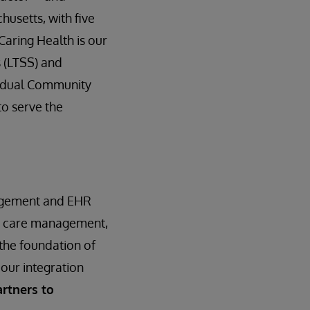
husetts, with five
Caring Health is our
 (LTSS) and
vidual Community
to serve the
nagement and EHR
t, care management,
 the foundation of
 our integration
rtners to