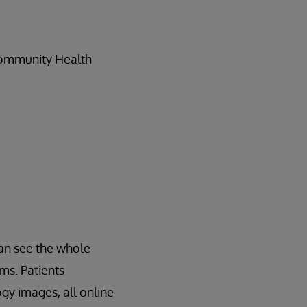
Community Health
an see the whole
ems. Patients
ogy images, all online