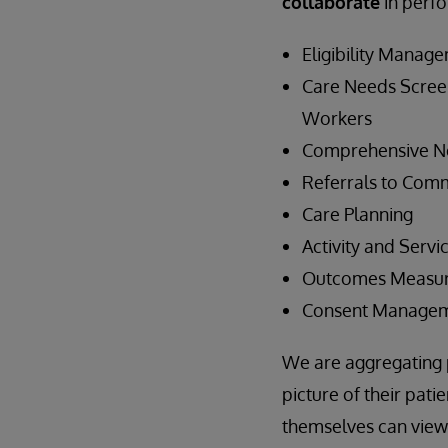
collaborate
in perfo
Eligibility Manag
Care Needs Scree
Workers
Comprehensive N
Referrals to Comm
Care Planning
Activity and Servi
Outcomes Measu
Consent Manageme
We are aggregating p
picture of their pati
themselves can view t