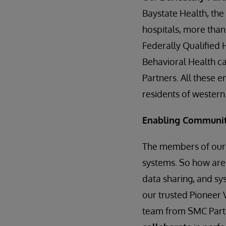
Baystate Health, the
hospitals, more than
Federally Qualified 
Behavioral Health c
Partners. All these 
residents of wester
Enabling Communit
The members of our 
systems. So how are
data sharing, and sy
our trusted Pioneer 
team from SMC Partn