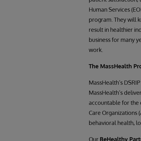
Human Services (EOH
program. They will k
result in healthier i
business for many yea
work.
The MassHealth P
MassHealth’s DSRIP w
MassHealth’s delive
accountable for the 
Care Organizations (
behavioral health, l
Our
BeHealthy Part