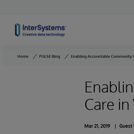
Skip to content
Home
PULSE Blog
Enabling Accountable Community C
Enabli
Care i
Mar 21, 2019
Guest