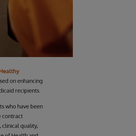
Healthy
cused on enhancing
icaid recipients.
nts who have been
e contract
linical quality,
ce of Health and