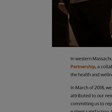
In western Massachu
Partnership
, a coll
the health and welln
In March of 2018, we
attributed to our n
committing us to rep
patient satisfaction