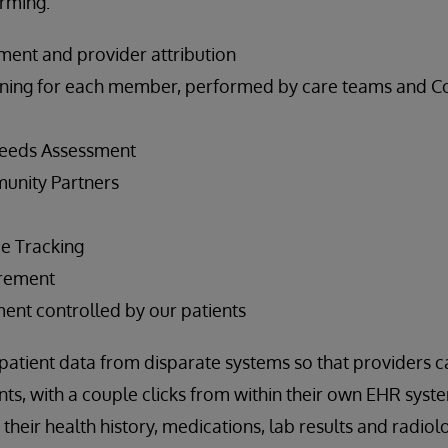
rming:
ement and provider attribution
ning for each member, performed by care teams and 
eeds Assessment
unity Partners
ce Tracking
rement
nt controlled by our patients
atient data from disparate systems so that providers c
ents, with a couple clicks from within their own EHR syst
heir health history, medications, lab results and radiol