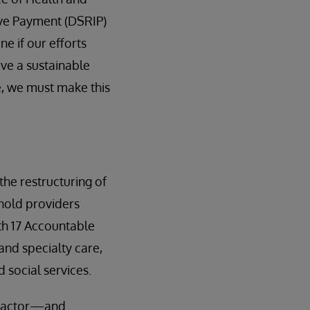
ive Payment (DSRIP)
e if our efforts
have a sustainable
ne, we must make this
the restructuring of
hold providers
th 17 Accountable
nd specialty care,
 social services.
tractor—and