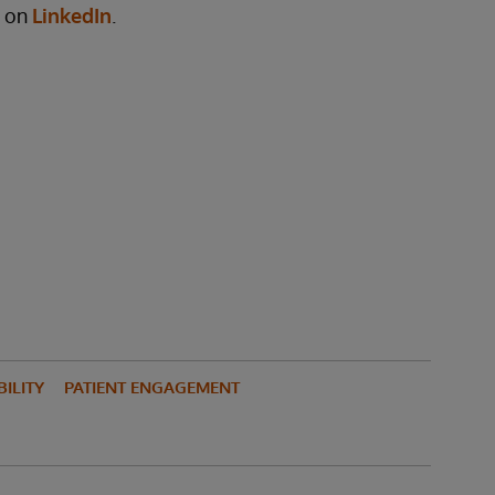
y on
LinkedIn
.
ILITY
PATIENT ENGAGEMENT