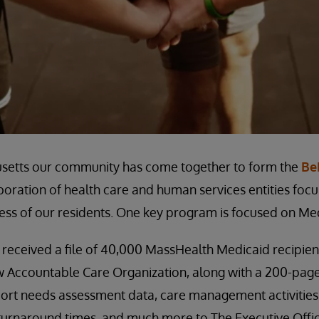
setts our community has come together to form the
Be
aboration of health care and human services entities fo
ess of our residents. One key program is focused on Med
 received a file of 40,000 MassHealth Medicaid recipie
ew Accountable Care Organization, along with a 200-pag
ort needs assessment data, care management activities, c
, turnaround times, and much more to The Executive Offi