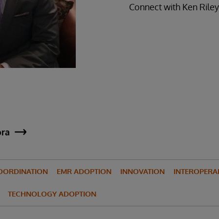
Connect with Ken Rile
ora
OORDINATION
EMR ADOPTION
INNOVATION
INTEROPERAB
TECHNOLOGY ADOPTION