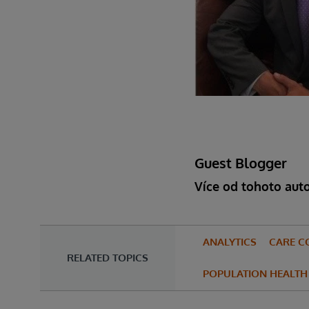
Guest Blogger
Více od tohoto aut
ANALYTICS
CARE C
RELATED TOPICS
POPULATION HEALTH