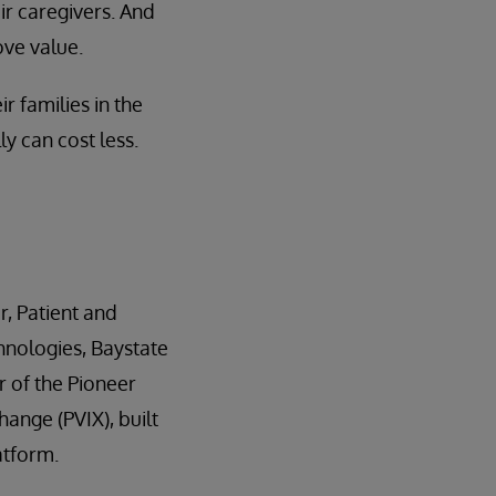
ir caregivers. And
ove value.
r families in the
y can cost less.
r, Patient and
hnologies, Baystate
r of the Pioneer
ange (PVIX), built
atform.