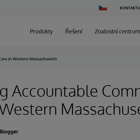
Change
KONTAKTU
Country
Produkty
Řešení
Znalostní centru
are in Western Massachusetts
ng Accountable Com
n Western Massachus
 Blogger