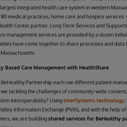
 largest integrated health care system in western Massac
 80 medical practices, home care and hospice services. 
Health Center partner. Long Term Services and Supports
are management services are provided by a dozen indi
entities have come together to share processes and data 
n Massachusetts.
y Based Care Management with HealthShare
BeHealthy Partnership each use different patient ma
 we tackling the challenges of community-wide consen
stem interoperability? Using
InterSystems technology
,
Valley Information Exchange (PVIX), and with the help of
ers, we are building
shared services for BeHealthy pa