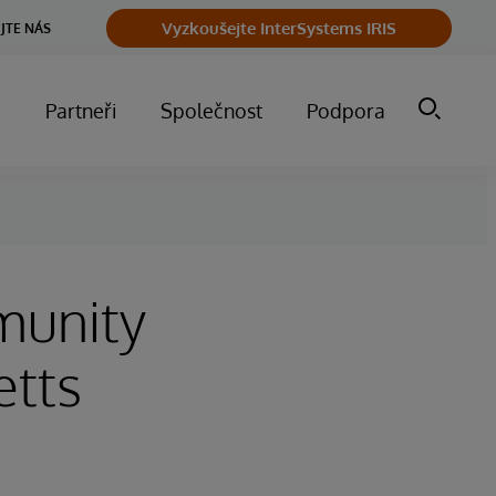
Vyzkoušejte InterSystems IRIS
JTE NÁS
m
Partneři
Společnost
Podpora
munity
etts