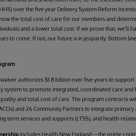
HS) over the five year Delivery System Reform Incent
now the total cost of care for our members and determin
ndividuals and a lower total cost. If we prove that, we’ll 
rs to come. If not, our future is in jeopardy. Bottom li
rogram
aiver authorizes $1.8 billion over five years to support 
ry system to promote integrated, coordinated care and 
quality and total cost of care. The program contracts wi
ACOs) and 26 Community Partners to integrate primary a
ong term services and supports (LTSS), and health-related
nership
includes Health New England—the prime con