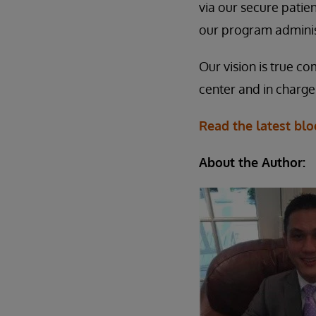
via our secure patie
our program adminis
Our vision is true co
center and in charge
Read the latest bl
About the Author: