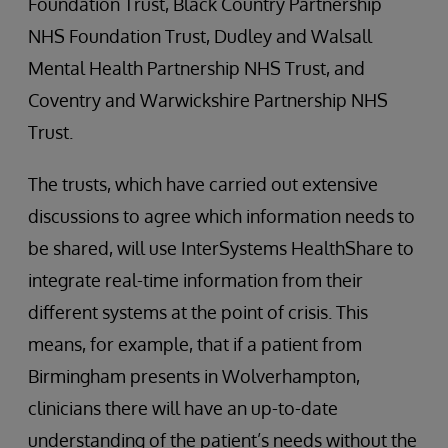
Foundation Trust, Black Country Partnership
NHS Foundation Trust, Dudley and Walsall
Mental Health Partnership NHS Trust, and
Coventry and Warwickshire Partnership NHS
Trust.
The trusts, which have carried out extensive
discussions to agree which information needs to
be shared, will use InterSystems HealthShare to
integrate real-time information from their
different systems at the point of crisis. This
means, for example, that if a patient from
Birmingham presents in Wolverhampton,
clinicians there will have an up-to-date
understanding of the patient’s needs without the