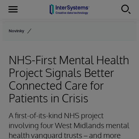
Menu
Skip to content
Novinky
NHS-First Mental Health
Project Signals Better
Connected Care for
Patients in Crisis
A first-of-its-kind NHS project
involving four West Midlands mental
health vanguard trusts – and more