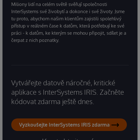
Miliony lidí na celém světě svěřují společnosti
InterSystems své živobytí a dokonce i své životy. Jsme
tu proto, abychom našim klientům zajistili spolehlivý
přístup v reálném čase k datům, která potřebují ke své
práci - k datům, ke kterým se mohou připojit, sdílet je a
čerpat z nich poznatky.
Vytvářejte datově náročné, kritické
aplikace s InterSystems IRIS. Začněte
kódovat zdarma ještě dnes.
Vyzkoušejte InterSystems IRIS zdarma