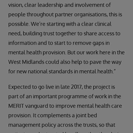
vision, clear leadership and involvement of
people throughout partner organisations, this is
possible. We’re starting with a clear clinical
need, building trust together to share access to
information and to start to remove gaps in
mental health provision. But our work here in the
West Midlands could also help to pave the way
for new national standards in mental health.”
Expected to go live in late 2017, the project is
part of an important programme of work in the
MERIT vanguard to improve mental health care
provision. It complements a joint bed
management policy across the trusts, so that