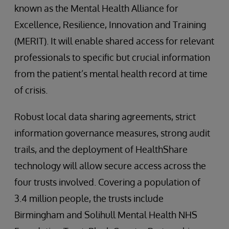
known as the Mental Health Alliance for
Excellence, Resilience, Innovation and Training
(MERIT). It will enable shared access for relevant
professionals to specific but crucial information
from the patient’s mental health record at time
of crisis.
Robust local data sharing agreements, strict
information governance measures, strong audit
trails, and the deployment of HealthShare
technology will allow secure access across the
four trusts involved. Covering a population of
3.4 million people, the trusts include
Birmingham and Solihull Mental Health NHS