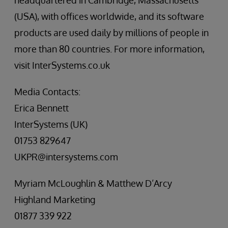
headquartered in Cambridge, Massachusetts
(USA), with offices worldwide, and its software
products are used daily by millions of people in
more than 80 countries. For more information,
visit InterSystems.co.uk
Media Contacts:
Erica Bennett
InterSystems (UK)
01753 829647
UKPR@intersystems.com
Myriam McLoughlin & Matthew D’Arcy
Highland Marketing
01877 339 922