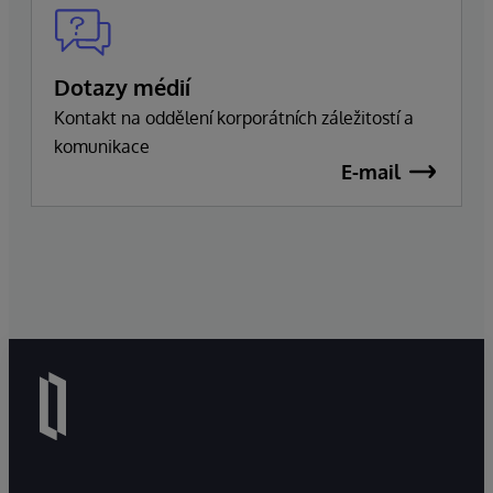
Dotazy médií
Kontakt na oddělení korporátních záležitostí a
komunikace
E-mail