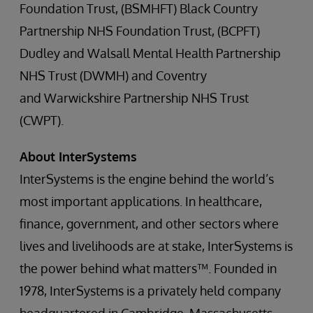
Foundation Trust, (BSMHFT) Black Country
Partnership NHS Foundation Trust, (BCPFT)
Dudley and Walsall Mental Health Partnership
NHS Trust (DWMH) and Coventry
and Warwickshire Partnership NHS Trust
(CWPT).
About InterSystems
InterSystems is the engine behind the world’s
most important applications. In healthcare,
finance, government, and other sectors where
lives and livelihoods are at stake, InterSystems is
the power behind what matters™. Founded in
1978, InterSystems is a privately held company