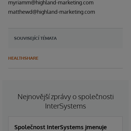
myriamm@highland-marketing.com
matthewd@highland-marketing.com
SOUVISEJÍCÍ TÉMATA
HEALTHSHARE
Nejnovější zprávy o společnosti
InterSystems
Společnost InterSystems jmenuje