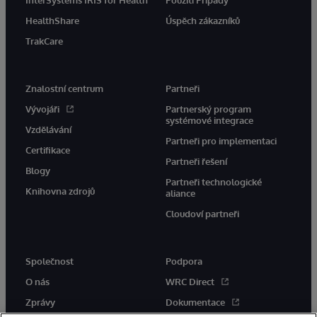
InterSystems IRIS for Health
Použití Případy
HealthShare
Úspěch zákazníků
TrakCare
Znalostní centrum
Partneři
Vývojáři
Partnerský program
systémové integrace
Vzdělávání
Partneři pro implementaci
Certifikace
Partneři řešení
Blogy
Partneři technologické
Knihovna zdrojů
aliance
Cloudoví partneři
Společnost
Podpora
O nás
WRC Direct
Zprávy
Dokumentace