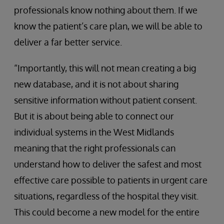
professionals know nothing about them. If we
know the patient’s care plan, we will be able to
deliver a far better service.
“Importantly, this will not mean creating a big
new database, and it is not about sharing
sensitive information without patient consent.
But it is about being able to connect our
individual systems in the West Midlands
meaning that the right professionals can
understand how to deliver the safest and most
effective care possible to patients in urgent care
situations, regardless of the hospital they visit.
This could become a new model for the entire