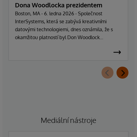
Dona Woodlocka prezidentem
Boston, MA - 6. ledna 2026 - Společnost
InterSystems, která se zabývá kreativními
datovými technologiemi, dnes oznámila, že s
okamžitou platností byl Don Woodlock
jmenován prezidentem, který je zodpovědný za
vedení každodenních operací společnosti.
Zakladatel, majitel a generální ředitel Phillip
"Terry" Ragon se po více než 47 letech vedení
společnosti stáhne z každodenních
manažerských povinností a zaměří se na řízení
obchodní a technologické strategie společnosti.
Ragon bude i nadále zastávat funkci generálního
ředitele a bude úzce spolupracovat s vedením
společnosti, aby zajistil bezproblémový přechod,
Mediální nástroje
který zachová závazek společnosti k dokonalosti
a úspěchu zákazníků.