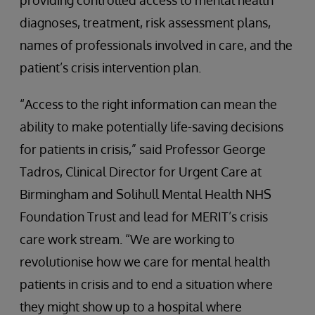
providing controlled access to mental health
diagnoses, treatment, risk assessment plans,
names of professionals involved in care, and the
patient’s crisis intervention plan.
“Access to the right information can mean the
ability to make potentially life-saving decisions
for patients in crisis,” said Professor George
Tadros, Clinical Director for Urgent Care at
Birmingham and Solihull Mental Health NHS
Foundation Trust and lead for MERIT’s crisis
care work stream. “We are working to
revolutionise how we care for mental health
patients in crisis and to end a situation where
they might show up to a hospital where