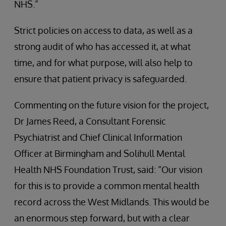
NHS.”
Strict policies on access to data, as well as a
strong audit of who has accessed it, at what
time, and for what purpose, will also help to
ensure that patient privacy is safeguarded.
Commenting on the future vision for the project,
Dr James Reed, a Consultant Forensic
Psychiatrist and Chief Clinical Information
Officer at Birmingham and Solihull Mental
Health NHS Foundation Trust, said: “Our vision
for this is to provide a common mental health
record across the West Midlands. This would be
an enormous step forward, but with a clear