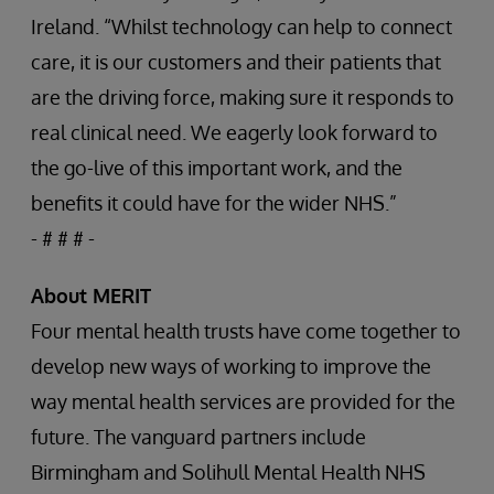
Ireland. “Whilst technology can help to connect
care, it is our customers and their patients that
are the driving force, making sure it responds to
real clinical need. We eagerly look forward to
the go-live of this important work, and the
benefits it could have for the wider NHS.”
- # # # -
About MERIT
Four mental health trusts have come together to
develop new ways of working to improve the
way mental health services are provided for the
future. The vanguard partners include
Birmingham and Solihull Mental Health NHS