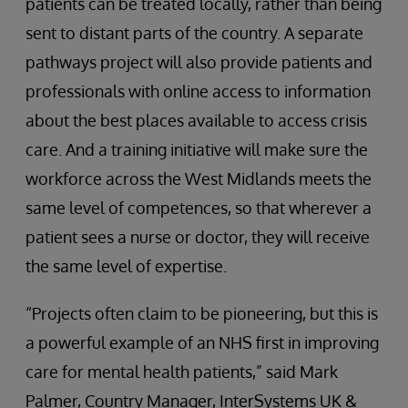
patients can be treated locally, rather than being
sent to distant parts of the country. A separate
pathways project will also provide patients and
professionals with online access to information
about the best places available to access crisis
care. And a training initiative will make sure the
workforce across the West Midlands meets the
same level of competences, so that wherever a
patient sees a nurse or doctor, they will receive
the same level of expertise.
“Projects often claim to be pioneering, but this is
a powerful example of an NHS first in improving
care for mental health patients,” said Mark
Palmer, Country Manager, InterSystems UK &