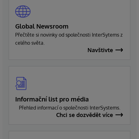
Global Newsroom
Přečtěte si novinky od společnosti InterSytems z
celého světa.
Navštivte
Informační list pro média
Přehled informací o společnosti InterSystems.
Chci se dozvědět více