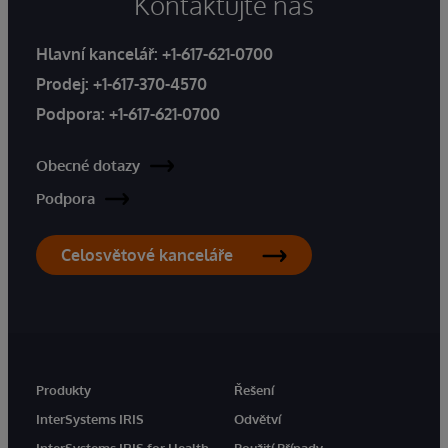
Kontaktujte nás
Hlavní kancelář:
+1-617-621-0700
Prodej:
+1-617-370-4570
Podpora:
+1-617-621-0700
Obecné dotazy
Podpora
Celosvětové kanceláře
Produkty
Řešení
InterSystems IRIS
Odvětví