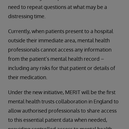
need to repeat questions at what may be a
distressing time.
Currently, when patients present to a hospital
outside their immediate area, mental health
professionals cannot access any information
from the patient’s mental health record –
including any risks for that patient or details of
their medication.
Under the new initiative, MERIT will be the first
mental health trusts collaboration in England to
allow authorised professionals to share access
to this essential patient data when needed,