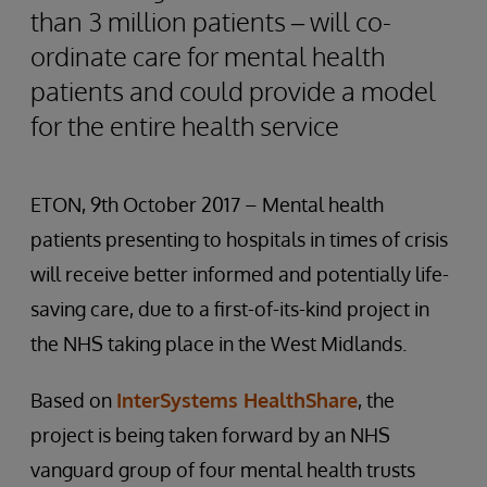
than 3 million patients – will co-
ordinate care for mental health
patients and could provide a model
for the entire health service
ETON, 9th October 2017 – Mental health
patients presenting to hospitals in times of crisis
will receive better informed and potentially life-
saving care, due to a first-of-its-kind project in
the NHS taking place in the West Midlands.
Based on
InterSystems HealthShare
, the
project is being taken forward by an NHS
vanguard group of four mental health trusts