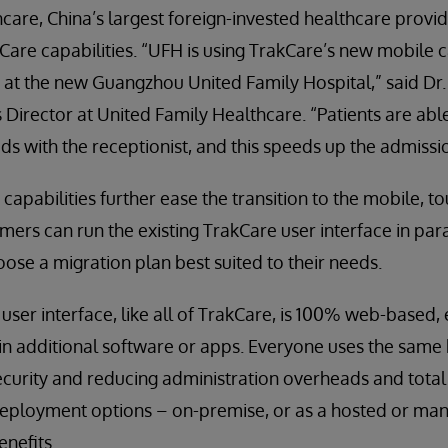
are, China’s largest foreign-invested healthcare provide
are capabilities. “UFH is using TrakCare’s new mobile ca
 at the new Guangzhou United Family Hospital,” said Dr.
Director at United Family Healthcare. “Patients are able
ads with the receptionist, and this speeds up the admissi
capabilities further ease the transition to the mobile, 
mers can run the existing TrakCare user interface in paral
ose a migration plan best suited to their needs.
ser interface, like all of TrakCare, is 100% web-based, 
ain additional software or apps. Everyone uses the sam
ecurity and reducing administration overheads and total
 deployment options – on-premise, or as a hosted or ma
enefits.