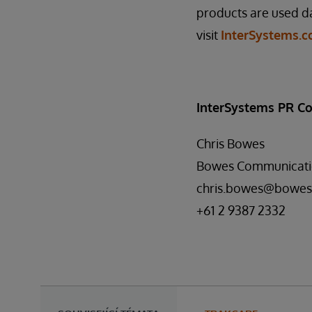
products are used da
visit
InterSystems.
InterSystems PR Co
Chris Bowes
Bowes Communicati
chris.bowes@bowes
+61 2 9387 2332