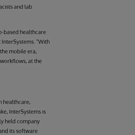
cists and lab
eb-based healthcare
t InterSystems. “With
 the mobile era,
 workflows, at the
n healthcare,
ake, InterSystems is
tely held company
and its software