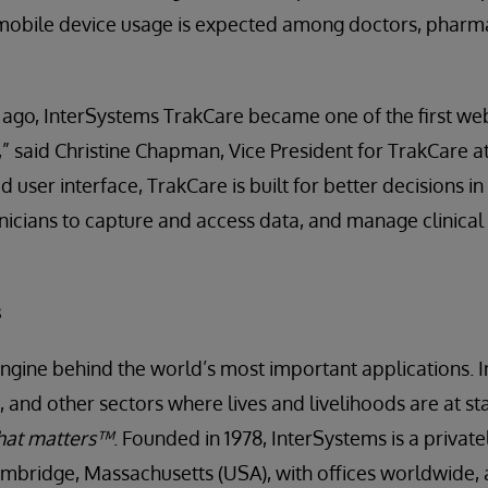
 mobile device usage is expected among doctors, pharma
 ago, InterSystems TrakCare became one of the first w
” said Christine Chapman, Vice President for TrakCare a
 user interface, TrakCare is built for better decisions in
linicians to capture and access data, and manage clinical
s
engine behind the world’s most important applications. I
 and other sectors where lives and livelihoods are at st
hat matters™
. Founded in 1978, InterSystems is a priva
mbridge, Massachusetts (USA), with offices worldwide, 