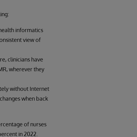
ing:
ealth informatics
onsistent view of
e, clinicians have
EMR, wherever they
ely without Internet
se changes when back
ercentage of nurses
percent in 2022.