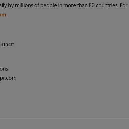
ily by millions of people in more than 80 countries. Fo
com
.
ntact:
ons
pr.com