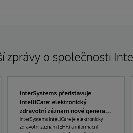
í zprávy o společnosti In
InterSystems představuje
IntelliCare: elektronický
zdravotní záznam nové generace
s umělou inteligencí
InterSystems IntelliCare je elektronický
zdravotní záznam (EHR) a informační