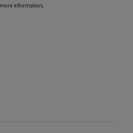
r more information,