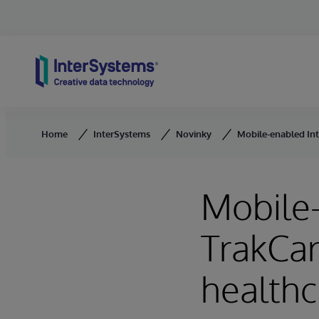
Skip to content
Home
InterSystems
Novinky
Mobile-enabled Int
Mobile
TrakCar
healthc