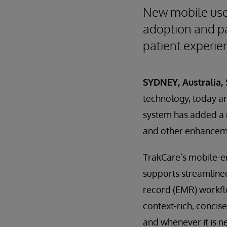
New mobile user
adoption and pa
patient experie
SYDNEY, Australia,
technology, today a
system has added a 
and other enhanceme
TrakCare’s mobile-e
supports streamline
record (EMR) workfl
context-rich, concis
and whenever it is n