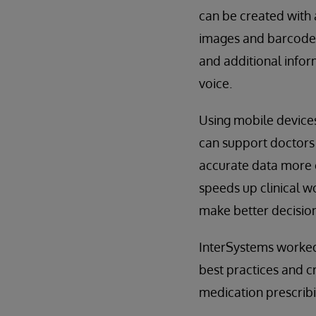
can be created with 
images and barcodes
and additional infor
voice.
Using mobile devices
can support doctors
accurate data more e
speeds up clinical w
make better decision
InterSystems worked 
best practices and c
medication prescribi