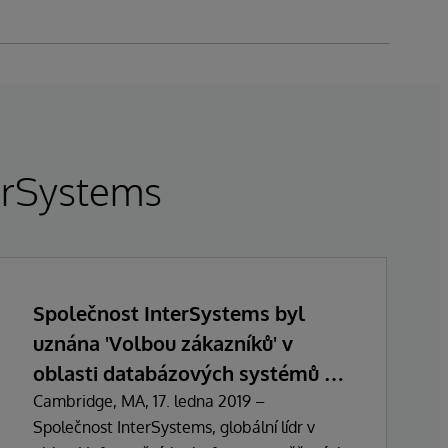
terSystems
Společnost InterSystems byl
uznána 'Volbou zákazníků' v
oblasti databázových systémů v
průzkumu Gartner Peer Insights z
Cambridge, MA, 17. ledna 2019 –
Společnost InterSystems, globální lídr v
ledna 2019