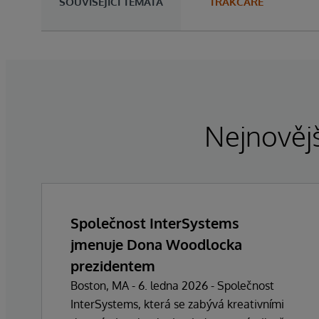
SOUVISEJÍCÍ TÉMATA
TRAKCARE
Nejnovějš
Společnost InterSystems
jmenuje Dona Woodlocka
prezidentem
Boston, MA - 6. ledna 2026 - Společnost
InterSystems, která se zabývá kreativními