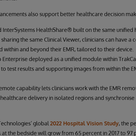
hancements also support better healthcare decision mak
 InterSystems HealthShare® built on the same unified h
haring the same Clinical Viewer, clinicians can have a c
d within and beyond their EMR, tailored to their device.
 Enterprise deployed as a unified module within TrakCar
to test results and supporting images from within the 
mote capability lets clinicians work with the EMR remot
 healthcare delivery in isolated regions and synchroni
Technologies’ global
2022 Hospital Vision Study
, the p
 at the bedside will grow from 65 percent in 2017 to 97 