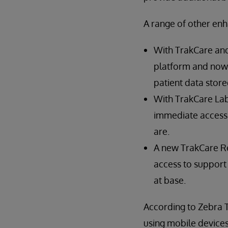
A range of other en
With TrakCare and
platform and now s
patient data store
With TrakCare Lab
immediate access 
are.
A new TrakCare Re
access to support
at base.
According to Zebra 
using mobile devices