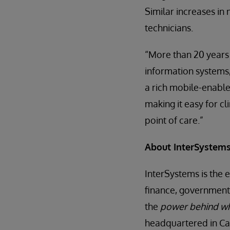
Similar increases in
technicians.
“More than 20 years
information systems,
a rich mobile-enabled
making it easy for c
point of care.”
About InterSystem
InterSystems is the 
finance, government,
the
power behind w
headquartered in Ca