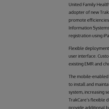
United Family Healthc
adopter of new TrakC
promote efficiencies
Information Systems 
registration using iP
Flexible deployment 
user interface. Custo
existing EMR and cho
The mobile-enabled u
to install and maint
system, increasing s
TrakCare’s flexible
provide additional b