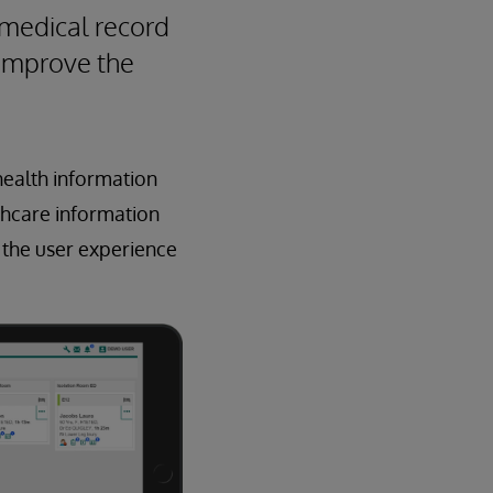
 medical record
 improve the
 health information
thcare information
 the user experience