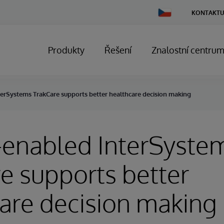
Change
KONTAKTU
Country
Produkty
Řešení
Znalostní centru
erSystems TrakCare supports better healthcare decision making
-enabled InterSyste
e supports better
are decision making