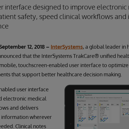
 interface designed to improve electronic
tient safety, speed clinical workflows and
nce
 September 12, 2018 –
InterSystems
, a global leader in
nnounced that the InterSystems TrakCare® unified heal
mobile, touchscreen-enabled user interface to optimize
nts that support better healthcare decision making.
nabled user interface
d electronic medical
ows and delivers
e information wherever
eeded. Clinical notes