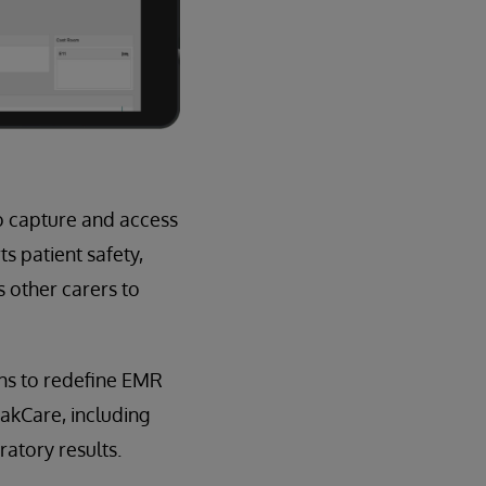
o capture and access
s patient safety,
s other carers to
ans to redefine EMR
rakCare, including
atory results.