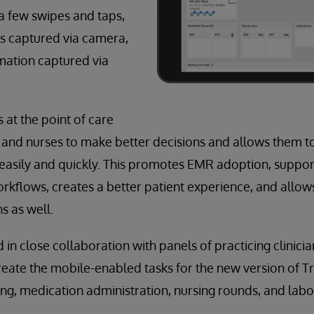
a few swipes and taps,
 captured via camera,
mation captured via
 at the point of care
 and nurses to make better decisions and allows them t
asily and quickly. This promotes EMR adoption, support
orkflows, creates a better patient experience, and allow
s as well.
in close collaboration with panels of practicing clinici
reate the mobile-enabled tasks for the new version of T
ng, medication administration, nursing rounds, and labor