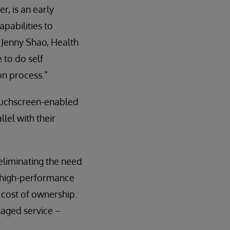
r, is an early
pabilities to
 Jenny Shao, Health
 to do self
on process.”
touchscreen-enabled
lel with their
eliminating the need
e high-performance
 cost of ownership.
naged service –