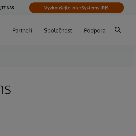
Vyzkoušejte InterSystems IRIS
JTE NÁS
m
Partneři
Společnost
Podpora
ms