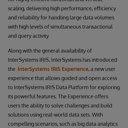
scaling, delivering high performance, efficiency
and reliability for handling large data volumes
with high levels of simultaneous transactional
and query activity.
Along with the general availability of
InterSystems IRIS, InterSystems has introduced
the
InterSystems IRIS Experience
, a new user
experience that allows guided and open access
to InterSystems IRIS Data Platform for exploring
its powerful features. The Experience offers
users the ability to solve challenges and build
solutions using real-world data sets. With
compelling scenarios, such as big data analytics