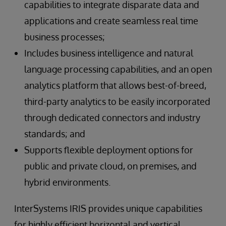
capabilities to integrate disparate data and
applications and create seamless real time
business processes;
Includes business intelligence and natural
language processing capabilities, and an open
analytics platform that allows best-of-breed,
third-party analytics to be easily incorporated
through dedicated connectors and industry
standards; and
Supports flexible deployment options for
public and private cloud, on premises, and
hybrid environments.
InterSystems IRIS provides unique capabilities
for highly efficient horizontal and vertical