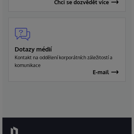
Chci se dozvědět více
Dotazy médií
Kontakt na oddělení korporátních záležitostí a
komunikace
E-mail