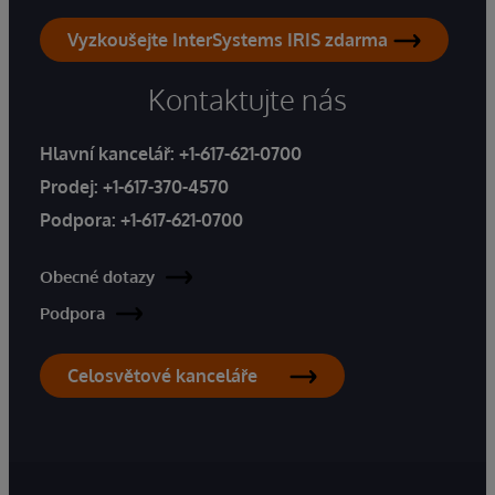
Vyzkoušejte InterSystems IRIS zdarma
Kontaktujte nás
Hlavní kancelář:
+1-617-621-0700
Prodej:
+1-617-370-4570
Podpora:
+1-617-621-0700
Obecné dotazy
Podpora
Celosvětové kanceláře