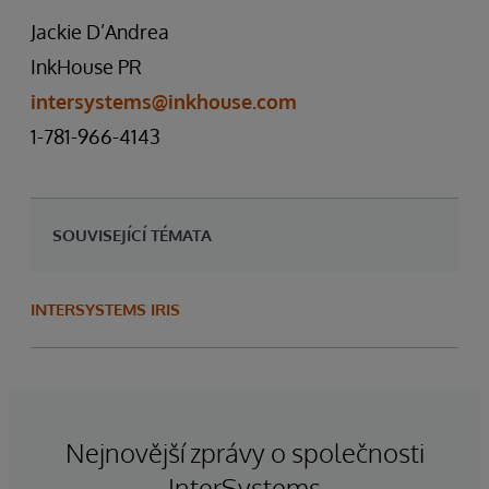
Jackie D’Andrea
InkHouse PR
intersystems@inkhouse.com
1-781-966-4143
SOUVISEJÍCÍ TÉMATA
INTERSYSTEMS IRIS
Nejnovější zprávy o společnosti
InterSystems