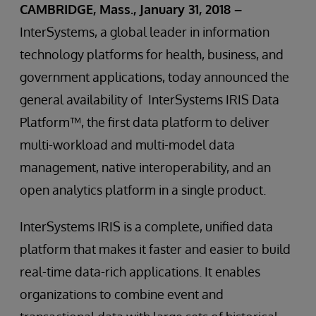
CAMBRIDGE, Mass., January 31, 2018 –
InterSystems, a global leader in information
technology platforms for health, business, and
government applications, today announced the
general availability of InterSystems IRIS Data
Platform™, the first data platform to deliver
multi-workload and multi-model data
management, native interoperability, and an
open analytics platform in a single product.
InterSystems IRIS is a complete, unified data
platform that makes it faster and easier to build
real-time data-rich applications. It enables
organizations to combine event and