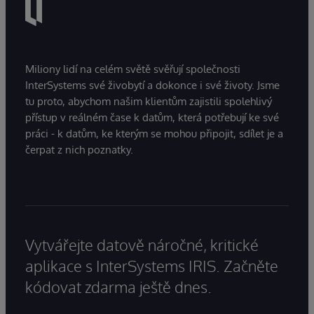
Miliony lidí na celém světě svěřují společnosti
InterSystems své živobytí a dokonce i své životy. Jsme
tu proto, abychom našim klientům zajistili spolehlivý
přístup v reálném čase k datům, která potřebují ke své
práci - k datům, ke kterým se mohou připojit, sdílet je a
čerpat z nich poznatky.
Vytvářejte datově náročné, kritické
aplikace s InterSystems IRIS. Začněte
kódovat zdarma ještě dnes.