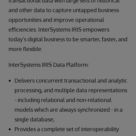
transactional data with large sets of historical
and other data to capture untapped business
opportunities and improve operational
efficiencies. InterSystems IRIS empowers
today’s digital business to be smarter, faster, and
more flexible.
InterSystems IRIS Data Platform:
Delivers concurrent transactional and analytic
processing, and multiple data representations
- including relational and non-relational
models which are always synchronized - in a
single database;
Provides a complete set of interoperability