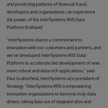
and predicting patterns of financial fraud,
developers and organizations can experience
the power of the InterSystems IRIS Data
Platform firsthand.
“InterSystems shares a commitment to
innovation with our customers and partners, and
we’ve developed InterSystems IRIS Data
Platform to accelerate the development of new,
more robust and data-rich applications,” said
Paul Grabscheid, InterSystems vice president of
Strategy. “InterSystems IRIS is empowering
innovative organizations to become truly data
driven, taking data out of stagnant silos and