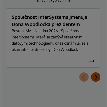
Společnost InterSystems jmenuje
Dona Woodlocka prezidentem
Boston, MA - 6. ledna 2026 - Společnost
InterSystems, která se zabývá kreativními
datovými technologiemi, dnes oznámila, že s
okamžitou platností byl Don Woodlock
jmenován prezidentem, který je zodpovědný za
vedení každodenních operací společnosti.
Zakladatel, majitel a generální ředitel Phillip
"Terry" Ragon se po více než 47 letech vedení
společnosti stáhne z každodenních
manažerských povinností a zaměří se na řízení
obchodní a technologické strategie společnosti.
Ragon bude i nadále zastávat funkci generálního
ředitele a bude úzce spolupracovat s vedením