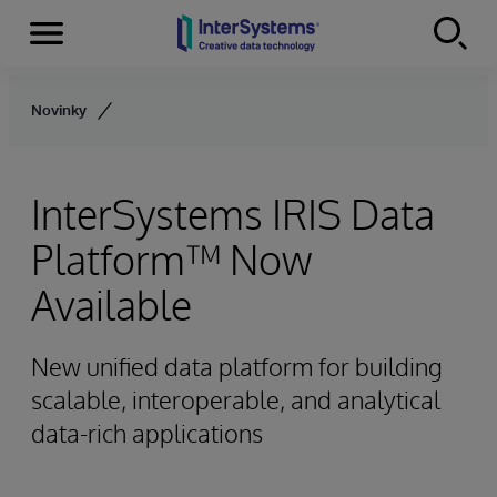
Menu
Skip to content
Novinky
InterSystems IRIS Data
Platform™ Now
Available
New unified data platform for building
scalable, interoperable, and analytical
data-rich applications