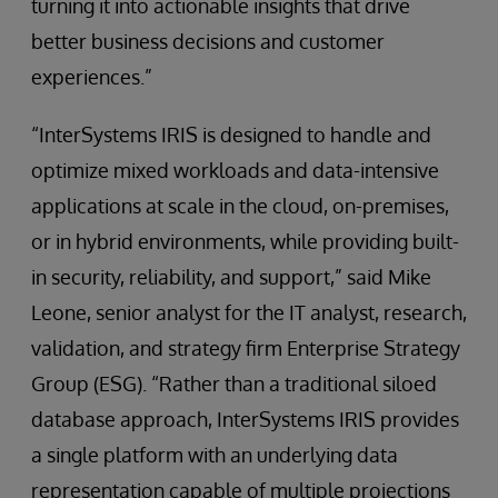
turning it into actionable insights that drive
better business decisions and customer
experiences.”
“InterSystems IRIS is designed to handle and
optimize mixed workloads and data-intensive
applications at scale in the cloud, on-premises,
or in hybrid environments, while providing built-
in security, reliability, and support,” said Mike
Leone, senior analyst for the IT analyst, research,
validation, and strategy firm Enterprise Strategy
Group (ESG). “Rather than a traditional siloed
database approach, InterSystems IRIS provides
a single platform with an underlying data
representation capable of multiple projections