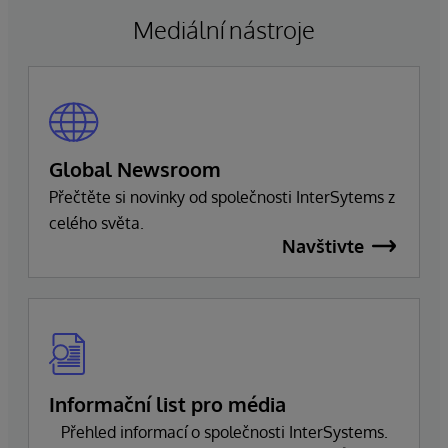
společnosti, aby zajistil bezproblémový přechod,
Mediální nástroje
který zachová závazek společnosti k dokonalosti
a úspěchu zákazníků.
Global Newsroom
Přečtěte si novinky od společnosti InterSytems z
celého světa.
Navštivte
Informační list pro média
Přehled informací o společnosti InterSystems.