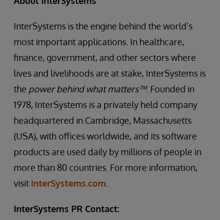
About InterSystems
InterSystems is the engine behind the world’s
most important applications. In healthcare,
finance, government, and other sectors where
lives and livelihoods are at stake, InterSystems is
the
power behind what matters™
. Founded in
1978, InterSystems is a privately held company
headquartered in Cambridge, Massachusetts
(USA), with offices worldwide, and its software
products are used daily by millions of people in
more than 80 countries. For more information,
visit
InterSystems.com
.
InterSystems PR Contact: