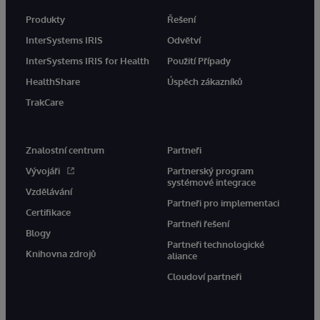
Produkty
Řešení
InterSystems IRIS
Odvětví
InterSystems IRIS for Health
Použití Případy
HealthShare
Úspěch zákazníků
TrakCare
Znalostní centrum
Partneři
Vývojáři
Partnerský program
systémové integrace
Vzdělávání
Partneři pro implementaci
Certifikace
Partneři řešení
Blogy
Partneři technologické
Knihovna zdrojů
aliance
Cloudoví partneři