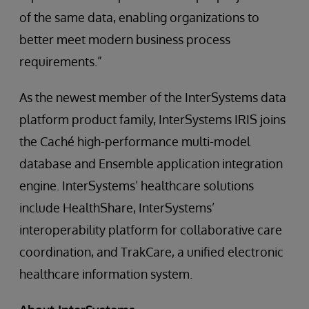
of the same data, enabling organizations to
better meet modern business process
requirements.”
As the newest member of the InterSystems data
platform product family, InterSystems IRIS joins
the Caché high-performance multi-model
database and Ensemble application integration
engine. InterSystems’ healthcare solutions
include HealthShare, InterSystems’
interoperability platform for collaborative care
coordination, and TrakCare, a unified electronic
healthcare information system.