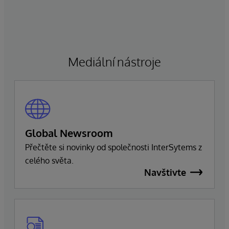
manažerských povinností a zaměří se na řízení
obchodní a technologické strategie společnosti.
Ragon bude i nadále zastávat funkci generálního
ředitele a bude úzce spolupracovat s vedením
společnosti, aby zajistil bezproblémový přechod,
Mediální nástroje
který zachová závazek společnosti k dokonalosti
a úspěchu zákazníků.
Global Newsroom
Přečtěte si novinky od společnosti InterSytems z
celého světa.
Navštivte