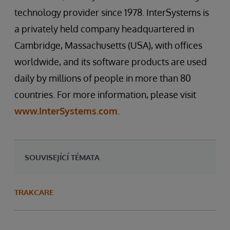
technology provider since 1978. InterSystems is
a privately held company headquartered in
Cambridge, Massachusetts (USA), with offices
worldwide, and its software products are used
daily by millions of people in more than 80
countries. For more information, please visit
www.InterSystems.com
.
SOUVISEJÍCÍ TÉMATA
TRAKCARE