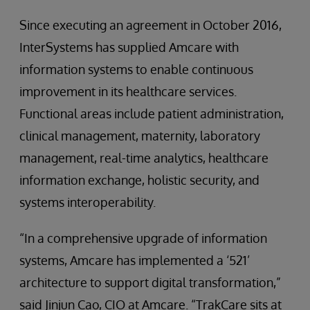
Since executing an agreement in October 2016,
InterSystems has supplied Amcare with
information systems to enable continuous
improvement in its healthcare services.
Functional areas include patient administration,
clinical management, maternity, laboratory
management, real-time analytics, healthcare
information exchange, holistic security, and
systems interoperability.
“In a comprehensive upgrade of information
systems, Amcare has implemented a ‘521’
architecture to support digital transformation,”
said Jinjun Cao, CIO at Amcare. “TrakCare sits at