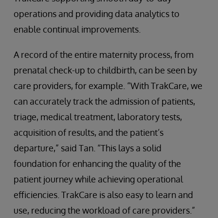
operations and providing data analytics to
enable continual improvements.
A record of the entire maternity process, from
prenatal check-up to childbirth, can be seen by
care providers, for example. “With TrakCare, we
can accurately track the admission of patients,
triage, medical treatment, laboratory tests,
acquisition of results, and the patient’s
departure,” said Tan. “This lays a solid
foundation for enhancing the quality of the
patient journey while achieving operational
efficiencies. TrakCare is also easy to learn and
use, reducing the workload of care providers.”