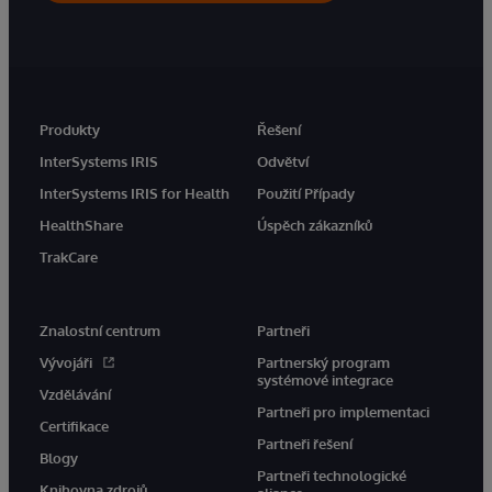
Produkty
Řešení
InterSystems IRIS
Odvětví
InterSystems IRIS for Health
Použití Případy
HealthShare
Úspěch zákazníků
TrakCare
Znalostní centrum
Partneři
Vývojáři
Partnerský program
systémové integrace
Vzdělávání
Partneři pro implementaci
Certifikace
Partneři řešení
Blogy
Partneři technologické
Knihovna zdrojů