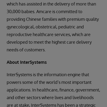
which has assisted in the delivery of more than
30,000 babies. Amcare is committed to
providing Chinese families with premium quality
gynecological, obstetrical, pediatric and
reproductive healthcare services, which are
developed to meet the highest care delivery
needs of customers.
About
InterSystems
InterSystems is the information engine that
powers some of the world’s most important
applications. In healthcare, finance, government,
and other sectors where lives and livelihoods
are at stake, InterSystems has been a strategic