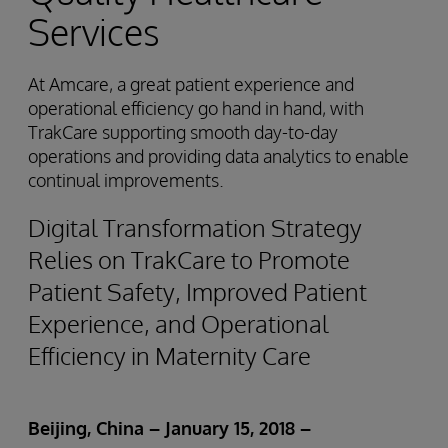
Services
At Amcare, a great patient experience and
operational efficiency go hand in hand, with
TrakCare supporting smooth day-to-day
operations and providing data analytics to enable
continual improvements.
Digital Transformation Strategy
Relies on TrakCare to Promote
Patient Safety, Improved Patient
Experience, and Operational
Efficiency in Maternity Care
Beijing, China – January 15,
2018
–