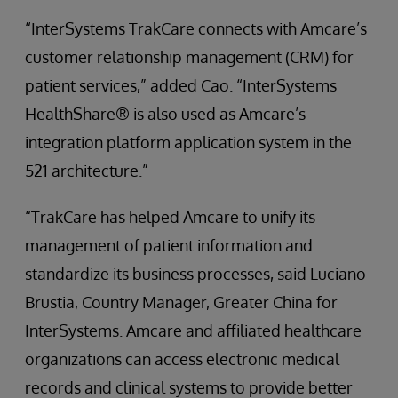
“InterSystems TrakCare connects with Amcare’s
customer relationship management (CRM) for
patient services,” added Cao. “InterSystems
HealthShare® is also used as Amcare’s
integration platform application system in the
521 architecture.”
“TrakCare has helped Amcare to unify its
management of patient information and
standardize its business processes, said Luciano
Brustia, Country Manager, Greater China for
InterSystems. Amcare and affiliated healthcare
organizations can access electronic medical
records and clinical systems to provide better