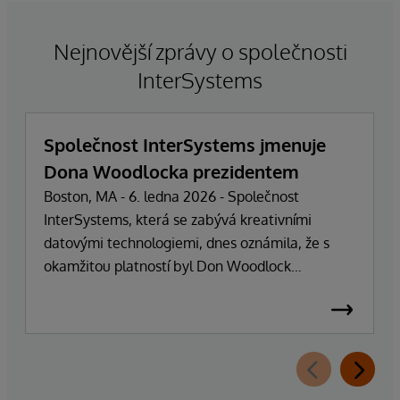
Nejnovější zprávy o společnosti
InterSystems
Společnost InterSystems jmenuje
Dona Woodlocka prezidentem
Boston, MA - 6. ledna 2026 - Společnost
InterSystems, která se zabývá kreativními
datovými technologiemi, dnes oznámila, že s
okamžitou platností byl Don Woodlock
jmenován prezidentem, který je zodpovědný za
vedení každodenních operací společnosti.
Zakladatel, majitel a generální ředitel Phillip
"Terry" Ragon se po více než 47 letech vedení
společnosti stáhne z každodenních