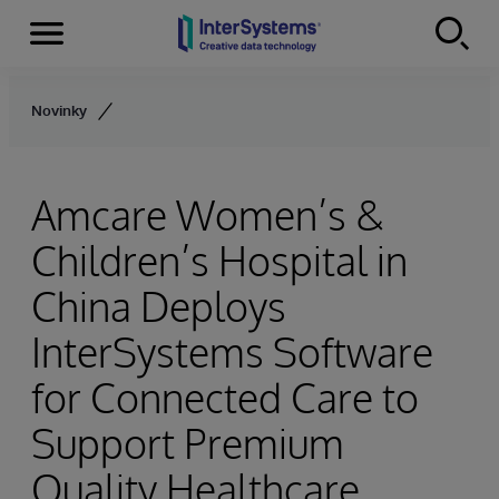
Menu
Skip to content
Novinky
Amcare Women’s &
Children’s Hospital in
China Deploys
InterSystems Software
for Connected Care to
Support Premium
Quality Healthcare