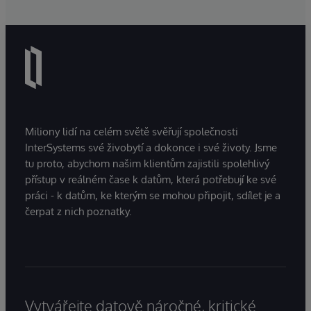
Miliony lidí na celém světě svěřují společnosti
InterSystems své živobytí a dokonce i své životy. Jsme
tu proto, abychom našim klientům zajistili spolehlivý
přístup v reálném čase k datům, která potřebují ke své
práci - k datům, ke kterým se mohou připojit, sdílet je a
čerpat z nich poznatky.
Vytvářejte datově náročné, kritické