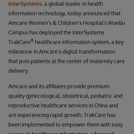
InterSystems
, a global leader in health
information technology, today announced that
Amcare Women’s & Children’s Hospital’s Wanliu
Campus has deployed the InterSystems
®
TrakCare
healthcare information system, a key
milestone in Amcare’s digital transformation
that puts patients at the center of maternity care
delivery.
Amcare and its affiliates provide premium
quality gynecological, obstetrical, pediatric and
reproductive healthcare services in China and
are experiencing rapid growth. TrakCare has
been implemented to empower them with easy