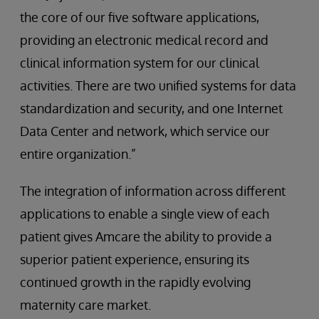
the core of our five software applications,
providing an electronic medical record and
clinical information system for our clinical
activities. There are two unified systems for data
standardization and security, and one Internet
Data Center and network, which service our
entire organization.”
The integration of information across different
applications to enable a single view of each
patient gives Amcare the ability to provide a
superior patient experience, ensuring its
continued growth in the rapidly evolving
maternity care market.