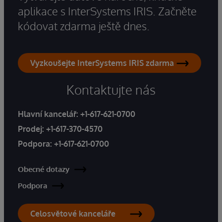
aplikace s InterSystems IRIS. Začněte
kódovat zdarma ještě dnes.
Vyzkoušejte InterSystems IRIS zdarma
Kontaktujte nás
Hlavní kancelář:
+1-617-621-0700
Prodej:
+1-617-370-4570
Podpora:
+1-617-621-0700
Obecné dotazy
Podpora
Celosvětové kanceláře