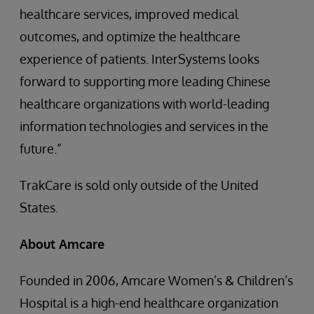
healthcare services, improved medical
outcomes, and optimize the healthcare
experience of patients. InterSystems looks
forward to supporting more leading Chinese
healthcare organizations with world-leading
information technologies and services in the
future.”
TrakCare is sold only outside of the United
States.
About Amcare
Founded in 2006, Amcare Women’s & Children’s
Hospital is a high-end healthcare organization