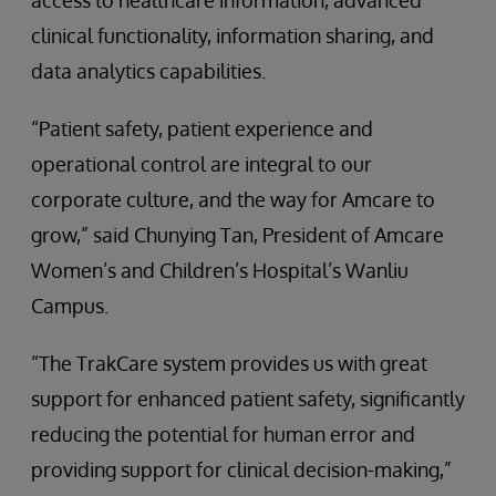
access to healthcare information, advanced
clinical functionality, information sharing, and
data analytics capabilities.
“Patient safety, patient experience and
operational control are integral to our
corporate culture, and the way for Amcare to
grow,” said Chunying Tan, President of Amcare
Women’s and Children’s Hospital’s Wanliu
Campus.
“The TrakCare system provides us with great
support for enhanced patient safety, significantly
reducing the potential for human error and
providing support for clinical decision-making,”