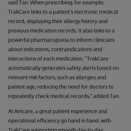
said Tan. When prescribing, for example,
TrakCare links to a patient’s electronic medical
record, displaying their allergy history and
previous medication records. It also links to a
powerful pharmacopoeia to inform clinicians
about indications, contraindications and
interactions of each medication. “TrakCare
automatically generates safety alerts based on
relevant risk factors, such as allergies and
patient age, reducing the need for doctors to
repeatedly check medical records,” added Tan.
At Amcare, a great patient experience and
operational efficiency go hand in hand, with
TrakCare supporting smooth day-to-day