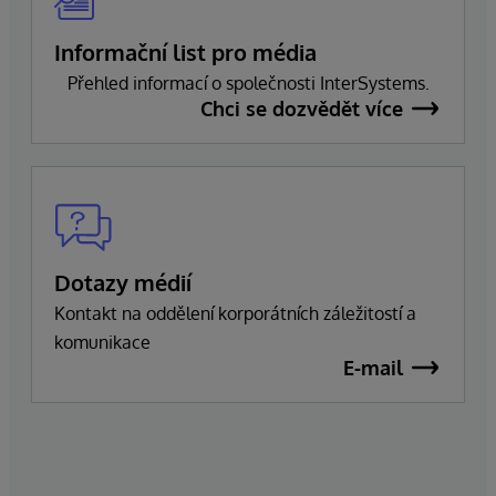
Informační list pro média
Přehled informací o společnosti InterSystems.
Chci se dozvědět více
Dotazy médií
Kontakt na oddělení korporátních záležitostí a
komunikace
E-mail