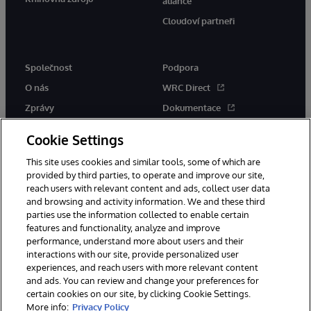
aliance
Cloudoví partneři
Společnost
Podpora
O nás
WRC Direct
Zprávy
Dokumentace
Události
Upozornění a rady týkající se
Cookie Settings
produktů
Kariéra
This site uses cookies and similar tools, some of which are
provided by third parties, to operate and improve our site,
reach users with relevant content and ads, collect user data
and browsing and activity information. We and these third
parties use the information collected to enable certain
features and functionality, analyze and improve
© 1996-2026 InterSystems Corporation, Boston, MA. Všechna práva
performance, understand more about users and their
vyhrazena.
interactions with our site, provide personalized user
experiences, and reach users with more relevant content
Oznámení/podmínky a pravidla
and ads. You can review and change your preferences for
Prohlášení o ochraně osobních údajů
Záruka
Přístupnost
certain cookies on our site, by clicking Cookie Settings.
More info:
Privacy Policy