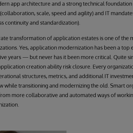
dern app architecture and a strong technical foundation
(collaboration, scale, speed and agility) and IT mandat
ss continuity and standardization).
rate transformation of application estates is one of the m
izations. Yes, application modernization has been a top e
 five years — but never has it been more critical. Quite s
application creation ability risk closure. Every organizat
rational structures, metrics, and additional IT investme
ew while transitioning and modernizing the old. Smart or
s from more collaborative and automated ways of workin
nization.