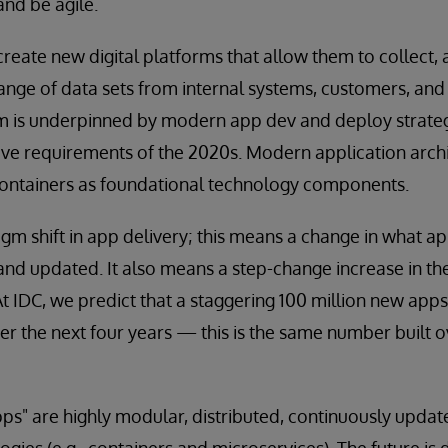
and be agile.
eate new digital platforms that allow them to collect, 
nge of data sets from internal systems, customers, and t
orm is underpinned by modern app dev and deploy strate
ive requirements of the 2020s. Modern application archi
containers as foundational technology components.
digm shift in app delivery; this means a change in what a
 and updated. It also means a step-change increase in t
At IDC, we predict that a staggering 100 million new apps
r the next four years — this is the same number built o
ps" are highly modular, distributed, continuously updat
gies (e.g., containers and microservices). The future is d