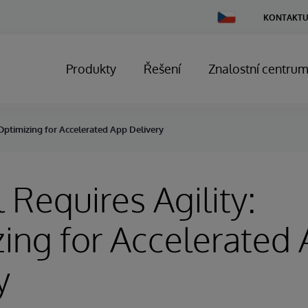
Change
KONTAKTU
Country
Produkty
Řešení
Znalostní centru
 Optimizing for Accelerated App Delivery
 Requires Agility:
ing for Accelerated
y