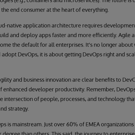
h the end consumer at the heart of everything.
loud-native application architecture requires developmen
uild and deploy apps faster and more efficiently. Agile
e the default for all enterprises. It's no longer about
 adopt DevOps, it is about getting DevOps right and scal
gility and business innovation are clear benefits to Dev
of enhanced developer productivity. Remember, DevOps i
he intersection of people, processes, and technology that
and strategy.
s is mainstream. Just over 60% of EMEA organizations 
r degree than others. This said, the journey to enterpris