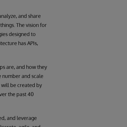
analyze, and share
hings. The vision for
gies designed to
tecture has APIs,
pps are, and how they
he number and scale
 will be created by
ver the past 40
ed, and leverage
iscrete, agile, and