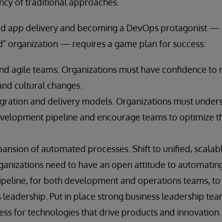
ncy of traditional approaches.
ed app delivery and becoming a DevOps protagonist — o
 organization — requires a game plan for success:
nd agile teams: Organizations must have confidence to
and cultural changes.
gration and delivery models. Organizations must unders
evelopment pipeline and encourage teams to optimize t
ansion of automated processes. Shift to unified, scalable
anizations need to have an open attitude to automating
eline, for both development and operations teams, to c
 leadership. Put in place strong business leadership tea
ss for technologies that drive products and innovation.