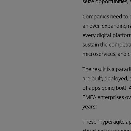
seize opportunities, 
Companies need to cr
an ever-expanding ra
every digital platf
sustain the competit
microservices, and 
The result is a para
are built, deployed,
of apps being built. 
EMEA enterprises ove
years!
These "hyperagile ap
cloud-native technolo