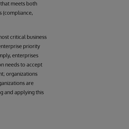
 that meets both
es (compliance,
ost critical business
nterprise priority
imply, enterprises
ion needs to accept
nt; organizations
ganizations are
g and applying this