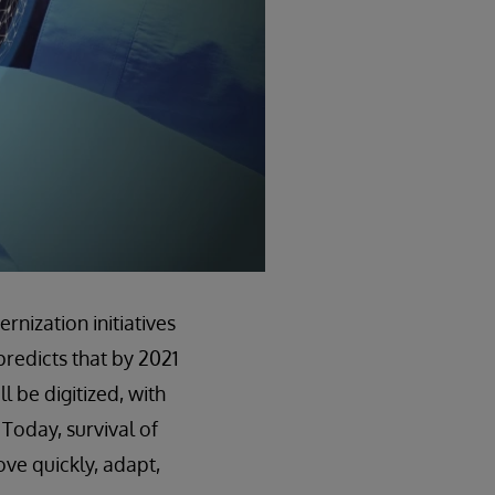
nization initiatives
predicts that by 2021
 be digitized, with
 Today, survival of
move quickly, adapt,