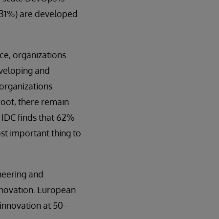
 (31%) are developed
ce, organizations
eveloping and
 organizations
root, there remain
 IDC finds that 62%
st important thing to
neering and
nnovation. European
 innovation at 50–