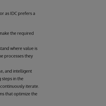
r as IDC prefers a
 make the required
tand where value is
he processes they
, and intelligent
 steps in the
ontinuously iterate.
ms that optimize the