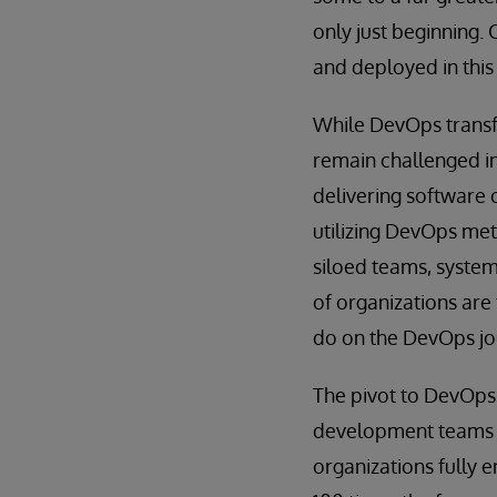
only just beginning.
and deployed in this
While DevOps transf
remain challenged in
delivering software 
utilizing DevOps met
siloed teams, syste
of organizations are
do on the DevOps jo
The pivot to DevOps 
development teams w
organizations fully 