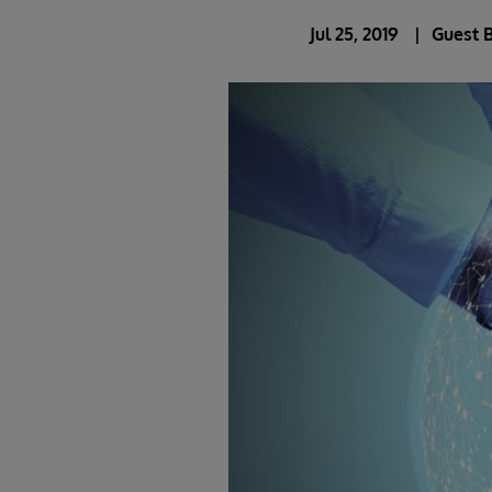
Jul 25, 2019
Guest 