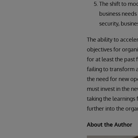
The shift to mo
business needs 
security, busine
The ability to accele
objectives for organ
for at least the past
failing to transform 
the need for new ope
must invest in the n
taking the learning
further into the orga
About the Author