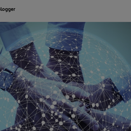
Blogger