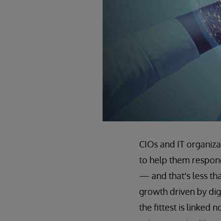
CIOs and IT organiza
to help them respond
— and that's less th
growth driven by digi
the fittest is linked