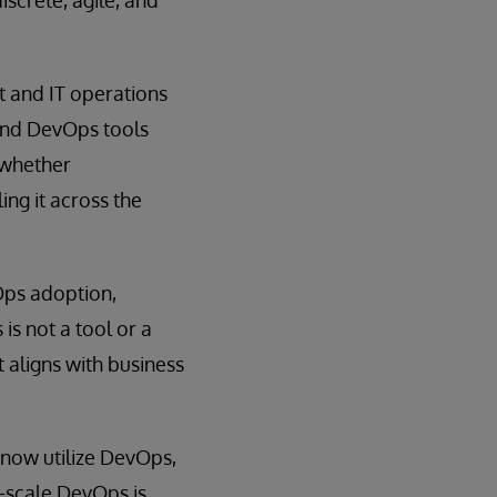
t and IT operations
 and DevOps tools
 whether
ing it across the
Ops adoption,
s not a tool or a
 aligns with business
now utilize DevOps,
e-scale DevOps is