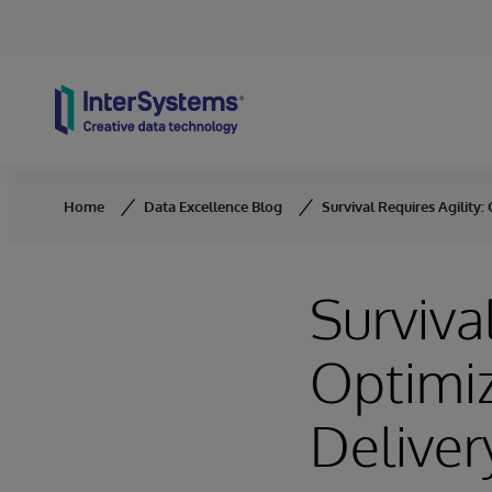
Skip to content
Home
Data Excellence Blog
Survival Requires Agility:
Survival
Optimiz
Deliver