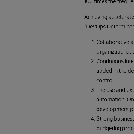
100 times the freque
Achieving accelerat
"DevOps Determined"
Collaborative a
organizational 
Continuous inte
added in the d
control.
The use and exp
automation. Org
development pip
Strong business
budgeting proce