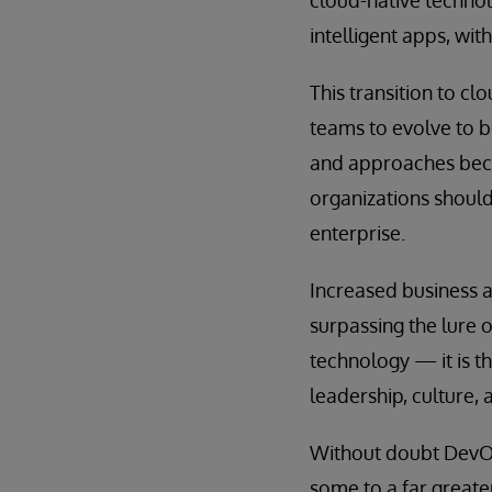
intelligent apps, wit
This transition to c
teams to evolve to b
and approaches becom
organizations should
enterprise.
Increased business a
surpassing the lure 
technology — it is t
leadership, culture, 
Without doubt DevOp
some to a far greate