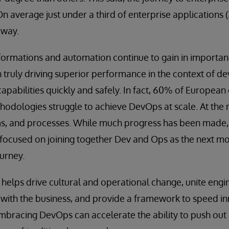
 On average just under a third of enterprise applications
 way.
ormations and automation continue to gain in importan
 truly driving superior performance in the context of d
capabilities quickly and safely. In fact, 60% of European
hodologies struggle to achieve DevOps at scale. At the 
ms, and processes. While much progress has been made,
 focused on joining together Dev and Ops as the next mo
urney.
helps drive cultural and operational change, unite engi
ith the business, and provide a framework to speed i
embracing DevOps can accelerate the ability to push out