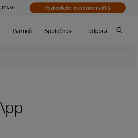
Vyzkoušejte InterSystems IRIS
JTE NÁS
m
Partneři
Společnost
Podpora
 App