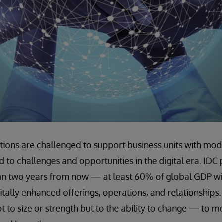
tions are challenged to support business units with moder
 to challenges and opportunities in the digital era. IDC 
an two years from now — at least 60% of global GDP will
tally enhanced offerings, operations, and relationships.
 not to size or strength but to the ability to change — to 