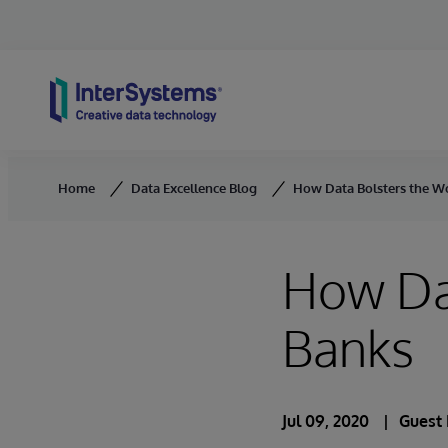
Skip to content
Home
Data Excellence Blog
How Data Bolsters the Wo
How Dat
Banks
Jul 09, 2020
Guest