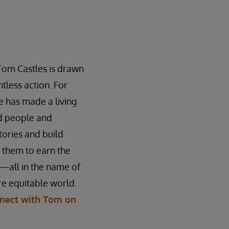
Tom Castles is drawn
tless action. For
 has made a living
ed people and
stories and build
n them to earn the
—all in the name of
e equitable world.
nect with Tom on