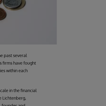
he past several
s firms have fought
ies within each
ale in the financial
oe Lichtenberg,
b, founder and