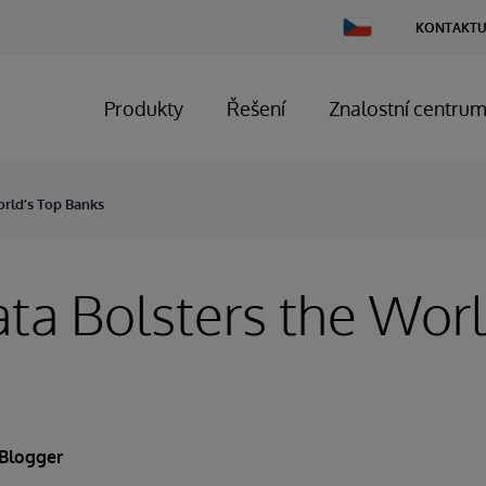
Change
KONTAKTU
Country
Produkty
Řešení
Znalostní centru
rld’s Top Banks
a Bolsters the Worl
 Blogger