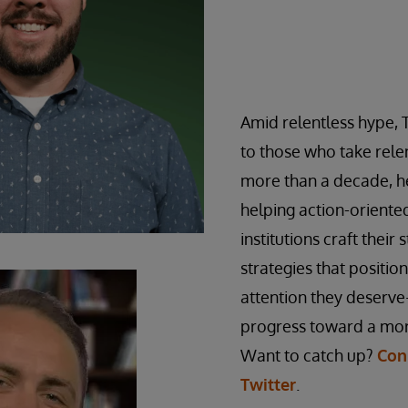
Amid relentless hype, 
to those who take relen
more than a decade, he
helping action-orient
institutions craft their 
strategies that positio
attention they deserve
progress toward a mor
Want to catch up?
Con
Twitter
.