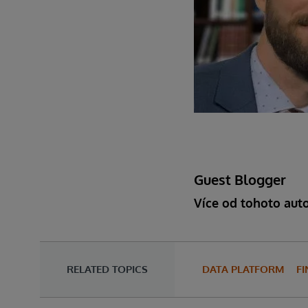
Guest Blogger
Více od tohoto aut
RELATED TOPICS
DATA PLATFORM
FI