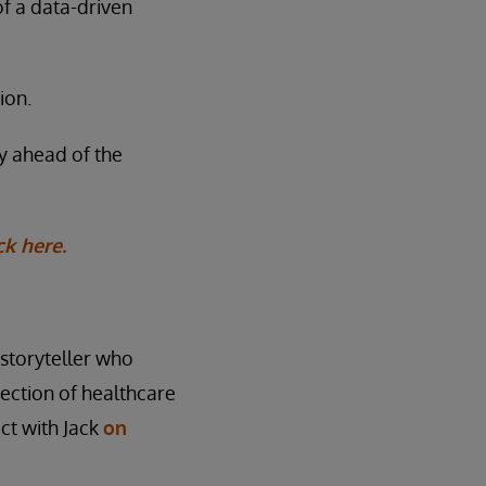
of a data-driven
ion.
ay ahead of the
ck here.
l storyteller who
rsection of healthcare
ct with Jack
on