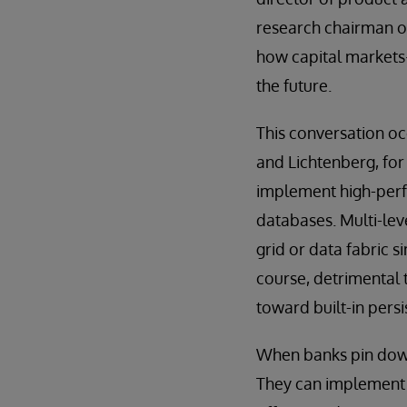
research chairman o
how capital markets
the future.
This conversation oc
and Lichtenberg, for
implement high-per
databases. Multi-lev
grid or data fabric s
course, detrimental 
toward built-in pers
When banks pin down 
They can implement r