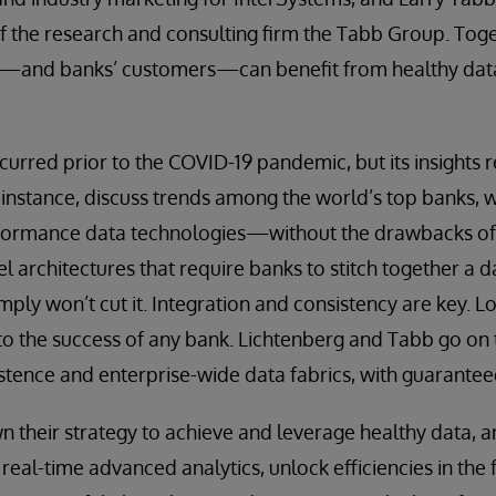
f the research and consulting firm the Tabb Group. Tog
—and banks’ customers—can benefit from healthy data
curred prior to the COVID-19 pandemic, but its insights r
 instance, discuss trends among the world’s top banks, 
formance data technologies—without the drawbacks o
el architectures that require banks to stitch together a 
imply won’t cut it. Integration and consistency are key. Lo
to the success of any bank. Lichtenberg and Tabb go on 
istence and enterprise-wide data fabrics, with guarantee
their strategy to achieve and leverage healthy data, an
eal-time advanced analytics, unlock efficiencies in the