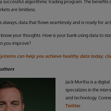
 a successful algorithmic trading program. The benefits 
rkets are limitless.
, as always, data that flows seamlessly and is ready for act
us know your thoughts. How is your bank using data to st
an you improve?
ystems can help you achieve healthy data today, cli
Authors
Jack Murtha is a digita
specializes in the inte
and technology. Conne
Twitter
.