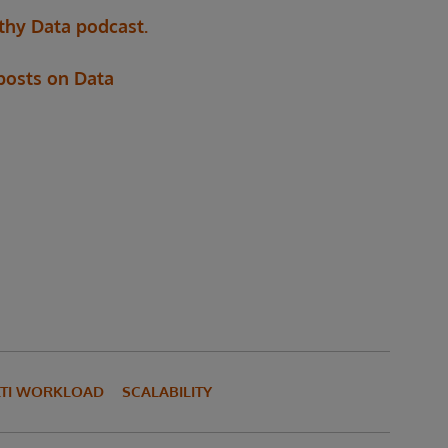
thy Data podcast.
 posts on Data
TI WORKLOAD
SCALABILITY