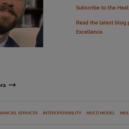
Subscribe to the Heal
Read the latest blog
Excellence.
ora
NANCIAL SERVICES
INTEROPERABILITY
MULTI MODEL
MUL