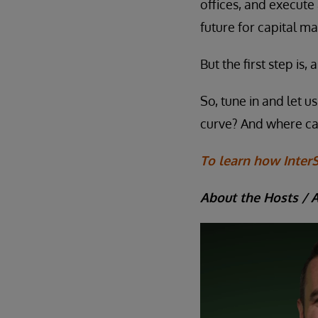
offices, and execute
future for capital ma
But the first step is
So, tune in and let 
curve? And where c
To learn how InterS
About the Hosts / 