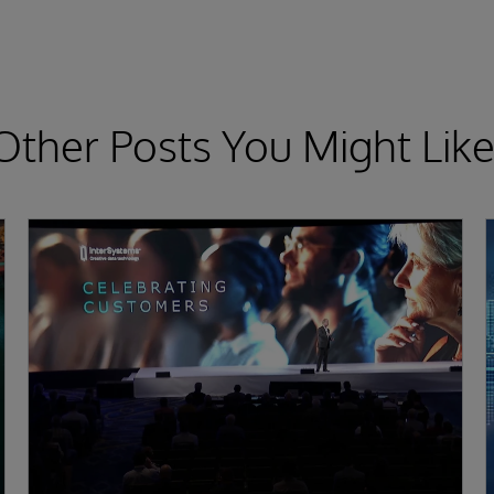
Other Posts You Might Like