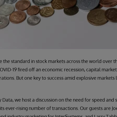
e the standard in stock markets across the world over t
OVID-19 fired off an economic recession, capital market
erations. But one key to success amid explosive markets l
 Data, we host a discussion on the need for speed and sc
 its ever-rising number of transactions. Our guests are J
and industry marketing for InterSystems, and Larry Tab