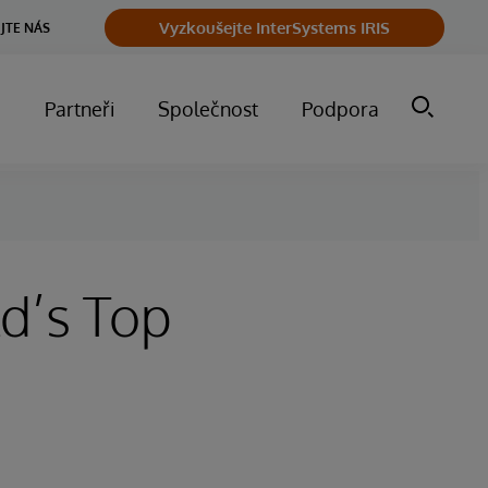
Vyzkoušejte InterSystems IRIS
JTE NÁS
m
Partneři
Společnost
Podpora
d’s Top