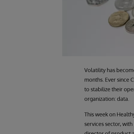
Volatility has becom
months. Ever since C
to stabilize their op
organization: data.
This week on Healthy
services sector, with
director of product 