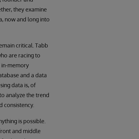
ether, they examine
, now and long into
emain critical. Tabb
who are racing to
f in-memory
database and a data
sing data is, of
to analyze the trend
d consistency.
ything is possible.
 front and middle