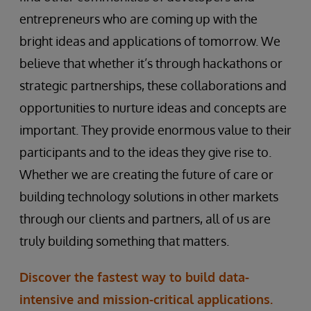
entrepreneurs who are coming up with the
bright ideas and applications of tomorrow. We
believe that whether it’s through hackathons or
strategic partnerships, these collaborations and
opportunities to nurture ideas and concepts are
important. They provide enormous value to their
participants and to the ideas they give rise to.
Whether we are creating the future of care or
building technology solutions in other markets
through our clients and partners, all of us are
truly building something that matters.
Discover the fastest way to build data-
intensive and mission-critical applications.