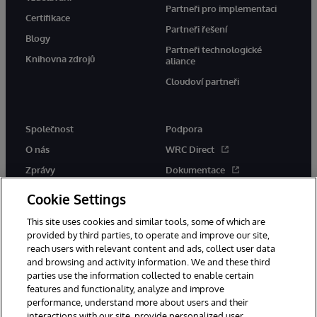
Partneři pro implementaci
Certifikace
Partneři řešení
Blogy
Partneři technologické
Knihovna zdrojů
aliance
Cloudoví partneři
Společnost
Podpora
O nás
WRC Direct
Zprávy
Dokumentace
Události
Upozornění a rady týkající se
Cookie Settings
produktů
Kariéra
This site uses cookies and similar tools, some of which are
provided by third parties, to operate and improve our site,
reach users with relevant content and ads, collect user data
and browsing and activity information. We and these third
parties use the information collected to enable certain
features and functionality, analyze and improve
performance, understand more about users and their
© 1996-2026 InterSystems Corporation, Boston, MA. Všechna práva
interactions with our site, provide personalized user
vyhrazena.