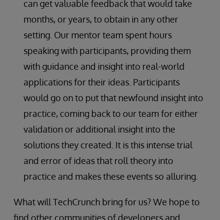
can get valuable feedback that would take
months, or years, to obtain in any other
setting. Our mentor team spent hours
speaking with participants, providing them
with guidance and insight into real-world
applications for their ideas. Participants
would go on to put that newfound insight into
practice, coming back to our team for either
validation or additional insight into the
solutions they created. It is this intense trial
and error of ideas that roll theory into
practice and makes these events so alluring.
What will TechCrunch bring for us? We hope to
find other communities of developers and