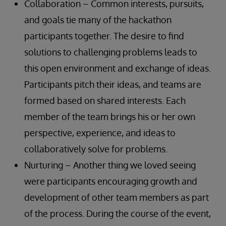
Collaboration – Common interests, pursuits,
and goals tie many of the hackathon
participants together. The desire to find
solutions to challenging problems leads to
this open environment and exchange of ideas.
Participants pitch their ideas, and teams are
formed based on shared interests. Each
member of the team brings his or her own
perspective, experience, and ideas to
collaboratively solve for problems.
Nurturing – Another thing we loved seeing
were participants encouraging growth and
development of other team members as part
of the process. During the course of the event,