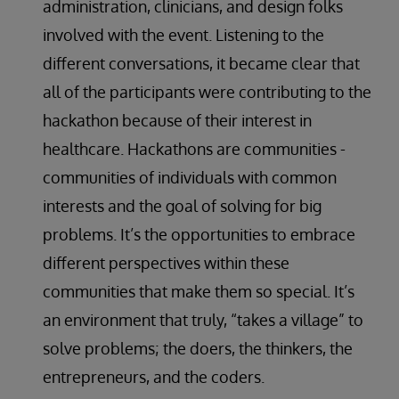
administration, clinicians, and design folks
involved with the event. Listening to the
different conversations, it became clear that
all of the participants were contributing to the
hackathon because of their interest in
healthcare. Hackathons are communities -
communities of individuals with common
interests and the goal of solving for big
problems. It’s the opportunities to embrace
different perspectives within these
communities that make them so special. It’s
an environment that truly, “takes a village” to
solve problems; the doers, the thinkers, the
entrepreneurs, and the coders.