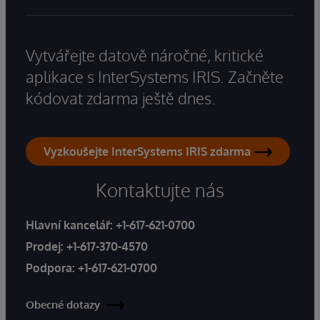
Vytvářejte datově náročné, kritické
aplikace s InterSystems IRIS. Začněte
kódovat zdarma ještě dnes.
Vyzkoušejte InterSystems IRIS zdarma
Kontaktujte nás
Hlavní kancelář:
+1-617-621-0700
Prodej:
+1-617-370-4570
Podpora:
+1-617-621-0700
Obecné dotazy