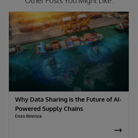
Other Posts You Might Like.
Why Data Sharing is the Future of AI-
Powered Supply Chains
Enzo Brienza