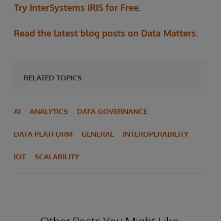
Try InterSystems IRIS for Free.
Read the latest blog posts on Data Matters.
RELATED TOPICS
AI
ANALYTICS
DATA GOVERNANCE
DATA PLATFORM
GENERAL
INTEROPERABILITY
IOT
SCALABILITY