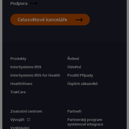
Podpora
Celosvětové kanceláře
Produkty
Řešení
InterSystems IRIS
Odvětví
InterSystems IRIS for Health
Použití Případy
HealthShare
Úspěch zákazníků
TrakCare
Znalostní centrum
Partneři
Vývojáři
Partnerský program
systémové integrace
Vzdělávání