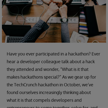
Have you ever participated in a hackathon? Ever
hear a developer colleague talk about a hack
they attended and wonder, “What is it that
makes hackathons special?” As we gear up for
the TechCrunch hackathon in October, we’ve
found ourselves increasingly thinking about
what it is that compels developers and
entrepreneurs to come together, solve for, and