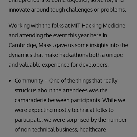
innovate around tough challenges or problems.
Working with the folks at MIT Hacking Medicine
and attending the event this year here in
Cambridge, Mass., gave us some insights into the
dynamics that make hackathons both a unique
and valuable experience for developers.
Community – One of the things that really
struck us about the attendees was the
camaraderie between participants. While we
were expecting mostly technical folks to
participate, we were surprised by the number
of non-technical business, healthcare