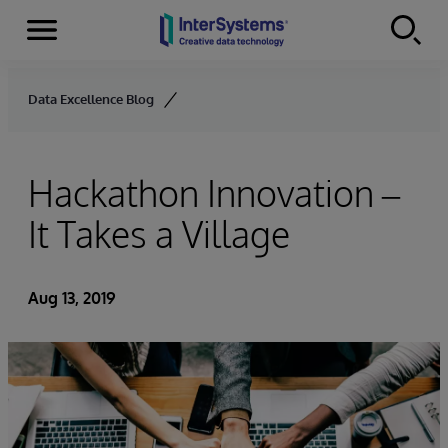
Menu
Skip to content
Data Excellence Blog
Hackathon Innovation –
It Takes a Village
Aug 13, 2019