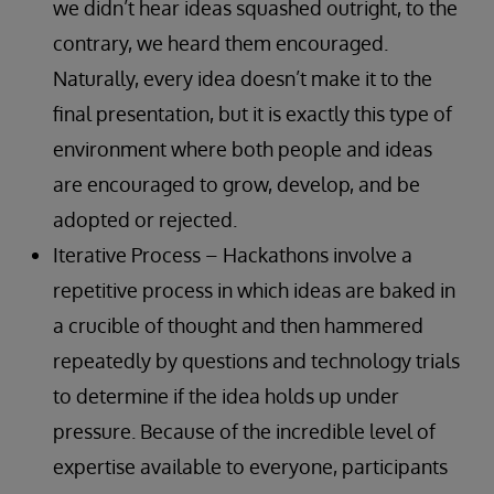
we didn’t hear ideas squashed outright, to the
contrary, we heard them encouraged.
Naturally, every idea doesn’t make it to the
final presentation, but it is exactly this type of
environment where both people and ideas
are encouraged to grow, develop, and be
adopted or rejected.
Iterative Process – Hackathons involve a
repetitive process in which ideas are baked in
a crucible of thought and then hammered
repeatedly by questions and technology trials
to determine if the idea holds up under
pressure. Because of the incredible level of
expertise available to everyone, participants