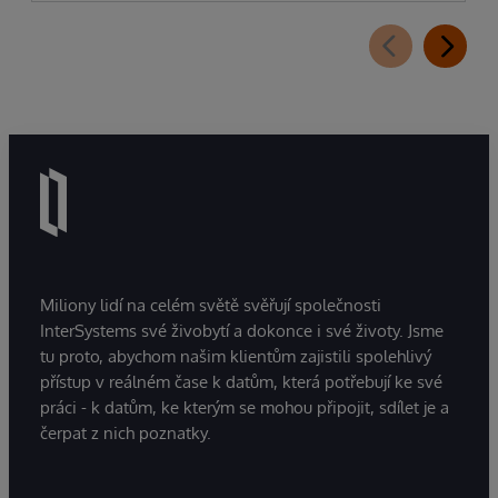
Miliony lidí na celém světě svěřují společnosti
InterSystems své živobytí a dokonce i své životy. Jsme
tu proto, abychom našim klientům zajistili spolehlivý
přístup v reálném čase k datům, která potřebují ke své
práci - k datům, ke kterým se mohou připojit, sdílet je a
čerpat z nich poznatky.