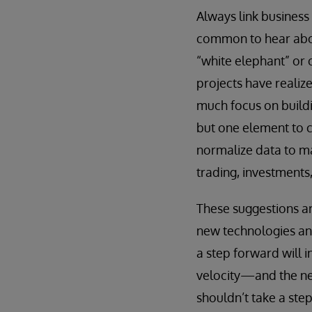
Always link busines
common to hear abou
“white elephant” or 
projects have realiz
much focus on buildin
but one element to c
normalize data to ma
trading, investments
These suggestions ar
new technologies and
a step forward will i
velocity—and the nee
shouldn’t take a ste