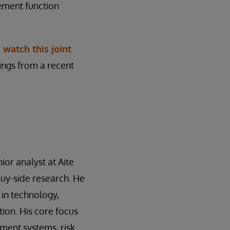
ement function
,
watch this joint
dings from a recent
ior analyst at Aite
buy-side research. He
 in technology,
ion. His core focus
ment systems, risk