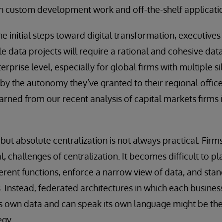
th custom development work and off-the-shelf applicati
e initial steps toward digital transformation, executive
 data projects will require a rational and cohesive data 
erprise level, especially for global firms with multiple si
by the autonomy they’ve granted to their regional offic
arned from our recent analysis of capital markets firms 
but absolute centralization is not always practical: Firm
al, challenges of centralization. It becomes difficult to p
erent functions, enforce a narrow view of data, and st
s. Instead, federated architectures in which each busines
 its own data and can speak its own language might be the
egy.