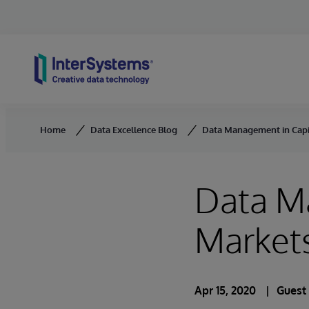
Skip to content
Home
Data Excellence Blog
Data Management in Capit
Data M
Markets
Apr 15, 2020
Guest