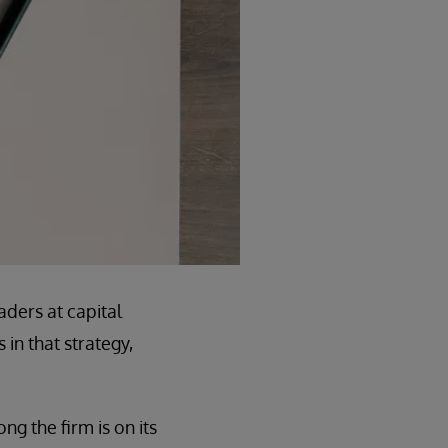
aders at capital
in that strategy,
ng the firm is on its