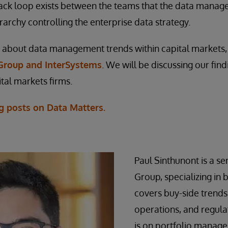
ack loop exists between the teams that the data manag
rarchy controlling the enterprise data strategy.
about data management trends within capital markets
Group and InterSystems
. We will be discussing our fin
tal markets firms.
g posts on Data Matters.
Paul Sinthunont is a sen
Group, specializing in 
covers buy-side trends
operations, and regulat
is on portfolio manage