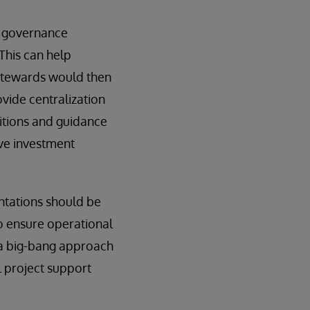
g governance
This can help
 stewards would then
ovide centralization
nitions and guidance
ive investment
ntations should be
o ensure operational
h a big-bang approach
l project support