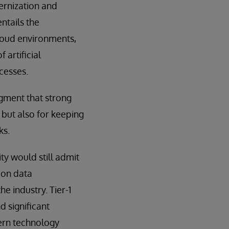
ernization and
ntails the
loud environments,
 artificial
cesses.
gment that strong
but also for keeping
ks.
y would still admit
 on data
he industry. Tier-1
 significant
dern technology