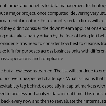
s outcomes and benefits to data management technology 
t a major project, once completed, delivering very lit
ornamental in nature. For example, certain firms with re
ed they didn’t consider the downstream applications en
g data lakes, partly driven by the fear of being left beh
onsider. Firms need to consider how best to cleanse, tr
ke it fit for purposes across business units with differ
, risk, operations, and compliance.
e but a few lessons learned. The list will continue to gr
 uncover unexpected challenges. What is clear is that f
nevitability lag behind, especially in capital markets wit
d to process and analyze data in real time. This does n
p back every now and then to reevaluate their internal s