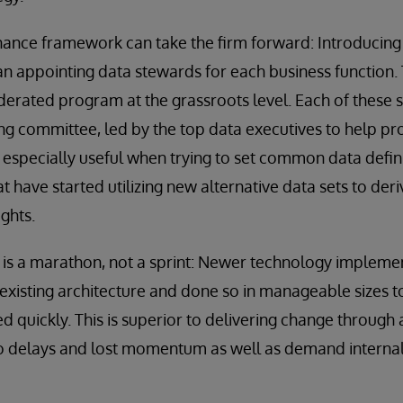
nance framework can take the firm forward: Introducin
 appointing data stewards for each business function. 
ederated program at the grassroots level. Each of these
ing committee, led by the top data executives to help pr
s especially useful when trying to set common data defi
t have started utilizing new alternative data sets to der
ights.
 is a marathon, not a sprint: Newer technology impleme
xisting architecture and done so in manageable sizes t
ed quickly. This is superior to delivering change throug
d to delays and lost momentum as well as demand interna