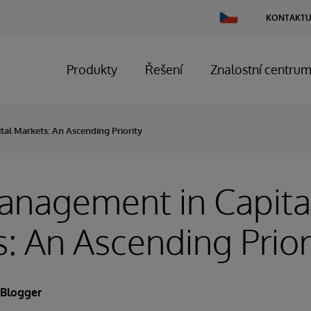
Change
KONTAKTU
Country
Produkty
Řešení
Znalostní centru
al Markets: An Ascending Priority
anagement in Capita
: An Ascending Prior
 Blogger