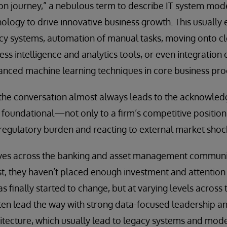
ion journey,” a nebulous term to describe IT system mod
logy to drive innovative business growth. This usually e
cy systems, automation of manual tasks, moving onto c
ss intelligence and analytics tools, or even integration of
anced machine learning techniques in core business pro
 the conversation almost always leads to the acknowled
oundational—not only to a firm’s competitive position 
regulatory burden and reacting to external market shoc
ves across the banking and asset management communit
ast, they haven’t placed enough investment and attention
finally started to change, but at varying levels across t
en lead the way with strong data-focused leadership and
hitecture, which usually lead to legacy systems and mo