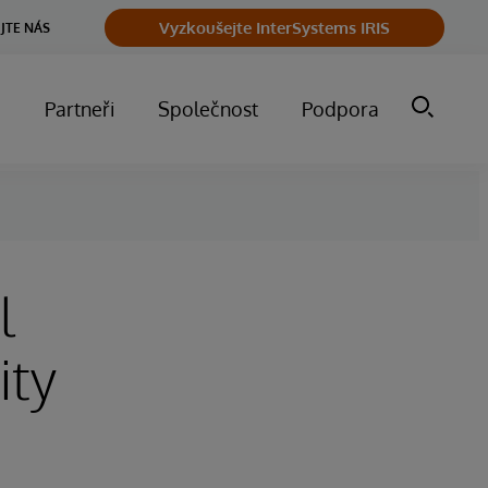
Vyzkoušejte InterSystems IRIS
JTE NÁS
m
Partneři
Společnost
Podpora
l
ity