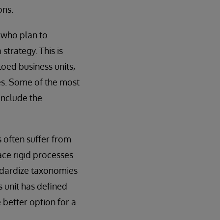
ons.
s who plan to
strategy. This is
loed business units,
es. Some of the most
include the
s often suffer from
lace rigid processes
andardize taxonomies
s unit has defined
 better option for a