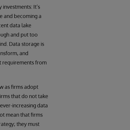
investments: It’s
tle and becoming a
cent data lake
ough and put too
ind. Data storage is
ansform, and
ent requirements from
ow as firms adopt
irms that do not take
h ever-increasing data
ot mean that firms
trategy; they must