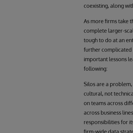
coexisting, along wi
As more firms take th
complete larger-scale
tough to do at an ent
further complicated 
important lessons le
following:
Silos are a problem, 
cultural, not technic
on teams across diff
across business line
responsibilities for
firm-wide data strat