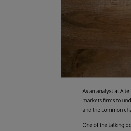
As an analyst at Ait
markets firms to unde
and the common chal
One of the talking po