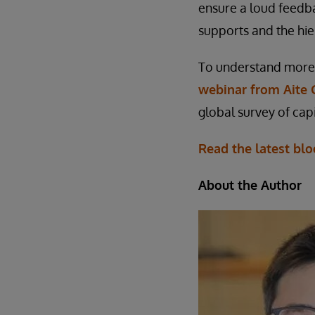
ensure a loud feedb
supports and the hie
To understand more 
webinar from Aite 
global survey of capi
Read the latest blo
About the Author