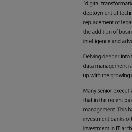
“digital transformat
deployment of techno
replacement of lega
the addition of busine
intelligence and adv
Delving deeper into
data management is f
up with the growing 
Many senior executi
that in the recent p
management. This has 
investment banks oft
investment in IT arc