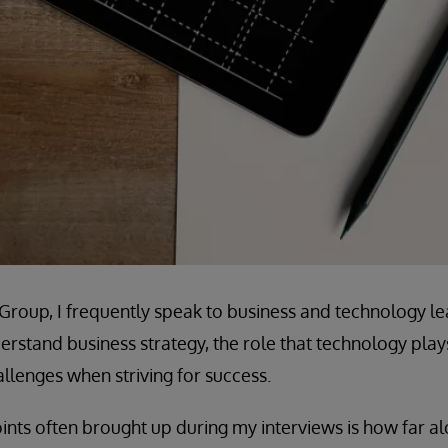
e Group, I frequently speak to business and technology le
rstand business strategy, the role that technology plays 
lenges when striving for success.
ints often brought up during my interviews is how far alo