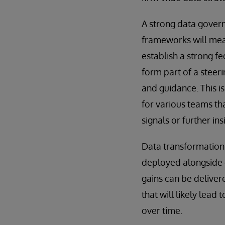
A strong data gover
frameworks will mean
establish a strong f
form part of a steer
and guidance. This i
for various teams tha
signals or further ins
Data transformation
deployed alongside e
gains can be deliver
that will likely lea
over time.